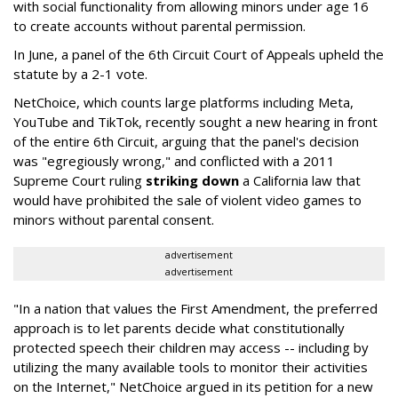
with social functionality from allowing minors under age 16
to create accounts without parental permission.
In June, a panel of the 6th Circuit Court of Appeals upheld the
statute by a 2-1 vote.
NetChoice, which counts large platforms including Meta,
YouTube and TikTok, recently sought a new hearing in front
of the entire 6th Circuit, arguing that the panel's decision
was "egregiously wrong," and conflicted with a 2011
Supreme Court ruling
striking down
a California law that
would have prohibited the sale of violent video games to
minors without parental consent.
advertisement
advertisement
"In a nation that values the First Amendment, the preferred
approach is to let parents decide what constitutionally
protected speech their children may access -- including by
utilizing the many available tools to monitor their activities
on the Internet," NetChoice argued in its petition for a new