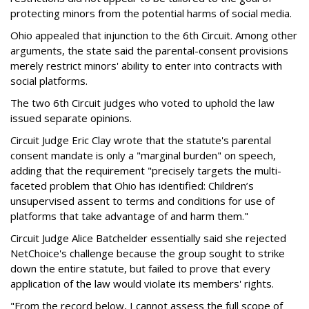
protecting minors from the potential harms of social media.
Ohio appealed that injunction to the 6th Circuit. Among other
arguments, the state said the parental-consent provisions
merely restrict minors' ability to enter into contracts with
social platforms.
The two 6th Circuit judges who voted to uphold the law
issued separate opinions.
Circuit Judge Eric Clay wrote that the statute's parental
consent mandate is only a "marginal burden" on speech,
adding that the requirement "precisely targets the multi-
faceted problem that Ohio has identified: Children’s
unsupervised assent to terms and conditions for use of
platforms that take advantage of and harm them."
Circuit Judge Alice Batchelder essentially said she rejected
NetChoice's challenge because the group sought to strike
down the entire statute, but failed to prove that every
application of the law would violate its members' rights.
"From the record below, I cannot assess the full scope of