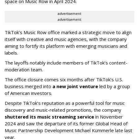
space on Music Row in April 2024.
advertisement
advertisement
TikTok’s Music Row office marked a strategic move to align
itself with creative and music agencies, with the company
aiming to fortify its platform with emerging musicians and
labels.
The layoffs notably include members of TikTok’s content-
moderation team.
The office closure comes six months after TikTok’s U.S.
business merged into
a new joint venture
led by a group
of American investors.
Despite TikTok’s reputation as a powerful tool for music
discovery and music-related promotions, the company
shuttered its music streaming service
in November
2024 and saw the departure of its former Global Head of
Music Partnership Development Michael Kümmerle late last
year.