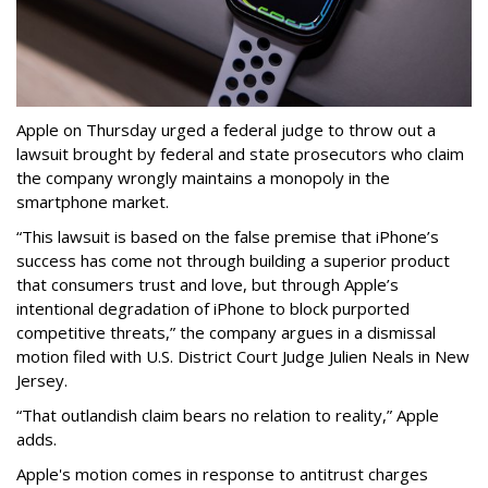
Apple on Thursday urged a federal judge to throw out a
lawsuit brought by federal and state prosecutors who claim
the company wrongly maintains a monopoly in the
smartphone market.
“This lawsuit is based on the false premise that iPhone’s
success has come not through building a superior product
that consumers trust and love, but through Apple’s
intentional degradation of iPhone to block purported
competitive threats,” the company argues in a dismissal
motion filed with U.S. District Court Judge Julien Neals in New
Jersey.
“That outlandish claim bears no relation to reality,” Apple
adds.
Apple's motion comes in response to antitrust charges