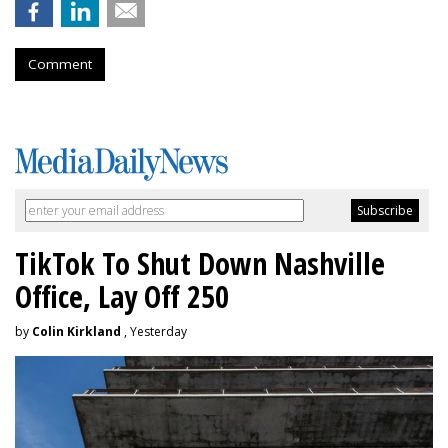
Comment
TikTok To Shut Down Nashville
Office, Lay Off 250
by
Colin Kirkland
, Yesterday