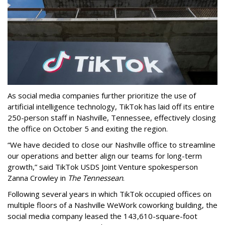
As social media companies further prioritize the use of
artificial intelligence technology, TikTok has laid off its entire
250-person staff in Nashville, Tennessee, effectively closing
the office on October 5 and exiting the region.
“We have decided to close our Nashville office to streamline
our operations and better align our teams for long-term
growth,” said TikTok USDS Joint Venture spokesperson
Zanna Crowley in
The Tennessean
.
Following several years in which TikTok occupied offices on
multiple floors of a Nashville WeWork coworking building, the
social media company leased the 143,610-square-foot