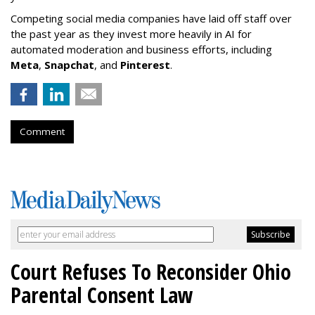
Competing social media companies have laid off staff over
the past year as they invest more heavily in AI for
automated moderation and business efforts, including
Meta
,
Snapchat
, and
Pinterest
.
Comment
Court Refuses To Reconsider Ohio
Parental Consent Law