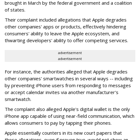
brought in March by the federal government and a coalition
of states.
Their complaint included allegations that Apple degrades
other companies' apps or products, effectively hindering
consumers' ability to leave the Apple ecosystem, and
thwarting developers' ability to offer competing services.
advertisement
advertisement
For instance, the authorities alleged that Apple degrades
other companies' smartwatches in several ways -- including
by preventing iPhone users from responding to messages
or accept calendar invites via another manufacturer's
smartwatch.
The complaint also alleged Apple's digital wallet is the only
iPhone app capable of using near-field communication, which
allows consumers to pay by tapping their phones.
Apple essentially counters in its new court papers that
those allegations, even if proven true, would not show an