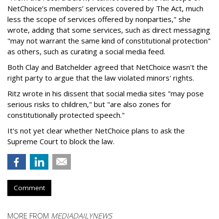
NetChoice’s members’ services covered by The Act, much
less the scope of services offered by nonparties," she
wrote, adding that some services, such as direct messaging
"may not warrant the same kind of constitutional protection"
as others, such as curating a social media feed.
Both Clay and Batchelder agreed that NetChoice wasn't the
right party to argue that the law violated minors' rights.
Ritz wrote in his dissent that social media sites "may pose
serious risks to children," but "are also zones for
constitutionally protected speech."
It's not yet clear whether NetChoice plans to ask the
Supreme Court to block the law.
Comment
MORE FROM
MEDIADAILYNEWS