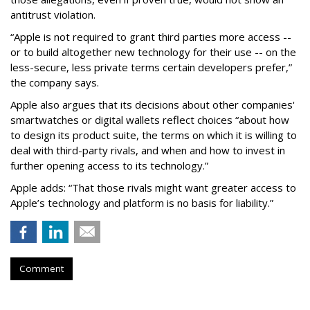
antitrust violation.
“Apple is not required to grant third parties more access --
or to build altogether new technology for their use -- on the
less-secure, less private terms certain developers prefer,”
the company says.
Apple also argues that its decisions about other companies'
smartwatches or digital wallets reflect choices “about how
to design its product suite, the terms on which it is willing to
deal with third-party rivals, and when and how to invest in
further opening access to its technology.”
Apple adds: “That those rivals might want greater access to
Apple’s technology and platform is no basis for liability.”
Comment