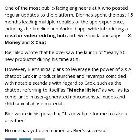
One of the most public-facing engineers at X who posted
regular updates to the platform, Bier has spent the past 15
months leading multiple rebuilds of the app experience,
including the timeline and Android app, while introducing a
creator video-editing hub
and two standalone apps --
X
Money
and
X Chat
.
Bier also wrote that he oversaw the launch of “nearly 30
new products” during his time at X.
However, Bier’s initial plans to leverage the power of X’s AI
chatbot Grok in product launches and revamps coincided
with notable scandals with regard to Grok, such as the
chatbot referring to itself as
“MechaHitler
,” as well as its
compliance in user-generated nonconsensual nudes and
child sexual abuse material.
Bier wrote in his post that “it’s now time for me to take a
breather.”
No one has yet been named as Bier’s successor.