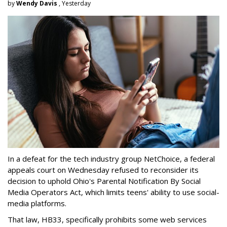
by
Wendy Davis
, Yesterday
In a defeat for the tech industry group NetChoice, a federal
appeals court on Wednesday refused to reconsider its
decision to uphold Ohio's Parental Notification By Social
Media Operators Act, which limits teens' ability to use social-
media platforms.
That law, HB33, specifically prohibits some web services