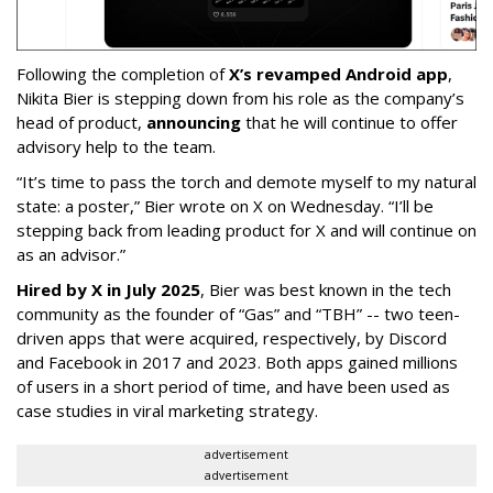
Following the completion of
X’s revamped Android app
,
Nikita Bier is stepping down from his role as the company’s
head of product,
announcing
that he will continue to offer
advisory help to the team.
“It’s time to pass the torch and demote myself to my natural
state: a poster,” Bier wrote on X on Wednesday. “I’ll be
stepping back from leading product for X and will continue on
as an advisor.”
Hired by X in July 2025
, Bier was best known in the tech
community as the founder of “Gas” and “TBH” -- two teen-
driven apps that were acquired, respectively, by Discord
and Facebook in 2017 and 2023. Both apps gained millions
of users in a short period of time, and have been used as
case studies in viral marketing strategy.
advertisement
advertisement