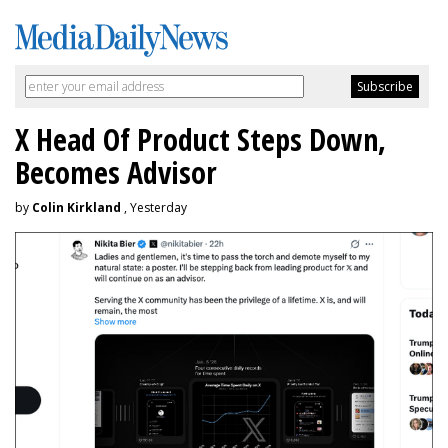
X Head Of Product Steps Down,
Becomes Advisor
by
Colin Kirkland
, Yesterday