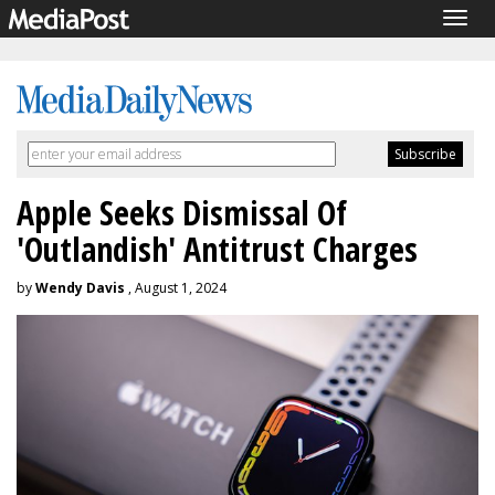
Togg
navig
Apple Seeks Dismissal Of
'Outlandish' Antitrust Charges
by
Wendy Davis
, August 1, 2024