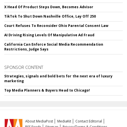
X Head Of Product Steps Down, Becomes Advisor
TikTok To Shut Down Nashville Office, Lay Off 250
Court Refuses To Reconsider Ohio Parental Consent Law
AI Driving Rising Levels Of Manipulative Ad Fraud
California Can Enforce Social Media Recommendation
Restrictions, Judge Says
SPONSOR CONTENT
Strategies, signals and bold bets for the next era of luxury
marketing
Top Media Planners & Buyers Head to Chicago!
About MediaPost
MediaKit
Contact Editorial
RSS Feeds
Sitemap
Privacy/Terms & Conditions