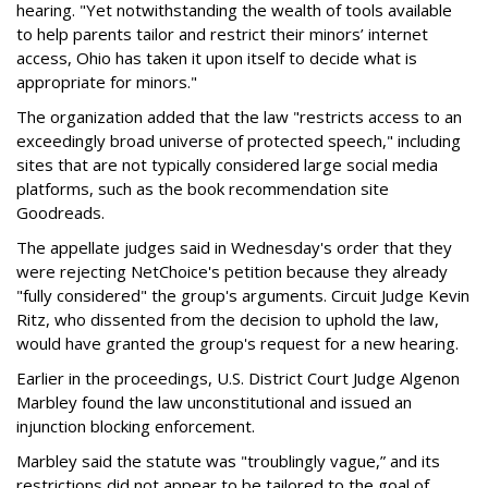
hearing. "Yet notwithstanding the wealth of tools available
to help parents tailor and restrict their minors’ internet
access, Ohio has taken it upon itself to decide what is
appropriate for minors."
The organization added that the law "restricts access to an
exceedingly broad universe of protected speech," including
sites that are not typically considered large social media
platforms, such as the book recommendation site
Goodreads.
The appellate judges said in Wednesday's order that they
were rejecting NetChoice's petition because they already
"fully considered" the group's arguments. Circuit Judge Kevin
Ritz, who dissented from the decision to uphold the law,
would have granted the group's request for a new hearing.
Earlier in the proceedings, U.S. District Court Judge Algenon
Marbley found the law unconstitutional and issued an
injunction blocking enforcement.
Marbley said the statute was "troublingly vague,” and its
restrictions did not appear to be tailored to the goal of