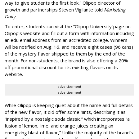
way to give students the first look,” Olipop director of
growth and partnerships Steven Vigilante told
Marketing
Daily.
To enter, students can visit the “Olipop University”page on
Olipop’s website and fill out a form with information including
an.edu email address from an accredited college. Winners
will be notified on Aug. 16, and receive eight cases (96 cans)
of the mystery flavor shipped to them by the end of the
month. For non-students, the brand is also offering a 20%
off promotional discount for its existing flavors on its
website.
advertisement
advertisement
While Olipop is keeping quiet about the name and full details
of the new flavor, it did offer some hints, describing it as
“inspired by a nostalgic soda classic.” which incorporates “a
fusion of lemon, lime, and orange juices creating an
energizing blast of flavor,” Unlike the majority of the brand’s