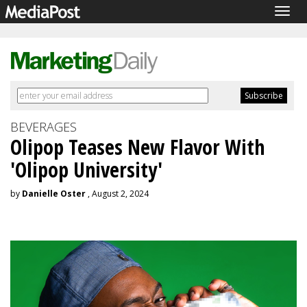
Togg
navig
BEVERAGES
Olipop Teases New Flavor With
'Olipop University'
by
Danielle Oster
, August 2, 2024