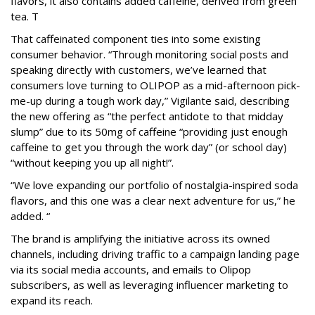
flavors, it also contains added caffeine, derived from green
tea. T
That caffeinated component ties into some existing
consumer behavior. “Through monitoring social posts and
speaking directly with customers, we’ve learned that
consumers love turning to OLIPOP as a mid-afternoon pick-
me-up during a tough work day,” Vigilante said, describing
the new offering as “the perfect antidote to that midday
slump” due to its 50mg of caffeine “providing just enough
caffeine to get you through the work day” (or school day)
“without keeping you up all night!”.
“We love expanding our portfolio of nostalgia-inspired soda
flavors, and this one was a clear next adventure for us,” he
added. “
The brand is amplifying the initiative across its owned
channels, including driving traffic to a campaign landing page
via its social media accounts, and emails to Olipop
subscribers, as well as leveraging influencer marketing to
expand its reach.