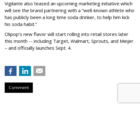
Vigilante also teased an upcoming marketing initiative which
will see the brand partnering with a “well-known athlete who
has publicly been a long time soda drinker, to help him kick
his soda habit.”
Olipop’s new flavor will start rolling into retail stores later
this month -- including Target, Walmart, Sprouts, and Meijer
– and officially launches Sept. 4.
Comment