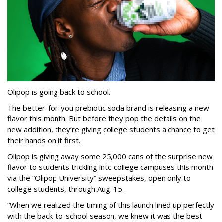
Olipop is going back to school.
The better-for-you prebiotic soda brand is releasing a new
flavor this month. But before they pop the details on the
new addition, they’re giving college students a chance to get
their hands on it first.
Olipop is giving away some 25,000 cans of the surprise new
flavor to students trickling into college campuses this month
via the “Olipop University” sweepstakes, open only to
college students, through Aug. 15.
“When we realized the timing of this launch lined up perfectly
with the back-to-school season, we knew it was the best