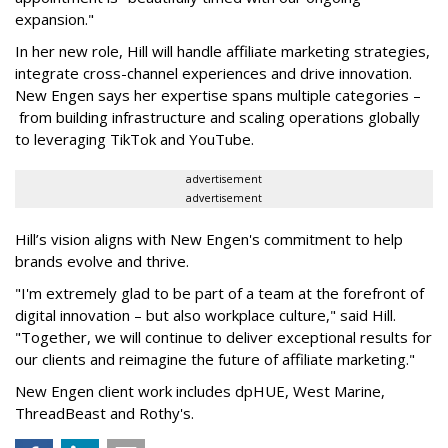
expansion."
In her new role, Hill will handle affiliate marketing strategies,
integrate cross-channel experiences and drive innovation.
New Engen says her expertise spans multiple categories –
from building infrastructure and scaling operations globally
to leveraging TikTok and YouTube.
advertisement
advertisement
Hill’s vision aligns with New Engen's commitment to help
brands evolve and thrive.
"I'm extremely glad to be part of a team at the forefront of
digital innovation – but also workplace culture," said Hill.
"Together, we will continue to deliver exceptional results for
our clients and reimagine the future of affiliate marketing."
New Engen client work includes dpHUE, West Marine,
ThreadBeast and Rothy's.