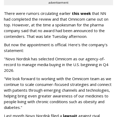
advertisement
There were rumors circulating earlier
this week
that NN
had completed the review and that Omnicom came out on
top. However, at the time a spokesman for the pharma
company said that no award had been announced to the
contenders. That was late Tuesday afternoon.
But now the appointment is official. Here's the company's
statement:
"Novo Nordisk has selected Omnicom as our agency-of-
record to manage media buying in the U.S. beginning in Q4
2026.
"We look forward to working with the Omnicom team as we
continue to scale consumer-focused strategies and connect
with patients through emerging channels and technologies,
helping bring even greater awareness of our medicines to
people living with chronic conditions such as obesity and
diabetes."
Last month Novo Nordisk filed a
lawsuit
against rival