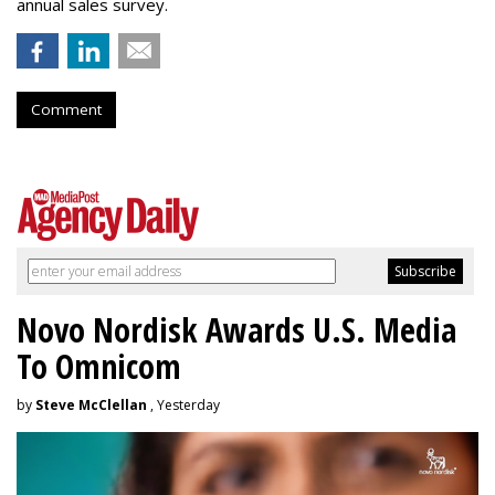
annual sales survey.
Comment
Novo Nordisk Awards U.S. Media
To Omnicom
by
Steve McClellan
, Yesterday