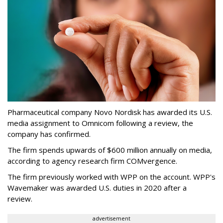
Pharmaceutical company Novo Nordisk has awarded its U.S.
media assignment to Omnicom following a review, the
company has confirmed.
The firm spends upwards of $600 million annually on media,
according to agency research firm COMvergence.
The firm previously worked with WPP on the account. WPP's
Wavemaker was awarded U.S. duties in 2020 after a
review.
advertisement