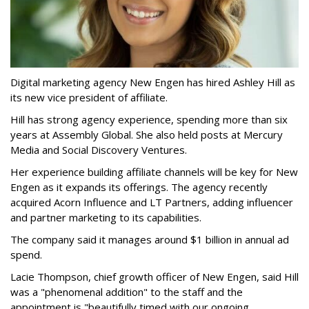
Digital marketing agency New Engen has hired Ashley Hill as
its new vice president of affiliate.
Hill has strong agency experience, spending more than six
years at Assembly Global. She also held posts at Mercury
Media and Social Discovery Ventures.
Her experience building affiliate channels will be key for New
Engen as it expands its offerings. The agency recently
acquired Acorn Influence and LT Partners, adding influencer
and partner marketing to its capabilities.
The company said it manages around $1 billion in annual ad
spend.
Lacie Thompson, chief growth officer of New Engen, said Hill
was a "phenomenal addition" to the staff and the
appointment is "beautifully timed with our ongoing