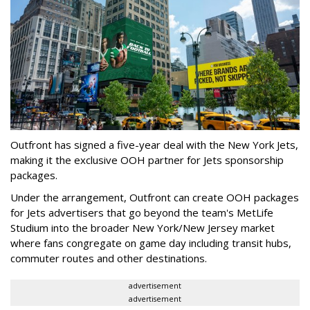
Outfront has signed a five-year deal with the New York Jets,
making it the exclusive OOH partner for Jets sponsorship
packages.
Under the arrangement, Outfront can create OOH packages
for Jets advertisers that go beyond the team's MetLife
Studium into the broader New York/New Jersey market
where fans congregate on game day including transit hubs,
commuter routes and other destinations.
advertisement
advertisement