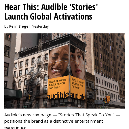
Hear This: Audible 'Stories'
Launch Global Activations
by
Fern Siegel
, Yesterday
Audible's new campaign — "Stories That Speak To You" —
positions the brand as a distinctive entertainment
experience.