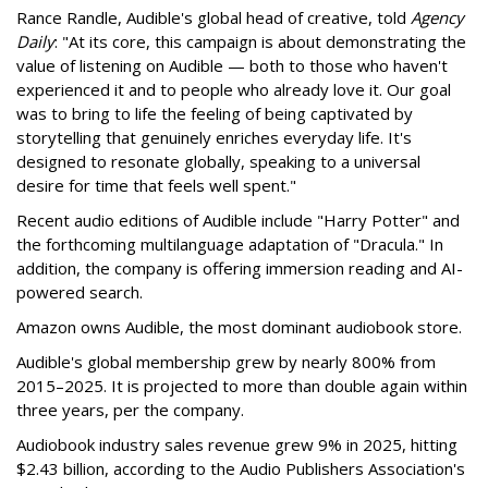
Rance Randle, Audible's global head of creative, told
Agency
Daily
: "At its core, this campaign is about demonstrating the
value of listening on Audible — both to those who haven't
experienced it and to people who already love it. Our goal
was to bring to life the feeling of being captivated by
storytelling that genuinely enriches everyday life. It's
designed to resonate globally, speaking to a universal
desire for time that feels well spent."
Recent audio editions of Audible include "Harry Potter" and
the forthcoming multilanguage adaptation of "Dracula." In
addition, the company is offering immersion reading and AI-
powered search.
Amazon owns Audible, the most dominant audiobook store.
Audible's global membership grew by nearly 800% from
2015–2025. It is projected to more than double again within
three years, per the company.
Audiobook industry sales revenue grew 9% in 2025, hitting
$2.43 billion, according to the Audio Publishers Association's