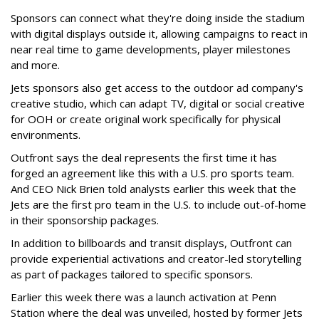
Sponsors can connect what they're doing inside the stadium
with digital displays outside it, allowing campaigns to react in
near real time to game developments, player milestones
and more.
Jets sponsors also get access to the outdoor ad company's
creative studio, which can adapt TV, digital or social creative
for OOH or create original work specifically for physical
environments.
Outfront says the deal represents the first time it has
forged an agreement like this with a U.S. pro sports team.
And CEO Nick Brien told analysts earlier this week that the
Jets are the first pro team in the U.S. to include out-of-home
in their sponsorship packages.
In addition to billboards and transit displays, Outfront can
provide experiential activations and creator-led storytelling
as part of packages tailored to specific sponsors.
Earlier this week there was a launch activation at Penn
Station where the deal was unveiled, hosted by former Jets