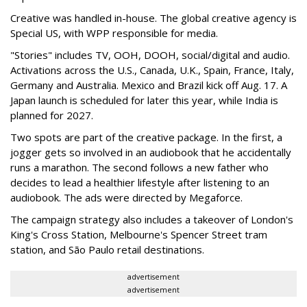
Creative was handled in-house. The global creative agency is
Special US, with WPP responsible for media.
"Stories" includes TV, OOH, DOOH, social/digital and audio.
Activations across the U.S., Canada, U.K., Spain, France, Italy,
Germany and Australia. Mexico and Brazil kick off Aug. 17. A
Japan launch is scheduled for later this year, while India is
planned for 2027.
Two spots are part of the creative package. In the first, a
jogger gets so involved in an audiobook that he accidentally
runs a marathon. The second follows a new father who
decides to lead a healthier lifestyle after listening to an
audiobook. The ads were directed by Megaforce.
The campaign strategy also includes a takeover of London's
King's Cross Station, Melbourne's Spencer Street tram
station, and São Paulo retail destinations.
advertisement
advertisement