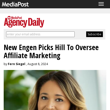
Togg
navig
New Engen Picks Hill To Oversee
Affiliate Marketing
by
Fern Siegel
, August 8, 2024