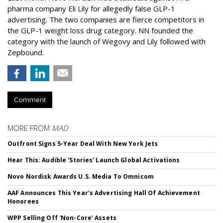
pharma company Eli Lily for allegedly false GLP-1
advertising. The two companies are fierce competitors in
the GLP-1 weight loss drug category. NN founded the
category with the launch of Wegovy and Lily followed with
Zepbound.
Comment
MORE FROM
MAD
Outfront Signs 5-Year Deal With New York Jets
Hear This: Audible 'Stories' Launch Global Activations
Novo Nordisk Awards U.S. Media To Omnicom
AAF Announces This Year's Advertising Hall Of Achievement
Honorees
WPP Selling Off 'Non-Core' Assets