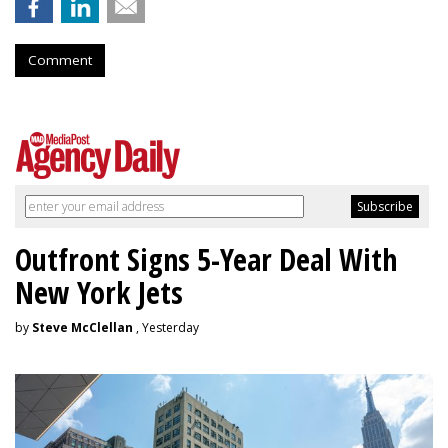
Comment
Outfront Signs 5-Year Deal With
New York Jets
by
Steve McClellan
, Yesterday