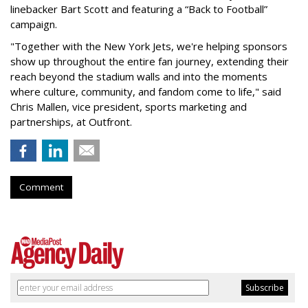
linebacker Bart Scott and featuring a “Back to Football”
campaign.
"Together with the New York Jets, we're helping sponsors
show up throughout the entire fan journey, extending their
reach beyond the stadium walls and into the moments
where culture, community, and fandom come to life," said
Chris Mallen, vice president, sports marketing and
partnerships, at Outfront.
Comment