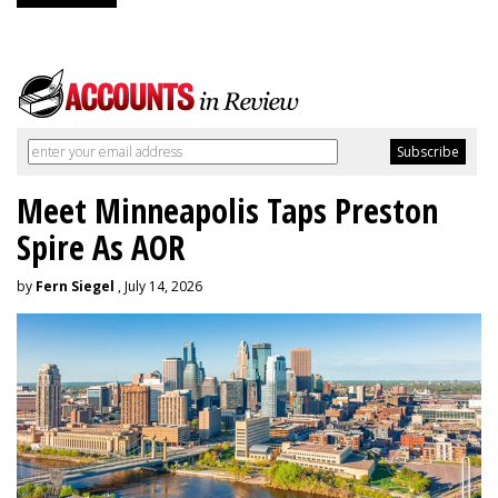
Meet Minneapolis Taps Preston
Spire As AOR
by
Fern Siegel
, July 14, 2026