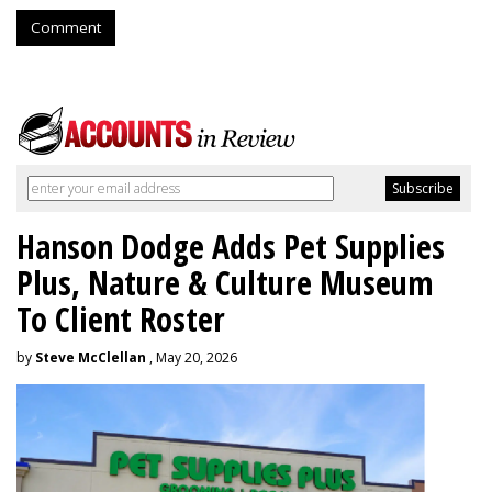
Comment
Hanson Dodge Adds Pet Supplies
Plus, Nature & Culture Museum
To Client Roster
by
Steve McClellan
, May 20, 2026