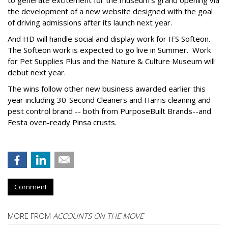
to generate excitement for the museum’s grand opening via
the development of a new website designed with the goal
of driving admissions after its launch next year.
And HD will handle social and display work for IFS Softeon.
The Softeon work is expected to go live in Summer. Work
for Pet Supplies Plus and the Nature & Culture Museum will
debut next year.
The wins follow other new business awarded earlier this
year including 30-Second Cleaners and Harris cleaning and
pest control brand -- both from PurposeBuilt Brands--and
Festa oven-ready Pinsa crusts.
Comment
MORE FROM
ACCOUNTS ON THE MOVE