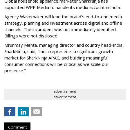
Global household appliance marketer SharkNinja has
appointed WPP Media to handle its media account in India.
Agency Wavemaker will lead the brand’s end-to-end media
strategy, planning and investment across digital and offline
channels. The incumbent was not immediately identified.
Billings were not disclosed.
Mrunmay Mehta, managing director and country head-India,
SharkNinja, said, “India represents a significant growth
market for SharkNinja APAC, and building meaningful
consumer connections will be critical as we scale our
presence."
advertisement
advertisement
Comment