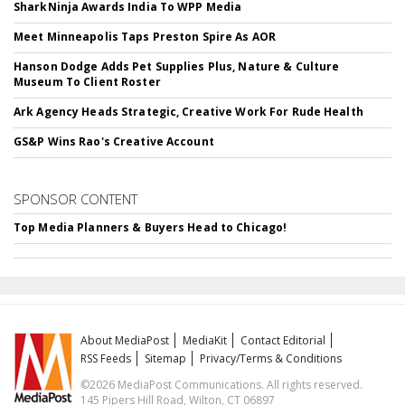
SharkNinja Awards India To WPP Media
Meet Minneapolis Taps Preston Spire As AOR
Hanson Dodge Adds Pet Supplies Plus, Nature & Culture
Museum To Client Roster
Ark Agency Heads Strategic, Creative Work For Rude Health
GS&P Wins Rao's Creative Account
SPONSOR CONTENT
Top Media Planners & Buyers Head to Chicago!
About MediaPost
MediaKit
Contact Editorial
RSS Feeds
Sitemap
Privacy/Terms & Conditions
©2026 MediaPost Communications. All rights reserved.
145 Pipers Hill Road, Wilton, CT 06897