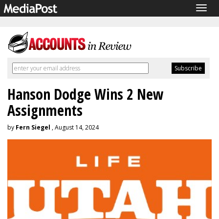
Togg
navig
Hanson Dodge Wins 2 New
Assignments
by
Fern Siegel
, August 14, 2024