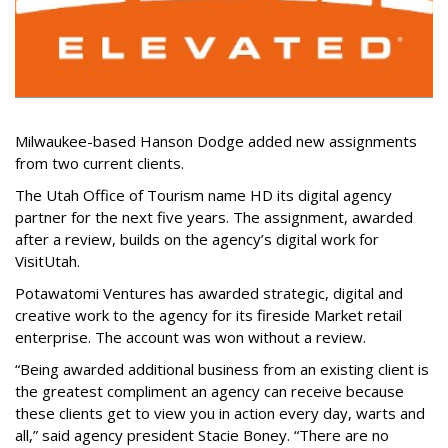
Milwaukee-based Hanson Dodge added new assignments
from two current clients.
The Utah Office of Tourism name HD its digital agency
partner for the next five years. The assignment, awarded
after a review, builds on the agency’s digital work for
VisitUtah.
Potawatomi Ventures has awarded strategic, digital and
creative work to the agency for its fireside Market retail
enterprise. The account was won without a review.
“Being awarded additional business from an existing client is
the greatest compliment an agency can receive because
these clients get to view you in action every day, warts and
all,” said agency president Stacie Boney. “There are no