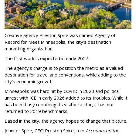
Creative agency Preston Spire was named Agency of
Record for Meet Minneapolis, the city
’
s destination
marketing organization.
The first work is expected in early 2027.
The agency
’
s charge is to position the metro as a valued
destination for travel and conventions, while adding to the
city's economic growth.
Minneapolis was hard hit by COVID in 2020 and political
unrest with ICE in early 2026 added to its troubles. While it
has been busy
rebuilding its visitor sector, it has not
returned to 2019 benchmarks.
Based in the city, the agency hopes to change that picture.
Jennifer Spire, CEO Preston Spire, told
Accounts on the