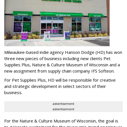
Milwaukee-based indie agency Hanson Dodge (HD) has won
three new pieces of business including new clients Pet
Supplies Plus, Nature & Culture Museum of Wisconsin and a
new assignment from supply chain company IFS Softeon.
For Pet Supplies Plus, HD will be responsible for creative
and strategic development in select sectors of their
business.
advertisement
advertisement
For the Nature & Culture Museum of Wisconsin, the goal is