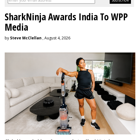
SharkNinja Awards India To WPP
Media
by
Steve McClellan
, August 4, 2026