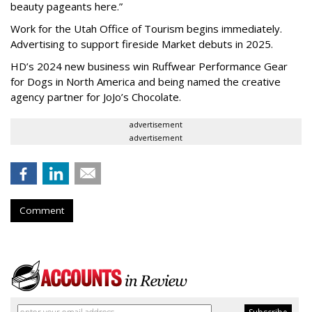
beauty pageants here.”
Work for the Utah Office of Tourism begins immediately.
Advertising to support fireside Market debuts in 2025.
HD’s 2024 new business win Ruffwear Performance Gear
for Dogs in North America and being named the creative
agency partner for JoJo’s Chocolate.
advertisement
advertisement
Comment