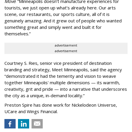
Move
:
“
Minneapolis doesn
’
t manufacture experiences for
tourists, we just open up what
’
s already here. Our arts
scene, our restaurants, our sports culture, all of it is
genuinely amazing. And it grew out of people who wanted
something great and simply went and built it for
themselves.
”
advertisement
advertisement
Courtney S. Ries, senior vice president of destination
branding and strategy, Meet Minneapolis, said the agency
“
demonstrated it had the temerity and vision to weave
together Minneapolis' multiple dimensions — its warmth,
creativity, grit and pride — into a narrative that underscores
the city as a unique, in-demand locality.
”
Preston Spire has done work for Nickelodeon Universe,
UCare and Wings Financial.