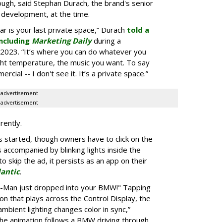
ugh, said Stephan Durach, the brand's senior
 development, at the time.
car is your last private space,” Durach
told a
ncluding
Marketing Daily
during a
2023. “It’s where you can do whatever you
ght temperature, the music you want. To say
rcial -- I don't see it. It’s a private space.”
advertisement
advertisement
rently.
 started, though owners have to click on the
s accompanied by blinking lights inside the
o skip the ad, it persists as an app on their
lantic
.
er-Man just dropped into your BMW!" Tapping
ion that plays across the Control Display, the
ambient lighting changes color in sync,”
he animation follows a BMW driving through