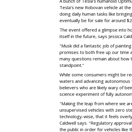
A bunch of Tesla’s humanoid Optimu
Tesla’s new Robovan vehicle at the 
doing daily human tasks like bringing
eventually be for sale for around $
The event offered a glimpse into h
itself in the future, says Jessica Ca
"Musk did a fantastic job of painting
promises to both free up our time a
many questions remain about how thi
standpoint."
While some consumers might be rece
waters and advancing autonomous t
believers who are likely wary of bein
science experiment of fully autonom
"Making the leap from where we are 
unsupervised vehicles with zero ste
technology-wise, that it feels overl
Caldwell says. "Regulatory approval
the public in order for vehicles like