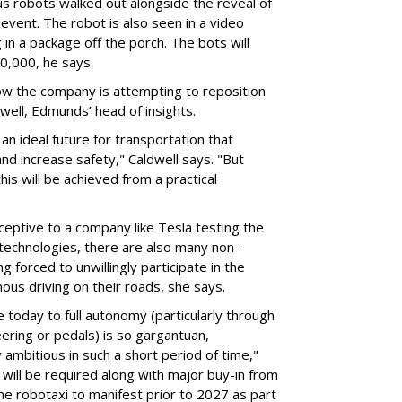
s robots walked out alongside the reveal of
event. The robot is also seen in a video
 in a package off the porch. The bots will
20,000, he says.
ow the company is attempting to reposition
ldwell, Edmunds’ head of insights.
 an ideal future for transportation that
nd increase safety," Caldwell says. "But
s will be achieved from a practical
ptive to a company like Tesla testing the
echnologies, there are also many non-
g forced to unwillingly participate in the
ous driving on their roads, she says.
today to full autonomy (particularly through
ering or pedals) is so gargantuan,
y ambitious in such a short period of time,"
 will be required along with major buy-in from
 the robotaxi to manifest prior to 2027 as part