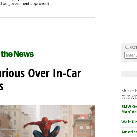
uld be government approved?
SUBSC
ious Over In-Car
s
MORE 
THE N
BMW Own
Man' Ad
Walt Di
America