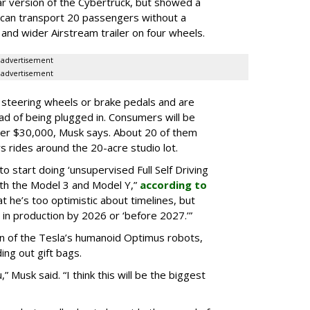
ar version of the Cybertruck, but showed a
 can transport 20 passengers without a
er and wider Airstream trailer on four wheels.
advertisement
advertisement
 steering wheels or brake pedals and are
ead of being plugged in. Consumers will be
nder $30,000, Musk says. About 20 of them
s rides around the 20-acre studio lot.
o start doing ‘unsupervised Full Self Driving
with the Model 3 and Model Y,”
according to
t he’s too optimistic about timelines, but
 in production by 2026 or ‘before 2027.’”
on of the Tesla’s humanoid Optimus robots,
ng out gift bags.
 Musk said. “I think this will be the biggest