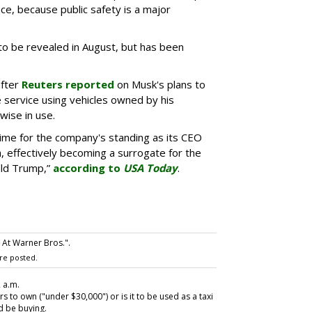
e, because public safety is a major
to be revealed in August, but has been
fter
Reuters reported
on Musk's plans to
 service using vehicles owned by his
ise in use.
 time for the company's standing as its CEO
, effectively becoming a surrogate for the
ald Trump,”
according to
USA Today
.
 At Warner Bros.".
re posted.
2 a.m.
to own ("under $30,000") or is it to be used as a taxi
 be buying.