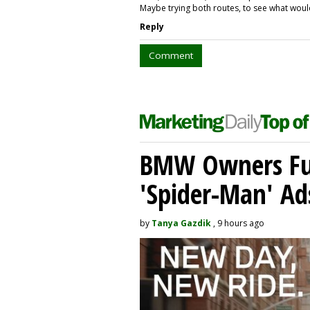
Maybe trying both routes, to see what wo
Reply
Comment
BMW Owners Fur
'Spider-Man' Ad
by
Tanya Gazdik
, 9 hours ago