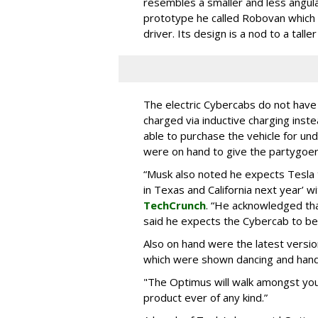
resembles a smaller and less angul
prototype he called Robovan which
driver. Its design is a nod to a tall
The electric Cybercabs do not have
charged via inductive charging inst
able to purchase the vehicle for u
were on hand to give the partygoer
“Musk also noted he expects Tesla t
in Texas and California next year’ 
TechCrunch
. “He acknowledged tha
said he expects the Cybercab to be
Also on hand were the latest versi
which were shown dancing and handi
"The Optimus will walk amongst you,”
product ever of any kind.”