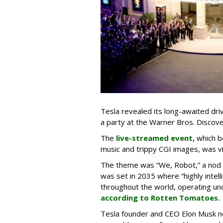
Tesla revealed its long-awaited dri
a party at the Warner Bros. Discove
The
live-streamed event,
which b
music and trippy CGI images, was v
The theme was “We, Robot,” a nod to
was set in 2035 where “highly intelli
throughout the world, operating un
according to Rotten Tomatoes.
Tesla founder and CEO Elon Musk no