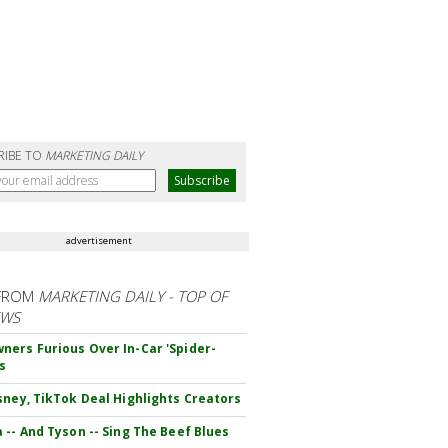
RIBE TO
MARKETING DAILY
advertisement
FROM
MARKETING DAILY - TOP OF
EWS
ers Furious Over In-Car 'Spider-
s
sney, TikTok Deal Highlights Creators
 -- And Tyson -- Sing The Beef Blues