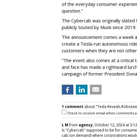
of the everyday consumer experienc
question."
The Cybercab was originally slated 
publicly touted by Musk since 2019.
The announcement comes a week a
create a Tesla-run autonomous ride
customers when they are not otherw
“The event also comes at a critical
and face has made a rightward lurch
campaign of former President Don
1 comment
about "Tesla Reveals Robotaxi
Check to receive email when comments a
L M
from
agency
, October 12, 2024 at 3:1
Is "Cybercab" supposed to be for consumers 
cab (on demand) where corporations would