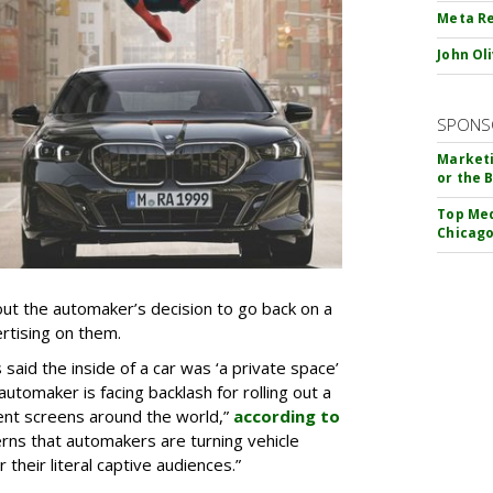
Meta Re
John Ol
SPONS
Marketi
or the 
Top Med
Chicago
t the automaker’s decision to go back on a
ertising on them.
aid the inside of a car was ‘a private space’
automaker is facing backlash for rolling out a
ent screens around the world,”
according to
rns that automakers are turning vehicle
 their literal captive audiences.”