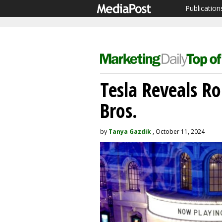
Publication
Tesla Reveals R
Bros.
by
Tanya Gazdik
, October 11, 2024