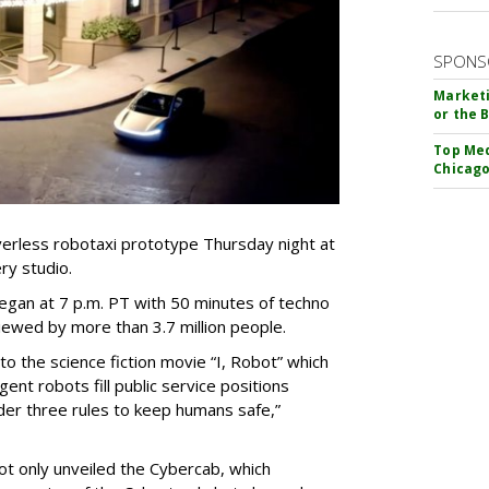
SPONS
Marketi
or the 
Top Med
Chicago
verless robotaxi prototype Thursday night at
ry studio.
egan at 7 p.m. PT with 50 minutes of techno
iewed by more than 3.7 million people.
 the science fiction movie “I, Robot” which
gent robots fill public service positions
der three rules to keep humans safe,”
t only unveiled the Cybercab, which