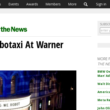
s
Events
Awards
Members
More
Sign in
SUBSC
obotaxi At Warner
MORE 
THE N
BMW Own
Man' Ad
Walt Di
America
Meta Re
John Ol