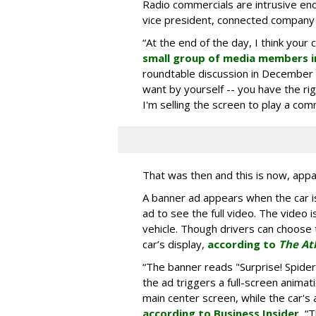
Radio commercials are intrusive eno
vice president, connected company
“At the end of the day, I think your 
small group of media members i
roundtable discussion in December 
want by yourself -- you have the ri
I'm selling the screen to play a comme
That was then and this is now, appa
A banner ad appears when the car is
ad to see the full video. The video i
vehicle. Though drivers can choose t
car’s display,
according to
The At
“The banner reads "Surprise! Spid
the ad triggers a full-screen animat
main center screen, while the car's 
according to Business Insider.
“T