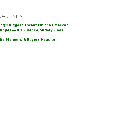
OR CONTENT
ng's Biggest Threat Isn't the Market
Budget — It's Finance, Survey Finds
ia Planners & Buyers Head to
!