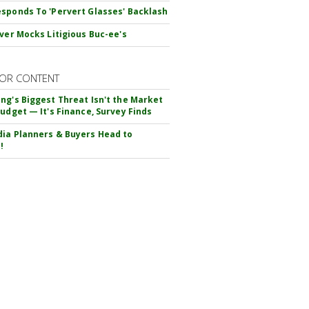
sponds To 'Pervert Glasses' Backlash
iver Mocks Litigious Buc-ee's
OR CONTENT
ng's Biggest Threat Isn't the Market
Budget — It's Finance, Survey Finds
ia Planners & Buyers Head to
!