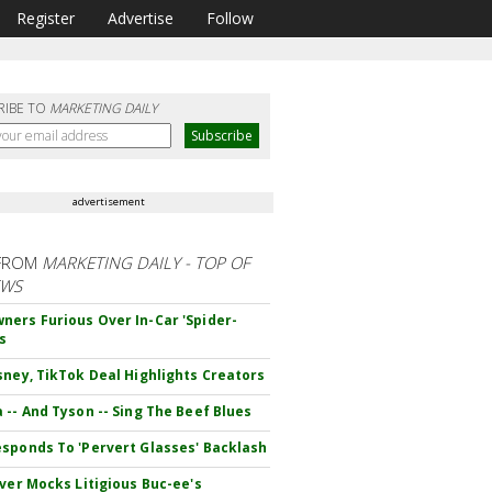
Register
Advertise
Follow
RIBE TO
MARKETING DAILY
advertisement
FROM
MARKETING DAILY - TOP OF
EWS
ers Furious Over In-Car 'Spider-
s
sney, TikTok Deal Highlights Creators
 -- And Tyson -- Sing The Beef Blues
sponds To 'Pervert Glasses' Backlash
iver Mocks Litigious Buc-ee's