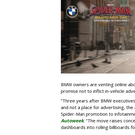
BMW owners are venting online abou
promise not to inflict in-vehicle adv
“Three years after BMW executives s
and not a place for advertising, the 
Spider-Man promotion to infotainm
Autoweek
. “The move raises conce
dashboards into rolling billboards for