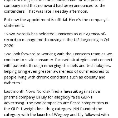
company said that no award had been announced to the
contenders. That was late Tuesday afternoon.
But now the appointment is official. Here's the company's
statement:
"Novo Nordisk has selected Omnicom as our agency-of-
record to manage media buying in the U.S. beginning in Q4
2026.
"We look forward to working with the Omnicom team as we
continue to scale consumer-focused strategies and connect
with patients through emerging channels and technologies,
helping bring even greater awareness of our medicines to
people living with chronic conditions such as obesity and
diabetes."
Last month Novo Nordisk filed a
lawsuit
against rival
pharma company Eli Lily for allegedly false GLP-1
advertising. The two companies are fierce competitors in
the GLP-1 weight loss drug category. NN founded the
category with the launch of Wegovy and Lily followed with