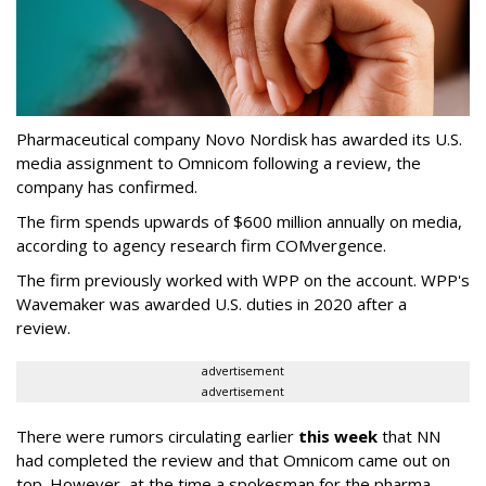
Pharmaceutical company Novo Nordisk has awarded its U.S.
media assignment to Omnicom following a review, the
company has confirmed.
The firm spends upwards of $600 million annually on media,
according to agency research firm COMvergence.
The firm previously worked with WPP on the account. WPP's
Wavemaker was awarded U.S. duties in 2020 after a
review.
advertisement
advertisement
There were rumors circulating earlier
this week
that NN
had completed the review and that Omnicom came out on
top. However, at the time a spokesman for the pharma