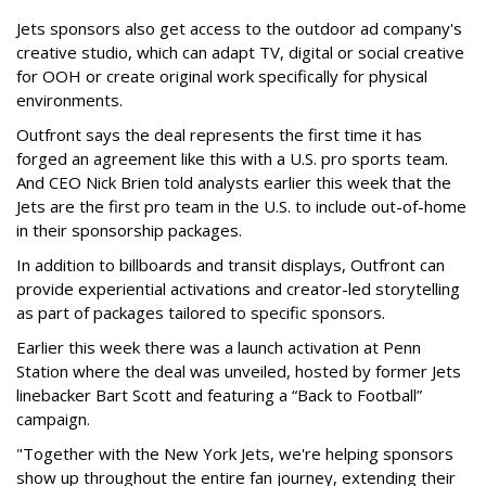
Jets sponsors also get access to the outdoor ad company's
creative studio, which can adapt TV, digital or social creative
for OOH or create original work specifically for physical
environments.
Outfront says the deal represents the first time it has
forged an agreement like this with a U.S. pro sports team.
And CEO Nick Brien told analysts earlier this week that the
Jets are the first pro team in the U.S. to include out-of-home
in their sponsorship packages.
In addition to billboards and transit displays, Outfront can
provide experiential activations and creator-led storytelling
as part of packages tailored to specific sponsors.
Earlier this week there was a launch activation at Penn
Station where the deal was unveiled, hosted by former Jets
linebacker Bart Scott and featuring a “Back to Football”
campaign.
"Together with the New York Jets, we're helping sponsors
show up throughout the entire fan journey, extending their