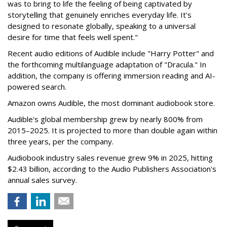
was to bring to life the feeling of being captivated by
storytelling that genuinely enriches everyday life. It's
designed to resonate globally, speaking to a universal
desire for time that feels well spent."
Recent audio editions of Audible include "Harry Potter" and
the forthcoming multilanguage adaptation of "Dracula." In
addition, the company is offering immersion reading and AI-
powered search.
Amazon owns Audible, the most dominant audiobook store.
Audible's global membership grew by nearly 800% from
2015–2025. It is projected to more than double again within
three years, per the company.
Audiobook industry sales revenue grew 9% in 2025, hitting
$2.43 billion, according to the Audio Publishers Association's
annual sales survey.