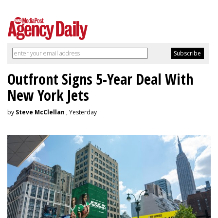
Outfront Signs 5-Year Deal With
New York Jets
by
Steve McClellan
, Yesterday