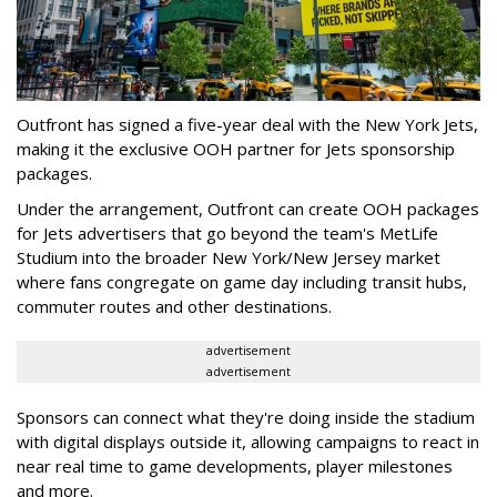
Outfront has signed a five-year deal with the New York Jets,
making it the exclusive OOH partner for Jets sponsorship
packages.
Under the arrangement, Outfront can create OOH packages
for Jets advertisers that go beyond the team's MetLife
Studium into the broader New York/New Jersey market
where fans congregate on game day including transit hubs,
commuter routes and other destinations.
advertisement
advertisement
Sponsors can connect what they're doing inside the stadium
with digital displays outside it, allowing campaigns to react in
near real time to game developments, player milestones
and more.