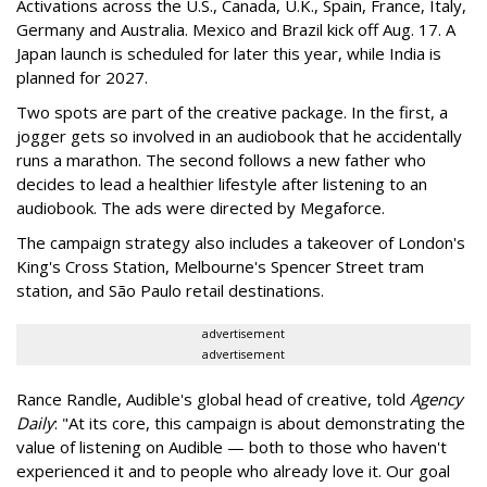
Activations across the U.S., Canada, U.K., Spain, France, Italy,
Germany and Australia. Mexico and Brazil kick off Aug. 17. A
Japan launch is scheduled for later this year, while India is
planned for 2027.
Two spots are part of the creative package. In the first, a
jogger gets so involved in an audiobook that he accidentally
runs a marathon. The second follows a new father who
decides to lead a healthier lifestyle after listening to an
audiobook. The ads were directed by Megaforce.
The campaign strategy also includes a takeover of London's
King's Cross Station, Melbourne's Spencer Street tram
station, and São Paulo retail destinations.
advertisement
advertisement
Rance Randle, Audible's global head of creative, told
Agency
Daily
: "At its core, this campaign is about demonstrating the
value of listening on Audible — both to those who haven't
experienced it and to people who already love it. Our goal