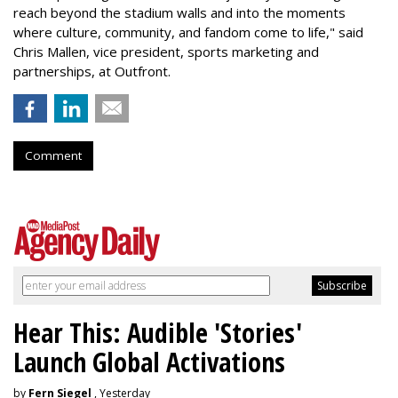
reach beyond the stadium walls and into the moments
where culture, community, and fandom come to life," said
Chris Mallen, vice president, sports marketing and
partnerships, at Outfront.
Comment
Hear This: Audible 'Stories'
Launch Global Activations
by
Fern Siegel
, Yesterday