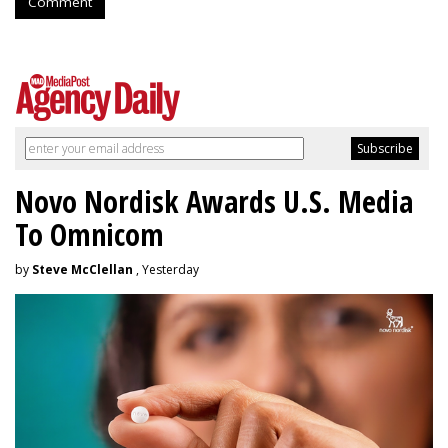
Comment
Novo Nordisk Awards U.S. Media
To Omnicom
by
Steve McClellan
, Yesterday