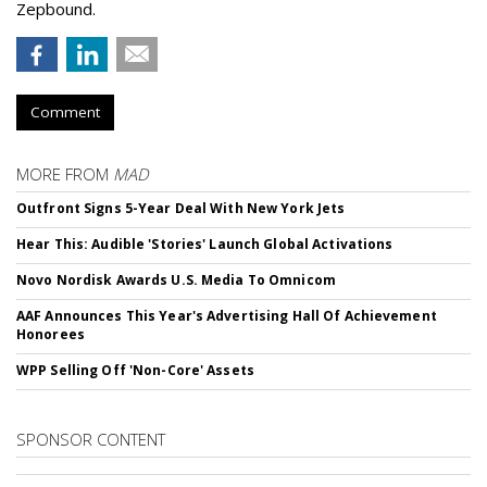
Zepbound.
Comment
MORE FROM
MAD
Outfront Signs 5-Year Deal With New York Jets
Hear This: Audible 'Stories' Launch Global Activations
Novo Nordisk Awards U.S. Media To Omnicom
AAF Announces This Year's Advertising Hall Of Achievement
Honorees
WPP Selling Off 'Non-Core' Assets
SPONSOR CONTENT