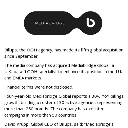
Billups, the OOH agency, has made its fifth global acquisition
since September.
The media company has acquired Mediabridge Global, a
U.K.-based OOH specialist to enhance its position in the U.K.
and EMEA markets.
Financial terms were not disclosed.
Four-year-old Mediabridge Global reports a 30% YoY billings
growth, building a roster of 30 active agencies representing
more than 250 brands. The company has executed
campaigns in more than 50 countries.
David Krupp, Global CEO of Billups, said: "Mediabridge’s