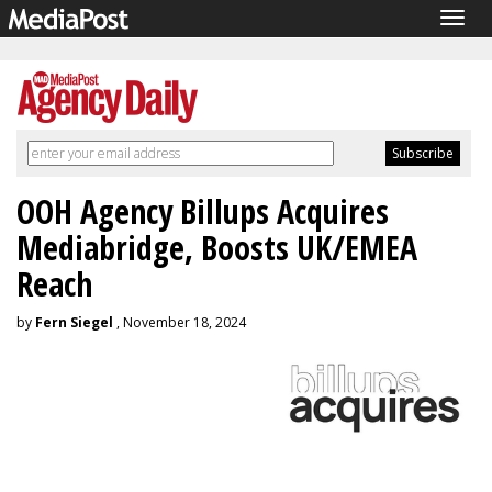
Togg
navig
OOH Agency Billups Acquires
Mediabridge, Boosts UK/EMEA
Reach
by
Fern Siegel
, November 18, 2024