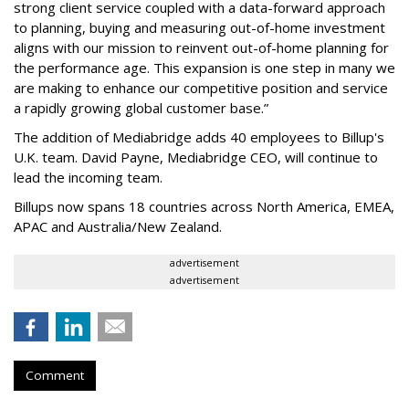
strong client service coupled with a data-forward approach
to planning, buying and measuring out-of-home investment
aligns with our mission to reinvent out-of-home planning for
the performance age. This expansion is one step in many we
are making to enhance our competitive position and service
a rapidly growing global customer base.”
The addition of Mediabridge adds 40 employees to Billup's
U.K. team. David Payne, Mediabridge CEO, will continue to
lead the incoming team.
Billups now spans 18 countries across North America, EMEA,
APAC and Australia/New Zealand.
advertisement
advertisement
Comment