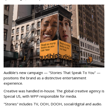
Audible's new campaign — "Stories That Speak To You" —
positions the brand as a distinctive entertainment
experience.
Creative was handled in-house. The global creative agency is
Special US, with WPP responsible for media.
"Stories" includes TV, OOH, DOOH, social/digital and audio.