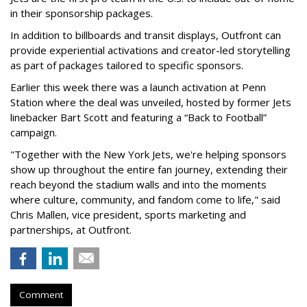
in their sponsorship packages.
In addition to billboards and transit displays, Outfront can
provide experiential activations and creator-led storytelling
as part of packages tailored to specific sponsors.
Earlier this week there was a launch activation at Penn
Station where the deal was unveiled, hosted by former Jets
linebacker Bart Scott and featuring a “Back to Football”
campaign.
"Together with the New York Jets, we're helping sponsors
show up throughout the entire fan journey, extending their
reach beyond the stadium walls and into the moments
where culture, community, and fandom come to life," said
Chris Mallen, vice president, sports marketing and
partnerships, at Outfront.
Comment