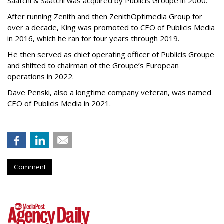
Saatchi & Saatchi was acquired by Publicis Groupe in 2000.
After running Zenith and then ZenithOptimedia Group for
over a decade, King was promoted to CEO of Publicis Media
in 2016, which he ran for four years through 2019.
He then served as chief operating officer of Publicis Groupe
and shifted to chairman of the Groupe’s European
operations in 2022.
Dave Penski, also a longtime company veteran, was named
CEO of Publicis Media in 2021.
Comment