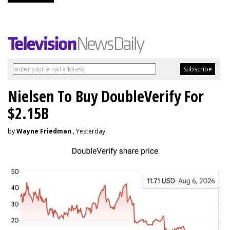
Nielsen To Buy DoubleVerify For
$2.15B
by
Wayne Friedman
, Yesterday