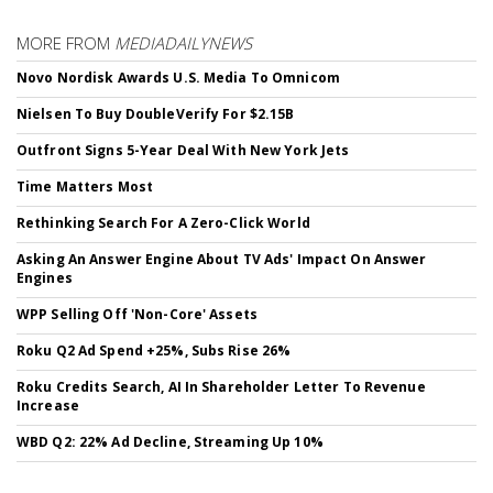
MORE FROM
MEDIADAILYNEWS
Novo Nordisk Awards U.S. Media To Omnicom
Nielsen To Buy DoubleVerify For $2.15B
Outfront Signs 5-Year Deal With New York Jets
Time Matters Most
Rethinking Search For A Zero-Click World
Asking An Answer Engine About TV Ads' Impact On Answer
Engines
WPP Selling Off 'Non-Core' Assets
Roku Q2 Ad Spend +25%, Subs Rise 26%
Roku Credits Search, AI In Shareholder Letter To Revenue
Increase
WBD Q2: 22% Ad Decline, Streaming Up 10%