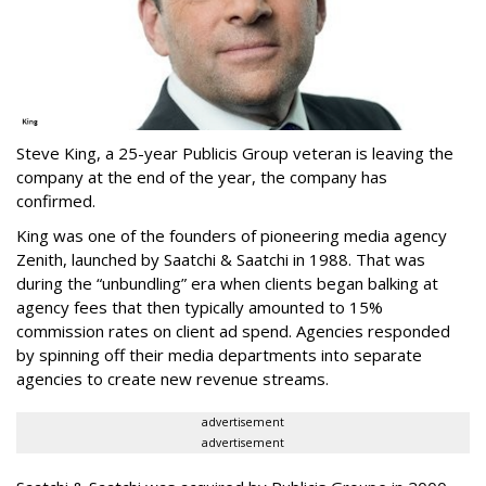
Steve King, a 25-year Publicis Group veteran is leaving the
company at the end of the year, the company has
confirmed.
King was one of the founders of pioneering media agency
Zenith, launched by Saatchi & Saatchi in 1988. That was
during the “unbundling” era when clients began balking at
agency fees that then typically amounted to 15%
commission rates on client ad spend. Agencies responded
by spinning off their media departments into separate
agencies to create new revenue streams.
advertisement
advertisement