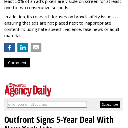
least 50% of an ad's pixels are visible on screen for at least
one to two consecutive seconds.
In addition, its research focuses on brand-safety issues --
ensuring that ads are not placed next to inappropriate
content including hate speech, violence, fake news or adult
material.
Comment
Outfront Signs 5-Year Deal With