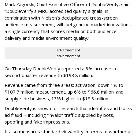
Mark Zagorski, Chief Executive Officer of DoubleVerify, said:
“DoubleVerify's MRC-accredited quality signals, in
combination with Nielsen’s deduplicated cross-screen
audience measurement, will fuel genuine market innovation –
a single currency that scores media on both audience
delivery and media environment quality.”
advertisement
advertisement
On Thursday DoubleVerify reported a 3% increase in
second-quarter revenue to $193.8 million.
Revenue came from three areas: activation, down 1% to
$107.7 million; measurement, up 6% to $66.8 million; and
supply-side business, 13% higher to $19.3 million.
DoubleVerify is known for research that identifies and blocks
ad fraud -- including “invalid” traffic supplied by bots,
spoofing and fake impressions.
It also measures standard viewability in terms of whether at