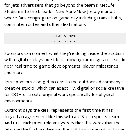
for Jets advertisers that go beyond the team's MetLife
Studium into the broader New York/New Jersey market
where fans congregate on game day including transit hubs,
commuter routes and other destinations.
advertisement
advertisement
Sponsors can connect what they're doing inside the stadium
with digital displays outside it, allowing campaigns to react in
near real time to game developments, player milestones
and more.
Jets sponsors also get access to the outdoor ad company's
creative studio, which can adapt TV, digital or social creative
for OOH or create original work specifically for physical
environments.
Outfront says the deal represents the first time it has
forged an agreement like this with a U.S. pro sports team.
And CEO Nick Brien told analysts earlier this week that the
Jets are the first pro team in the U.S. to include out-of-home