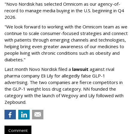
"Novo Nordisk has selected Omnicom as our agency-of-
record to manage media buying in the U.S. beginning in Q4
2026.
"We look forward to working with the Omnicom team as we
continue to scale consumer-focused strategies and connect
with patients through emerging channels and technologies,
helping bring even greater awareness of our medicines to
people living with chronic conditions such as obesity and
diabetes."
Last month Novo Nordisk filed a
lawsuit
against rival
pharma company Eli Lily for allegedly false GLP-1
advertising. The two companies are fierce competitors in
the GLP-1 weight loss drug category. NN founded the
category with the launch of Wegovy and Lily followed with
Zepbound.
Comment