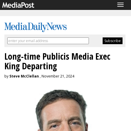
Togg
navig
Long-time Publicis Media Exec
King Departing
by
Steve McClellan
, November 21, 2024