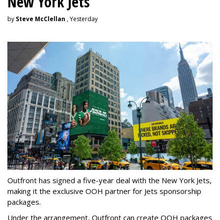
New York Jets
by
Steve McClellan
, Yesterday
Outfront has signed a five-year deal with the New York Jets,
making it the exclusive OOH partner for Jets sponsorship
packages.
Under the arrangement, Outfront can create OOH packages