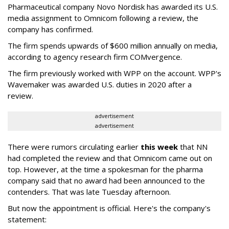
Pharmaceutical company Novo Nordisk has awarded its U.S.
media assignment to Omnicom following a review, the
company has confirmed.
The firm spends upwards of $600 million annually on media,
according to agency research firm COMvergence.
The firm previously worked with WPP on the account. WPP's
Wavemaker was awarded U.S. duties in 2020 after a
review.
advertisement
advertisement
There were rumors circulating earlier
this week
that NN
had completed the review and that Omnicom came out on
top. However, at the time a spokesman for the pharma
company said that no award had been announced to the
contenders. That was late Tuesday afternoon.
But now the appointment is official. Here's the company's
statement: