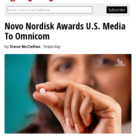
Novo Nordisk Awards U.S. Media
To Omnicom
by
Steve McClellan
, Yesterday