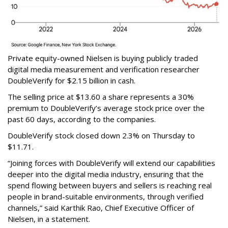
Private equity-owned Nielsen is buying publicly traded
digital media measurement and verification researcher
DoubleVerify for $2.15 billion in cash.
The selling price at $13.60 a share represents a 30%
premium to DoubleVerify’s average stock price over the
past 60 days, according to the companies.
DoubleVerify stock closed down 2.3% on Thursday to
$11.71.
“Joining forces with DoubleVerify will extend our capabilities
deeper into the digital media industry, ensuring that the
spend flowing between buyers and sellers is reaching real
people in brand-suitable environments, through verified
channels,” said Karthik Rao, Chief Executive Officer of
Nielsen, in a statement.