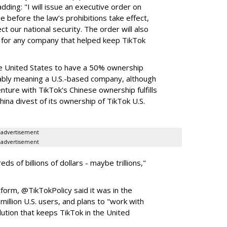
dding: "I will issue an executive order on
 before the law’s prohibitions take effect,
t our national security. The order will also
ity for any company that helped keep TikTok
he United States to have a 50% ownership
mably meaning a U.S.-based company, although
enture with TikTok's Chinese ownership fulfills
hina divest of its ownership of TikTok U.S.
advertisement
advertisement
ds of billions of dollars - maybe trillions,"
form, @TikTokPolicy said it was in the
illion U.S. users, and plans to "work with
ution that keeps TikTok in the United