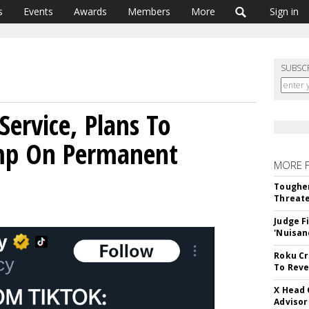
s
Events
Awards
Members
More
Sign in
SUBSC
Service, Plans To
mp On Permanent
MORE 
Tougher
Threate
Judge F
'Nuisan
Roku Cr
To Reve
X Head 
Advisor