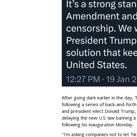
After going dark earlier in the day,
following a series of back-and-for
and president-elect Donald Trump,
delaying the new U.S. law banning 
following his inauguration Monday.
"I’m asking companies not to let T