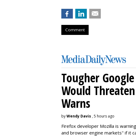
Comment
Tougher Google 
Would Threaten 
Warns
by
Wendy Davis
, 5 hours ago
Firefox developer Mozilla is warning
and browser engine markets" if it 