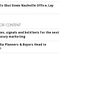
To Shut Down Nashville Office, Lay
OR CONTENT
ies, signals and bold bets for the next
luxury marketing
ia Planners & Buyers Head to
!