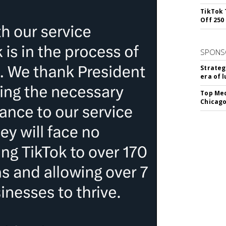
TikTok 
Off 250
SPONS
Strateg
era of 
Top Med
Chicago