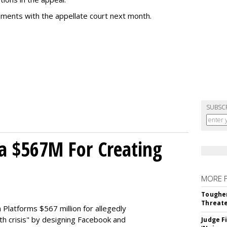
uments with the appellate court next month.
SUBSC
a $567M For Creating
MORE 
Tougher
Threate
Platforms $567 million for allegedly
lth crisis" by designing Facebook and
Judge F