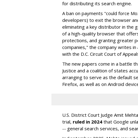
for distributing its search engine.
A ban on payments "could force Moz
developers) to exit the browser a
eliminating a key distributor in the
of a high-quality browser that offe
protections, and granting greater 
companies," the company writes in a
with the D.C. Circuit Court of Appeal
The new papers come in a battle t
Justice and a coalition of states acc
arranging to serve as the default se
Firefox, as well as on Android devic
U.S. District Court Judge Amit Meht
trial,
ruled in 2024
that Google unla
-- general search services, and sear