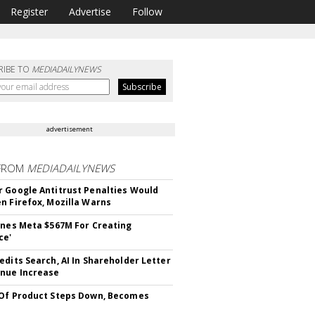
Register
Advertise
Follow
RIBE TO
MEDIADAILYNEWS
advertisement
FROM
MEDIADAILYNEWS
 Google Antitrust Penalties Would
n Firefox, Mozilla Warns
ines Meta $567M For Creating
ce'
edits Search, AI In Shareholder Letter
nue Increase
Of Product Steps Down, Becomes