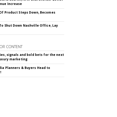
nue Increase
Of Product Steps Down, Becomes
To Shut Down Nashville Office, Lay
OR CONTENT
ies, signals and bold bets for the next
luxury marketing
ia Planners & Buyers Head to
!