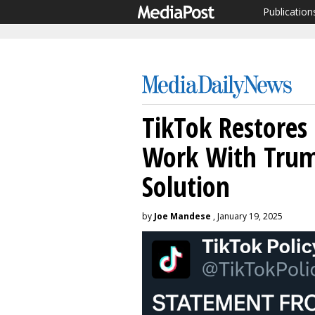
Publication
TikTok Restores 
Work With Tru
Solution
by
Joe Mandese
, January 19, 2025