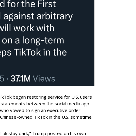
 TikTok began restoring service for U.S. users
th statements between the social media app
 who vowed to sign an executive order
a Chinese-owned TikTok in the U.S. sometime
ikTok stay dark," Trump posted on his own