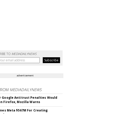
RIBE TO
MEDIADAILYNEWS
advertisement
FROM
MEDIADAILYNEWS
 Google Antitrust Penalties Would
n Firefox, Mozilla Warns
ines Meta $567M For Creating