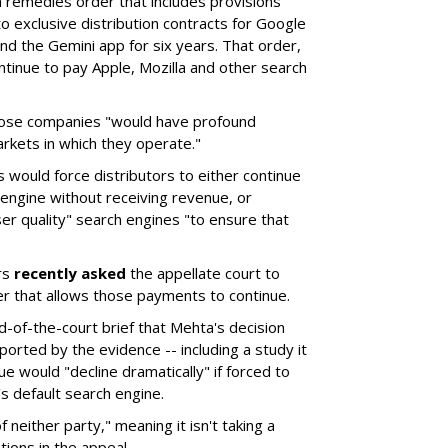
remedies order that includes provisions
o exclusive distribution contracts for Google
d the Gemini app for six years. That order,
tinue to pay Apple, Mozilla and other search
hose companies "would have profound
rkets in which they operate."
would force distributors to either continue
 engine without receiving revenue, or
er quality" search engines "to ensure that
rs
recently asked
the appellate court to
er that allows those payments to continue.
nd-of-the-court brief that Mehta's decision
rted by the evidence -- including a study it
e would "decline dramatically" if forced to
s default search engine.
of neither party," meaning it isn't taking a
tions in the appeal.