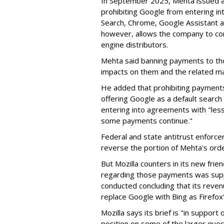
In September 2025, Mehta issued a 
prohibiting Google from entering int
Search, Chrome, Google Assistant an
however, allows the company to con
engine distributors.
Mehta said banning payments to t
impacts on them and the related ma
He added that prohibiting payments 
offering Google as a default search
entering into agreements with "less
some payments continue."
Federal and state antitrust enforce
reverse the portion of Mehta's ord
But Mozilla counters in its new frie
regarding those payments was suppo
conducted concluding that its revenu
replace Google with Bing as Firefox'
Mozilla says its brief is "in support 
position on some of the larger ques