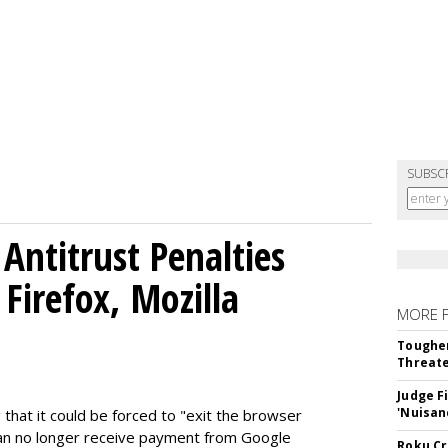
SUBSC
Antitrust Penalties
Firefox, Mozilla
MORE 
Tougher
Threate
Judge F
'Nuisan
 that it could be forced to "exit the browser
can no longer receive payment from Google
Roku Cr