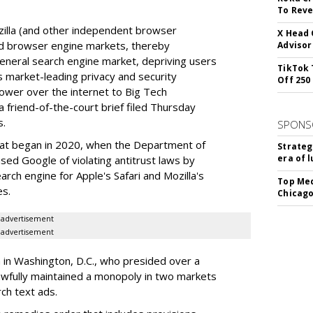
To Reve
illa (and other independent browser
X Head 
nd browser engine markets, thereby
Advisor
 general search engine market, depriving users
TikTok 
rs market-leading privacy and security
Off 250
power over the internet to Big Tech
 friend-of-the-court brief filed Thursday
s.
SPONS
hat began in 2020, when the Department of
Strateg
era of 
used Google of violating antitrust laws by
arch engine for Apple's Safari and Mozilla's
Top Med
es.
Chicago
advertisement
advertisement
a in Washington, D.C., who presided over a
wfully maintained a monopoly in two markets
ch text ads.