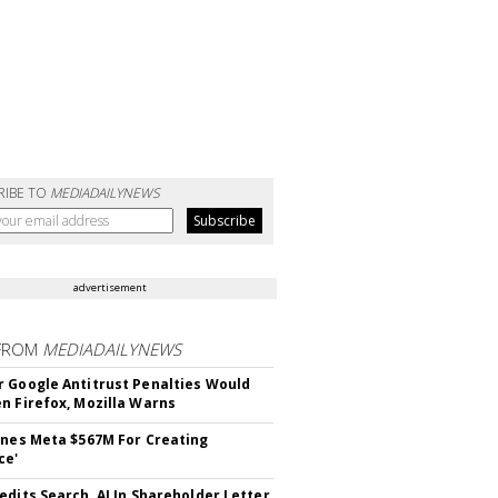
RIBE TO
MEDIADAILYNEWS
advertisement
FROM
MEDIADAILYNEWS
 Google Antitrust Penalties Would
n Firefox, Mozilla Warns
ines Meta $567M For Creating
ce'
edits Search, AI In Shareholder Letter