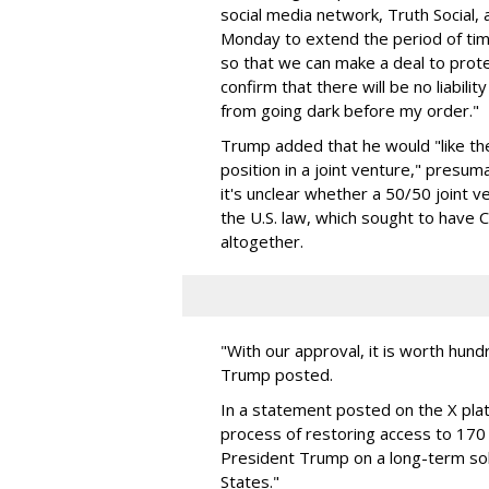
social media network, Truth Social, a
Monday to extend the period of time
so that we can make a deal to protec
confirm that there will be no liabil
from going dark before my order."
Trump added that he would "like t
position in a joint venture," presu
it's unclear whether a 50/50 joint v
the U.S. law, which sought to have C
altogether.
"With our approval, it is worth hundre
Trump posted.
In a statement posted on the X plat
process of restoring access to 170 m
President Trump on a long-term sol
States."