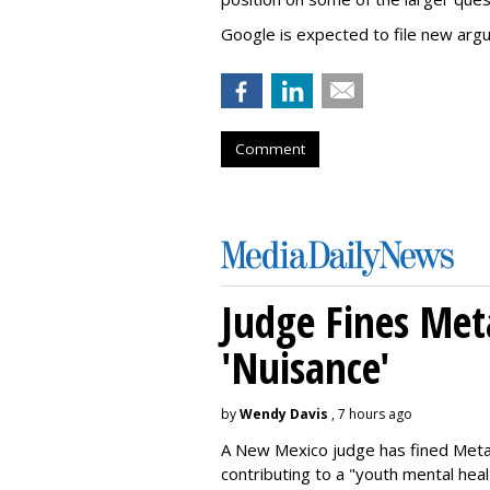
Google is expected to file new arg
Comment
Judge Fines Met
'Nuisance'
by
Wendy Davis
, 7 hours ago
A New Mexico judge has fined Meta 
contributing to a "youth mental hea