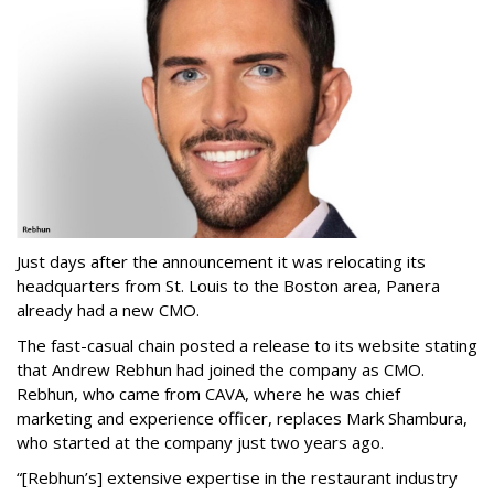
Just days after the announcement it was relocating its
headquarters from St. Louis to the Boston area, Panera
already had a new CMO.
The fast-casual chain posted a release to its website stating
that Andrew Rebhun had joined the company as CMO.
Rebhun, who came from CAVA, where he was chief
marketing and experience officer, replaces Mark Shambura,
who started at the company just two years ago.
“[Rebhun’s] extensive expertise in the restaurant industry