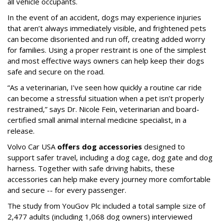
all vehicle occupants.
In the event of an accident, dogs may experience injuries
that aren’t always immediately visible, and frightened pets
can become disoriented and run off, creating added worry
for families. Using a proper restraint is one of the simplest
and most effective ways owners can help keep their dogs
safe and secure on the road.
“As a veterinarian, I’ve seen how quickly a routine car ride
can become a stressful situation when a pet isn’t properly
restrained,” says Dr. Nicole Fein, veterinarian and board-
certified small animal internal medicine specialist, in a
release.
Volvo Car USA
offers dog accessories
designed to
support safer travel, including a dog cage, dog gate and dog
harness. Together with safe driving habits, these
accessories can help make every journey more comfortable
and secure -- for every passenger.
The study from YouGov Plc included a total sample size of
2,477 adults (including 1,068 dog owners) interviewed