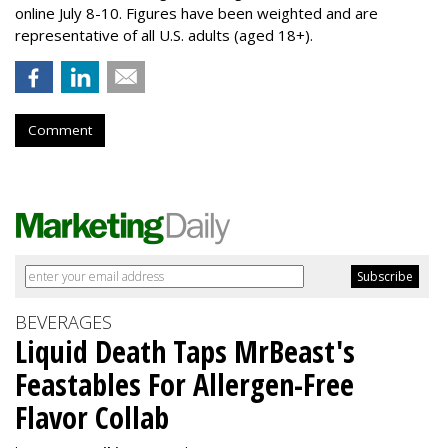
online July 8-10. Figures have been weighted and are
representative of all U.S. adults (aged 18+).
Comment
BEVERAGES
Liquid Death Taps MrBeast's
Feastables For Allergen-Free
Flavor Collab