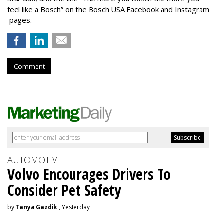
feel like a Bosch” on the Bosch USA Facebook and Instagram
pages.
Comment
AUTOMOTIVE
Volvo Encourages Drivers To
Consider Pet Safety
by
Tanya Gazdik
, Yesterday