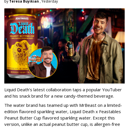
by
Teresa Buyikian
, Yesterday
Liquid Death’s latest collaboration taps a popular YouTuber
and his snack brand for a new candy-themed beverage.
The water brand has teamed up with MrBeast on a limited-
edition flavored sparkling water, Liquid Death x Feastables
Peanut Butter Cup flavored sparkling water. Except this
version, unlike an actual peanut butter cup, is allergen-free