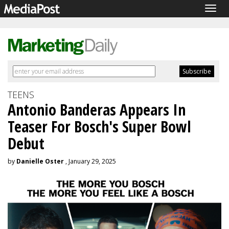
Togg
navig
TEENS
Antonio Banderas Appears In
Teaser For Bosch's Super Bowl
Debut
by
Danielle Oster
, January 29, 2025