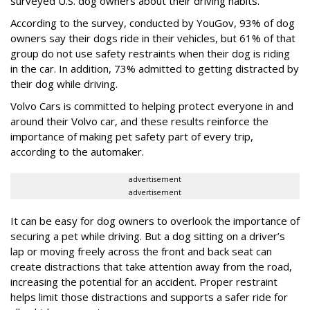
surveyed U.S. dog owners about their driving habits.
According to the survey, conducted by YouGov, 93% of dog
owners say their dogs ride in their vehicles, but 61% of that
group do not use safety restraints when their dog is riding
in the car. In addition, 73% admitted to getting distracted by
their dog while driving.
Volvo Cars is committed to helping protect everyone in and
around their Volvo car, and these results reinforce the
importance of making pet safety part of every trip,
according to the automaker.
advertisement
advertisement
It can be easy for dog owners to overlook the importance of
securing a pet while driving. But a dog sitting on a driver’s
lap or moving freely across the front and back seat can
create distractions that take attention away from the road,
increasing the potential for an accident. Proper restraint
helps limit those distractions and supports a safer ride for