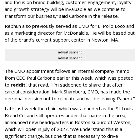
and focus on brand building, customer engagement, loyalty
and growth strategy will be invaluable as we continue to
transform our business,” said Carbone in the release.
Rebhun also previously served as CMO for El Pollo Loco and
as a marketing director for McDonald’s. He will be based out
of the brand’s current support center in Newton, MA.
advertisement
advertisement
The CMO appointment follows an internal company memo
from CEO Paul Carbone earlier this week, which was posted
to
reddit
, that read, “I’m saddened to share that after
careful consideration, Mark Shambura, CMO, has made the
personal decision not to relocate and will be leaving Panera.”
Late last week the chain, which was founded as the St Louis
Bread Co. and still operates under that name in the area,
announced new headquarters in Boston suburb of Weston,
which will open in July of 2027. “We understand this is a
significant change, but one that is necessary to drive