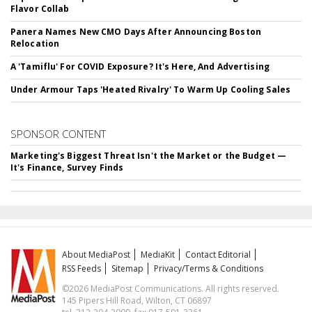
Flavor Collab
Panera Names New CMO Days After Announcing Boston
Relocation
A 'Tamiflu' For COVID Exposure? It's Here, And Advertising
Under Armour Taps 'Heated Rivalry' To Warm Up Cooling Sales
SPONSOR CONTENT
Marketing's Biggest Threat Isn't the Market or the Budget —
It's Finance, Survey Finds
About MediaPost
MediaKit
Contact Editorial
RSS Feeds
Sitemap
Privacy/Terms & Conditions
©2026 MediaPost Communications. All rights reserved.
145 Pipers Hill Road, Wilton, CT 06897