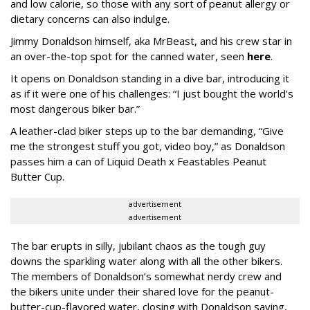
and low calorie, so those with any sort of peanut allergy or
dietary concerns can also indulge.
Jimmy Donaldson himself, aka MrBeast, and his crew star in
an over-the-top spot for the canned water, seen
here
.
It opens on Donaldson standing in a dive bar, introducing it
as if it were one of his challenges: “I just bought the world’s
most dangerous biker bar.”
A leather-clad biker steps up to the bar demanding, “Give
me the strongest stuff you got, video boy,” as Donaldson
passes him a can of Liquid Death x Feastables Peanut
Butter Cup.
advertisement
advertisement
The bar erupts in silly, jubilant chaos as the tough guy
downs the sparkling water along with all the other bikers.
The members of Donaldson’s somewhat nerdy crew and
the bikers unite under their shared love for the peanut-
butter-cup-flavored water, closing with Donaldson saying,