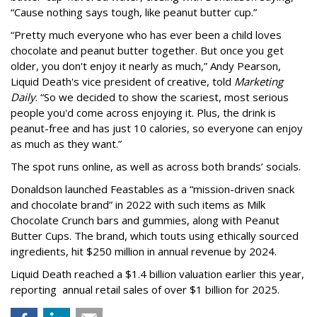
“Cause nothing says tough, like peanut butter cup.”
“Pretty much everyone who has ever been a child loves
chocolate and peanut butter together. But once you get
older, you don't enjoy it nearly as much,” Andy Pearson,
Liquid Death's vice president of creative, told
Marketing
Daily
. “So we decided to show the scariest, most serious
people you'd come across enjoying it. Plus, the drink is
peanut-free and has just 10 calories, so everyone can enjoy
as much as they want.”
The spot runs online, as well as across both brands’ socials.
Donaldson launched Feastables as a “mission-driven snack
and chocolate brand” in 2022 with such items as Milk
Chocolate Crunch bars and gummies, along with Peanut
Butter Cups. The brand, which touts using ethically sourced
ingredients, hit $250 million in annual revenue by 2024.
Liquid Death reached a $1.4 billion valuation earlier this year,
reporting annual retail sales of over $1 billion for 2025.