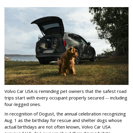
Volvo Car USA is reminding pet owners that the safest road
trips start with every occupant properly secured -- including
four-legged ones.
In recognition of Dogust, the annual celebration recognizing
Aug. 1 as the birthday for rescue and shelter dogs whose
actual birthdays are not often known, Volvo Car USA