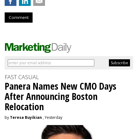
Comment
FAST CASUAL
Panera Names New CMO Days
After Announcing Boston
Relocation
by
Teresa Buyikian
, Yesterday