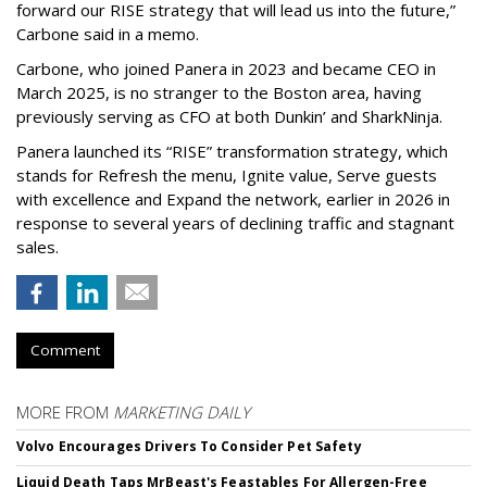
forward our RISE strategy that will lead us into the future,”
Carbone said in a memo.
Carbone, who joined Panera in 2023 and became CEO in
March 2025, is no stranger to the Boston area, having
previously serving as CFO at both Dunkin’ and SharkNinja.
Panera launched its “RISE” transformation strategy, which
stands for Refresh the menu, Ignite value, Serve guests
with excellence and Expand the network, earlier in 2026 in
response to several years of declining traffic and stagnant
sales.
Comment
MORE FROM
MARKETING DAILY
Volvo Encourages Drivers To Consider Pet Safety
Liquid Death Taps MrBeast's Feastables For Allergen-Free