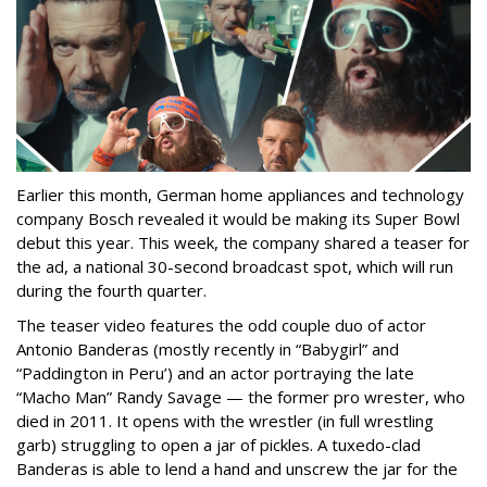
Earlier this month, German home appliances and technology
company Bosch revealed it would be making its Super Bowl
debut this year. This week, the company shared a teaser for
the ad, a national 30-second broadcast spot, which will run
during the fourth quarter.
The teaser video features the odd couple duo of actor
Antonio Banderas (mostly recently in “Babygirl” and
“Paddington in Peru’) and an actor portraying the late
“Macho Man” Randy Savage — the former pro wrester, who
died in 2011. It opens with the wrestler (in full wrestling
garb) struggling to open a jar of pickles. A tuxedo-clad
Banderas is able to lend a hand and unscrew the jar for the