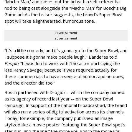
“Macho Man,’ and closes out the ad with a self-referential
nod to being cast alongside the “Macho Man’ for Bosch’s Big
Game ad. As the teaser suggests, the brand’s Super Bowl
spot will take a lighthearted, humorous tone.
advertisement
advertisement
“It's a little comedy, and it's gonna go to the Super Bowl, and
I suppose it's gonna make people laugh," Banderas told
People
. “It was fun to work with [the actor portraying the
late Randy Savage] because it was required actually for
these commercials to have a sense of humor, and he does,
and the director did too.”
Bosch partnered with Droga5 -- which the company named
as its agency of record last year -- on the Super Bowl
campaign. In support of the national broadcast ad, the brand
will also run a series of digital activation across its channels.
Today, for example, the company published an image
stylized like a movie poster featuring the Super Bowl spot’s
star duo, and the line “The more you Bosch the more you