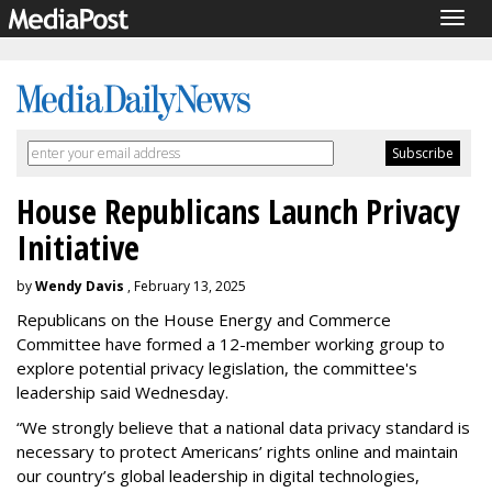
Togg
navig
House Republicans Launch Privacy
Initiative
by
Wendy Davis
, February 13, 2025
Republicans on the House Energy and Commerce
Committee have formed a 12-member working group to
explore potential privacy legislation, the committee's
leadership said Wednesday.
“We strongly believe that a national data privacy standard is
necessary to protect Americans’ rights online and maintain
our country’s global leadership in digital technologies,