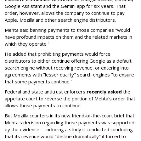
Google Assistant and the Gemini app for six years. That
order, however, allows the company to continue to pay
Apple, Mozilla and other search engine distributors.
Mehta said banning payments to those companies "would
have profound impacts on them and the related markets in
which they operate."
He added that prohibiting payments would force
distributors to either continue offering Google as a default
search engine without receiving revenue, or entering into
agreements with "lesser quality" search engines "to ensure
that some payments continue."
Federal and state antitrust enforcers
recently asked
the
appellate court to reverse the portion of Mehta's order that
allows those payments to continue.
But Mozilla counters in its new friend-of-the-court brief that
Mehta's decision regarding those payments was supported
by the evidence -- including a study it conducted concluding
that its revenue would "decline dramatically" if forced to