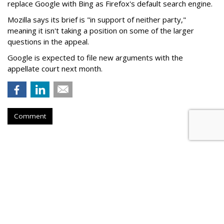
replace Google with Bing as Firefox's default search engine.
Mozilla says its brief is "in support of neither party,"
meaning it isn't taking a position on some of the larger
questions in the appeal.
Google is expected to file new arguments with the
appellate court next month.
Comment
Judge Fines Meta $567M For