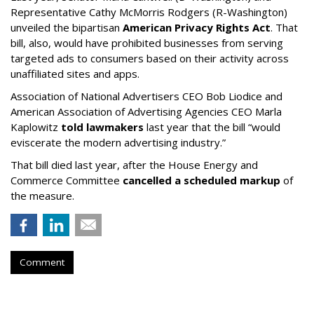
Representative Cathy McMorris Rodgers (R-Washington)
unveiled the bipartisan
American Privacy Rights Act
. That
bill, also, would have prohibited businesses from serving
targeted ads to consumers based on their activity across
unaffiliated sites and apps.
Association of National Advertisers CEO Bob Liodice and
American Association of Advertising Agencies CEO Marla
Kaplowitz
told lawmakers
last year that the bill “would
eviscerate the modern advertising industry.”
That bill died last year, after the House Energy and
Commerce Committee
cancelled a scheduled markup
of
the measure.
Comment