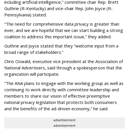
including artificial intelligence,” committee chair Rep. Brett
Guthrie (R-Kentucky) and vice-chair Rep. John Joyce (R-
Pennsylvania) stated.
“The need for comprehensive data privacy is greater than
ever, and we are hopeful that we can start building a strong
coalition to address this important issue,” they added.
Guthrie and Joyce stated that they “welcome input from a
broad range of stakeholders.”
Chris Oswald, executive vice president at the Association of
National Advertisers, said through a spokesperson that the
organization will participate.
“The ANA plans to engage with the working group as well as
continuing to work directly with committee leadership and
members to share our vision of effective preemptive
national privacy legislation that protects both consumers
and the benefits of the ad-driven economy,” he said.
advertisement
advertisement