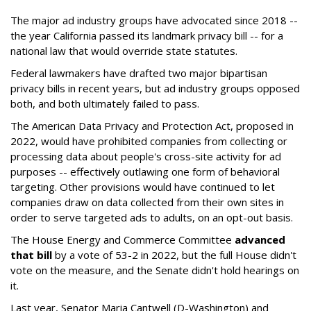
The major ad industry groups have advocated since 2018 --
the year California passed its landmark privacy bill -- for a
national law that would override state statutes.
Federal lawmakers have drafted two major bipartisan
privacy bills in recent years, but ad industry groups opposed
both, and both ultimately failed to pass.
The American Data Privacy and Protection Act, proposed in
2022, would have prohibited companies from collecting or
processing data about people's cross-site activity for ad
purposes -- effectively outlawing one form of behavioral
targeting. Other provisions would have continued to let
companies draw on data collected from their own sites in
order to serve targeted ads to adults, on an opt-out basis.
The House Energy and Commerce Committee
advanced
that bill
by a vote of 53-2 in 2022, but the full House didn't
vote on the measure, and the Senate didn't hold hearings on
it.
Last year, Senator Maria Cantwell (D-Washington) and