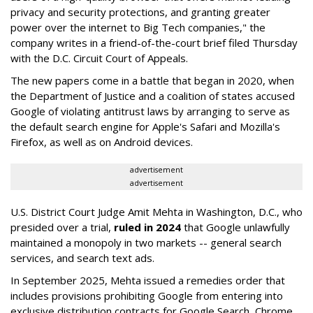
privacy and security protections, and granting greater
power over the internet to Big Tech companies," the
company writes in a friend-of-the-court brief filed Thursday
with the D.C. Circuit Court of Appeals.
The new papers come in a battle that began in 2020, when
the Department of Justice and a coalition of states accused
Google of violating antitrust laws by arranging to serve as
the default search engine for Apple's Safari and Mozilla's
Firefox, as well as on Android devices.
advertisement
advertisement
U.S. District Court Judge Amit Mehta in Washington, D.C., who
presided over a trial,
ruled in 2024
that Google unlawfully
maintained a monopoly in two markets -- general search
services, and search text ads.
In September 2025, Mehta issued a remedies order that
includes provisions prohibiting Google from entering into
exclusive distribution contracts for Google Search, Chrome,