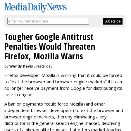
Tougher Google Antitrust
Penalties Would Threaten
Firefox, Mozilla Warns
by
Wendy Davis
, Yesterday
Firefox developer Mozilla is warning that it could be forced
to "exit the browser and browser engine markets" if it can
no longer receive payment from Google for distributing its
search engine.
A ban on payments "could force Mozilla (and other
independent browser developers) to exit the browser and
browser engine markets, thereby eliminating a key
distributor in the general search engine market, depriving
users of a high-quality browser that offers market-leading