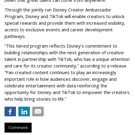
Through the jointly run Disney Creator Ambassador
Program, Disney and TikTok will enable creators to unlock
special rewards and provide them with increased visibility,
access to exclusive events and career development
pathways.
“This tiered program reflects Disney’s commitment to
building relationships with the next generation of creative
talent in partnership with TikTok, who has a unique attention
and care for its creator community,” according to a release.
“Fan-created content continues to play an increasingly
important role in how audiences discover, engage and
celebrate entertainment with data reinforcing the
opportunity for Disney and TikTok to empower the creators
who help bring stories to life.”
Comment