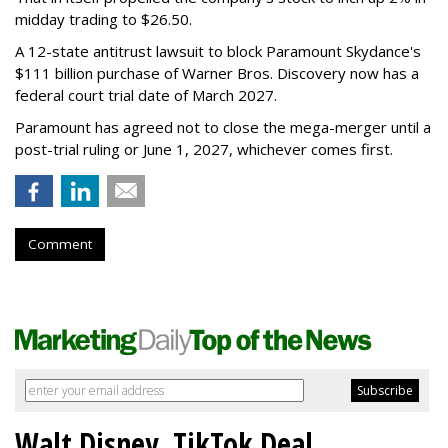
midday trading to $26.50.
A 12-state antitrust lawsuit to block Paramount Skydance's
$111 billion purchase of Warner Bros. Discovery now has a
federal court trial date of March 2027.
Paramount has agreed not to close the mega-merger until a
post-trial ruling or June 1, 2027, whichever comes first.
Comment
Walt Disney, TikTok Deal