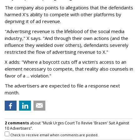
The company also points to allegations that the defendants
harmed X's ability to compete with other platforms by
depriving it of ad revenue.
"Advertising revenue is the lifeblood of the social media
industry," X says. "And through their own actions (and the
influence they wielded over others), defendants severely
restricted the flow of advertising revenue to X."
X adds: "Where a boycott cuts off a victim’s access to an
element necessary to compete, that reality also counsels in
favor of a ... violation."
The advertisers are expected to file a response next
month.
2 comments
about "Musk Urges Court To Revive 'Brazen' Suit Against
10 Advertisers".
Check to receive email when comments are posted.