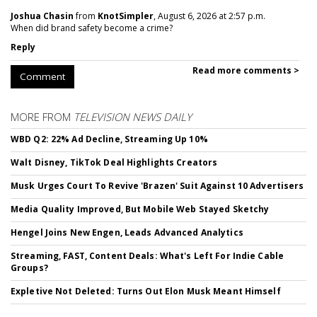
Joshua Chasin
from
KnotSimpler
, August 6, 2026 at 2:57 p.m.
When did brand safety become a crime?
Reply
Read more comments >
Comment
MORE FROM
TELEVISION NEWS DAILY
WBD Q2: 22% Ad Decline, Streaming Up 10%
Walt Disney, TikTok Deal Highlights Creators
Musk Urges Court To Revive 'Brazen' Suit Against 10 Advertisers
Media Quality Improved, But Mobile Web Stayed Sketchy
Hengel Joins New Engen, Leads Advanced Analytics
Streaming, FAST, Content Deals: What's Left For Indie Cable
Groups?
Expletive Not Deleted: Turns Out Elon Musk Meant Himself