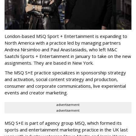
London-based MSQ Sport + Entertainment is expanding to
North America with a practice led by managing partners
Andrea Nirsimloo and Paul Anastasiadis, who left M&C
Saatchi Sports + Entertainment in January to take on the new
assignments. They are based in New York.
The MSQ S+E practice specializes in sponsorship strategy
and activation, social content strategy and production,
consumer and corporate communications, live experiential
events and creator marketing.
advertisement
advertisement
MSQ S+E is part of agency group MSQ, which formed its
sports and entertainment marketing practice in the UK last