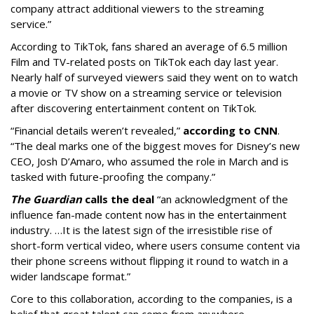
company attract additional viewers to the streaming
service.”
According to TikTok, fans shared an average of 6.5 million
Film and TV-related posts on TikTok each day last year.
Nearly half of surveyed viewers said they went on to watch
a movie or TV show on a streaming service or television
after discovering entertainment content on TikTok.
“Financial details weren’t revealed,”
according to CNN
.
“The deal marks one of the biggest moves for Disney’s new
CEO, Josh D’Amaro, who assumed the role in March and is
tasked with future-proofing the company.”
The Guardian
calls the deal
“an acknowledgment of the
influence fan-made content now has in the entertainment
industry. …It is the latest sign of the irresistible rise of
short-form vertical video, where users consume content via
their phone screens without flipping it round to watch in a
wider landscape format.”
Core to this collaboration, according to the companies, is a
belief that great talent can come from anywhere.