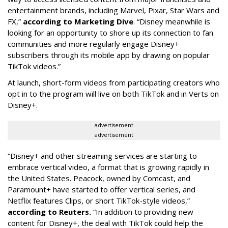
entertainment brands, including Marvel, Pixar, Star Wars and
FX,”
according to Marketing Dive
. “Disney meanwhile is
looking for an opportunity to shore up its connection to fan
communities and more regularly engage Disney+
subscribers through its mobile app by drawing on popular
TikTok videos.”
At launch, short-form videos from participating creators who
opt in to the program will live on both TikTok and in Verts on
Disney+.
advertisement
advertisement
“Disney+ and other ‌streaming services are starting to
embrace vertical video, a format that is growing rapidly in
the United States. Peacock, owned by Comcast, and
Paramount+ have started to offer vertical series, and
Netflix features Clips, or short TikTok-style videos,”
according to Reuters.
“In addition to providing new
content for Disney+, the deal with TikTok could help the