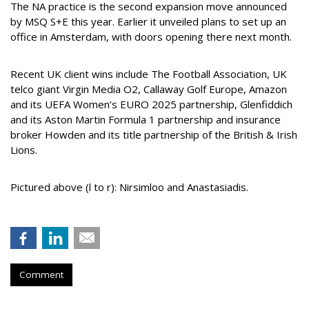
The NA practice is the second expansion move announced
by MSQ S+E this year. Earlier it unveiled plans to set up an
office in Amsterdam, with doors opening there next month.
Recent UK client wins include The Football Association, UK
telco giant Virgin Media O2, Callaway Golf Europe, Amazon
and its UEFA Women’s EURO 2025 partnership, Glenfiddich
and its Aston Martin Formula 1 partnership and insurance
broker Howden and its title partnership of the British & Irish
Lions.
Pictured above (l to r):
Nirsimloo and Anastasiadis.
Comment