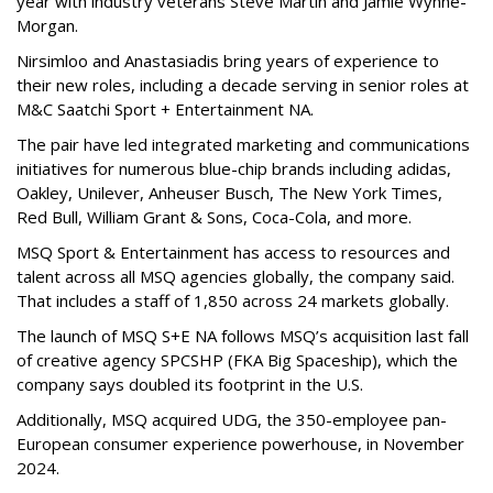
year with industry veterans Steve Martin and Jamie Wynne-
Morgan.
Nirsimloo and Anastasiadis bring years of experience to
their new roles, including a decade serving in senior roles at
M&C Saatchi Sport + Entertainment NA.
The pair have led integrated marketing and communications
initiatives for numerous blue-chip brands including adidas,
Oakley, Unilever, Anheuser Busch, The New York Times,
Red Bull, William Grant & Sons, Coca-Cola, and more.
MSQ Sport & Entertainment has access to resources and
talent across all MSQ agencies globally, the company said.
That includes a staff of 1,850 across 24 markets globally.
The launch of MSQ S+E NA follows MSQ’s acquisition last fall
of creative agency SPCSHP (FKA Big Spaceship), which the
company says doubled its footprint in the U.S.
Additionally, MSQ acquired UDG, the 350-employee pan-
European consumer experience powerhouse, in November
2024.