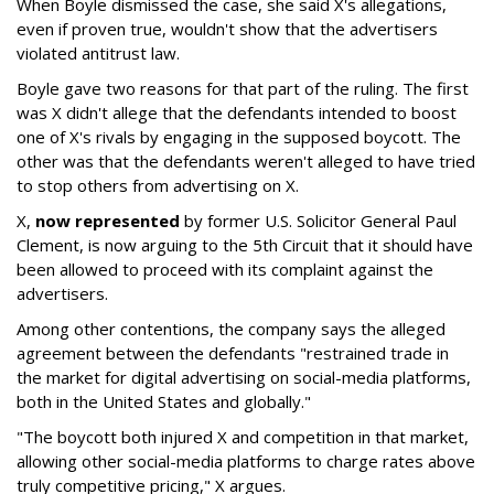
When Boyle dismissed the case, she said X's allegations,
even if proven true, wouldn't show that the advertisers
violated antitrust law.
Boyle gave two reasons for that part of the ruling. The first
was X didn't allege that the defendants intended to boost
one of X's rivals by engaging in the supposed boycott. The
other was that the defendants weren't alleged to have tried
to stop others from advertising on X.
X,
now represented
by former U.S. Solicitor General Paul
Clement, is now arguing to the 5th Circuit that it should have
been allowed to proceed with its complaint against the
advertisers.
Among other contentions, the company says the alleged
agreement between the defendants "restrained trade in
the market for digital advertising on social-media platforms,
both in the United States and globally."
"The boycott both injured X and competition in that market,
allowing other social-media platforms to charge rates above
truly competitive pricing," X argues.