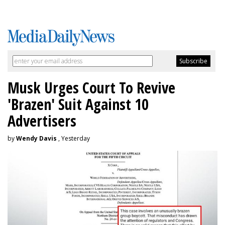
Musk Urges Court To Revive
'Brazen' Suit Against 10
Advertisers
by
Wendy Davis
, Yesterday