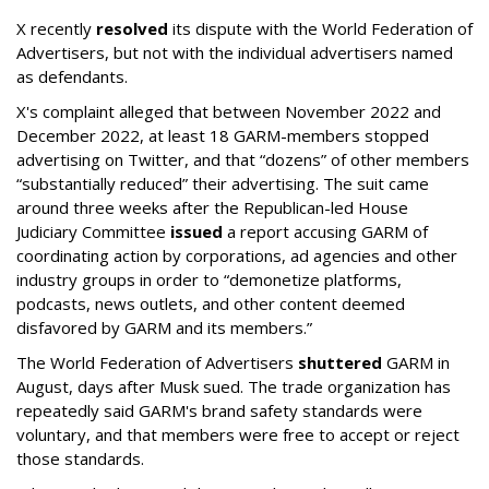
X recently
resolved
its dispute with the World Federation of
Advertisers, but not with the individual advertisers named
as defendants.
X's complaint alleged that between November 2022 and
December 2022, at least 18 GARM-members stopped
advertising on Twitter, and that “dozens” of other members
“substantially reduced” their advertising. The suit came
around three weeks after the Republican-led House
Judiciary Committee
issued
a report accusing GARM of
coordinating action by corporations, ad agencies and other
industry groups in order to “demonetize platforms,
podcasts, news outlets, and other content deemed
disfavored by GARM and its members.”
The World Federation of Advertisers
shuttered
GARM in
August, days after Musk sued. The trade organization has
repeatedly said GARM's brand safety standards were
voluntary, and that members were free to accept or reject
those standards.