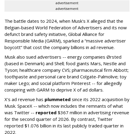
advertisement
advertisement
The battle dates to 2024, when Musk's X alleged that the
Belgian-based World Federation of Advertisers and its now
defunct brand safety initiative, Global Alliance for
Responsible Media (GARM), sparked a “massive advertiser
boycott” that cost the company billions in ad revenue.
Musk also sued advertisers -- energy companies Ørsted
(based in Denmark) and Shell; food giants Mars, Nestle and
Tyson; healthcare company CVS; pharmaceutical firm Abbott;
toothpaste and personal care brand Colgate-Palmolive; toy
maker Lego; and social platform Pinterest -- for allegedly
conspiring with GARM to deprive X of ad dollars.
X's ad revenue has
plummeted
since its 2022 acquisition by
Musk.
SpaceX -- which now includes the remnants of what
was Twitter --
reported
$367 million in advertising revenue
for the second quarter of 2026. By contrast, Twitter
reported $1.076 billion in its last publicly traded quarter in
2022.