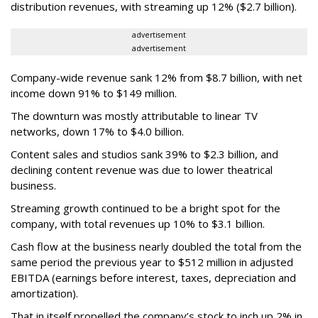
distribution revenues, with streaming up 12% ($2.7 billion).
advertisement
advertisement
Company-wide revenue sank 12% from $8.7 billion, with net
income down 91% to $149 million.
The downturn was mostly attributable to linear TV
networks, down 17% to $4.0 billion.
Content sales and studios sank 39% to $2.3 billion, and
declining content revenue was due to lower theatrical
business.
Streaming growth continued to be a bright spot for the
company, with total revenues up 10% to $3.1 billion.
Cash flow at the business nearly doubled the total from the
same period the previous year to $512 million in adjusted
EBITDA (earnings before interest, taxes, depreciation and
amortization).
That in itself propelled the company’s stock to inch up 2% in