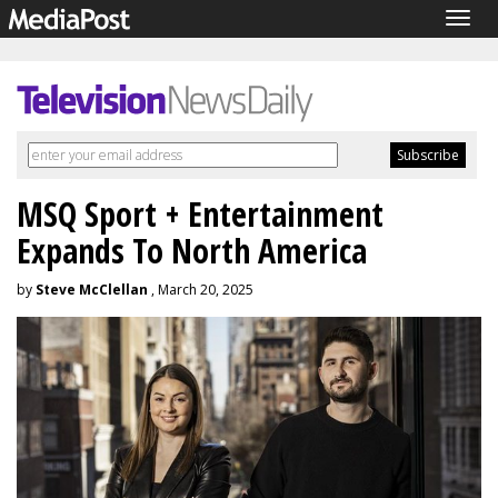
Togg
navig
MSQ Sport + Entertainment
Expands To North America
by
Steve McClellan
, March 20, 2025