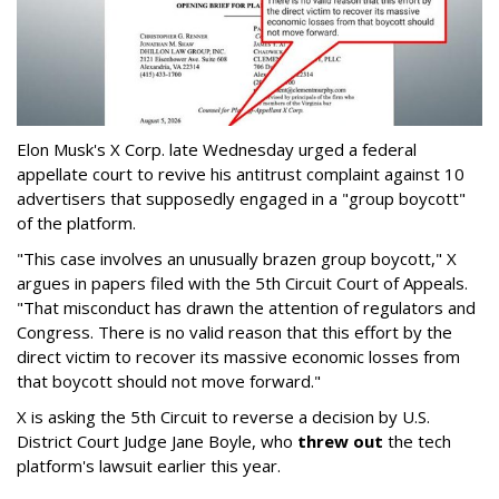
Elon Musk's X Corp. late Wednesday urged a federal
appellate court to revive his antitrust complaint against 10
advertisers that supposedly engaged in a "group boycott"
of the platform.
"This case involves an unusually brazen group boycott," X
argues in papers filed with the 5th Circuit Court of Appeals.
"That misconduct has drawn the attention of regulators and
Congress. There is no valid reason that this effort by the
direct victim to recover its massive economic losses from
that boycott should not move forward."
X is asking the 5th Circuit to reverse a decision by U.S.
District Court Judge Jane Boyle, who
threw out
the tech
platform's lawsuit earlier this year.