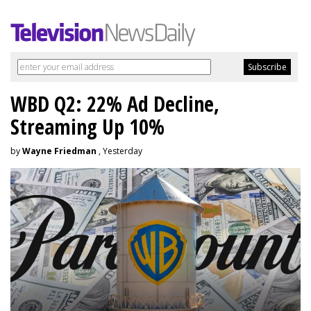
WBD Q2: 22% Ad Decline,
Streaming Up 10%
by
Wayne Friedman
, Yesterday