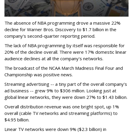
The absence of NBA programming drove a massive 22%
decline for Warner Bros. Discovery to $1.7 billion in the
company's second-quarter reporting period.
The lack of NBA programming by itself was responsible for
20% of the decline overall. There were 17% domestic linear
audience declines at all the company's networks.
The broadcast of the NCAA March Madness Final Four and
Championship was positive news.
Streaming advertising -- a tiny part of the overall company's
ad business -- grew 9% to $306 million. Looking just at
global linear networks, they were down 27% to $1.43 billion.
Overall distribution revenue was one bright spot, up 1%
overall (cable TV networks and streaming platforms) to
$4.95 billion.
Linear TV networks were down 9% ($2.3 billion) in