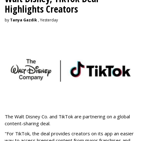
Highlights Creators
by
Tanya Gazdik
, Yesterday
The Walt Disney Co. and TikTok are partnering on a global
content-sharing deal.
"For TikTok, the deal provides creators on its app an easier
way to access licensed content from major franchises and