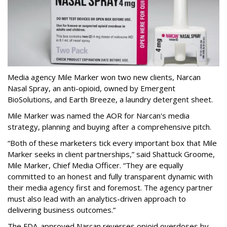
Media agency Mile Marker won two new clients, Narcan
Nasal Spray, an anti-opioid, owned by Emergent
BioSolutions, and Earth Breeze, a laundry detergent sheet.
Mile Marker was named the AOR for Narcan's media
strategy, planning and buying after a comprehensive pitch.
“Both of these marketers tick every important box that Mile
Marker seeks in client partnerships,” said Shattuck Groome,
Mile Marker, Chief Media Officer. “They are equally
committed to an honest and fully transparent dynamic with
their media agency first and foremost. The agency partner
must also lead with an analytics-driven approach to
delivering business outcomes.”
The FDA-approved Narcan reverses opioid overdoses by