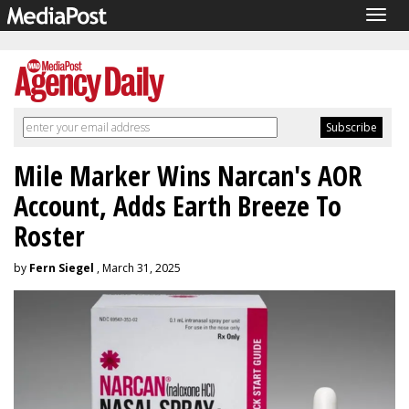
Togg
navig
Mile Marker Wins Narcan's AOR
Account, Adds Earth Breeze To
Roster
by
Fern Siegel
, March 31, 2025