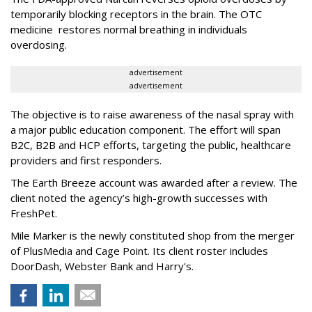
temporarily blocking receptors in the brain. The OTC
medicine restores normal breathing in individuals
overdosing.
advertisement
advertisement
The objective is to raise awareness of the nasal spray with
a major public education component. The effort will span
B2C, B2B and HCP efforts, targeting the public, healthcare
providers and first responders.
The Earth Breeze account was awarded after a review. The
client noted the agency’s high-growth successes with
FreshPet.
Mile Marker is the newly constituted shop from the merger
of PlusMedia and Cage Point. Its client roster includes
DoorDash, Webster Bank and Harry's.