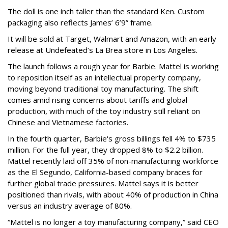
The doll is one inch taller than the standard Ken. Custom
packaging also reflects James’ 6’9” frame.
It will be sold at Target, Walmart and Amazon, with an early
release at Undefeated’s La Brea store in Los Angeles.
The launch follows a rough year for Barbie. Mattel is working
to reposition itself as an intellectual property company,
moving beyond traditional toy manufacturing. The shift
comes amid rising concerns about tariffs and global
production, with much of the toy industry still reliant on
Chinese and Vietnamese factories.
In the fourth quarter, Barbie's gross billings fell 4% to $735
million. For the full year, they dropped 8% to $2.2 billion.
Mattel recently laid off 35% of non-manufacturing workforce
as the El Segundo, California-based company braces for
further global trade pressures. Mattel says it is better
positioned than rivals, with about 40% of production in China
versus an industry average of 80%.
“Mattel is no longer a toy manufacturing company,” said CEO