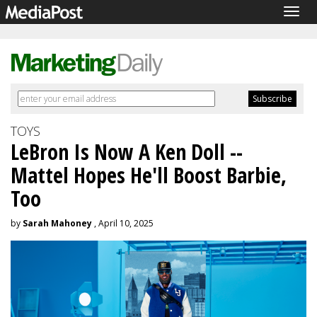
Togg
navig
TOYS
LeBron Is Now A Ken Doll --
Mattel Hopes He'll Boost Barbie,
Too
by
Sarah Mahoney
, April 10, 2025