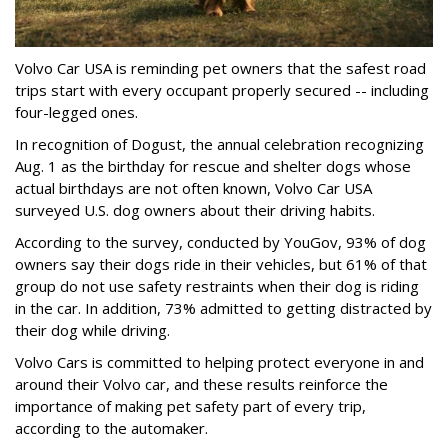
Volvo Car USA is reminding pet owners that the safest road
trips start with every occupant properly secured -- including
four-legged ones.
In recognition of Dogust, the annual celebration recognizing
Aug. 1 as the birthday for rescue and shelter dogs whose
actual birthdays are not often known, Volvo Car USA
surveyed U.S. dog owners about their driving habits.
According to the survey, conducted by YouGov, 93% of dog
owners say their dogs ride in their vehicles, but 61% of that
group do not use safety restraints when their dog is riding
in the car. In addition, 73% admitted to getting distracted by
their dog while driving.
Volvo Cars is committed to helping protect everyone in and
around their Volvo car, and these results reinforce the
importance of making pet safety part of every trip,
according to the automaker.