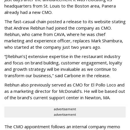
headquarters from St. Louis to the Boston area, Panera
already had a new CMO.
The fast-casual chain posted a release to its website stating
that Andrew Rebhun had joined the company as CMO.
Rebhun, who came from CAVA, where he was chief
marketing and experience officer, replaces Mark Shambura,
who started at the company just two years ago.
“[Rebhun’s] extensive expertise in the restaurant industry
and focus on brand building, customer engagement, loyalty
and growth strategy will be invaluable as we continue to
transform our business,” said Carbone in the release.
Rebhun also previously served as CMO for El Pollo Loco and
as a marketing director for McDonald’s. He will be based out
of the brand’s current support center in Newton, MA.
advertisement
advertisement
The CMO appointment follows an internal company memo