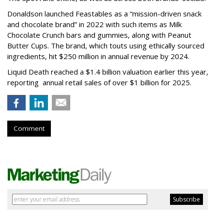
Donaldson launched Feastables as a “mission-driven snack
and chocolate brand” in 2022 with such items as Milk
Chocolate Crunch bars and gummies, along with Peanut
Butter Cups. The brand, which touts using ethically sourced
ingredients, hit $250 million in annual revenue by 2024.
Liquid Death reached a $1.4 billion valuation earlier this year,
reporting annual retail sales of over $1 billion for 2025.
Comment