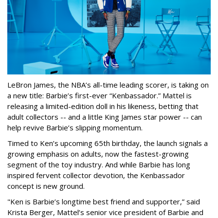
LeBron James, the NBA’s all-time leading scorer, is taking on
a new title: Barbie’s first-ever “Kenbassador.” Mattel is
releasing a limited-edition doll in his likeness, betting that
adult collectors -- and a little King James star power -- can
help revive Barbie’s slipping momentum.
Timed to Ken’s upcoming 65th birthday, the launch signals a
growing emphasis on adults, now the fastest-growing
segment of the toy industry. And while Barbie has long
inspired fervent collector devotion, the Kenbassador
concept is new ground.
"Ken is Barbie’s longtime best friend and supporter,” said
Krista Berger, Mattel’s senior vice president of Barbie and