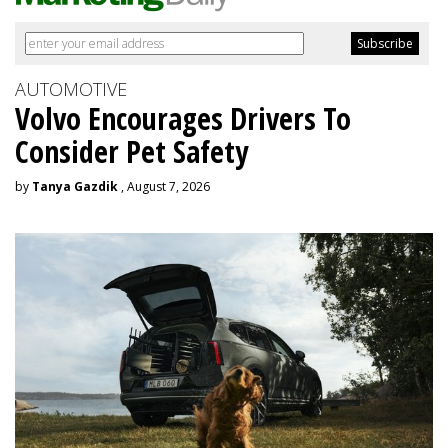
AUTOMOTIVE
Volvo Encourages Drivers To
Consider Pet Safety
by
Tanya Gazdik
, August 7, 2026