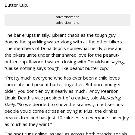
Butter Cup.
advertisement
advertisement
The bar erupts in silly, jubilant chaos as the tough guy
downs the sparkling water along with all the other bikers.
The members of Donaldson’s somewhat nerdy crew and
the bikers unite under their shared love for the peanut-
butter-cup-flavored water, closing with Donaldson saying,
“Cause nothing says tough, like peanut butter cup.”
“Pretty much everyone who has ever been a child loves
chocolate and peanut butter together. But once you get
older, you don't enjoy it nearly as much,” Andy Pearson,
Liquid Death's vice president of creative, told
Marketing
Daily
. “So we decided to show the scariest, most serious
people you'd come across enjoying it. Plus, the drink is
peanut-free and has just 10 calories, so everyone can enjoy
as much as they want.”
The spot runs online, as well as across both brands’ socials.