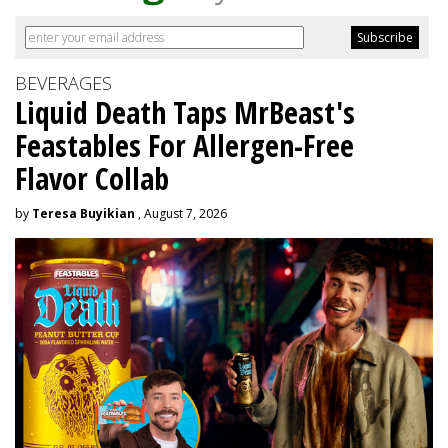
BEVERAGES
Liquid Death Taps MrBeast's
Feastables For Allergen-Free
Flavor Collab
by
Teresa Buyikian
, August 7, 2026