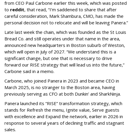
from CEO Paul Carbone earlier this week, which was posted
to
reddit
, that read, “I’m saddened to share that after
careful consideration, Mark Shambura, CMO, has made the
personal decision not to relocate and will be leaving Panera.”
Late last week the chain, which was founded as the St Louis
Bread Co. and still operates under that name in the area,
announced new headquarters in Boston suburb of Weston,
which will open in July of 2027. “We understand this is a
significant change, but one that is necessary to drive
forward our RISE strategy that will lead us into the future,”
Carbone said in a memo.
Carbone, who joined Panera in 2023 and became CEO in
March 2025, is no stranger to the Boston area, having
previously serving as CFO at both Dunkin’ and SharkNinja.
Panera launched its “RISE” transformation strategy, which
stands for Refresh the menu, Ignite value, Serve guests
with excellence and Expand the network, earlier in 2026 in
response to several years of declining traffic and stagnant
sales.