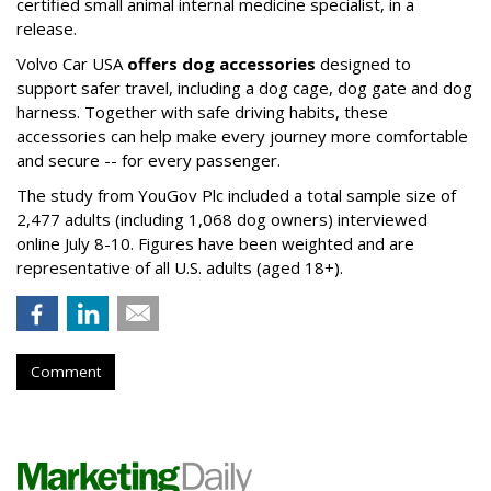
certified small animal internal medicine specialist, in a
release.
Volvo Car USA
offers dog accessories
designed to
support safer travel, including a dog cage, dog gate and dog
harness. Together with safe driving habits, these
accessories can help make every journey more comfortable
and secure -- for every passenger.
The study from YouGov Plc included a total sample size of
2,477 adults (including 1,068 dog owners) interviewed
online July 8-10. Figures have been weighted and are
representative of all U.S. adults (aged 18+).
Comment