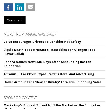
Comment
MORE FROM
MARKETING DAILY
Volvo Encourages Drivers To Consider Pet Safety
Liquid Death Taps MrBeast's Feastables For Allergen-Free
Flavor Collab
Panera Names New CMO Days After Announcing Boston
Relocation
A 'Tamiflu' For COVID Exposure? It's Here, And Advertising
Under Armour Taps 'Heated Rivalry' To Warm Up Cooling Sales
SPONSOR CONTENT
Marketing's Biggest Threat Isn't the Market or the Budget —