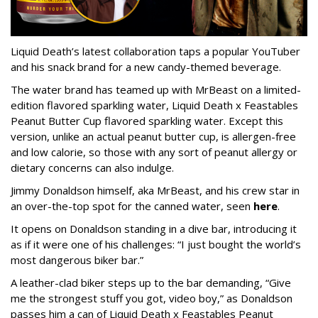
Liquid Death’s latest collaboration taps a popular YouTuber
and his snack brand for a new candy-themed beverage.
The water brand has teamed up with MrBeast on a limited-
edition flavored sparkling water, Liquid Death x Feastables
Peanut Butter Cup flavored sparkling water. Except this
version, unlike an actual peanut butter cup, is allergen-free
and low calorie, so those with any sort of peanut allergy or
dietary concerns can also indulge.
Jimmy Donaldson himself, aka MrBeast, and his crew star in
an over-the-top spot for the canned water, seen
here
.
It opens on Donaldson standing in a dive bar, introducing it
as if it were one of his challenges: “I just bought the world’s
most dangerous biker bar.”
A leather-clad biker steps up to the bar demanding, “Give
me the strongest stuff you got, video boy,” as Donaldson
passes him a can of Liquid Death x Feastables Peanut