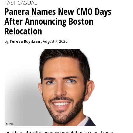
FAST CASUAL
Panera Names New CMO Days
After Announcing Boston
Relocation
by
Teresa Buyikian
, August 7, 2026
Just days after the announcement it was relocating its