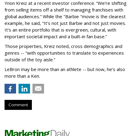
Ynon Kreiz at a recent investor conference. “We’re shifting
from selling items off a shelf to managing franchises with
global audiences.” While the "Barbie "movie is the clearest
example, he said, “It’s not just Barbie and not just movies.
It’s an entire portfolio that is evergreen, cultural, with
important societal impact and a built-in fan base.”
Those properties, Kreiz noted, cross demographics and
genres -- “with opportunities to translate to experiences
outside of the toy aisle.”
LeBron may be more than an athlete -- but now, he’s also
more than a Ken.
Comment