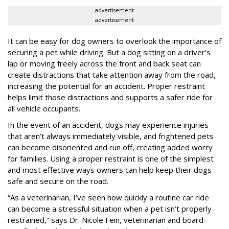
advertisement
advertisement
It can be easy for dog owners to overlook the importance of
securing a pet while driving. But a dog sitting on a driver’s
lap or moving freely across the front and back seat can
create distractions that take attention away from the road,
increasing the potential for an accident. Proper restraint
helps limit those distractions and supports a safer ride for
all vehicle occupants.
In the event of an accident, dogs may experience injuries
that aren’t always immediately visible, and frightened pets
can become disoriented and run off, creating added worry
for families. Using a proper restraint is one of the simplest
and most effective ways owners can help keep their dogs
safe and secure on the road.
“As a veterinarian, I’ve seen how quickly a routine car ride
can become a stressful situation when a pet isn’t properly
restrained,” says Dr. Nicole Fein, veterinarian and board-