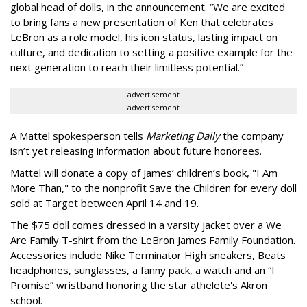
global head of dolls, in the announcement. “We are excited
to bring fans a new presentation of Ken that celebrates
LeBron as a role model, his icon status, lasting impact on
culture, and dedication to setting a positive example for the
next generation to reach their limitless potential.”
advertisement
advertisement
A Mattel spokesperson tells
Marketing Daily
the company
isn’t yet releasing information about future honorees.
Mattel will donate a copy of James’ children’s book, "I Am
More Than," to the nonprofit Save the Children for every doll
sold at Target between April 14 and 19.
The $75 doll comes dressed in a varsity jacket over a We
Are Family T-shirt from the LeBron James Family Foundation.
Accessories include Nike Terminator High sneakers, Beats
headphones, sunglasses, a fanny pack, a watch and an “I
Promise” wristband honoring the star athelete's Akron
school.