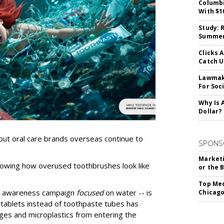
Columbi
With $1
Study: 
Summer 
Clicks 
Catch 
Lawmake
For Soc
Why Is 
Dollar?
but oral care brands overseas continue to
SPONS
Marketi
owing how overused toothbrushes look like
or the 
Top Med
an awareness campaign
focused
on water -- is
Chicago
 tablets instead of toothpaste tubes has
ges and microplastics from entering the