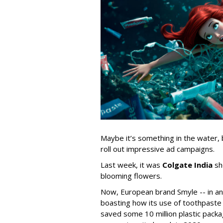
Maybe it’s something in the water, 
roll out impressive ad campaigns.
Last week, it was
Colgate India
sh
blooming flowers.
Now, European brand Smyle -- in 
boasting how its use of toothpaste
saved some 10 million plastic packa