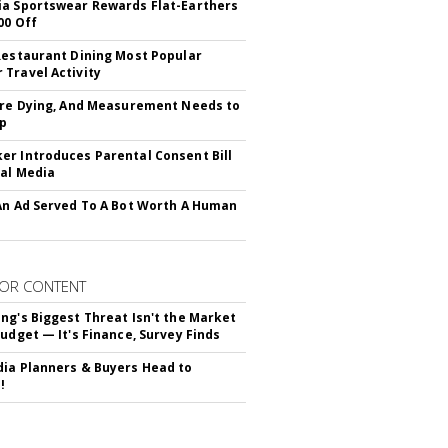
a Sportswear Rewards Flat-Earthers
00 Off
Restaurant Dining Most Popular
Travel Activity
Are Dying, And Measurement Needs to
Up
r Introduces Parental Consent Bill
ial Media
An Ad Served To A Bot Worth A Human
OR CONTENT
ng's Biggest Threat Isn't the Market
Budget — It's Finance, Survey Finds
ia Planners & Buyers Head to
!