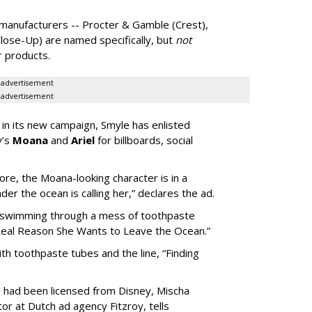
e manufacturers -- Procter & Gamble (Crest),
lose-Up) are named specifically, but
not
ir products.
advertisement
advertisement
in its new campaign, Smyle has enlisted
y’s
Moana
and
Ariel
for billboards, social
re, the Moana-looking character is in a
er the ocean is calling her,” declares the ad.
r swimming through a mess of toothpaste
Real Reason She Wants to Leave the Ocean.”
h toothpaste tubes and the line, “Finding
s had been licensed from Disney, Mischa
or at Dutch ad agency Fitzroy, tells