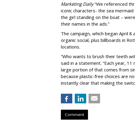
Marketing Daily
“We referenced thr
iconic characters- the sea mermaid
the girl standing on the boat – were
their names in the ads.”
The campaign, which began April 8 a
organic social, plus billboards in 
locations.
“Who wants to brush their teeth wit
said in a statement. “Each year, 11 m
large portion of that comes from s
because plastic-free choices are no
instantly clear that making the switch
Comment