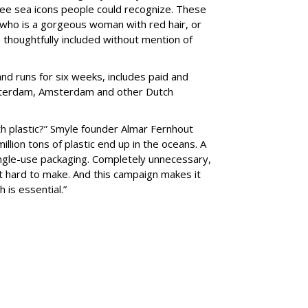
ee sea icons people could recognize. These
 who is a gorgeous woman with red hair, or
 thoughtfully included without mention of
nd runs for six weeks, includes paid and
Rotterdam, Amsterdam and other Dutch
h plastic?” Smyle founder Almar Fernhout
illion tons of plastic end up in the oceans. A
ingle-use packaging. Completely unnecessary,
t hard to make. And this campaign makes it
 is essential.”