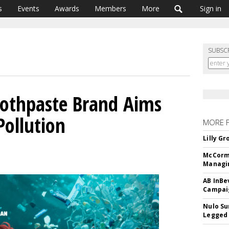
s
Events
Awards
Members
More
Sign in
SUBSC
oothpaste Brand Aims
Pollution
MORE 
Lilly G
McCormi
Managi
AB InBe
Campaig
Nulo Su
Legged 