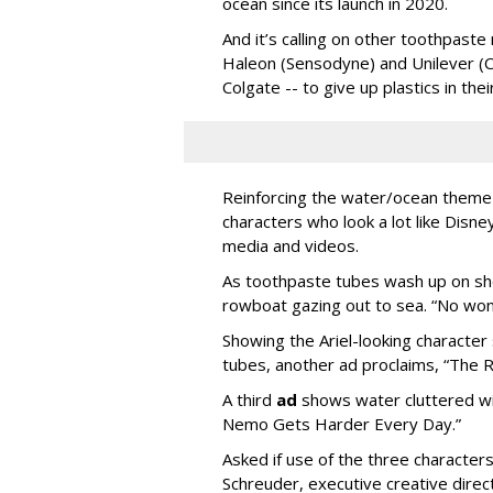
ocean since its launch in 2020.
And it’s calling on other toothpast
Haleon (Sensodyne) and Unilever (C
Colgate -- to give up plastics in the
Reinforcing the water/ocean theme 
characters who look a lot like Disne
media and videos.
As toothpaste tubes wash up on sho
rowboat gazing out to sea. “No wond
Showing the Ariel-looking characte
tubes, another ad proclaims, “The 
A third
ad
shows water cluttered wit
Nemo Gets Harder Every Day.”
Asked if use of the three character
Schreuder, executive creative direct