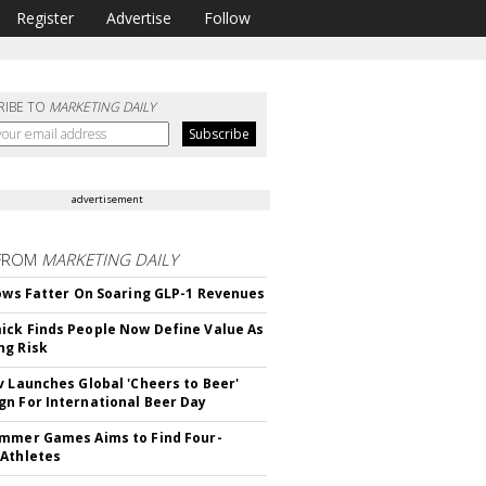
Register
Advertise
Follow
RIBE TO
MARKETING DAILY
advertisement
FROM
MARKETING DAILY
rows Fatter On Soaring GLP-1 Revenues
ck Finds People Now Define Value As
ng Risk
v Launches Global 'Cheers to Beer'
n For International Beer Day
mmer Games Aims to Find Four-
Athletes