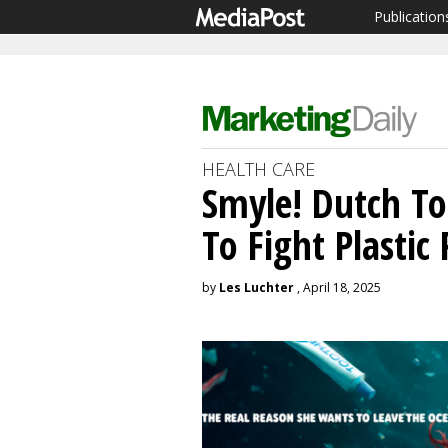
Publication
HEALTH CARE
Smyle! Dutch T
To Fight Plastic 
by
Les Luchter
, April 18, 2025