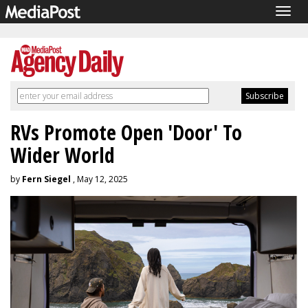
Togg
navig
RVs Promote Open 'Door' To
Wider World
by
Fern Siegel
, May 12, 2025