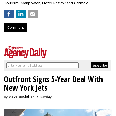
Tourism, Manpower, Hotel Retlaw and Carmex.
Comment
Outfront Signs 5-Year Deal With
New York Jets
by
Steve McClellan
, Yesterday