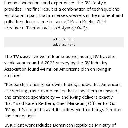
human connections and experiences the RV lifestyle
provides. The final result is a combination of technique and
emotional impact that immerses viewers in the moment and
pulls them from scene to scene,”
Kevin Kriehn, Chief
Creative Officer at BVK, told
Agency Daily.
advertisement
advertisement
The
TV spot
shows all four seasons, noting RV travel is
viable year-round. A 2023 survey by the RV Industry
Association found 44 million Americans plan on RVing in
summer.
“Research, including our own studies, shows that Americans
are seeking travel experiences that allow them to unwind
and embrace spontaneity — and RVing delivers exactly
that,” said Karen Redfern, Chief Marketing Officer for Go
RVing. “It’s not just travel; it’s a lifestyle that brings freedom
and connection.”
BVK client work includes Dominican Republic’s Ministry of