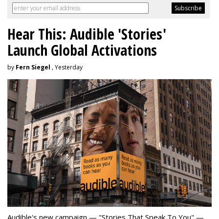
Hear This: Audible 'Stories'
Launch Global Activations
by
Fern Siegel
, Yesterday
Audible's new campaign — "Stories That Speak To You" —