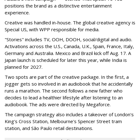
positions the brand as a distinctive entertainment
experience.
Creative was handled in-house. The global creative agency is
Special US, with WPP responsible for media.
"Stories" includes TV, OOH, DOOH, social/digital and audio.
Activations across the U.S., Canada, U.K., Spain, France, Italy,
Germany and Australia. Mexico and Brazil kick off Aug. 17. A
Japan launch is scheduled for later this year, while India is
planned for 2027.
Two spots are part of the creative package. In the first, a
jogger gets so involved in an audiobook that he accidentally
runs a marathon. The second follows a new father who
decides to lead a healthier lifestyle after listening to an
audiobook. The ads were directed by Megaforce.
The campaign strategy also includes a takeover of London's
King's Cross Station, Melbourne's Spencer Street tram
station, and São Paulo retail destinations.