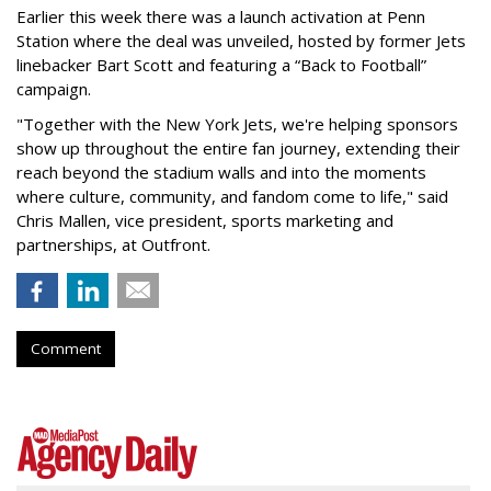
Earlier this week there was a launch activation at Penn
Station where the deal was unveiled, hosted by former Jets
linebacker Bart Scott and featuring a “Back to Football”
campaign.
"Together with the New York Jets, we're helping sponsors
show up throughout the entire fan journey, extending their
reach beyond the stadium walls and into the moments
where culture, community, and fandom come to life," said
Chris Mallen, vice president, sports marketing and
partnerships, at Outfront.
Comment