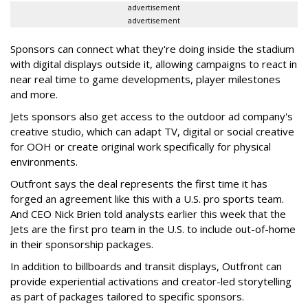
advertisement
advertisement
Sponsors can connect what they're doing inside the stadium
with digital displays outside it, allowing campaigns to react in
near real time to game developments, player milestones
and more.
Jets sponsors also get access to the outdoor ad company's
creative studio, which can adapt TV, digital or social creative
for OOH or create original work specifically for physical
environments.
Outfront says the deal represents the first time it has
forged an agreement like this with a U.S. pro sports team.
And CEO Nick Brien told analysts earlier this week that the
Jets are the first pro team in the U.S. to include out-of-home
in their sponsorship packages.
In addition to billboards and transit displays, Outfront can
provide experiential activations and creator-led storytelling
as part of packages tailored to specific sponsors.