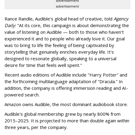
advertisement
advertisement
Rance Randle, Audible's global head of creative, told
Agency
Daily
: "At its core, this campaign is about demonstrating the
value of listening on Audible — both to those who haven't
experienced it and to people who already love it. Our goal
was to bring to life the feeling of being captivated by
storytelling that genuinely enriches everyday life. It's
designed to resonate globally, speaking to a universal
desire for time that feels well spent."
Recent audio editions of Audible include "Harry Potter" and
the forthcoming multilanguage adaptation of "Dracula." In
addition, the company is offering immersion reading and AI-
powered search.
Amazon owns Audible, the most dominant audiobook store.
Audible's global membership grew by nearly 800% from
2015–2025. It is projected to more than double again within
three years, per the company.