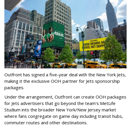
Outfront has signed a five-year deal with the New York Jets,
making it the exclusive OOH partner for Jets sponsorship
packages.
Under the arrangement, Outfront can create OOH packages
for Jets advertisers that go beyond the team's MetLife
Studium into the broader New York/New Jersey market
where fans congregate on game day including transit hubs,
commuter routes and other destinations.