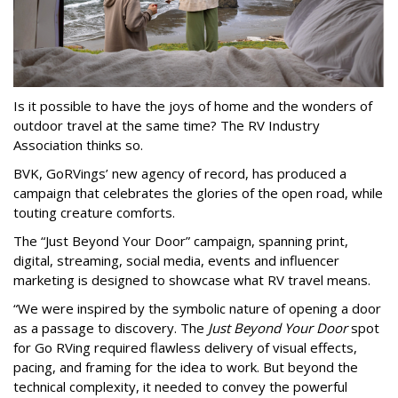
Is it possible to have the joys of home and the wonders of
outdoor travel at the same time? The RV Industry
Association thinks so.
BVK, GoRVings’ new agency of record, has produced a
campaign that celebrates the glories of the open road, while
touting creature comforts.
The “Just Beyond Your Door” campaign, spanning print,
digital, streaming, social media, events and influencer
marketing is designed to showcase what RV travel means.
“We were inspired by the symbolic nature of opening a door
as a passage to discovery. The
Just Beyond Your Door
spot
for Go RVing required flawless delivery of visual effects,
pacing, and framing for the idea to work. But beyond the
technical complexity, it needed to convey the powerful