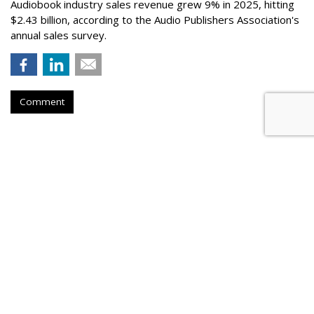
Audiobook industry sales revenue grew 9% in 2025, hitting
$2.43 billion, according to the Audio Publishers Association's
annual sales survey.
Comment
Novo Nordisk Awards U.S. Media
To Omnicom
by
Steve McClellan
, Yesterday