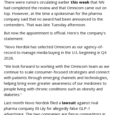
There were rumors circulating earlier
this week
that NN
had completed the review and that Omnicom came out on
top. However, at the time a spokesman for the pharma
company said that no award had been announced to the
contenders. That was late Tuesday afternoon.
But now the appointment is official. Here's the company's
statement:
"Novo Nordisk has selected Omnicom as our agency-of-
record to manage media buying in the U.S. beginning in Q4
2026.
"We look forward to working with the Omnicom team as we
continue to scale consumer-focused strategies and connect
with patients through emerging channels and technologies,
helping bring even greater awareness of our medicines to
people living with chronic conditions such as obesity and
diabetes."
Last month Novo Nordisk filed a
lawsuit
against rival
pharma company Eli Lily for allegedly false GLP-1
advertising. The two companies are fierce competitors in