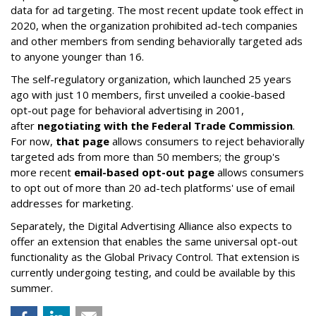
data for ad targeting. The most recent update took effect in
2020, when the organization prohibited ad-tech companies
and other members from sending behaviorally targeted ads
to anyone younger than 16.
The self-regulatory organization, which launched 25 years
ago with just 10 members, first unveiled a cookie-based
opt-out page for behavioral advertising in 2001,
after
negotiating with the Federal Trade Commission
.
For now,
that page
allows consumers to reject behaviorally
targeted ads from more than 50 members; the group's
more recent
email-based opt-out page
allows consumers
to opt out of more than 20 ad-tech platforms' use of email
addresses for marketing.
Separately, the Digital Advertising Alliance also expects to
offer an extension that enables the same universal opt-out
functionality as the Global Privacy Control. That extension is
currently undergoing testing, and could be available by this
summer.