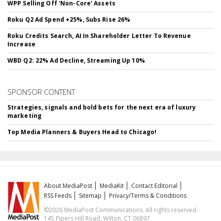
WPP Selling Off 'Non-Core' Assets
Roku Q2 Ad Spend +25%, Subs Rise 26%
Roku Credits Search, AI In Shareholder Letter To Revenue
Increase
WBD Q2: 22% Ad Decline, Streaming Up 10%
SPONSOR CONTENT
Strategies, signals and bold bets for the next era of luxury
marketing
Top Media Planners & Buyers Head to Chicago!
About MediaPost
MediaKit
Contact Editorial
RSS Feeds
Sitemap
Privacy/Terms & Conditions
©2026 MediaPost Communications. All rights reserved.
145 Pipers Hill Road, Wilton, CT 06897