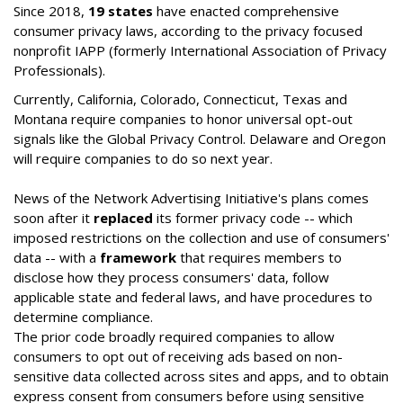
Since 2018,
19 states
have enacted comprehensive
consumer privacy laws, according to the privacy focused
nonprofit IAPP (formerly International Association of Privacy
Professionals).
Currently, California, Colorado, Connecticut, Texas and
Montana require companies to honor universal opt-out
signals like the Global Privacy Control. Delaware and Oregon
will require companies to do so next year.
News of the Network Advertising Initiative's plans comes
soon after it
replaced
its former privacy code -- which
imposed restrictions on the collection and use of consumers'
data -- with a
framework
that requires members to
disclose how they process consumers' data, follow
applicable state and federal laws, and have procedures to
determine compliance.
The prior code broadly required companies to allow
consumers to opt out of receiving ads based on non-
sensitive data collected across sites and apps, and to obtain
express consent from consumers before using sensitive