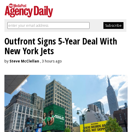
Outfront Signs 5-Year Deal With
New York Jets
by
Steve McClellan
, 3 hours ago