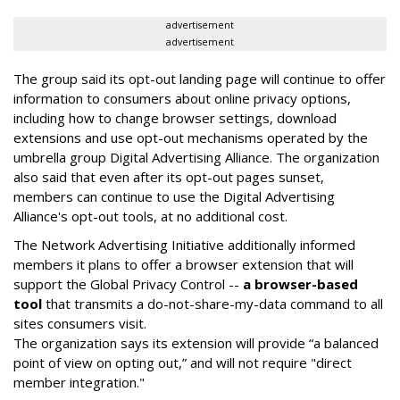
advertisement
advertisement
The group said its opt-out landing page will continue to offer
information to consumers about online privacy options,
including how to change browser settings, download
extensions and use opt-out mechanisms operated by the
umbrella group Digital Advertising Alliance. The organization
also said that even after its opt-out pages sunset,
members can continue to use the Digital Advertising
Alliance's opt-out tools, at no additional cost.
The Network Advertising Initiative additionally informed
members it plans to offer a browser extension that will
support the Global Privacy Control --
a browser-based
tool
that transmits a do-not-share-my-data command to all
sites consumers visit.
The organization says its extension will provide “a balanced
point of view on opting out,” and will not require "direct
member integration."