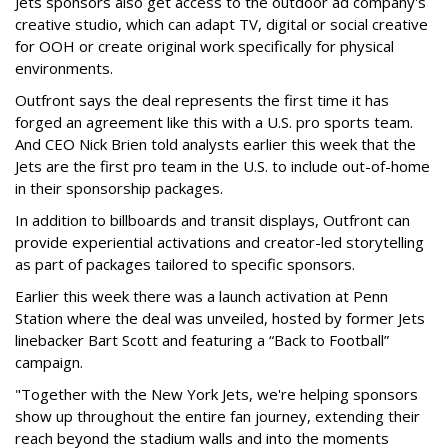
Jets sponsors also get access to the outdoor ad company's
creative studio, which can adapt TV, digital or social creative
for OOH or create original work specifically for physical
environments.
Outfront says the deal represents the first time it has
forged an agreement like this with a U.S. pro sports team.
And CEO Nick Brien told analysts earlier this week that the
Jets are the first pro team in the U.S. to include out-of-home
in their sponsorship packages.
In addition to billboards and transit displays, Outfront can
provide experiential activations and creator-led storytelling
as part of packages tailored to specific sponsors.
Earlier this week there was a launch activation at Penn
Station where the deal was unveiled, hosted by former Jets
linebacker Bart Scott and featuring a “Back to Football”
campaign.
"Together with the New York Jets, we're helping sponsors
show up throughout the entire fan journey, extending their
reach beyond the stadium walls and into the moments