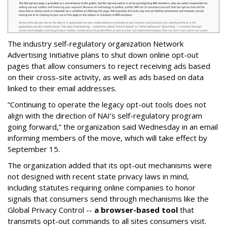
The industry self-regulatory organization Network
Advertising Initiative plans to shut down online opt-out
pages that allow consumers to reject receiving ads based
on their cross-site activity, as well as ads based on data
linked to their email addresses.
“Continuing to operate the legacy opt-out tools does not
align with the direction of NAI’s self-regulatory program
going forward,” the organization said Wednesday in an email
informing members of the move, which will take effect by
September 15.
The organization added that its opt-out mechanisms were
not designed with recent state privacy laws in mind,
including statutes requiring online companies to honor
signals that consumers send through mechanisms like the
Global Privacy Control --
a browser-based tool
that
transmits opt-out commands to all sites consumers visit.