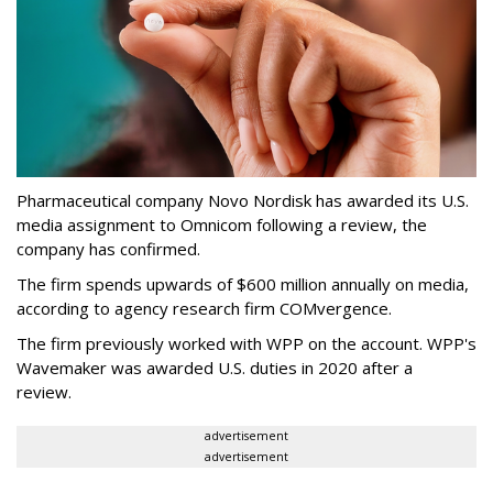
Pharmaceutical company Novo Nordisk has awarded its U.S.
media assignment to Omnicom following a review, the
company has confirmed.
The firm spends upwards of $600 million annually on media,
according to agency research firm COMvergence.
The firm previously worked with WPP on the account. WPP's
Wavemaker was awarded U.S. duties in 2020 after a
review.
advertisement
advertisement