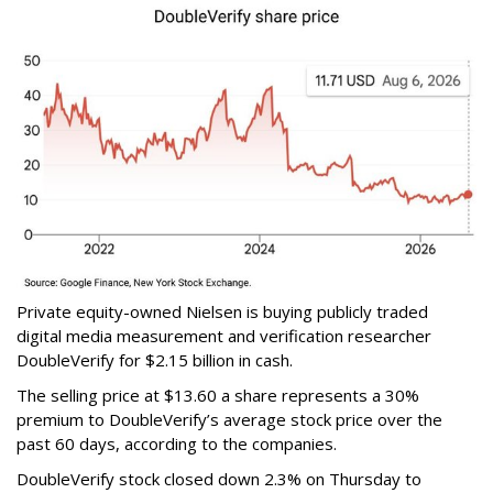
Private equity-owned Nielsen is buying publicly traded
digital media measurement and verification researcher
DoubleVerify for $2.15 billion in cash.
The selling price at $13.60 a share represents a 30%
premium to DoubleVerify’s average stock price over the
past 60 days, according to the companies.
DoubleVerify stock closed down 2.3% on Thursday to