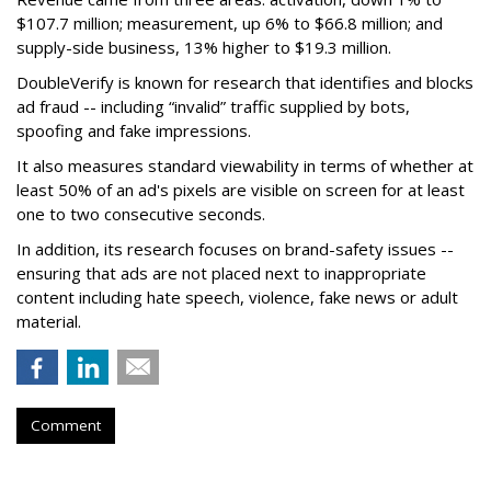
$107.7 million; measurement, up 6% to $66.8 million; and
supply-side business, 13% higher to $19.3 million.
DoubleVerify is known for research that identifies and blocks
ad fraud -- including “invalid” traffic supplied by bots,
spoofing and fake impressions.
It also measures standard viewability in terms of whether at
least 50% of an ad's pixels are visible on screen for at least
one to two consecutive seconds.
In addition, its research focuses on brand-safety issues --
ensuring that ads are not placed next to inappropriate
content including hate speech, violence, fake news or adult
material.
Comment