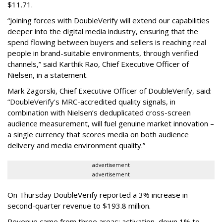
$11.71.
“Joining forces with DoubleVerify will extend our capabilities
deeper into the digital media industry, ensuring that the
spend flowing between buyers and sellers is reaching real
people in brand-suitable environments, through verified
channels,” said Karthik Rao, Chief Executive Officer of
Nielsen, in a statement.
Mark Zagorski, Chief Executive Officer of DoubleVerify, said:
“DoubleVerify's MRC-accredited quality signals, in
combination with Nielsen’s deduplicated cross-screen
audience measurement, will fuel genuine market innovation –
a single currency that scores media on both audience
delivery and media environment quality.”
advertisement
advertisement
On Thursday DoubleVerify reported a 3% increase in
second-quarter revenue to $193.8 million.
Revenue came from three areas: activation, down 1% to