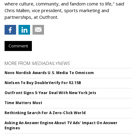
where culture, community, and fandom come to life," said
Chris Mallen, vice president, sports marketing and
partnerships, at Outfront.
Comment
MORE FROM
MEDIADAILYNEWS
Novo Nordisk Awards U.S. Media To Omnicom
Nielsen To Buy DoubleVerify For $2.15B
Outfront Signs 5-Year Deal With New York Jets
Time Matters Most
Rethinking Search For A Zero-Click World
Asking An Answer Engine About TV Ads' Impact On Answer
Engines