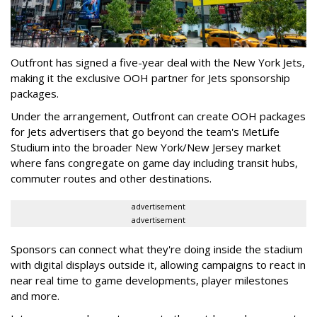
Outfront has signed a five-year deal with the New York Jets,
making it the exclusive OOH partner for Jets sponsorship
packages.
Under the arrangement, Outfront can create OOH packages
for Jets advertisers that go beyond the team's MetLife
Studium into the broader New York/New Jersey market
where fans congregate on game day including transit hubs,
commuter routes and other destinations.
advertisement
advertisement
Sponsors can connect what they're doing inside the stadium
with digital displays outside it, allowing campaigns to react in
near real time to game developments, player milestones
and more.