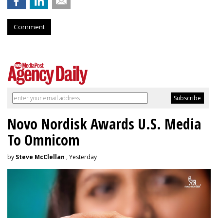
Comment
Novo Nordisk Awards U.S. Media
To Omnicom
by
Steve McClellan
, Yesterday