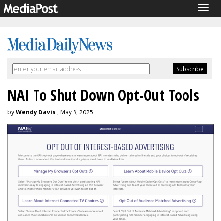
Togg
navig
NAI To Shut Down Opt-Out Tools
by
Wendy Davis
, May 8, 2025