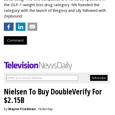
the GLP-1 weight loss drug category. NN founded the
category with the launch of Wegovy and Lily followed with
Zepbound.
Comment
Nielsen To Buy DoubleVerify For
$2.15B
by
Wayne Friedman
, Yesterday