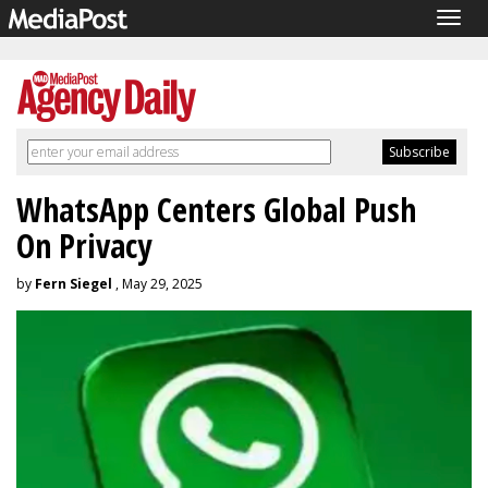
Togg
navig
WhatsApp Centers Global Push
On Privacy
by
Fern Siegel
, May 29, 2025