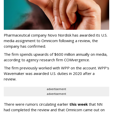
Pharmaceutical company Novo Nordisk has awarded its U.S.
media assignment to Omnicom following a review, the
company has confirmed.
The firm spends upwards of $600 million annually on media,
according to agency research firm COMvergence.
The firm previously worked with WPP on the account. WPP's
Wavemaker was awarded U.S. duties in 2020 after a
review.
advertisement
advertisement
There were rumors circulating earlier
this week
that NN
had completed the review and that Omnicom came out on