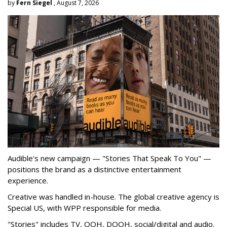
by
Fern Siegel
, August 7, 2026
Audible's new campaign — "Stories That Speak To You" —
positions the brand as a distinctive entertainment
experience.
Creative was handled in-house. The global creative agency is
Special US, with WPP responsible for media.
"Stories" includes TV, OOH, DOOH, social/digital and audio.