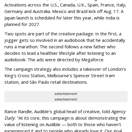
Activations across the U.S., Canada, U.K., Spain, France, Italy,
Germany and Australia. Mexico and Brazil kick off Aug. 17. A
Japan launch is scheduled for later this year, while India is
planned for 2027.
Two spots are part of the creative package. In the first, a
jogger gets so involved in an audiobook that he accidentally
runs a marathon. The second follows a new father who
decides to lead a healthier lifestyle after listening to an
audiobook. The ads were directed by Megaforce.
The campaign strategy also includes a takeover of London's
King's Cross Station, Melbourne's Spencer Street tram
station, and São Paulo retail destinations.
advertisement
advertisement
Rance Randle, Audible's global head of creative, told
Agency
Daily
: "At its core, this campaign is about demonstrating the
value of listening on Audible — both to those who haven't
experienced it and to people who already love it. Our goal