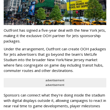
Outfront has signed a five-year deal with the New York Jets,
making it the exclusive OOH partner for Jets sponsorship
packages.
Under the arrangement, Outfront can create OOH packages
for Jets advertisers that go beyond the team's MetLife
Studium into the broader New York/New Jersey market
where fans congregate on game day including transit hubs,
commuter routes and other destinations.
advertisement
advertisement
Sponsors can connect what they're doing inside the stadium
with digital displays outside it, allowing campaigns to react in
near real time to game developments, player milestones