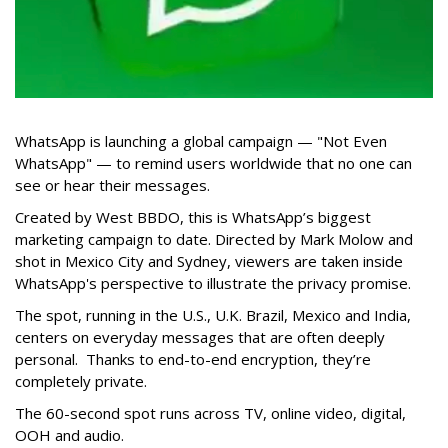
WhatsApp is launching a global campaign — "Not Even
WhatsApp" — to remind users worldwide that no one can
see or hear their messages.
Created by West BBDO, this is WhatsApp’s biggest
marketing campaign to date. Directed by Mark Molow and
shot in Mexico City and Sydney, viewers are taken inside
WhatsApp's perspective to illustrate the privacy promise.
The spot, running in the U.S., U.K. Brazil, Mexico and India,
centers on everyday messages that are often deeply
personal. Thanks to end-to-end encryption, they’re
completely private.
The 60-second spot runs across TV, online video, digital,
OOH and audio.