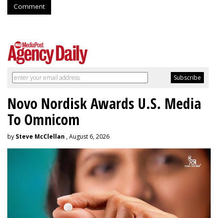
Comment
Novo Nordisk Awards U.S. Media
To Omnicom
by
Steve McClellan
, August 6, 2026