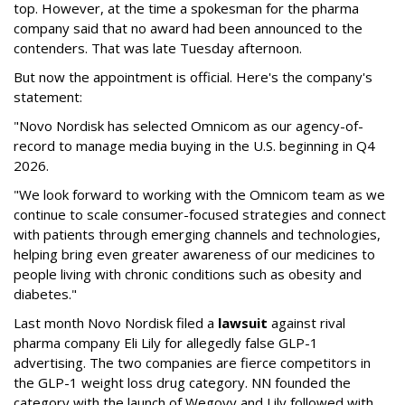
top. However, at the time a spokesman for the pharma
company said that no award had been announced to the
contenders. That was late Tuesday afternoon.
But now the appointment is official. Here's the company's
statement:
"Novo Nordisk has selected Omnicom as our agency-of-
record to manage media buying in the U.S. beginning in Q4
2026.
"We look forward to working with the Omnicom team as we
continue to scale consumer-focused strategies and connect
with patients through emerging channels and technologies,
helping bring even greater awareness of our medicines to
people living with chronic conditions such as obesity and
diabetes."
Last month Novo Nordisk filed a
lawsuit
against rival
pharma company Eli Lily for allegedly false GLP-1
advertising. The two companies are fierce competitors in
the GLP-1 weight loss drug category. NN founded the
category with the launch of Wegovy and Lily followed with