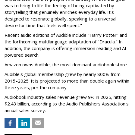
was to bring to life the feeling of being captivated by
storytelling that genuinely enriches everyday life. It's
designed to resonate globally, speaking to a universal
desire for time that feels well spent."
Recent audio editions of Audible include "Harry Potter" and
the forthcoming multilanguage adaptation of "Dracula." In
addition, the company is offering immersion reading and AI-
powered search.
Amazon owns Audible, the most dominant audiobook store.
Audible's global membership grew by nearly 800% from
2015–2025. It is projected to more than double again within
three years, per the company.
Audiobook industry sales revenue grew 9% in 2025, hitting
$2.43 billion, according to the Audio Publishers Association's
annual sales survey.