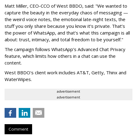
Matt Miller, CEO-CCO of West BBDO, said: "We wanted to
capture the beauty in the everyday chaos of messaging —
the weird voice notes, the emotional late-night texts, the
stuff you only share because you know it’s private. That’s
the power of WhatsApp, and that’s what this campaign is all
about: trust, intimacy, and total freedom to be yourself."
The campaign follows WhatsApp’s Advanced Chat Privacy
feature, which limits how others in a chat can use the
content.
West BBDO's client work includes AT&T, Getty, Thinx and
WaterWipes.
advertisement
advertisement
Comment