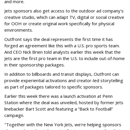
and more.
Jets sponsors also get access to the outdoor ad company's
creative studio, which can adapt TV, digital or social creative
for OOH or create original work specifically for physical
environments.
Outfront says the deal represents the first time it has
forged an agreement like this with a U.S. pro sports team.
And CEO Nick Brien told analysts earlier this week that the
Jets are the first pro team in the U.S. to include out-of-home
in their sponsorship packages.
In addition to billboards and transit displays, Outfront can
provide experiential activations and creator-led storytelling
as part of packages tailored to specific sponsors.
Earlier this week there was a launch activation at Penn
Station where the deal was unveiled, hosted by former Jets
linebacker Bart Scott and featuring a “Back to Football”
campaign.
"Together with the New York Jets, we're helping sponsors