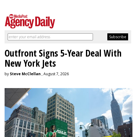
Outfront Signs 5-Year Deal With
New York Jets
by
Steve McClellan
, August 7, 2026