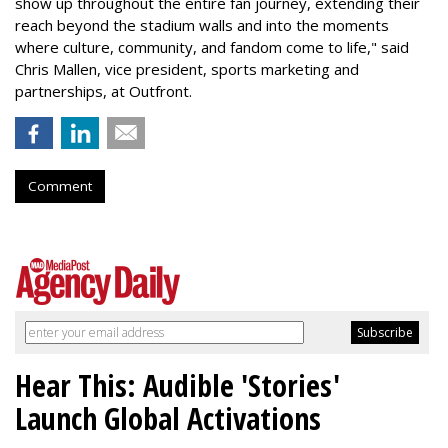
show up throughout the entire fan journey, extending their
reach beyond the stadium walls and into the moments
where culture, community, and fandom come to life," said
Chris Mallen, vice president, sports marketing and
partnerships, at Outfront.
Comment
Hear This: Audible 'Stories'
Launch Global Activations