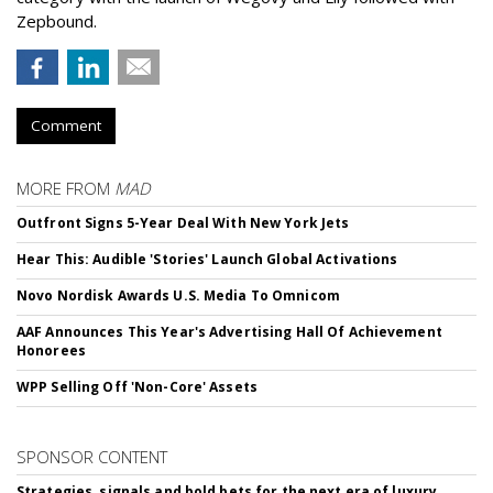
Zepbound.
Comment
MORE FROM
MAD
Outfront Signs 5-Year Deal With New York Jets
Hear This: Audible 'Stories' Launch Global Activations
Novo Nordisk Awards U.S. Media To Omnicom
AAF Announces This Year's Advertising Hall Of Achievement
Honorees
WPP Selling Off 'Non-Core' Assets
SPONSOR CONTENT
Strategies, signals and bold bets for the next era of luxury