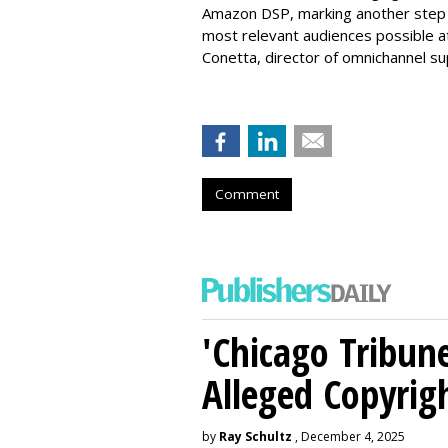
Amazon DSP, marking another step i
most relevant audiences possible at
Conetta, director of omnichannel s
Comment
'Chicago Tribune
Alleged Copyrig
by
Ray Schultz
, December 4, 2025