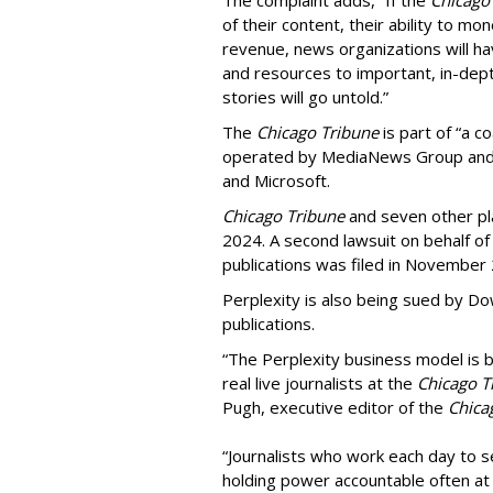
of their content, their ability to mo
revenue, news organizations will ha
and resources to important, in-dept
stories will go untold.”
The
Chicago Tribune
is part of “a c
operated by MediaNews Group and 
and Microsoft.
Chicago Tribune
and seven other plai
2024. A second lawsuit on behalf 
publications was filed in November
Perplexity is also being sued by D
publications.
“The Perplexity business model is b
real live journalists at the
Chicago T
Pugh, executive editor of the
Chica
“Journalists who work each day to se
holding power accountable often at g