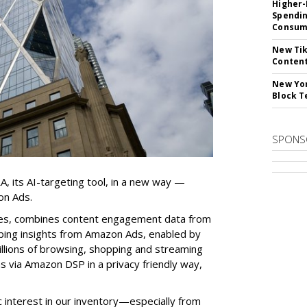
Higher-
Spendin
Consume
New Tik
Content
New Yor
Block T
SPONS
, its AI-targeting tool, in a new way —
on Ads.
nes, combines content engagement data from
ping insights from Amazon Ads, enabled by
rillions of browsing, shopping and streaming
 via Amazon DSP in a privacy friendly way,
interest in our inventory—especially from