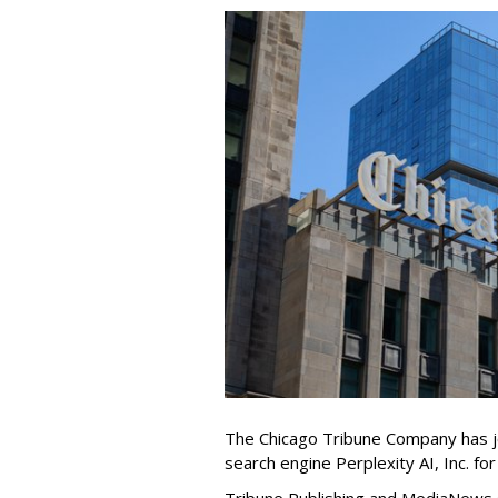
The Chicago Tribune Company has jo
search engine Perplexity AI, Inc. fo
Tribune Publishing and MediaNews Gr