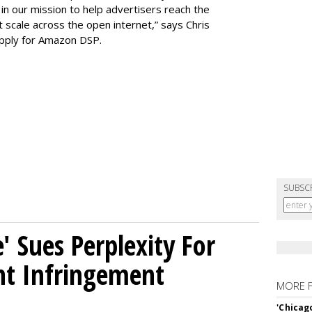
n our mission to help advertisers reach the
 scale across the open internet,” says Chris
upply for Amazon DSP.
SUBSC
' Sues Perplexity For
ht Infringement
MORE 
'Chicag