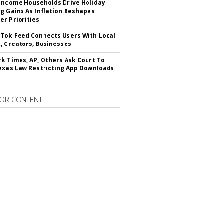
Income Households Drive Holiday
g Gains As Inflation Reshapes
r Priorities
Tok Feed Connects Users With Local
, Creators, Businesses
k Times, AP, Others Ask Court To
exas Law Restricting App Downloads
OR CONTENT