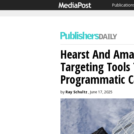
Publication
Hearst And Am
Targeting Tools 
Programmatic 
by
Ray Schultz
, June 17, 2025