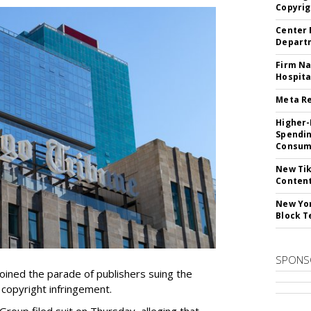
Copyrig
Center 
Departm
Firm Na
Hospita
Meta Re
Higher-
Spendin
Consume
New Tik
Content
New Yor
Block T
SPONS
ined the parade of publishers suing the
r copyright infringement.
oup filed suit on Thursday, alleging that