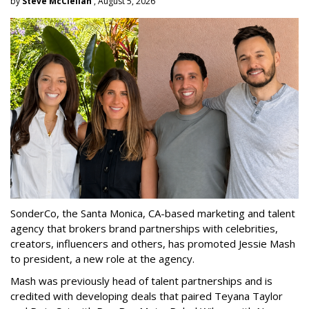
by
Steve McClellan
, August 5, 2026
SonderCo, the Santa Monica, CA-based marketing and talent
agency that brokers brand partnerships with celebrities,
creators, influencers and others, has promoted Jessie Mash
to president, a new role at the agency.
Mash was previously head of talent partnerships and is
credited with developing deals that paired Teyana Taylor