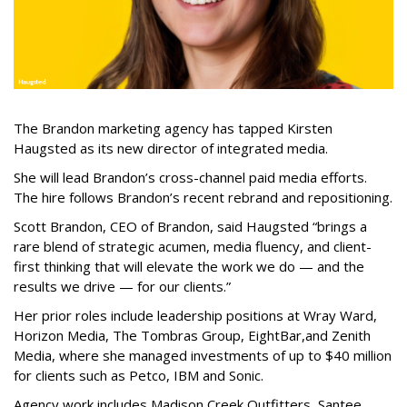
The Brandon marketing agency has tapped Kirsten
Haugsted as its new director of integrated media.
She will lead Brandon’s cross-channel paid media efforts.
The hire follows Brandon’s recent rebrand and repositioning.
Scott Brandon, CEO of Brandon, said Haugsted “brings a
rare blend of strategic acumen, media fluency, and client-
first thinking that will elevate the work we do — and the
results we drive — for our clients.”
Her prior roles include leadership positions at Wray Ward,
Horizon Media, The Tombras Group, EightBar,and Zenith
Media, where she managed investments of up to $40 million
for clients such as Petco, IBM and Sonic.
Agency work includes Madison Creek Outfitters, Santee