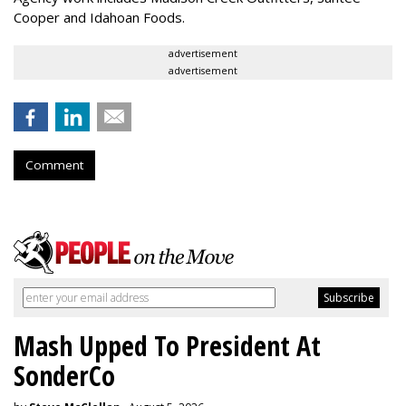
Cooper and Idahoan Foods.
advertisement
advertisement
Comment
Mash Upped To President At
SonderCo