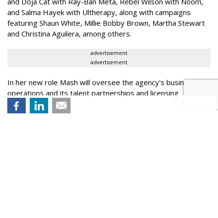
and Doja Cat with Ray-Ban Meta, Rebel Wilson with Noom,
and Salma Hayek with Ultherapy, along with campaigns
featuring Shaun White, Millie Bobby Brown, Martha Stewart
and Christina Aguilera, among others.
advertisement
advertisement
In her new role Mash will oversee the agency's business
operations and its talent partnerships and licensing
practices.
Succeeding Mash is Leslie Fogel who most recently served
as senior vice president at Zeno Group, where she helped
manage the agency's Sports & Entertainment practice.
SonderCo is led by CEO Sean Akaks, partner and investor
Matt Rutler, and Mash.
Pictured above (l to r): Mash, Fogel, Akaks and Rutler.