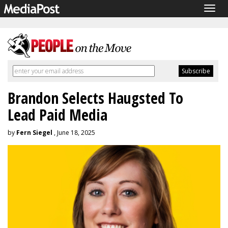
Togg
navig
Brandon Selects Haugsted To
Lead Paid Media
by
Fern Siegel
, June 18, 2025