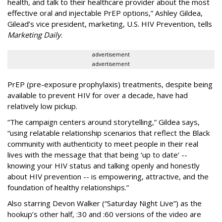
health, and talk to their healthcare provider about the most
effective oral and injectable PrEP options,” Ashley Gildea,
Gilead’s vice president, marketing, U.S. HIV Prevention, tells
Marketing Daily
.
advertisement
advertisement
PrEP (pre-exposure prophylaxis) treatments, despite being
available to prevent HIV for over a decade, have had
relatively low pickup.
“The campaign centers around storytelling,” Gildea says,
“using relatable relationship scenarios that reflect the Black
community with authenticity to meet people in their real
lives with the message that that being ‘up to date’ --
knowing your HIV status and talking openly and honestly
about HIV prevention -- is empowering, attractive, and the
foundation of healthy relationships.”
Also starring Devon Walker (“Saturday Night Live”) as the
hookup’s other half, :30 and :60 versions of the video are