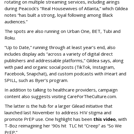
rotating on multiple streaming services, including airings
during Peacock’s “Real Housewives of Atlanta,” which Gildea
notes “has built a strong, loyal following among Black
audiences.”
The spots are also running on Urban One, BET, Tubi and
Roku.
“Up to Date,” running through at least year’s end, also
includes display ads “across a variety of digital direct
publishers and addressable platforms,” Gildea says, along
with paid and organic social posts (TikTok, Instagram,
Facebook, Snapchat), and custom podcasts with iHeart and
SPILL, such as Byer’s program.
In addition to talking to healthcare providers, campaign
content also suggests visiting CareForTheCulture.com.
The latter is the hub for a larger Gilead initiative that
launched last November to address HIV stigma and
promote PrEP use. One highlight has been
this video
, with
T-Boz reimagining her ‘90s hit TLC hit “Creep” as “So We
PrEP.”