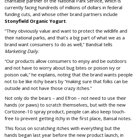
charitable partner of the National Park Service, which is
currently facing hundreds of millions of dollars in federal
funding cuts, and whose other brand partners include
Stonyfield Organic Yogurt
.
“They obviously value and want to protect the wildlife and
their national parks, and that's a big part of what we as a
brand want consumers to do as well,” Bandsal tells
Marketing Daily
.
“Our products allow consumers to enjoy and be outdoors
and not have to worry about bug bites or poison ivy or
poison oak,” he explains, noting that the brand wants people
not to be like itchy bears by “making sure that folks can be
outside and not have those crazy itches.”
Not only do the bears – and Efron – not need to use their
hands (or paws) to scratch themselves, but with the new
Cortizone-10 spray product, people can also keep touch-
free to prevent getting itchy in the first place, Bansal notes.
This focus on scratching itches with everything but the
hands began last year before the new product launch, in