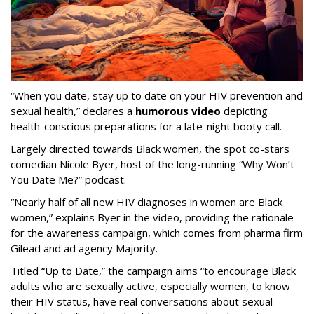
“When you date, stay up to date on your HIV prevention and
sexual health,” declares a
humorous video
depicting
health-conscious preparations for a late-night booty call.
Largely directed towards Black women, the spot co-stars
comedian Nicole Byer, host of the long-running “Why Won’t
You Date Me?” podcast.
“Nearly half of all new HIV diagnoses in women are Black
women,” explains Byer in the video, providing the rationale
for the awareness campaign, which comes from pharma firm
Gilead and ad agency Majority.
Titled “Up to Date,” the campaign aims “to encourage Black
adults who are sexually active, especially women, to know
their HIV status, have real conversations about sexual