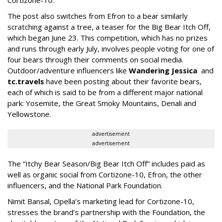
Cortizone-10.
The post also switches from Efron to a bear similarly
scratching against a tree, a teaser for the Big Bear Itch Off,
which began June 23. This competition, which has no prizes
and runs through early July, involves people voting for one of
four bears through their comments on social media.
Outdoor/adventure influencers like
Wandering Jessica
and
tc.travels
have been posting about their favorite bears,
each of which is said to be from a different major national
park: Yosemite, the Great Smoky Mountains, Denali and
Yellowstone.
advertisement
advertisement
The “Itchy Bear Season/Big Bear Itch Off” includes paid as
well as organic social from Cortizone-10, Efron, the other
influencers, and the National Park Foundation.
Nimit Bansal, Opella’s marketing lead for Cortizone-10,
stresses the brand’s partnership with the Foundation, the