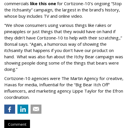
commercials
like this one
for Cortizone-10’s ongoing “Stop
the Itchsanity” campaign, the largest in the brand’s history,
whose buy includes TV and online video.
“We show consumers using various things like rakes or
pineapples or just things that they would have on hand if
they didn’t have Cortizone-10 to help with their scratching.,”
Bonsal says. “Again, a humorous way of showing the
itchsanity that happens if you don't have our product on
hand. What was also fun about the Itchy Bear campaign was
showing people doing some of the things that bears were
doing.”
Cortizone-10 agencies were The Martin Agency for creative,
Havas for media, Influential for the “Big Bear Itch Off”
influencers, and marketing agency Lippe Taylor for the Efron
coordination.
Comment