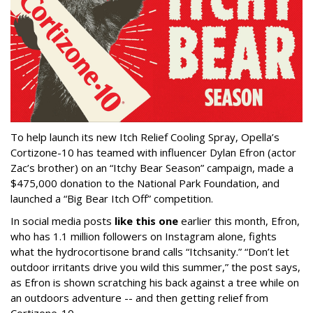
To help launch its new Itch Relief Cooling Spray, Opella’s
Cortizone-10 has teamed with influencer Dylan Efron (actor
Zac’s brother) on an “Itchy Bear Season” campaign, made a
$475,000 donation to the National Park Foundation, and
launched a “Big Bear Itch Off” competition.
In social media posts
like this one
earlier this month, Efron,
who has 1.1 million followers on Instagram alone, fights
what the hydrocortisone brand calls “Itchsanity.” “Don’t let
outdoor irritants drive you wild this summer,” the post says,
as Efron is shown scratching his back against a tree while on
an outdoors adventure -- and then getting relief from