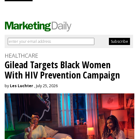
HEALTHCARE
Gilead Targets Black Women
With HIV Prevention Campaign
by
Les Luchter
, July 25, 2026