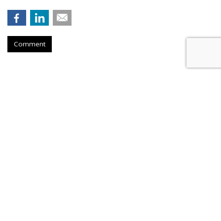
Comment
HEALTH
Report: Reddit Helps Fuel New
Women's Health Ecosystem
by
Les Luchter
, July 25, 2026