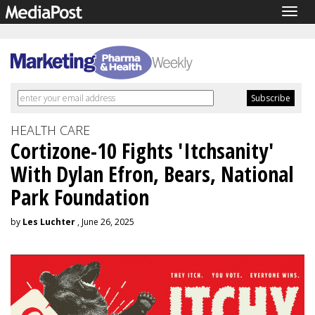
Togg
navig
HEALTH CARE
Cortizone-10 Fights 'Itchsanity'
With Dylan Efron, Bears, National
Park Foundation
by
Les Luchter
, June 26, 2025