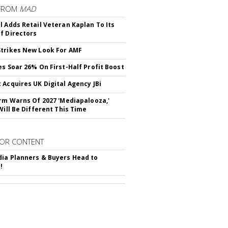
FROM
MAD
l Adds Retail Veteran Kaplan To Its
f Directors
trikes New Look For AMF
es Soar 26% On First-Half Profit Boost
 Acquires UK Digital Agency JBi
irm Warns Of 2027 'Mediapalooza,'
Will Be Different This Time
OR CONTENT
ia Planners & Buyers Head to
!