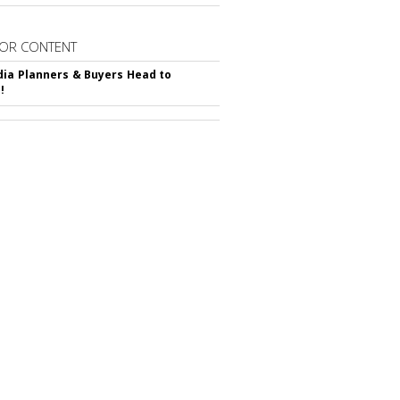
OR CONTENT
ia Planners & Buyers Head to
!