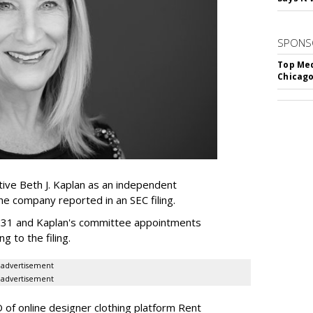
SPONS
Top Med
Chicago
ive Beth J. Kaplan as an independent
the company reported in an SEC filing.
y 31 and Kaplan's committee appointments
ng to the filing.
advertisement
advertisement
of online designer clothing platform Rent