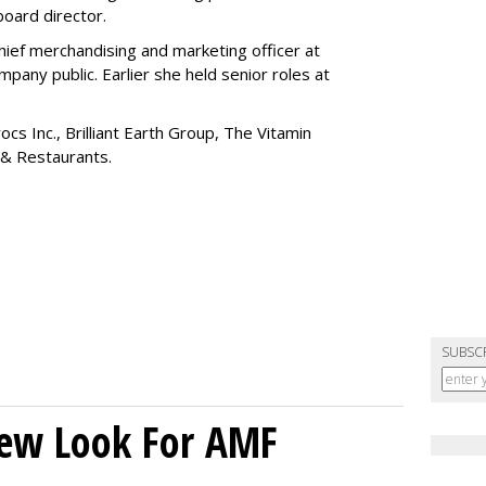
board director.
ief merchandising and marketing officer at
any public. Earlier she held senior roles at
cs Inc., Brilliant Earth Group, The Vitamin
 & Restaurants.
SUBSC
New Look For AMF