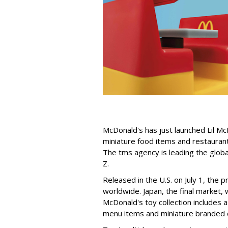
McDonald's has just launched Lil Mc
miniature food items and restaurant 
The tms agency is leading the globa
Z.
Released in the U.S. on July 1, the 
worldwide. Japan, the final market, w
McDonald's toy collection includes 
menu items and miniature branded d