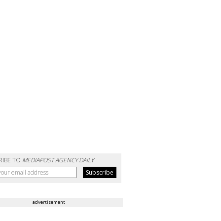
RIBE TO
MEDIAPOST AGENCY DAILY
advertisement