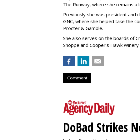
The Runway, where she remains a 
Previously she was president and ch
GNC, where she helped take the comp
Procter & Gamble.
She also serves on the boards of Cro
Shoppe and Cooper's Hawk Winery
Comment
DoBad Strikes 