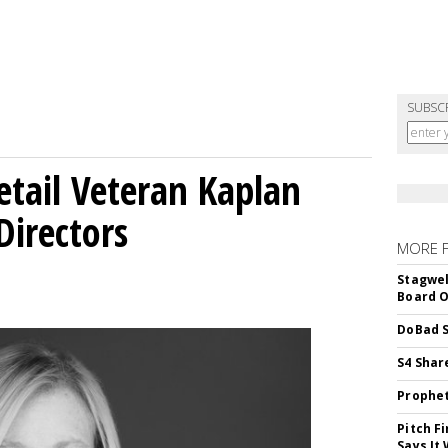
SUBSC
etail Veteran Kaplan
Directors
MORE 
Stagwel
Board O
DoBad S
S4 Shar
Prophet
Pitch F
Says It 