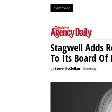
Comment
Stagwell Adds R
To Its Board Of 
by
Steve McClellan
, Yesterday