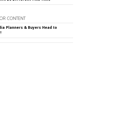
OR CONTENT
ia Planners & Buyers Head to
!