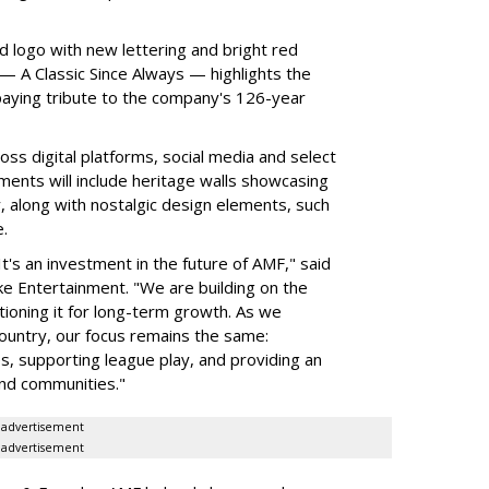
d logo with new lettering and bright red
 A Classic Since Always — highlights the
aying tribute to the company's 126-year
ss digital platforms, social media and select
ments will include heritage walls showcasing
, along with nostalgic design elements, such
.
It's an investment in the future of AMF," said
e Entertainment. "We are building on the
tioning it for long-term growth. As we
untry, our focus remains the same:
s, supporting league play, and providing an
and communities."
advertisement
advertisement