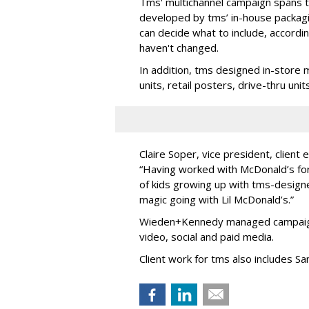
Tms' multichannel campaign spans to
developed by tms’ in-house packag
can decide what to include, accordi
haven't changed.
In addition, tms designed in-store 
units, retail posters, drive-thru un
Claire Soper, vice president, client
“Having worked with McDonald’s for 
of kids growing up with tms-design
magic going with Lil McDonald’s.”
Wieden+Kennedy managed campaign 
video, social and paid media.
Client work for tms also includes S