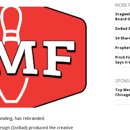
MORE 
Stagwel
Board O
DoBad S
S4 Shar
Prophet
Pitch F
Says It 
SPONS
Top Med
Chicago
owling, has rebranded.
sign (DoBad) produced the creative