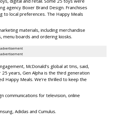
ys, digital and retail. Some 25 toys were
ing agency Boxer Brand Design. Franchises
ng to local preferences. The Happy Meals
marketing materials, including merchandise
its, menu boards and ordering kiosks.
advertisement
advertisement
 engagement, McDonald’s global at tms, said,
25 years, Gen Alpha is the third generation
ed Happy Meals. We’re thrilled to keep the
communications for television, online
amsung, Adidas and Cumulus.