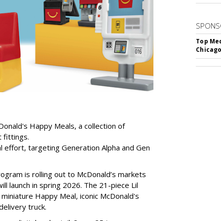
SPONS
Top Med
Chicago
Donald's Happy Meals, a collection of
fittings.
l effort, targeting Generation Alpha and Gen
program is rolling out to McDonald’s markets
ill launch in spring 2026. The 21-piece Lil
a miniature Happy Meal, iconic McDonald's
elivery truck.