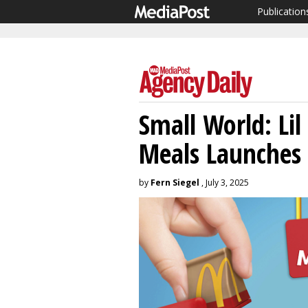
Publication
Small World: Li
Meals Launches
by
Fern Siegel
, July 3, 2025