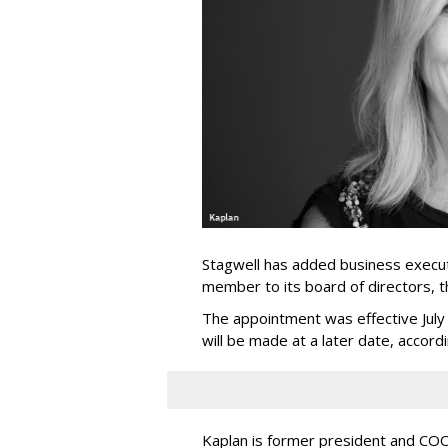
Stagwell has added business execut
member to its board of directors, 
The appointment was effective Jul
will be made at a later date, accordi
Kaplan is former president and COO 