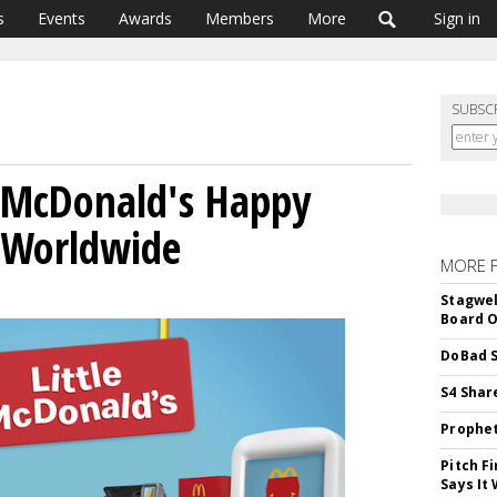
s
Events
Awards
Members
More
Sign in
SUBSC
l McDonald's Happy
 Worldwide
MORE 
Stagwel
Board O
DoBad S
S4 Shar
Prophet
Pitch F
Says It 