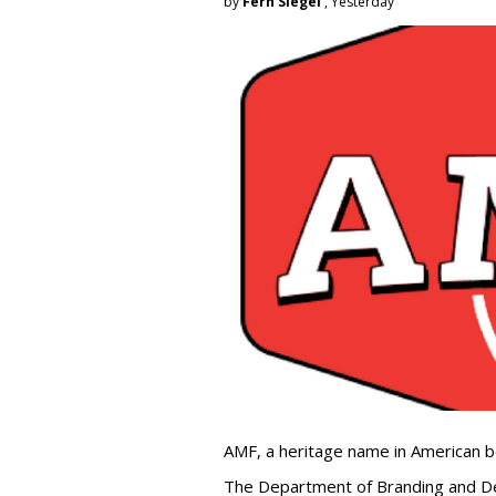
by
Fern Siegel
, Yesterday
AMF, a heritage name in American b
The Department of Branding and De