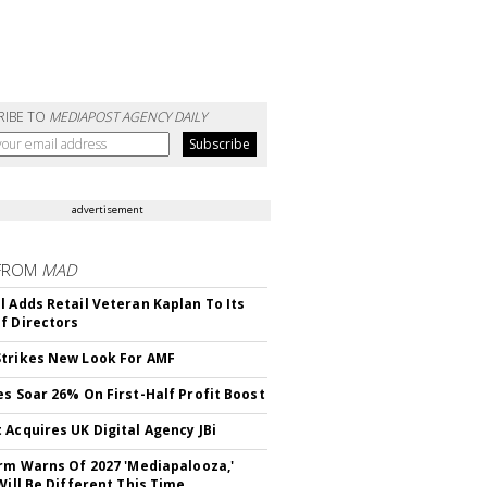
RIBE TO
MEDIAPOST AGENCY DAILY
advertisement
FROM
MAD
l Adds Retail Veteran Kaplan To Its
f Directors
trikes New Look For AMF
es Soar 26% On First-Half Profit Boost
 Acquires UK Digital Agency JBi
irm Warns Of 2027 'Mediapalooza,'
Will Be Different This Time