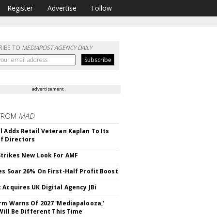
Register
Advertise
Follow
RIBE TO
MEDIAPOST AGENCY DAILY
advertisement
FROM
MAD
l Adds Retail Veteran Kaplan To Its
f Directors
trikes New Look For AMF
es Soar 26% On First-Half Profit Boost
 Acquires UK Digital Agency JBi
irm Warns Of 2027 'Mediapalooza,'
Will Be Different This Time