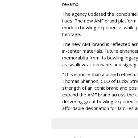
revamp.
The agency updated the iconic shiel
hues. The new AMF brand platform —
modern bowling experience, while p
heritage.
The new AMF brand is reflected acro
in-center materials. Future enhance
memorabilia from its bowling legacy
as swallowtail pennants and signage
"This is more than a brand refresh. 
Thomas Shannon, CEO of Lucky Strik
strength of an iconic brand and posi
expand the AMF brand across the co
delivering great bowling experience
affordable destination for families 