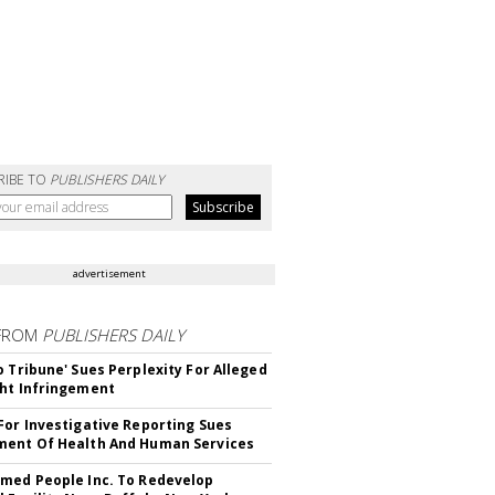
RIBE TO
PUBLISHERS DAILY
advertisement
FROM
PUBLISHERS DAILY
o Tribune' Sues Perplexity For Alleged
ht Infringement
For Investigative Reporting Sues
ent Of Health And Human Services
med People Inc. To Redevelop