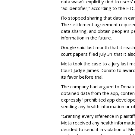
data wasn't explicitly tied to user
“ad identifier,” according to the FTC
Flo stopped sharing that data in ear
The settlement agreement required 
data sharing, and obtain people's p
information in the future.
Google said last month that it reach
court papers filed July 31 that it a
Meta took the case to a jury last mo
Court Judge James Donato to award 
its favor before trial.
The company had argued to Donato t
obtained data from the app, contend
expressly" prohibited app develope
sending any health information or o
"Granting every inference in plaintif
Meta received any health informatio
decided to send it in violation of M