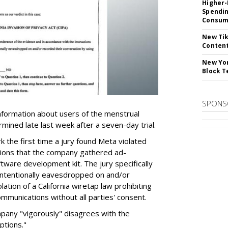
Higher-
Spendin
Consume
New Tik
Content
New Yor
Block T
SPONS
nformation about users of the menstrual
ermined late last week after a seven-day trial.
k the first time a jury found Meta violated
ations that the company gathered ad-
tware development kit. The jury specifically
intentionally eavesdropped on and/or
lation of a California wiretap law prohibiting
mmunications without all parties' consent.
any "vigorously" disagrees with the
ptions."