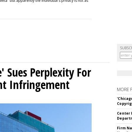
Meta" but apparently the individual's privacy is not as
SUBSC
' Sues Perplexity For
ht Infringement
MORE 
'Chicag
Copyrig
Center 
Departm
Firm Na