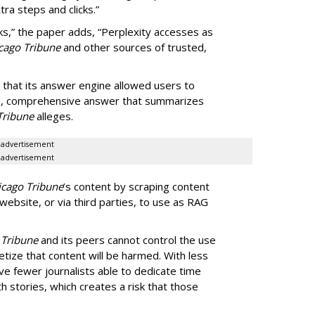
ra steps and clicks.”
ks,” the paper adds, “Perplexity accesses as
cago Tribune
and other sources of trusted,
 that its answer engine allowed users to
ngle, comprehensive answer that summarizes
Tribune
alleges.
advertisement
advertisement
icago Tribune
’s content by scraping content
 website, or via third parties, to use as RAG
 Tribune
and its peers cannot control the use
netize that content will be harmed. With less
ve fewer journalists able to dedicate time
h stories, which creates a risk that those