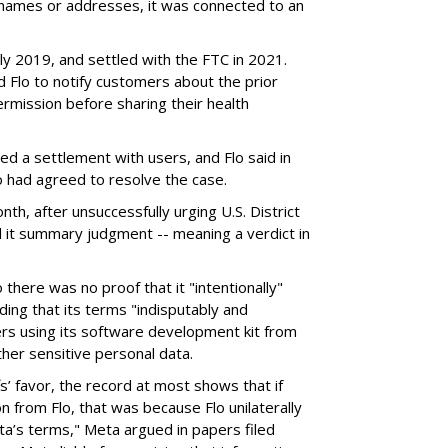
s' names or addresses, it was connected to an
.
ly 2019, and settled with the FTC in 2021.
Flo to notify customers about the prior
ermission before sharing their health
ed a settlement with users, and Flo said in
lso had agreed to resolve the case.
nth, after unsuccessfully urging U.S. District
it summary judgment -- meaning a verdict in
here was no proof that it "intentionally"
ing that its terms "indisputably and
rs using its software development kit from
ther sensitive personal data.
fs’ favor, the record at most shows that if
n from Flo, that was because Flo unilaterally
eta’s terms," Meta argued in papers filed