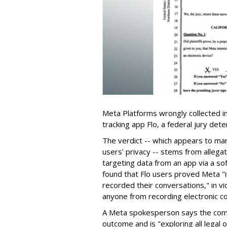
Meta Platforms wrongly collected i
tracking app Flo, a federal jury det
The verdict -- which appears to mar
users' privacy -- stems from alleg
targeting data from an app via a sof
found that Flo users proved Meta "
recorded their conversations," in vio
anyone from recording electronic co
A Meta spokesperson says the comp
outcome and is "exploring all legal o