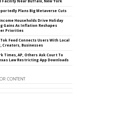
l Facility Near Buffalo, New York
portedly Plans Big Metaverse Cuts
Income Households Drive Holiday
g Gains As Inflation Reshapes
r Priorities
Tok Feed Connects Users With Local
, Creators, Businesses
k Times, AP, Others Ask Court To
exas Law Restricting App Downloads
OR CONTENT