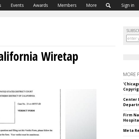
s
Events
Awards
Members
More
Sign in
SUBSC
alifornia Wiretap
MORE 
'Chicag
Copyrig
Center 
Departm
Firm Na
Hospita
Meta Re