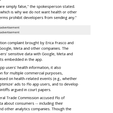
 are simply false," the spokesperson stated.
 which is why we do not want health or other
terms prohibit developers from sending any.”
advertisement
advertisement
tion complaint brought by Erica Frasco and
, Google, Meta and other companies. The
sers' sensitive data with Google, Meta and
its embedded in the app.
pp users’ health information, it also
ion for multiple commercial purposes,
based on health-related events (e.g., whether
ptimize' ads to Flo app users, and to develop
ntiffs argued in court papers.
eral Trade Commission accused Flo of
 about consumers -- including their
nd other analytics companies. Though the