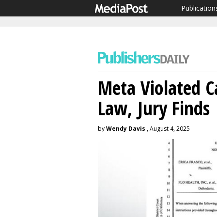
Publication
Meta Violated C
Law, Jury Finds
by
Wendy Davis
, August 4, 2025