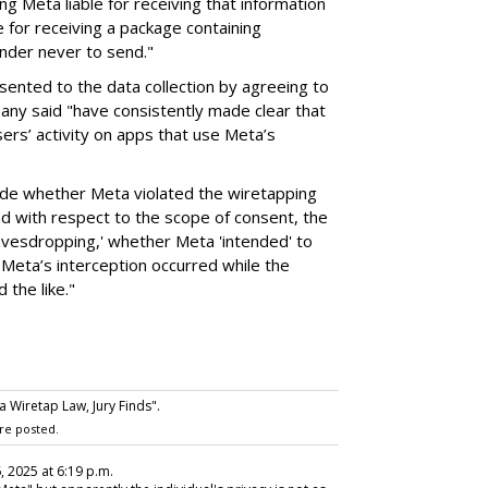
ng Meta liable for receiving that information
e for receiving a package containing
nder never to send."
sented to the data collection by agreeing to
any said "have consistently made clear that
ers’ activity on apps that use Meta’s
cide whether Meta violated the wiretapping
und with respect to the scope of consent, the
eavesdropping,' whether Meta 'intended' to
Meta’s interception occurred while the
 the like."
a Wiretap Law, Jury Finds".
re posted.
6, 2025 at 6:19 p.m.