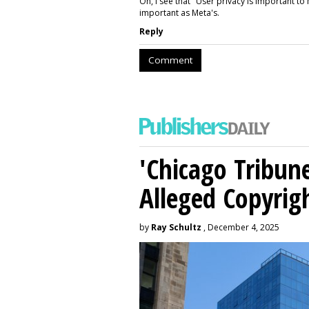
Oh, I see that "User privacy is important to 
important as Meta's.
Reply
Comment
'Chicago Tribune
Alleged Copyrig
by
Ray Schultz
, December 4, 2025