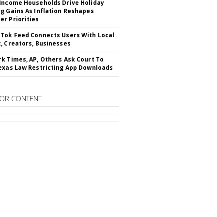
Income Households Drive Holiday
g Gains As Inflation Reshapes
r Priorities
Tok Feed Connects Users With Local
, Creators, Businesses
k Times, AP, Others Ask Court To
exas Law Restricting App Downloads
OR CONTENT