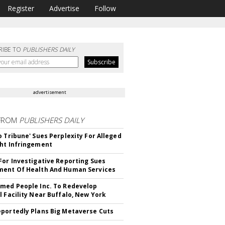
Register
Advertise
Follow
RIBE TO
PUBLISHERS DAILY
advertisement
FROM
PUBLISHERS DAILY
o Tribune' Sues Perplexity For Alleged
ht Infringement
For Investigative Reporting Sues
ent Of Health And Human Services
med People Inc. To Redevelop
l Facility Near Buffalo, New York
portedly Plans Big Metaverse Cuts