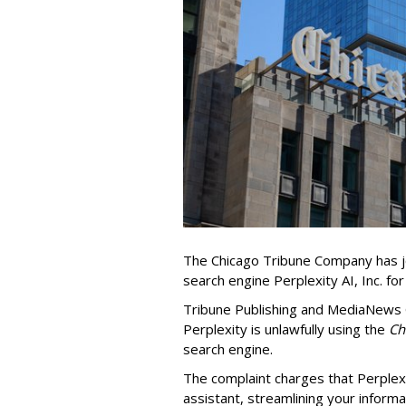
The Chicago Tribune Company has jo
search engine Perplexity AI, Inc. fo
Tribune Publishing and MediaNews Gr
Perplexity is unlawfully using the
Chi
search engine.
The complaint charges that Perplexi
assistant, streamlining your informa