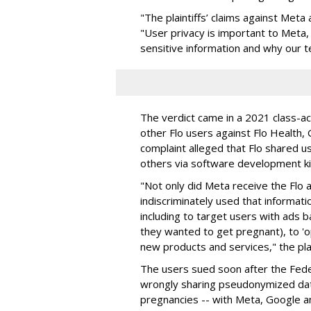
"The plaintiffs’ claims against Meta
"User privacy is important to Meta,
sensitive information and why our 
The verdict came in a 2021 class-ac
other Flo users against Flo Health
complaint alleged that Flo shared u
others via software development k
"Not only did Meta receive the Flo a
indiscriminately used that informat
including to target users with ads 
they wanted to get pregnant), to 'o
new products and services," the plai
The users sued soon after the Fed
wrongly sharing pseudonymized data
pregnancies -- with Meta, Google a