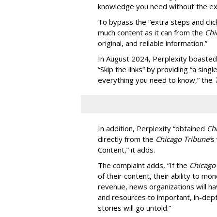
knowledge you need without the ext
To bypass the “extra steps and clic
much content as it can from the
Chi
original, and reliable information.”
In August 2024, Perplexity boasted
“Skip the links” by providing “a si
everything you need to know,” the
In addition, Perplexity “obtained
Ch
directly from the
Chicago Tribune’
s
Content,” it adds.
The complaint adds, “If the
Chicago
of their content, their ability to mo
revenue, news organizations will ha
and resources to important, in-dept
stories will go untold.”