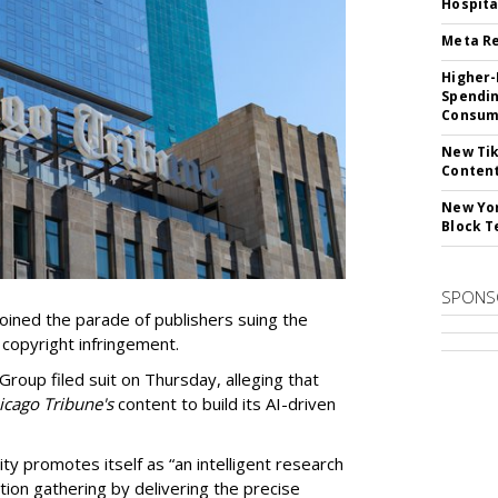
Hospita
Meta Re
Higher-
Spendin
Consume
New Tik
Content
New Yor
Block T
SPONS
ined the parade of publishers suing the
r copyright infringement.
oup filed suit on Thursday, alleging that
cago Tribune's
content to build its AI-driven
ty promotes itself as “an intelligent research
tion gathering by delivering the precise