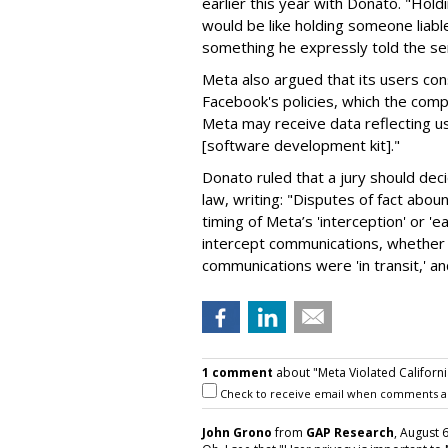
earlier this year with Donato. "Holdi
would be like holding someone liabl
something he expressly told the se
Meta also argued that its users con
Facebook's policies, which the comp
Meta may receive data reflecting us
[software development kit]."
Donato ruled that a jury should de
law, writing: "Disputes of fact abo
timing of Meta’s 'interception' or '
intercept communications, whether 
communications were 'in transit,' and
1 comment
about "Meta Violated Californi
Check to receive email when comments a
John Grono
from
GAP Research
, August 