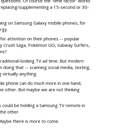
 questions. Of course the “time factor” works
 replacing/supplementing a 15-second or 30-
nning on Samsung Galaxy mobile phones, for
rgy.
for attention on their phones -- popular
dy Crush Saga, Pokémon GO, Subway Surfers,
ans?
aditional-looking TV ad time. But modern
oing that -- scanning social media, texting,
 virtually anything.
ile phone can do much more in one hand,
he other. But maybe we are not thinking
could be holding a Samsung TV remote in
the other.
? Maybe there is more to come.