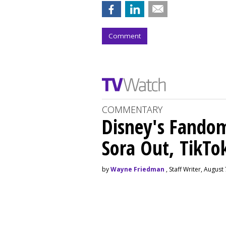
Comment
COMMENTARY
Disney's Fando
Sora Out, TikTo
by
Wayne Friedman
, Staff Writer, August