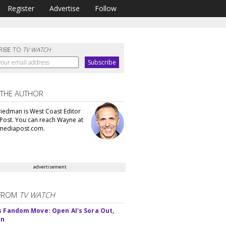
Register
Advertise
Follow
RIBE TO
TV WATCH
 THE AUTHOR
iedman is West Coast Editor
Post. You can reach Wayne at
ediapost.com.
advertisement
FROM
TV WATCH
s Fandom Move: Open AI's Sora Out,
In