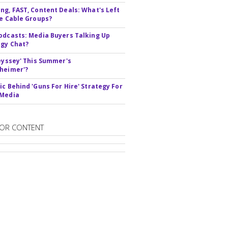
ng, FAST, Content Deals: What's Left
ie Cable Groups?
odcasts: Media Buyers Talking Up
gy Chat?
deyssey' This Summer's
heimer'?
ic Behind 'Guns For Hire' Strategy For
 Media
OR CONTENT