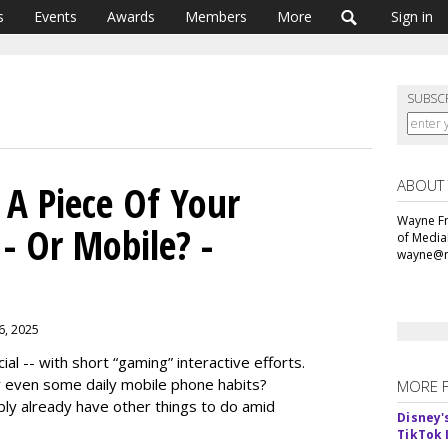
s
Events
Awards
Members
More
Sign in
SUBSC
ABOUT
A Piece Of Your
Wayne Fr
- Or Mobile? -
of Media
wayne@m
 6, 2025
 -- with short “gaming” interactive efforts.
 even some daily mobile phone habits?
MORE 
bly already have other things to do amid
Disney'
TikTok 