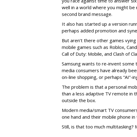
you race against time to answer six
well in a world where you might be
second brand message.
It also has started up a version ru
perhaps added promotion and syne
But aren’t there other games vying 
mobile games such as Roblox, Can
Call of Duty: Mobile, and Clash of Cl
Samsung wants to re-invent some tr
media consumers have already been d
on-line shopping, or perhaps “AI”-ing
The problem is that a personal mob
than a less adaptive TV remote in t
outside the box.
Modern media/smart TV consumers 
one hand and their mobile phone in 
Still, is that too much multitasking