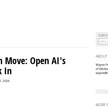
SUBSC
ABOUT
m Move: Open AI's
Wayne Fr
k In
of Media
wayne@m
 7, 2026
MORE 