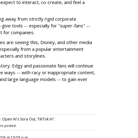
xpect to interact, co-create, and feel a
g away from strictly rigid corporate
give tools -- especially for "super-fans" --
t for companies.
es are seeing this, Disney, and other media
 especially from a popular entertainment
acters and storylines.
story. Edgy and passionate fans will continue
e ways -- with racy or inappropriate content,
 and large language models -- to gain ever
Open AI's Sora Out, TikTok In".
re posted.
2026 at 10:03 p.m.