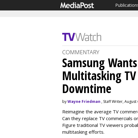
Publication
COMMENTARY
Samsung Wants 
Multitasking TV 
Downtime
by
Wayne Friedman
, Staff Writer, August
Reimagine the average TV commercial
Can they replace TV commercials or
Figure traditional TV viewers proba
multitasking efforts.