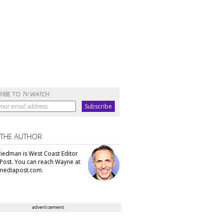
RIBE TO
TV WATCH
 THE AUTHOR
iedman is West Coast Editor
Post. You can reach Wayne at
ediapost.com.
advertisement