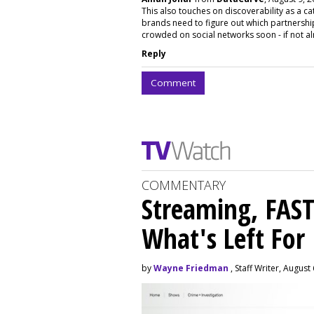
This also touches on discoverability as a ca
brands need to figure out which partnerships 
crowded on social networks soon - if not a
Reply
Comment
COMMENTARY
Streaming, FAST
What's Left For
by
Wayne Friedman
, Staff Writer, August