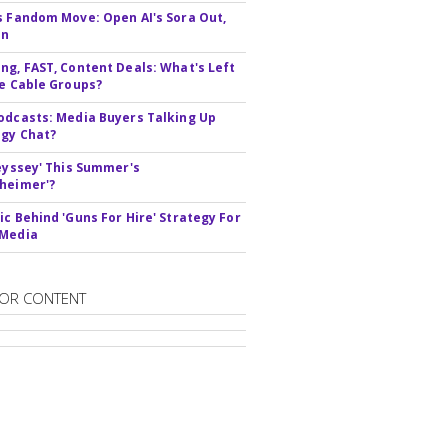
s Fandom Move: Open AI's Sora Out,
In
ng, FAST, Content Deals: What's Left
ie Cable Groups?
odcasts: Media Buyers Talking Up
gy Chat?
deyssey' This Summer's
heimer'?
ic Behind 'Guns For Hire' Strategy For
 Media
OR CONTENT