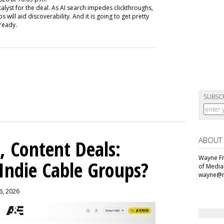
talyst for the deal. As AI search impedes clickthroughs,
will aid discoverability. And it is going to get pretty
lready.
SUBSC
ABOUT
, Content Deals:
Wayne Fr
 Indie Cable Groups?
of Media
wayne@m
 6, 2026