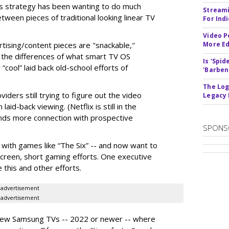
s strategy has been wanting to do much
Streami
tween pieces of traditional looking linear TV
For Ind
Video P
tising/content pieces are "snackable,"
More Ed
the differences of what smart TV OS
Is 'Spi
“cool” laid back old-school efforts of
'Barben
The Log
ders still trying to figure out the video
Legacy
id-back viewing. (Netflix is still in the
ands more connection with prospective
SPONS
with games like “The Six” -- and now want to
creen, short gaming efforts. One executive
 this and other efforts.
advertisement
advertisement
to new Samsung TVs -- 2022 or newer -- where