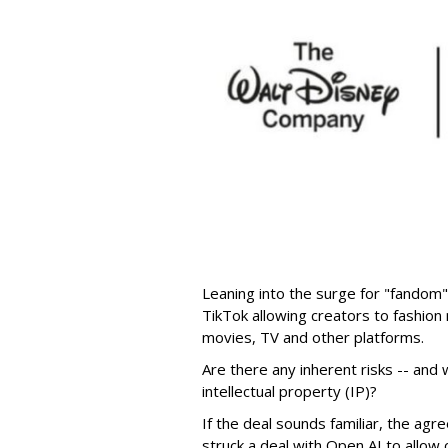
Leaning into the surge for "fandom"
TikTok allowing creators to fashio
movies, TV and other platforms.
Are there any inherent risks -- and w
intellectual property (IP)?
If the deal sounds familiar, the a
struck a deal with Open AI to allow 