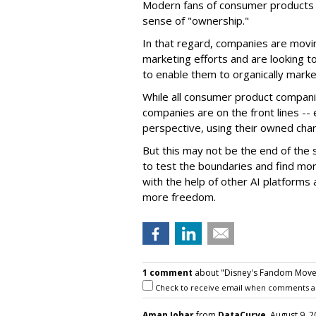
Modern fans of consumer products e
sense of "ownership."
In that regard, companies are movin
marketing efforts and are looking to 
to enable them to organically marke
While all consumer product compani
companies are on the front lines --
perspective, using their owned char
But this may not be the end of the 
to test the boundaries and find mor
with the help of other AI platforms
more freedom.
1 comment
about "Disney's Fandom Move: 
Check to receive email when comments a
Aman Johar
from
DataCurve
, August 9, 