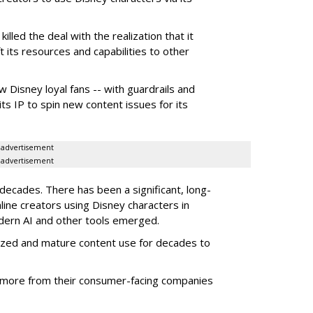
illed the deal with the realization that it
 its resources and capabilities to other
w Disney loyal fans -- with guardrails and
its IP to spin new content issues for its
advertisement
advertisement
ecades. There has been a significant, long-
line creators using Disney characters in
dern AI and other tools emerged.
ized and mature content use for decades to
more from their consumer-facing companies