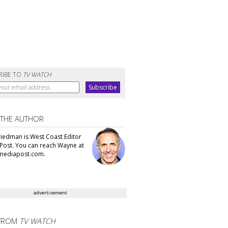
RIBE TO
TV WATCH
 THE AUTHOR
iedman is West Coast Editor
Post. You can reach Wayne at
ediapost.com.
advertisement
FROM
TV WATCH