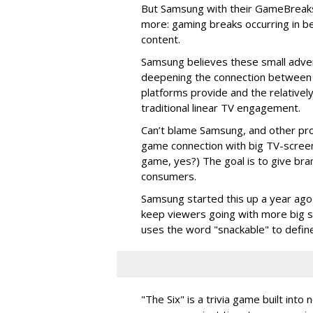
But Samsung with their GameBreak
more: gaming breaks occurring in be
content.
Samsung believes these small adver
deepening the connection between 
platforms provide and the relatively 
traditional linear TV engagement.
Can’t blame Samsung, and other provi
game connection with big TV-screen la
game, yes?) The goal is to give br
consumers.
Samsung started this up a year ago 
keep viewers going with more big s
uses the word "snackable" to define
"The Six" is a trivia game built in