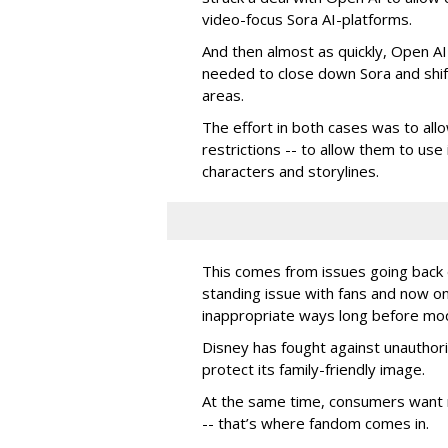
video-focus Sora AI-platforms.
And then almost as quickly, Open AI k
needed to close down Sora and shift
areas.
The effort in both cases was to allo
restrictions -- to allow them to use 
characters and storylines.
This comes from issues going back d
standing issue with fans and now on
inappropriate ways long before mo
Disney has fought against unauthor
protect its family-friendly image.
At the same time, consumers want 
-- that’s where fandom comes in.