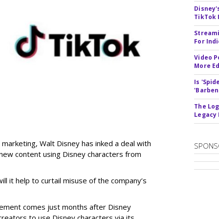
Disney'
TikTok 
Streami
For Ind
Video P
More Ed
Is 'Spi
'Barben
The Log
Legacy
 marketing, Walt Disney has inked a deal with
SPONS
n new content using Disney characters from
ill it help to curtail misuse of the company’s
greement comes just months after Disney
creators to use Disney characters via its