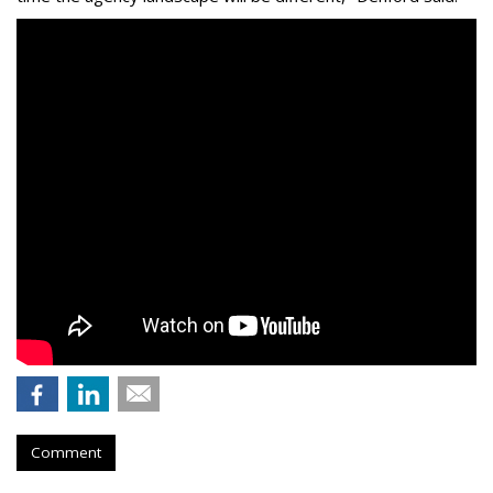
Comment