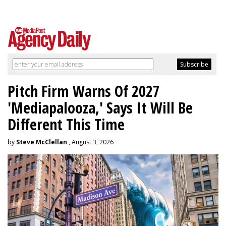
Pitch Firm Warns Of 2027
'Mediapalooza,' Says It Will Be
Different This Time
by
Steve McClellan
, August 3, 2026