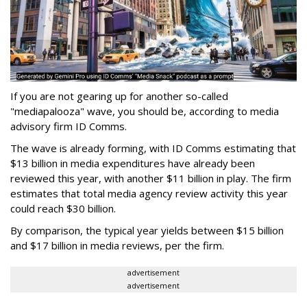
If you are not gearing up for another so-called
"mediapalooza" wave, you should be, according to media
advisory firm ID Comms.
The wave is already forming, with ID Comms estimating that
$13 billion in media expenditures have already been
reviewed this year, with another $11 billion in play. The firm
estimates that total media agency review activity this year
could reach $30 billion.
By comparison, the typical year yields between $15 billion
and $17 billion in media reviews, per the firm.
advertisement
advertisement