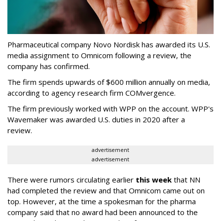
Pharmaceutical company Novo Nordisk has awarded its U.S.
media assignment to Omnicom following a review, the
company has confirmed.
The firm spends upwards of $600 million annually on media,
according to agency research firm COMvergence.
The firm previously worked with WPP on the account. WPP's
Wavemaker was awarded U.S. duties in 2020 after a
review.
advertisement
advertisement
There were rumors circulating earlier
this week
that NN
had completed the review and that Omnicom came out on
top. However, at the time a spokesman for the pharma
company said that no award had been announced to the