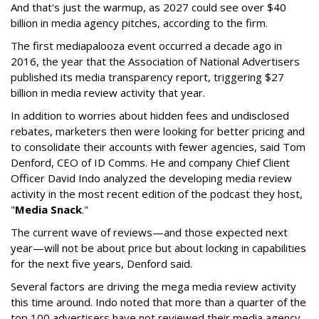
And that's just the warmup, as 2027 could see over $40
billion in media agency pitches, according to the firm.
The first mediapalooza event occurred a decade ago in
2016, the year that the Association of National Advertisers
published its media transparency report, triggering $27
billion in media review activity that year.
In addition to worries about hidden fees and undisclosed
rebates, marketers then were looking for better pricing and
to consolidate their accounts with fewer agencies, said Tom
Denford, CEO of ID Comms. He and company Chief Client
Officer David Indo analyzed the developing media review
activity in the most recent edition of the podcast they host,
"
Media Snack
."
The current wave of reviews—and those expected next
year—will not be about price but about locking in capabilities
for the next five years, Denford said.
Several factors are driving the mega media review activity
this time around. Indo noted that more than a quarter of the
top 100 advertisers have not reviewed their media agency