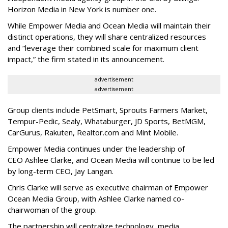
Horizon Media in New York is number one.
While Empower Media and Ocean Media will maintain their
distinct operations, they will share centralized resources
and “leverage their combined scale for maximum client
impact,” the firm stated in its announcement.
advertisement
advertisement
Group clients include PetSmart, Sprouts Farmers Market,
Tempur-Pedic, Sealy, Whataburger, JD Sports, BetMGM,
CarGurus, Rakuten, Realtor.com and Mint Mobile.
Empower Media continues under the leadership of
CEO Ashlee Clarke, and Ocean Media will continue to be led
by long-term CEO, Jay Langan.
Chris Clarke will serve as executive chairman of Empower
Ocean Media Group, with Ashlee Clarke named co-
chairwoman of the group.
The partnership will centralize technology, media