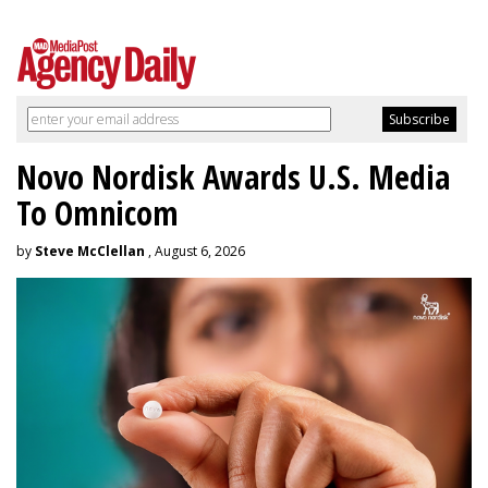
Novo Nordisk Awards U.S. Media
To Omnicom
by
Steve McClellan
, August 6, 2026