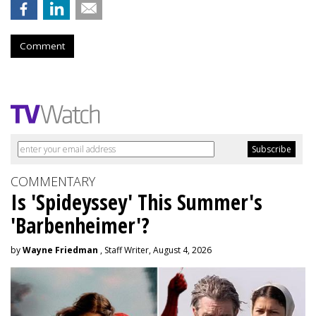
Comment
COMMENTARY
Is 'Spideyssey' This Summer's
'Barbenheimer'?
by
Wayne Friedman
, Staff Writer, August 4, 2026