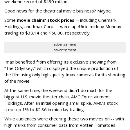
weekend record of $430 million.
Good news for the theatrical movie business? Maybe.
Some
movie chains' stock prices
-- including Cinemark
Holdings, and Imax Corp. -- were up 4% in midday Monday
trading to $38.14 and $50.00, respectively.
advertisement
advertisement
Imax benefited from offering its exclusive showing from
“The Odyssey," which displayed the unique production of
the film using only high-quality Imax cameras for its shooting
of the movie.
At the same time, the weekend didn’t do much for the
biggest U.S. movie theater chain, AMC Entertainment
Holdings. After an initial opening small spike, AMC’s stock
crept up 1% to $2.86 in mid-day trading.
While audiences were cheering these two movies on -- with
high marks from consumer data from Rotten Tomatoes --