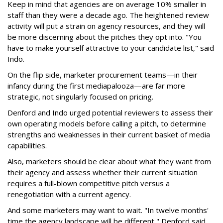
Keep in mind that agencies are on average 10% smaller in
staff than they were a decade ago. The heightened review
activity will put a strain on agency resources, and they will
be more discerning about the pitches they opt into. "You
have to make yourself attractive to your candidate list," said
Indo.
On the flip side, marketer procurement teams—in their
infancy during the first mediapalooza—are far more
strategic, not singularly focused on pricing.
Denford and Indo urged potential reviewers to assess their
own operating models before calling a pitch, to determine
strengths and weaknesses in their current basket of media
capabilities.
Also, marketers should be clear about what they want from
their agency and assess whether their current situation
requires a full-blown competitive pitch versus a
renegotiation with a current agency.
And some marketers may want to wait. "In twelve months'
time the agency landscape will be different," Denford said.