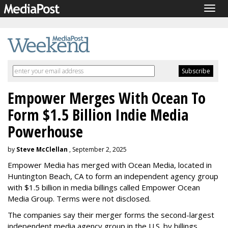
Togg
navig
Empower Merges With Ocean To
Form $1.5 Billion Indie Media
Powerhouse
by
Steve McClellan
, September 2, 2025
Empower Media has merged with Ocean Media, located in
Huntington Beach, CA to form an independent agency group
with $1.5 billion in media billings called Empower Ocean
Media Group. Terms were not disclosed.
The companies say their merger forms the second-largest
independent media agency group in the U.S. by billings.