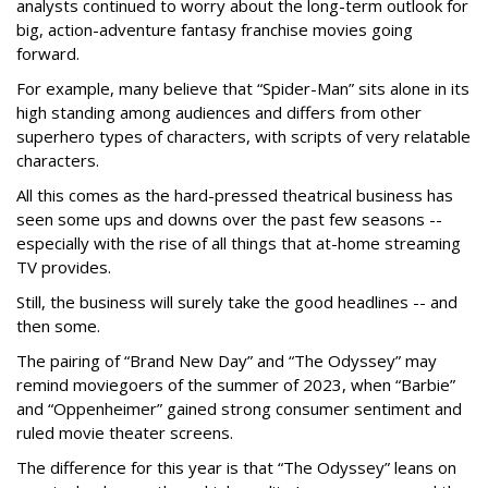
analysts continued to worry about the long-term outlook for
big, action-adventure fantasy franchise movies going
forward.
For example, many believe that “Spider-Man” sits alone in its
high standing among audiences and differs from other
superhero types of characters, with scripts of very relatable
characters.
All this comes as the hard-pressed theatrical business has
seen some ups and downs over the past few seasons --
especially with the rise of all things that at-home streaming
TV provides.
Still, the business will surely take the good headlines -- and
then some.
The pairing of “Brand New Day” and “The Odyssey” may
remind moviegoers of the summer of 2023, when “Barbie”
and “Oppenheimer” gained strong consumer sentiment and
ruled movie theater screens.
The difference for this year is that “The Odyssey” leans on