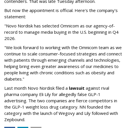
contenders. That was late Tuesday afternoon.
But now the appointment is official. Here's the company's
statement:
"Novo Nordisk has selected Omnicom as our agency-of-
record to manage media buying in the U.S. beginning in Q4
2026.
"We look forward to working with the Omnicom team as we
continue to scale consumer-focused strategies and connect
with patients through emerging channels and technologies,
helping bring even greater awareness of our medicines to
people living with chronic conditions such as obesity and
diabetes."
Last month Novo Nordisk filed a
lawsuit
against rival
pharma company Eli Lily for allegedly false GLP-1
advertising. The two companies are fierce competitors in
the GLP-1 weight loss drug category. NN founded the
category with the launch of Wegovy and Lily followed with
Zepbound.