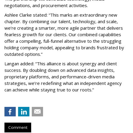
negotiations, and procurement activities.
Ashlee Clarke stated: “This marks an extraordinary new
chapter. By combining our talent, technology, and scale,
we’re creating a smarter, more agile partner that delivers
fearless growth for our clients. Our combined capabilities
offer a compelling, full-funnel alternative to the struggling
holding company model, appealing to brands frustrated by
outdated options.”
Langan added: “This alliance is about synergy and client
success. By doubling down on advanced data insights,
proprietary platforms, and performance-driven media
strategies, we’re redefining what an independent agency
can achieve while staying true to our roots.”
Comment