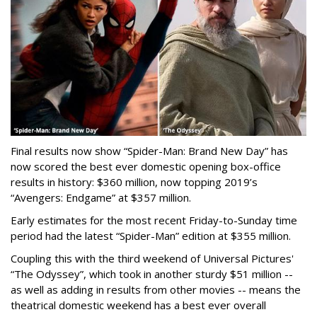
Final results now show “Spider-Man: Brand New Day” has
now scored the best ever domestic opening box-office
results in history: $360 million, now topping 2019’s
“Avengers: Endgame” at $357 million.
Early estimates for the most recent Friday-to-Sunday time
period had the latest “Spider-Man” edition at $355 million.
Coupling this with the third weekend of Universal Pictures'
“The Odyssey”, which took in another sturdy $51 million --
as well as adding in results from other movies -- means the
theatrical domestic weekend has a best ever overall