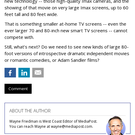
new technology -- those high-quality Imax cameras, and the
showing of that movie on very large Imax screens, up to 60
feet tall and 80 feet wide.
That is something smaller at-home TV screens -- even the
ever larger 70 and 80-inch new smart TV screens -- cannot
compete with.
Still, what’s next? Do we need to see new kinds of large 80-
foot versions of introspective dramatic independent movies
or romantic comedies, or Adam Sandler films?
Comment
ABOUT THE AUTHOR
Wayne Friedman is West Coast Editor of MediaPost.
You can reach Wayne at wayne@mediapost.com.