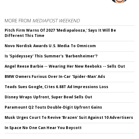
MORE FROM
MEDIAPOST WEEKEND
Pitch Firm Warns Of 2027 'Mediapalooza,' Says It Will Be
Different This Time
Novo Nordisk Awards U.S. Media To Omnicom
Is 'Spideyssey' This Summer's 'Barbenheimer'?
Angel Reese Barbie -- Wearing Her New Reeboks -- Sells Out
BMW Owners Furious Over In-Car 'Spider-Man' Ads
Teads Sues Google, Cites 6.88T Ad Impressions Loss
Disney Wraps Upfront, Super Bowl Sells Out
Paramount Q2 Touts Double-Digit Upfront Gains
Musk Urges Court To Revive 'Brazen' Suit Against 10 Advertisers
In Space No One Can Hear You Boycott