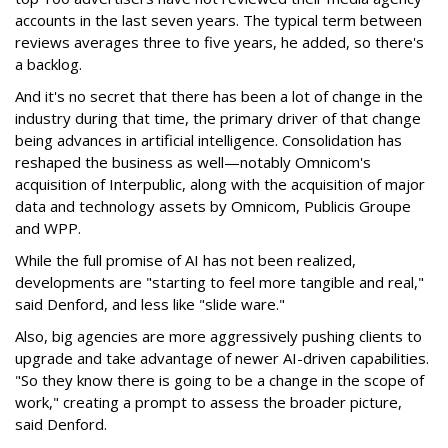
accounts in the last seven years. The typical term between
reviews averages three to five years, he added, so there's
a backlog.
And it's no secret that there has been a lot of change in the
industry during that time, the primary driver of that change
being advances in artificial intelligence. Consolidation has
reshaped the business as well—notably Omnicom's
acquisition of Interpublic, along with the acquisition of major
data and technology assets by Omnicom, Publicis Groupe
and WPP.
While the full promise of AI has not been realized,
developments are "starting to feel more tangible and real,"
said Denford, and less like "slide ware."
Also, big agencies are more aggressively pushing clients to
upgrade and take advantage of newer AI-driven capabilities.
"So they know there is going to be a change in the scope of
work," creating a prompt to assess the broader picture,
said Denford.