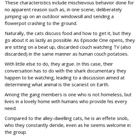
These characteristics include mischievous behavior done for
no apparent reason such as, in one scene, deliberately
jumping up on an outdoor windowsill and sending a
flowerpot crashing to the ground.
Naturally, the cats discuss food and how to get it, but they
go about it as lazily as possible. As Episode One opens, they
are sitting on a beat up, discarded couch watching TV (also
discarded) in the same manner as human couch potatoes.
With little else to do, they argue. In this case, their
conversation has to do with the shark documentary they
happen to be watching, leading to a discussion aimed at
determining what animal is the scariest on Earth.
Among the gang members is one who is not homeless, but
lives in a lovely home with humans who provide his every
need.
Compared to the alley-dwelling cats, he is an effete snob,
who they constantly deride, even as he seems welcome in
the group.