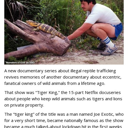
A new documentary series about illegal reptile trafficking
revives memories of another documentary about eccentric,
fanatical owners of wild animals from a lifetime ago.
That show was “Tiger King,” the 15-part Netflix docuseries
about people who keep wild animals such as tigers and lions
on private property.
The “tiger king” of the title was a man named Joe Exotic, who
for a very short time, became nationally famous as the show
became a much talked-about lockdown hit in the first weeks