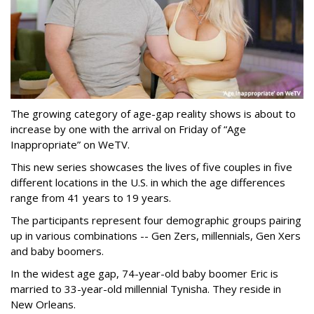
The growing category of age-gap reality shows is about to
increase by one with the arrival on Friday of “Age
Inappropriate” on WeTV.
This new series showcases the lives of five couples in five
different locations in the U.S. in which the age differences
range from 41 years to 19 years.
The participants represent four demographic groups pairing
up in various combinations -- Gen Zers, millennials, Gen Xers
and baby boomers.
In the widest age gap, 74-year-old baby boomer Eric is
married to 33-year-old millennial Tynisha. They reside in
New Orleans.