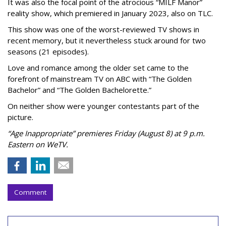
It was also the focal point of the atrocious “MILF Manor”
reality show, which premiered in January 2023, also on TLC.
This show was one of the worst-reviewed TV shows in
recent memory, but it nevertheless stuck around for two
seasons (21 episodes).
Love and romance among the older set came to the
forefront of mainstream TV on ABC with “The Golden
Bachelor” and “The Golden Bachelorette.”
On neither show were younger contestants part of the
picture.
“Age Inappropriate” premieres Friday (August 8) at 9 p.m.
Eastern on WeTV.
Comment