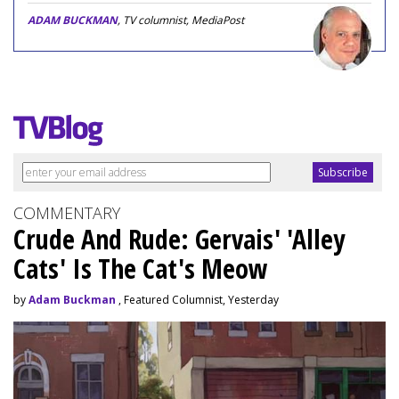
ADAM BUCKMAN
, TV columnist, MediaPost
COMMENTARY
Crude And Rude: Gervais' 'Alley
Cats' Is The Cat's Meow
by
Adam Buckman
, Featured Columnist, Yesterday