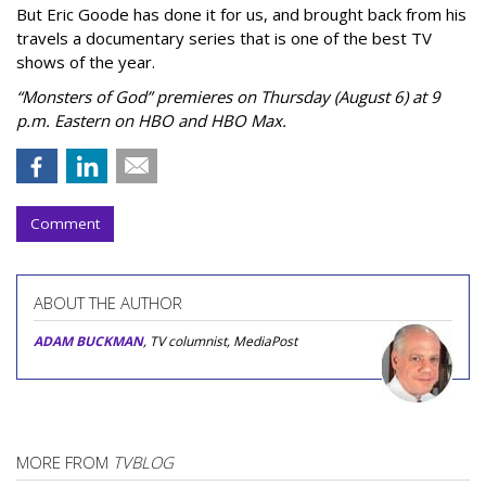
But Eric Goode has done it for us, and brought back from his
travels a documentary series that is one of the best TV
shows of the year.
“Monsters of God” premieres on Thursday (August 6) at 9
p.m. Eastern on HBO and HBO Max.
Comment
ABOUT THE AUTHOR
ADAM BUCKMAN
, TV columnist, MediaPost
MORE FROM
TVBLOG