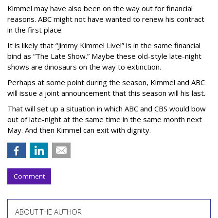
Kimmel may have also been on the way out for financial
reasons. ABC might not have wanted to renew his contract
in the first place.
It is likely that “Jimmy Kimmel Live!” is in the same financial
bind as “The Late Show.” Maybe these old-style late-night
shows are dinosaurs on the way to extinction.
Perhaps at some point during the season, Kimmel and ABC
will issue a joint announcement that this season will his last.
That will set up a situation in which ABC and CBS would bow
out of late-night at the same time in the same month next
May. And then Kimmel can exit with dignity.
Comment
ABOUT THE AUTHOR