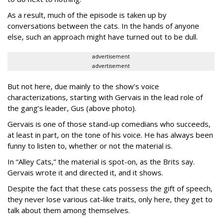
As a result, much of the episode is taken up by
conversations between the cats. In the hands of anyone
else, such an approach might have turned out to be dull.
advertisement
advertisement
But not here, due mainly to the show’s voice
characterizations, starting with Gervais in the lead role of
the gang’s leader, Gus (above photo).
Gervais is one of those stand-up comedians who succeeds,
at least in part, on the tone of his voice. He has always been
funny to listen to, whether or not the material is.
In “Alley Cats,” the material is spot-on, as the Brits say.
Gervais wrote it and directed it, and it shows.
Despite the fact that these cats possess the gift of speech,
they never lose various cat-like traits, only here, they get to
talk about them among themselves.