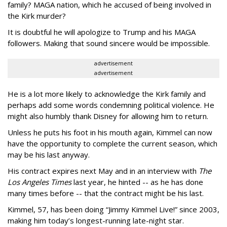
family? MAGA nation, which he accused of being involved in
the Kirk murder?
It is doubtful he will apologize to Trump and his MAGA
followers. Making that sound sincere would be impossible.
advertisement
advertisement
He is a lot more likely to acknowledge the Kirk family and
perhaps add some words condemning political violence. He
might also humbly thank Disney for allowing him to return.
Unless he puts his foot in his mouth again, Kimmel can now
have the opportunity to complete the current season, which
may be his last anyway.
His contract expires next May and in an interview with
The
Los Angeles Times
last year, he hinted -- as he has done
many times before -- that the contract might be his last.
Kimmel, 57, has been doing “Jimmy Kimmel Live!” since 2003,
making him today’s longest-running late-night star.