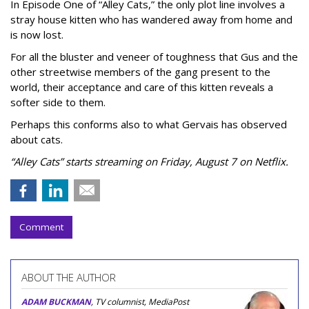
In Episode One of “Alley Cats,” the only plot line involves a
stray house kitten who has wandered away from home and
is now lost.
For all the bluster and veneer of toughness that Gus and the
other streetwise members of the gang present to the
world, their acceptance and care of this kitten reveals a
softer side to them.
Perhaps this conforms also to what Gervais has observed
about cats.
“Alley Cats” starts streaming on Friday, August 7 on Netflix.
Comment
ABOUT THE AUTHOR
ADAM BUCKMAN
, TV columnist, MediaPost