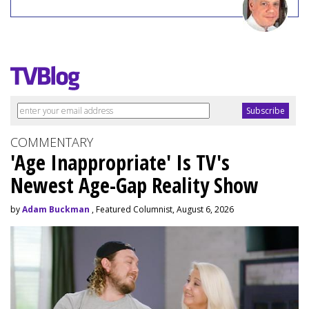
COMMENTARY
'Age Inappropriate' Is TV's
Newest Age-Gap Reality Show
by
Adam Buckman
, Featured Columnist, August 6, 2026