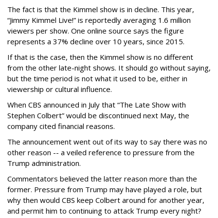
The fact is that the Kimmel show is in decline. This year,
“Jimmy Kimmel Live!” is reportedly averaging 1.6 million
viewers per show. One online source says the figure
represents a 37% decline over 10 years, since 2015.
If that is the case, then the Kimmel show is no different
from the other late-night shows. It should go without saying,
but the time period is not what it used to be, either in
viewership or cultural influence.
When CBS announced in July that “The Late Show with
Stephen Colbert” would be discontinued next May, the
company cited financial reasons.
The announcement went out of its way to say there was no
other reason -- a veiled reference to pressure from the
Trump administration.
Commentators believed the latter reason more than the
former. Pressure from Trump may have played a role, but
why then would CBS keep Colbert around for another year,
and permit him to continuing to attack Trump every night?