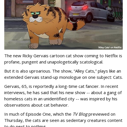
The new Ricky Gervais cartoon cat show coming to Netflix is
profane, pungent and unapologetically scatological.
But it is also uproarious. The show, “Alley Cats,” plays like an
extended Gervais stand-up monologue on one subject: Cats.
Gervais, 65, is reportedly a long-time cat fancier. In recent
interviews, he has said that his new show -- about a gang of
homeless cats in an unidentified city -- was inspired by his
observations about cat behavior.
In much of Episode One, which the
TV Blog
previewed on
Thursday, the cats are seen as sedentary creatures content
to do next to nothing.