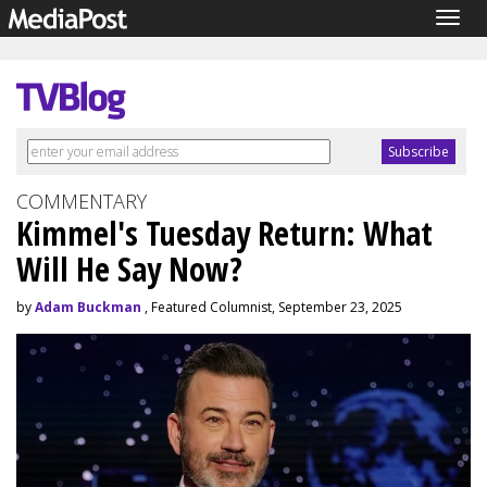
Togg
navig
COMMENTARY
Kimmel's Tuesday Return: What
Will He Say Now?
by
Adam Buckman
, Featured Columnist, September 23, 2025