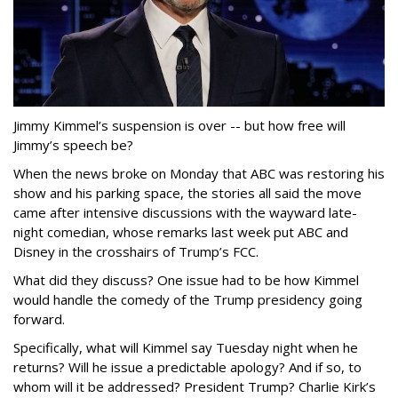
Jimmy Kimmel’s suspension is over -- but how free will
Jimmy’s speech be?
When the news broke on Monday that ABC was restoring his
show and his parking space, the stories all said the move
came after intensive discussions with the wayward late-
night comedian, whose remarks last week put ABC and
Disney in the crosshairs of Trump’s FCC.
What did they discuss? One issue had to be how Kimmel
would handle the comedy of the Trump presidency going
forward.
Specifically, what will Kimmel say Tuesday night when he
returns? Will he issue a predictable apology? And if so, to
whom will it be addressed? President Trump? Charlie Kirk’s