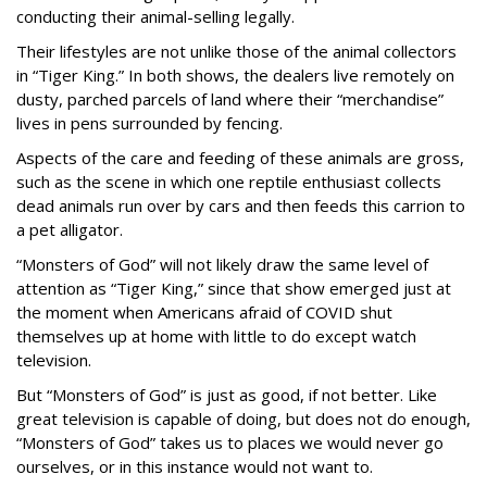
conducting their animal-selling legally.
Their lifestyles are not unlike those of the animal collectors
in “Tiger King.” In both shows, the dealers live remotely on
dusty, parched parcels of land where their “merchandise”
lives in pens surrounded by fencing.
Aspects of the care and feeding of these animals are gross,
such as the scene in which one reptile enthusiast collects
dead animals run over by cars and then feeds this carrion to
a pet alligator.
“Monsters of God” will not likely draw the same level of
attention as “Tiger King,” since that show emerged just at
the moment when Americans afraid of COVID shut
themselves up at home with little to do except watch
television.
But “Monsters of God” is just as good, if not better. Like
great television is capable of doing, but does not do enough,
“Monsters of God” takes us to places we would never go
ourselves, or in this instance would not want to.