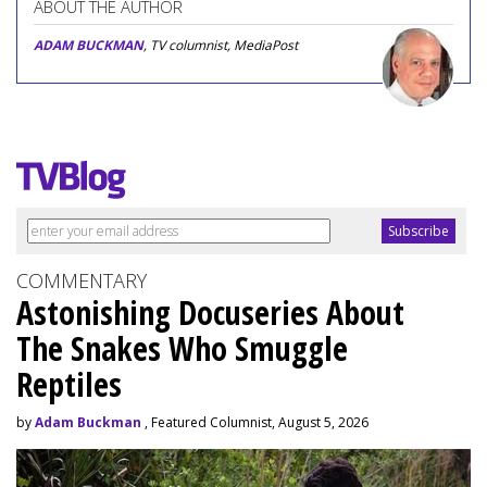
ABOUT THE AUTHOR
ADAM BUCKMAN
, TV columnist, MediaPost
COMMENTARY
Astonishing Docuseries About
The Snakes Who Smuggle
Reptiles
by
Adam Buckman
, Featured Columnist, August 5, 2026