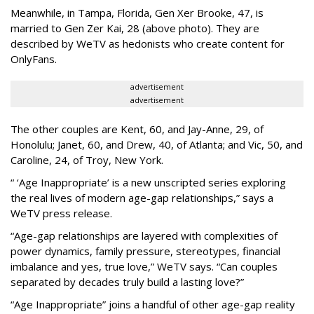
Meanwhile, in Tampa, Florida, Gen Xer Brooke, 47, is
married to Gen Zer Kai, 28 (above photo). They are
described by WeTV as hedonists who create content for
OnlyFans.
advertisement
advertisement
The other couples are Kent, 60, and Jay-Anne, 29, of
Honolulu; Janet, 60, and Drew, 40, of Atlanta; and Vic, 50, and
Caroline, 24, of Troy, New York.
“ ‘Age Inappropriate’ is a new unscripted series exploring
the real lives of modern age-gap relationships,” says a
WeTV press release.
“Age-gap relationships are layered with complexities of
power dynamics, family pressure, stereotypes, financial
imbalance and yes, true love,” WeTV says. “Can couples
separated by decades truly build a lasting love?”
“Age Inappropriate” joins a handful of other age-gap reality