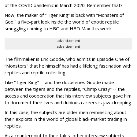
of the
COVID pandemic in March 2020. Remember that?
Now, the maker of “Tiger King” is back with “Monsters of
God,” a five-part look inside the world of exotic reptile
smuggling coming to HBO and HBO Max this week.
advertisement
advertisement
The filmmaker is Eric Goode, who admits in Episode One of
“Monsters” that he himself has had a lifelong fascination with
reptiles and reptile collecting.
Like “Tiger King” -- and the docuseries Goode made
between the tigers and the reptiles, “Chimp Crazy” -- the
access and cooperation that his interview subjects gave him
to document their lives and dubious careers is jaw-dropping.
In this case, the subjects are older men reminiscing about
their exploits in the world of global black-market trading in
reptiles.
As a counterpoint to their tales, other interview subjects