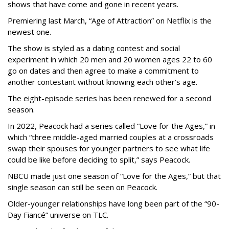
shows that have come and gone in recent years.
Premiering last March, “Age of Attraction” on Netflix is the
newest one.
The show is styled as a dating contest and social
experiment in which 20 men and 20 women ages 22 to 60
go on dates and then agree to make a commitment to
another contestant without knowing each other’s age.
The eight-episode series has been renewed for a second
season.
In 2022, Peacock had a series called “Love for the Ages,” in
which “three middle-aged married couples at a crossroads
swap their spouses for younger partners to see what life
could be like before deciding to split,” says Peacock.
NBCU made just one season of “Love for the Ages,” but that
single season can still be seen on Peacock.
Older-younger relationships have long been part of the “90-
Day Fiancé” universe on TLC.