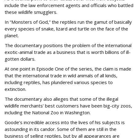
include the law enforcement agents and officials who battled
these wildlife smugglers.
In “Monsters of God,” the reptiles run the gamut of basically
every species of snake, lizard and turtle on the face of the
planet.
The documentary positions the problem of the international
exotic-animal trade as a business that is worth billions of ill-
gotten dollars.
At one point in Episode One of the series, the claim is made
that the international trade in wild animals of all kinds,
including reptiles, has plundered various species to
extinction.
The documentary also alleges that some of the illegal
wildlife merchants’ best customers have been big-city zoos,
including the National Zoo in Washington.
Goode’s incredible access into the lives of his subjects is
astounding in its candor. Some of them are still in the
business of selling reptiles, but by all appearances are