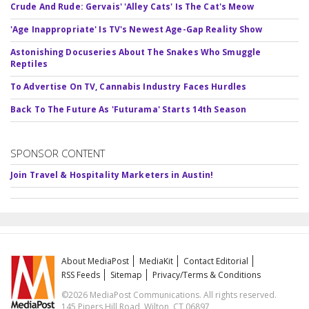
Crude And Rude: Gervais' 'Alley Cats' Is The Cat's Meow
'Age Inappropriate' Is TV's Newest Age-Gap Reality Show
Astonishing Docuseries About The Snakes Who Smuggle
Reptiles
To Advertise On TV, Cannabis Industry Faces Hurdles
Back To The Future As 'Futurama' Starts 14th Season
SPONSOR CONTENT
Join Travel & Hospitality Marketers in Austin!
About MediaPost
MediaKit
Contact Editorial
RSS Feeds
Sitemap
Privacy/Terms & Conditions
©2026 MediaPost Communications. All rights reserved.
145 Pipers Hill Road, Wilton, CT 06897