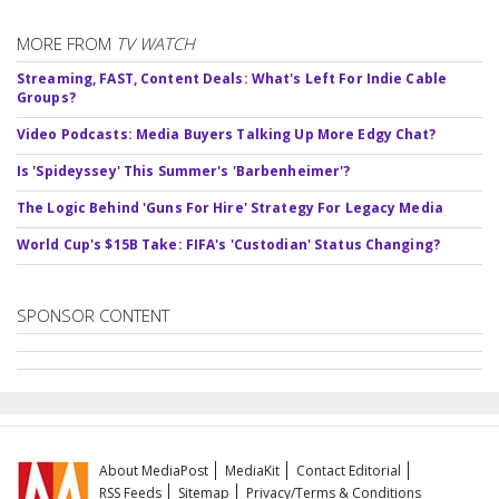
MORE FROM
TV WATCH
Streaming, FAST, Content Deals: What's Left For Indie Cable
Groups?
Video Podcasts: Media Buyers Talking Up More Edgy Chat?
Is 'Spideyssey' This Summer's 'Barbenheimer'?
The Logic Behind 'Guns For Hire' Strategy For Legacy Media
World Cup's $15B Take: FIFA's 'Custodian' Status Changing?
SPONSOR CONTENT
About MediaPost
MediaKit
Contact Editorial
RSS Feeds
Sitemap
Privacy/Terms & Conditions