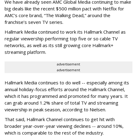
We have already seen AMC Global Media continuing to make
big deals like the recent $500 million pact with Netflix for
AMC’s core brand, “The Walking Dead,” around the
franchise’s seven TV series.
Hallmark Media continued to work its Hallmark Channel as
regular viewership performing top five or so cable TV
networks, as well as its still growing core Hallmark+
streaming platform.
advertisement
advertisement
Hallmark Media continues to do well -- especially among its
annual holiday-focus efforts around the Hallmark Channel,
which it has programmed and promoted for many years. It
can grab around 1.2% share of total TV and streaming
viewership in peak season, according to Nielsen.
That said, Hallmark Channel continues to get hit with
broader year-over-year viewing declines -- around 10%,
which is comparable to the rest of the industry.