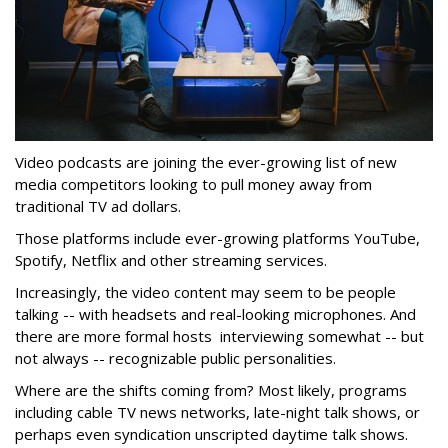
Video podcasts are joining the ever-growing list of new
media competitors looking to pull money away from
traditional TV ad dollars.
Those platforms include ever-growing platforms YouTube,
Spotify, Netflix and other streaming services.
Increasingly, the video content may seem to be people
talking -- with headsets and real-looking microphones. And
there are more formal hosts interviewing somewhat -- but
not always -- recognizable public personalities.
Where are the shifts coming from? Most likely, programs
including cable TV news networks, late-night talk shows, or
perhaps even syndication unscripted daytime talk shows.