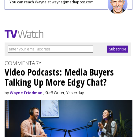
You can reach Wayne at wayne@mediapost.com.
COMMENTARY
Video Podcasts: Media Buyers
Talking Up More Edgy Chat?
by
Wayne Friedman
, Staff Writer, Yesterday