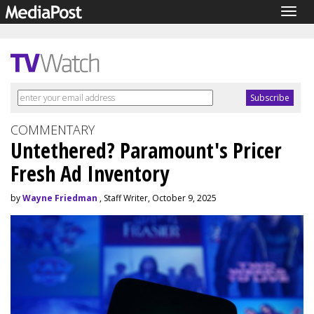
Togg
navig
COMMENTARY
Untethered? Paramount's Pricer
Fresh Ad Inventory
by
Wayne Friedman
, Staff Writer, October 9, 2025