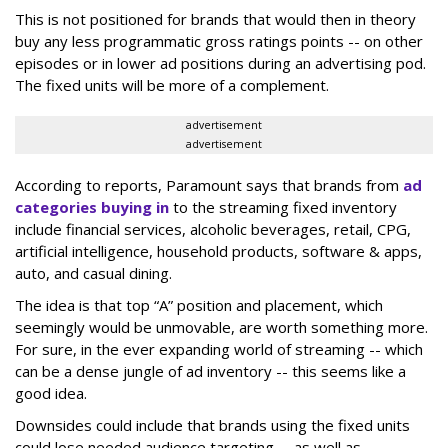
This is not positioned for brands that would then in theory
buy any less programmatic gross ratings points -- on other
episodes or in lower ad positions during an advertising pod.
The fixed units will be more of a complement.
advertisement
advertisement
According to reports, Paramount says that brands from
ad
categories buying in
to the streaming fixed inventory
include financial services, alcoholic beverages, retail, CPG,
artificial intelligence, household products, software & apps,
auto, and casual dining.
The idea is that top “A” position and placement, which
seemingly would be unmovable, are worth something more.
For sure, in the ever expanding world of streaming -- which
can be a dense jungle of ad inventory -- this seems like a
good idea.
Downsides could include that brands using the fixed units
could lose needed audience targeting -- as well as