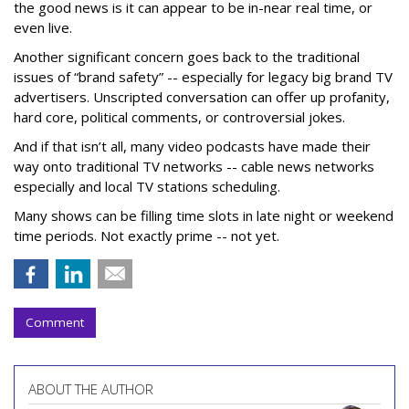
the good news is it can appear to be in-near real time, or
even live.
Another significant concern goes back to the traditional
issues of “brand safety” -- especially for legacy big brand TV
advertisers. Unscripted conversation can offer up profanity,
hard core, political comments, or controversial jokes.
And if that isn’t all, many video podcasts have made their
way onto traditional TV networks -- cable news networks
especially and local TV stations scheduling.
Many shows can be filling time slots in late night or weekend
time periods. Not exactly prime -- not yet.
Comment
ABOUT THE AUTHOR