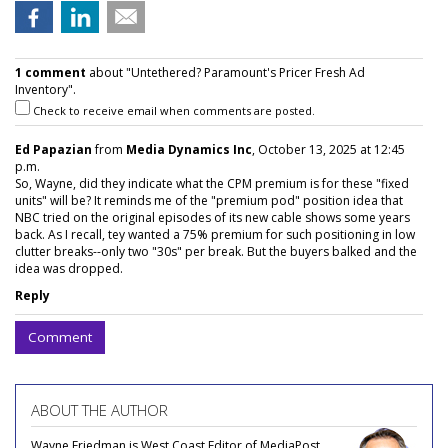
1 comment
about "Untethered? Paramount's Pricer Fresh Ad
Inventory".
Check to receive email when comments are posted.
Ed Papazian
from
Media Dynamics Inc
, October 13, 2025 at 12:45
p.m.
So, Wayne, did they indicate what the CPM premium is for these "fixed
units" will be? It reminds me of the "premium pod" position idea that
NBC tried on the original episodes of its new cable shows some years
back. As I recall, tey wanted a 75% premium for such positioning in low
clutter breaks--only two "30s" per break. But the buyers balked and the
idea was dropped.
Reply
Comment
ABOUT THE AUTHOR
Wayne Friedman is West Coast Editor of MediaPost.