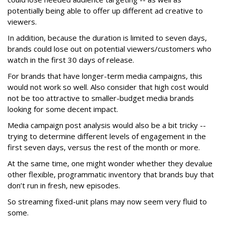
potentially being able to offer up different ad creative to
viewers.
In addition, because the duration is limited to seven days,
brands could lose out on potential viewers/customers who
watch in the first 30 days of release.
For brands that have longer-term media campaigns, this
would not work so well. Also consider that high cost would
not be too attractive to smaller-budget media brands
looking for some decent impact.
Media campaign post analysis would also be a bit tricky --
trying to determine different levels of engagement in the
first seven days, versus the rest of the month or more.
At the same time, one might wonder whether they devalue
other flexible, programmatic inventory that brands buy that
don’t run in fresh, new episodes.
So streaming fixed-unit plans may now seem very fluid to
some.