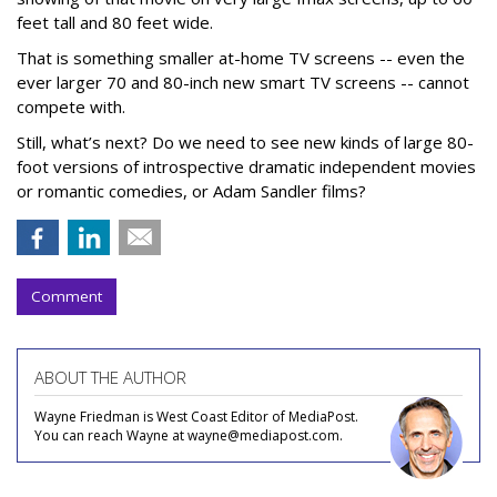
feet tall and 80 feet wide.
That is something smaller at-home TV screens -- even the
ever larger 70 and 80-inch new smart TV screens -- cannot
compete with.
Still, what’s next? Do we need to see new kinds of large 80-
foot versions of introspective dramatic independent movies
or romantic comedies, or Adam Sandler films?
Comment
ABOUT THE AUTHOR
Wayne Friedman is West Coast Editor of MediaPost.
You can reach Wayne at wayne@mediapost.com.