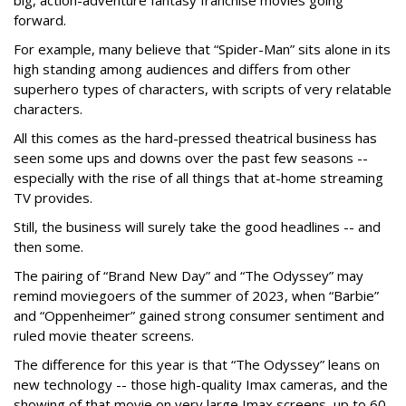
big, action-adventure fantasy franchise movies going
forward.
For example, many believe that “Spider-Man” sits alone in its
high standing among audiences and differs from other
superhero types of characters, with scripts of very relatable
characters.
All this comes as the hard-pressed theatrical business has
seen some ups and downs over the past few seasons --
especially with the rise of all things that at-home streaming
TV provides.
Still, the business will surely take the good headlines -- and
then some.
The pairing of “Brand New Day” and “The Odyssey” may
remind moviegoers of the summer of 2023, when “Barbie”
and “Oppenheimer” gained strong consumer sentiment and
ruled movie theater screens.
The difference for this year is that “The Odyssey” leans on
new technology -- those high-quality Imax cameras, and the
showing of that movie on very large Imax screens, up to 60