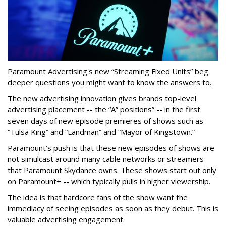
Paramount Advertising's new “Streaming Fixed Units” beg
deeper questions you might want to know the answers to.
The new advertising innovation gives brands top-level
advertising placement -- the “A” positions” -- in the first
seven days of new episode premieres of shows such as
“Tulsa King” and “Landman” and “Mayor of Kingstown.”
Paramount’s push is that these new episodes of shows are
not simulcast around many cable networks or streamers
that Paramount Skydance owns. These shows start out only
on Paramount+ -- which typically pulls in higher viewership.
The idea is that hardcore fans of the show want the
immediacy of seeing episodes as soon as they debut. This is
valuable advertising engagement.