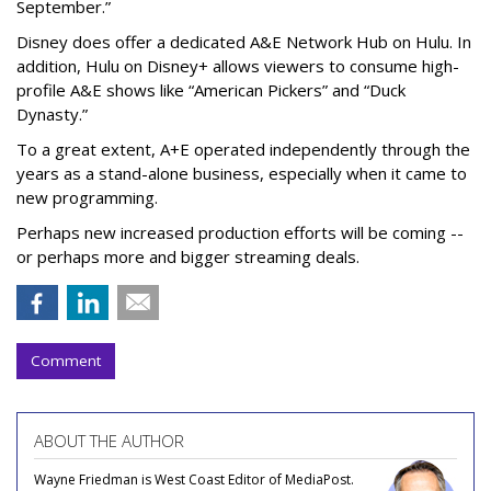
September.”
Disney does offer a dedicated A&E Network Hub on Hulu. In
addition, Hulu on Disney+ allows viewers to consume high-
profile A&E shows like “American Pickers” and “Duck
Dynasty.”
To a great extent, A+E operated independently through the
years as a stand-alone business, especially when it came to
new programming.
Perhaps new increased production efforts will be coming --
or perhaps more and bigger streaming deals.
Comment
ABOUT THE AUTHOR
Wayne Friedman is West Coast Editor of MediaPost.