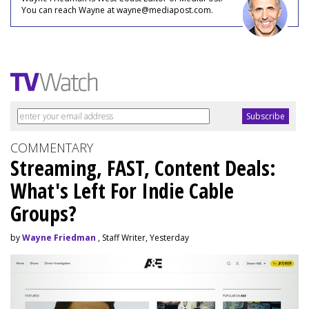
You can reach Wayne at wayne@mediapost.com.
COMMENTARY
Streaming, FAST, Content Deals:
What's Left For Indie Cable
Groups?
by
Wayne Friedman
, Staff Writer, Yesterday