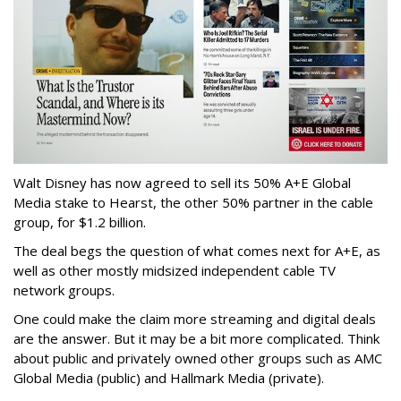
Walt Disney has now agreed to sell its 50% A+E Global
Media stake to Hearst, the other 50% partner in the cable
group, for $1.2 billion.
The deal begs the question of what comes next for A+E, as
well as other mostly midsized independent cable TV
network groups.
One could make the claim more streaming and digital deals
are the answer. But it may be a bit more complicated. Think
about public and privately owned other groups such as AMC
Global Media (public) and Hallmark Media (private).