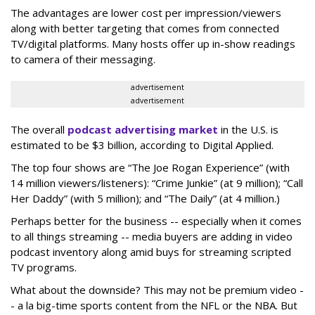
The advantages are lower cost per impression/viewers
along with better targeting that comes from connected
TV/digital platforms. Many hosts offer up in-show readings
to camera of their messaging.
advertisement
advertisement
The overall
podcast advertising market
in the U.S. is
estimated to be $3 billion, according to Digital Applied.
The top four shows are “The Joe Rogan Experience” (with
14 million viewers/listeners): “Crime Junkie” (at 9 million); “Call
Her Daddy” (with 5 million); and “The Daily” (at 4 million.)
Perhaps better for the business -- especially when it comes
to all things streaming -- media buyers are adding in video
podcast inventory along amid buys for streaming scripted
TV programs.
What about the downside? This may not be premium video -
- a la big-time sports content from the NFL or the NBA. But