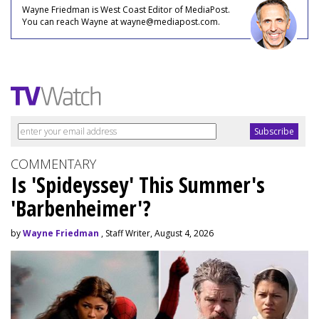
Wayne Friedman is West Coast Editor of MediaPost.
You can reach Wayne at wayne@mediapost.com.
COMMENTARY
Is 'Spideyssey' This Summer's
'Barbenheimer'?
by
Wayne Friedman
, Staff Writer, August 4, 2026