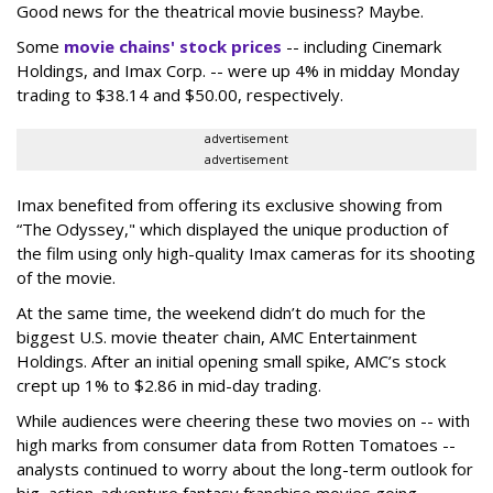
Good news for the theatrical movie business? Maybe.
Some
movie chains' stock prices
-- including Cinemark
Holdings, and Imax Corp. -- were up 4% in midday Monday
trading to $38.14 and $50.00, respectively.
advertisement
advertisement
Imax benefited from offering its exclusive showing from
“The Odyssey," which displayed the unique production of
the film using only high-quality Imax cameras for its shooting
of the movie.
At the same time, the weekend didn’t do much for the
biggest U.S. movie theater chain, AMC Entertainment
Holdings. After an initial opening small spike, AMC’s stock
crept up 1% to $2.86 in mid-day trading.
While audiences were cheering these two movies on -- with
high marks from consumer data from Rotten Tomatoes --
analysts continued to worry about the long-term outlook for