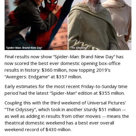
Final results now show “Spider-Man: Brand New Day” has
now scored the best ever domestic opening box-office
results in history: $360 million, now topping 2019’s
“Avengers: Endgame” at $357 million.
Early estimates for the most recent Friday-to-Sunday time
period had the latest “Spider-Man” edition at $355 million.
Coupling this with the third weekend of Universal Pictures'
“The Odyssey”, which took in another sturdy $51 million --
as well as adding in results from other movies -- means the
theatrical domestic weekend has a best ever overall
weekend record of $430 million.