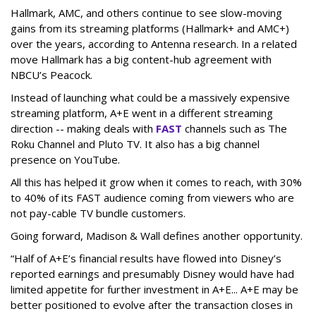
Hallmark, AMC, and others continue to see slow-moving
gains from its streaming platforms (Hallmark+ and AMC+)
over the years, according to Antenna research. In a related
move Hallmark has a big content-hub agreement with
NBCU’s Peacock.
Instead of launching what could be a massively expensive
streaming platform, A+E went in a different streaming
direction -- making deals with
FAST
channels such as The
Roku Channel and Pluto TV. It also has a big channel
presence on YouTube.
All this has helped it grow when it comes to reach, with 30%
to 40% of its FAST audience coming from viewers who are
not pay-cable TV bundle customers.
Going forward, Madison & Wall defines another opportunity.
“Half of A+E’s financial results have flowed into Disney’s
reported earnings and presumably Disney would have had
limited appetite for further investment in A+E... A+E may be
better positioned to evolve after the transaction closes in