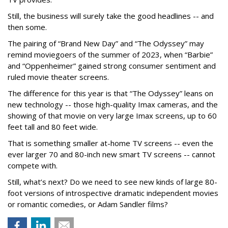
Still, the business will surely take the good headlines -- and
then some.
The pairing of “Brand New Day” and “The Odyssey” may
remind moviegoers of the summer of 2023, when “Barbie”
and “Oppenheimer” gained strong consumer sentiment and
ruled movie theater screens.
The difference for this year is that “The Odyssey” leans on
new technology -- those high-quality Imax cameras, and the
showing of that movie on very large Imax screens, up to 60
feet tall and 80 feet wide.
That is something smaller at-home TV screens -- even the
ever larger 70 and 80-inch new smart TV screens -- cannot
compete with.
Still, what’s next? Do we need to see new kinds of large 80-
foot versions of introspective dramatic independent movies
or romantic comedies, or Adam Sandler films?