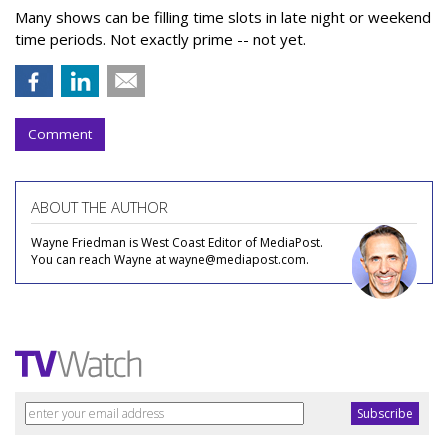
Many shows can be filling time slots in late night or weekend
time periods. Not exactly prime -- not yet.
Comment
ABOUT THE AUTHOR
Wayne Friedman is West Coast Editor of MediaPost.
You can reach Wayne at wayne@mediapost.com.