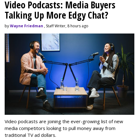
Video Podcasts: Media Buyers
Talking Up More Edgy Chat?
by
Wayne Friedman
, Staff Writer, 8 hours ago
Video podcasts are joining the ever-growing list of new
media competitors looking to pull money away from
traditional TV ad dollars.