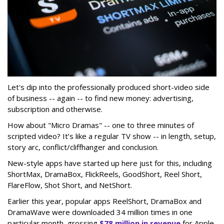
Let's dip into the professionally produced short-video side
of business -- again -- to find new money: advertising,
subscription and otherwise.
How about "Micro Dramas" -- one to three minutes of
scripted video? It’s like a regular TV show -- in length, setup,
story arc, conflict/cliffhanger and conclusion.
New-style apps have started up here just for this, including
ShortMax, DramaBox, FlickReels, GoodShort, Reel Short,
FlareFlow, Shot Short, and NetShort.
Earlier this year, popular apps ReelShort, DramaBox and
DramaWave were downloaded 34 million times in one
particular month, grossing
$78 million in revenue
for Apple