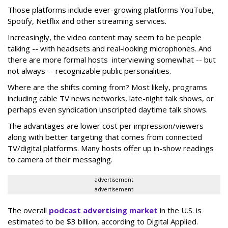
Those platforms include ever-growing platforms YouTube,
Spotify, Netflix and other streaming services.
Increasingly, the video content may seem to be people
talking -- with headsets and real-looking microphones. And
there are more formal hosts interviewing somewhat -- but
not always -- recognizable public personalities.
Where are the shifts coming from? Most likely, programs
including cable TV news networks, late-night talk shows, or
perhaps even syndication unscripted daytime talk shows.
The advantages are lower cost per impression/viewers
along with better targeting that comes from connected
TV/digital platforms. Many hosts offer up in-show readings
to camera of their messaging.
advertisement
advertisement
The overall
podcast advertising market
in the U.S. is
estimated to be $3 billion, according to Digital Applied.