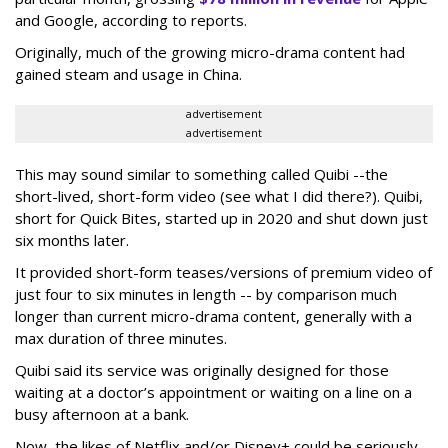
and Google, according to reports.
Originally, much of the growing micro-drama content had
gained steam and usage in China.
advertisement
advertisement
This may sound similar to something called Quibi --the
short-lived, short-form video (see what I did there?). Quibi,
short for Quick Bites, started up in 2020 and shut down just
six months later.
It provided short-form teases/versions of premium video of
just four to six minutes in length -- by comparison much
longer than current micro-drama content, generally with a
max duration of three minutes.
Quibi said its service was originally designed for those
waiting at a doctor’s appointment or waiting on a line on a
busy afternoon at a bank.
Now, the likes of Netflix and/or Disney+ could be seriously