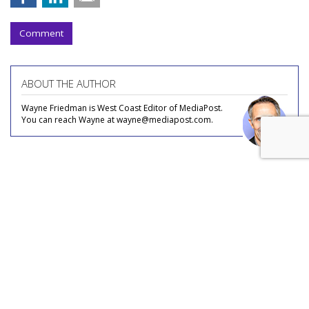
Comment
ABOUT THE AUTHOR
Wayne Friedman is West Coast Editor of MediaPost.
You can reach Wayne at wayne@mediapost.com.
COMMENTARY
The Logic Behind 'Guns For Hire'
Strategy For Legacy Media