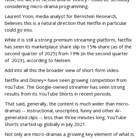
considering micro-drama programming.
Laurent Yoon, media analyst for Bernstein Research,
believes this is a natural direction that Netflix in particular
could go into.
While it is still a strong premium streaming platform, Netflix
has seen its marketplace share slip to 15% share (as of the
second quarter of 2025) from 19% (in the second quarter
of 2023), according to Nielsen.
Add into all this the broader view of short-form video.
Netflix and Disney+ have seen growing competition from
YouTube. The Google-owned streamer has seen strong
results from its YouTube Shorts in recent periods.
That said, generally, the content is much wider than micro-
dramas -- instructional, unscripted, funny and other AI-
generated clips -- less than three minutes long. YouTube
Shorts started up globally in July 2021.
Not only are micro-dramas a growing key element of what is