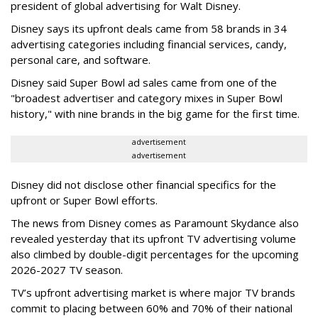
president of global advertising for Walt Disney.
Disney says its upfront deals came from 58 brands in 34
advertising categories including financial services, candy,
personal care, and software.
Disney said Super Bowl ad sales came from one of the
"broadest advertiser and category mixes in Super Bowl
history," with nine brands in the big game for the first time.
advertisement
advertisement
Disney did not disclose other financial specifics for the
upfront or Super Bowl efforts.
The news from Disney comes as Paramount Skydance also
revealed yesterday that its upfront TV advertising volume
also climbed by double-digit percentages for the upcoming
2026-2027 TV season.
TV’s upfront advertising market is where major TV brands
commit to placing between 60% and 70% of their national