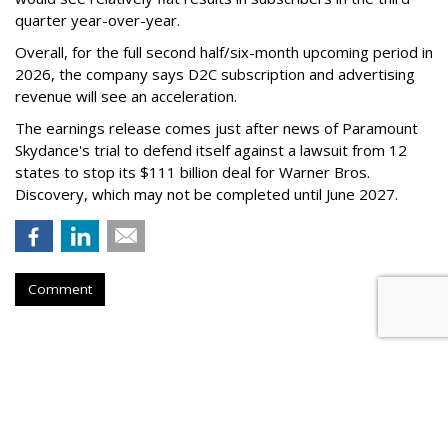
quarter year-over-year.
Overall, for the full second half/six-month upcoming period in
2026, the company says D2C subscription and advertising
revenue will see an acceleration.
The earnings release comes just after news of Paramount
Skydance's trial to defend itself against a lawsuit from 12
states to stop its $111 billion deal for Warner Bros.
Discovery, which may not be completed until June 2027.
Comment