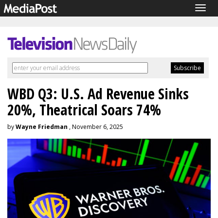
Togg
navig
WBD Q3: U.S. Ad Revenue Sinks
20%, Theatrical Soars 74%
by
Wayne Friedman
, November 6, 2025