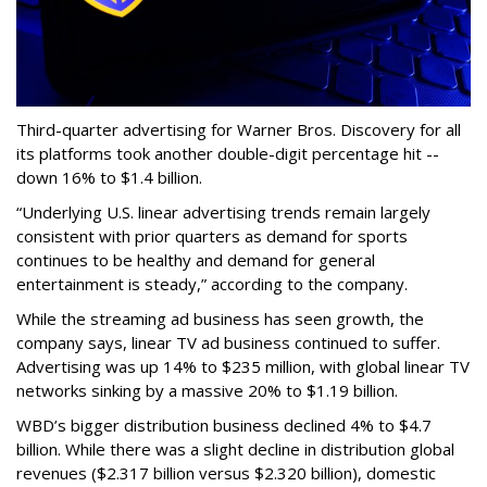
Third-quarter advertising for Warner Bros. Discovery for all
its platforms took another double-digit percentage hit --
down 16% to $1.4 billion.
“Underlying U.S. linear advertising trends remain largely
consistent with prior quarters as demand for sports
continues to be healthy and demand for general
entertainment is steady,” according to the company.
While the streaming ad business has seen growth, the
company says, linear TV ad business continued to suffer.
Advertising was up 14% to $235 million, with global linear TV
networks sinking by a massive 20% to $1.19 billion.
WBD’s bigger distribution business declined 4% to $4.7
billion. While there was a slight decline in distribution global
revenues ($2.317 billion versus $2.320 billion), domestic