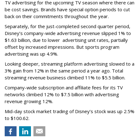
TV advertising for the upcoming TV season where there can
be cost savings. Brands have special option periods to cut
back on their commitments throughout the year.
Separately, for the just-completed second quarter period,
Disney’s company-wide advertising revenue slipped 1% to
$1.63 billion, due to lower
advertising unit rates, partially
offset by increased impressions.
But sports program
advertising was up 4.9%.
Looking deeper, streaming platform advertising slowed to a
3% gain from 12% in the same period a year ago. Total
streaming revenue business climbed 11% to $5.5 billion.
Company-wide subscription and affiliate fees for its TV
networks climbed 12% to $7.5 billion with advertising
revenue growing 12%.
Mid-day stock market trading of Disney’s stock was up 2.5%
to $100.62.