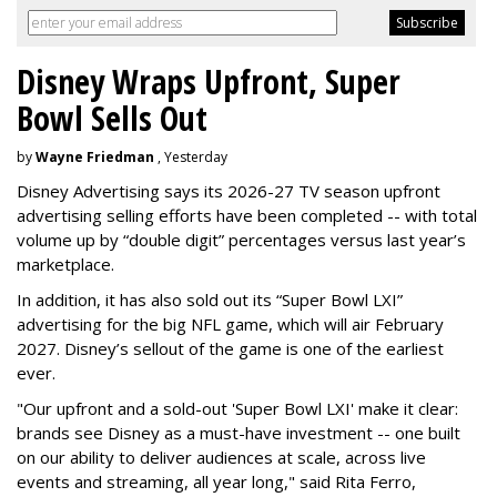
Disney Wraps Upfront, Super
Bowl Sells Out
by
Wayne Friedman
, Yesterday
Disney Advertising says its 2026-27 TV season upfront
advertising selling efforts have been completed -- with total
volume up by “double digit” percentages versus last year’s
marketplace.
In addition, it has also sold out its “Super Bowl LXI”
advertising for the big NFL game, which will air February
2027. Disney’s sellout of the game is one of the earliest
ever.
"Our upfront and a sold-out 'Super Bowl LXI' make it clear:
brands see Disney as a must-have investment -- one built
on our ability to deliver audiences at scale, across live
events and streaming, all year long," said Rita Ferro,