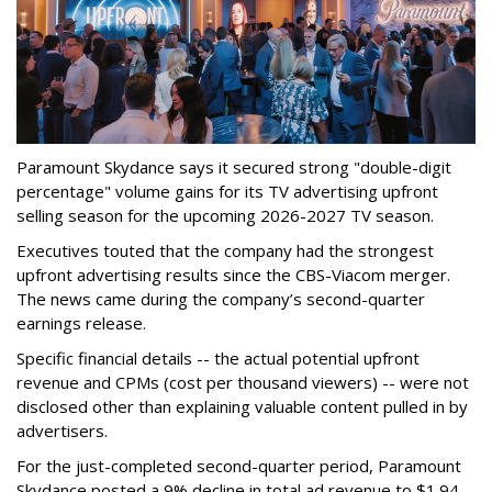
Paramount Skydance says it secured strong "double-digit
percentage" volume gains for its TV advertising upfront
selling season for the upcoming 2026-2027 TV season.
Executives touted that the company had the strongest
upfront advertising results since the CBS-Viacom merger.
The news came during the company’s second-quarter
earnings release.
Specific financial details -- the actual potential upfront
revenue and CPMs (cost per thousand viewers) -- were not
disclosed other than explaining valuable content pulled in by
advertisers.
For the just-completed second-quarter period, Paramount
Skydance posted a 9% decline in total ad revenue to $1.94