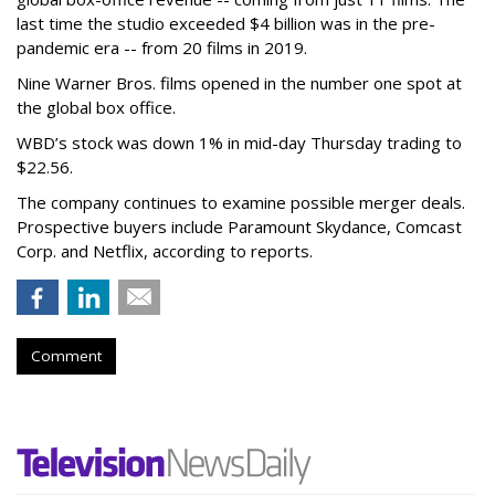
last time the studio exceeded $4 billion was in the pre-
pandemic era -- from 20 films in 2019.
Nine Warner Bros. films opened in the number one spot at
the global box office.
WBD’s stock was down 1% in mid-day Thursday trading to
$22.56.
The company continues to examine possible merger deals.
Prospective buyers include Paramount Skydance, Comcast
Corp. and Netflix, according to reports.
Comment