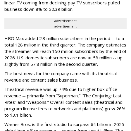
linear TV coming from declining pay TV subscribers pulled
business down 8% to $2.39 billion.
advertisement
advertisement
HBO Max added 2.3 million subscribers in the period -- to a
total 128 million in the third quarter. The company estimates
the streamer will reach 150 million subscribers by the end of
2026. U.S. domestic subscribers are now at 58 million -- up
slightly from 57.8 million in the second quarter.
The best news for the company came with its theatrical
revenue and content sales business.
Theatrical revenue was up 74% due to higher box office
revenue -- primarily from “Superman,” “The Conjuring: Last
Rites” and “Weapons.” Overall content sales (theatrical and
program license fees to networks and platforms) grew 26%
to $3.1 billion.
Warner Bros. is the first studio to surpass $4 billion in 2025
global box-office revenue -- coming from just 11 films. The