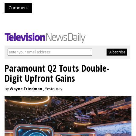
Comment
Paramount Q2 Touts Double-
Digit Upfront Gains
by
Wayne Friedman
, Yesterday