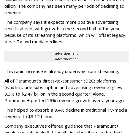
billion. The company has seen many periods of declining ad
revenue.
The company says it expects more positive advertising
results ahead, with growth in the second half of the year
because of its streaming platforms, which will offset legacy,
linear TV and media declines.
advertisement
advertisement
This rapid increase is already underway from streaming.
All of Paramount’s direct-to-consumer (D2C) platforms
(which include subscription and advertising revenue) grew
9.3% to $2.47 billion in the second quarter. Alone,
Paramount+ posted 16% revenue growth over a year ago.
This helped to absorb a 9.4% decline in traditional TV-media
revenue to $3.12 billion.
Company executives offered guidance that Paramount+
would see relatively flat results in subscribers in the third