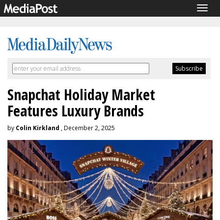
Togg
navig
Snapchat Holiday Market
Features Luxury Brands
by
Colin Kirkland
, December 2, 2025