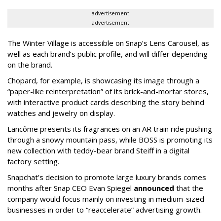
advertisement
advertisement
The Winter Village is accessible on Snap’s Lens Carousel, as
well as each brand’s public profile, and will differ depending
on the brand.
Chopard, for example, is showcasing its image through a
“paper-like reinterpretation” of its brick-and-mortar stores,
with interactive product cards describing the story behind
watches and jewelry on display.
Lancôme presents its fragrances on an AR train ride pushing
through a snowy mountain pass, while BOSS is promoting its
new collection with teddy-bear brand Steiff in a digital
factory setting.
Snapchat’s decision to promote large luxury brands comes
months after Snap CEO Evan Spiegel
announced
that the
company would focus mainly on investing in medium-sized
businesses in order to “reaccelerate” advertising growth.