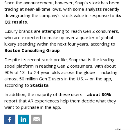
Since the announcement, however, Snap’s stock has been
trading at near-all-time lows, with some analysts recently
downgrading the company’s stock value in response to
its
Q2 results
.
Luxury brands are attempting to reach Gen Z consumers,
who are expected to make up over a quarter of global
luxury spending within the next four years, according to
Boston Consulting Group
.
Despite its recent stock profile, Snapchat is the leading
social platform in reaching Gen Z consumers, with about
90% of 13- to-24-year-olds across the globe -- including
almost 50 million Gen Z users in the U.S. -- on the app,
according to
Statista
.
In addition, the majority of these users –
about 80%
–
report that AR experiences help them decide what they
want to purchase in the app.