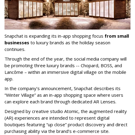
Snapchat is expanding its in-app shopping focus
from small
businesses
to luxury brands as the holiday season
continues.
Through the end of the year, the social media company will
be promoting three luxury brands -- Chopard, BOSS, and
Lancôme – within an immersive digital village on the mobile
app.
In the company’s announcement, Snapchat describes its
“Winter Village” as an in-app shopping space where users
can explore each brand through dedicated AR Lenses.
Designed by creative studio Atomic, the augmented reality
(AR) experiences are intended to represent digital
boutiques featuring “up close” product discovery and direct
purchasing ability via the brand’s e-commerce site.