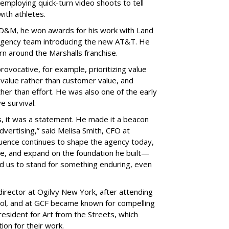
 employing quick-turn video shoots to tell
ith athletes.
GSD&M, he won awards for his work with Land
agency team introducing the new AT&T. He
urn around the Marshalls franchise.
rovocative, for example, prioritizing value
 value rather than customer value, and
her than effort. He was also one of the early
ve survival.
s, it was a statement. He made it a beacon
 advertising,” said Melisa Smith, CFO at
uence continues to shape the agency today,
ve, and expand on the foundation he built—
d us to stand for something enduring, even
director at Ogilvy New York, after attending
ol, and at GCF became known for compelling
esident for Art from the Streets, which
ion for their work.