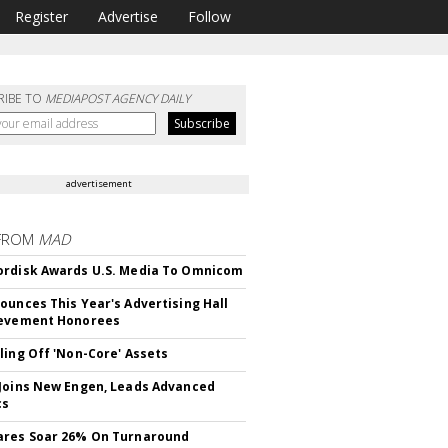
Register
Advertise
Follow
RIBE TO
MEDIAPOST AGENCY DAILY
advertisement
FROM
MAD
rdisk Awards U.S. Media To Omnicom
ounces This Year's Advertising Hall
ievement Honorees
ling Off 'Non-Core' Assets
Joins New Engen, Leads Advanced
cs
ares Soar 26% On Turnaround