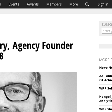
s
Events
Awards
Members
More
Sign in
SUBSC
ry, Agency Founder
8
MORE 
Novo No
AAF Ann
Of Ach
WPP Sel
Hengel 
Analyti
WPP Sh