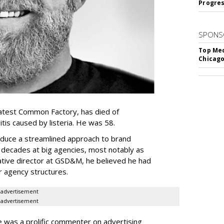
Progre
SPONS
Top Med
Chicago
atest Common Factory, has died of
itis caused by listeria. He was 58.
oduce a streamlined approach to brand
o decades at big agencies, most notably as
tive director at GSD&M, he believed he had
er agency structures.
advertisement
advertisement
e was a prolific commenter on advertising