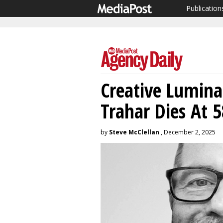
Publication
Creative Lumina
Trahar Dies At 5
by
Steve McClellan
, December 2, 2025