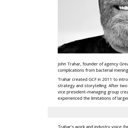
John Trahar, founder of agency Gre
complications from bacterial mening
Trahar created GCF in 2011 to intr
strategy and storytelling. After tw
vice president-managing group crea
experienced the limitations of larg
Trahar’s work and industry voice (h