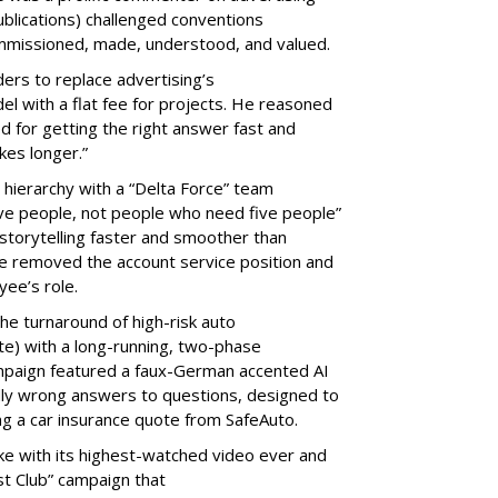
blications) challenged conventions
 commissioned, made, understood, and valued.
ers to replace advertising’s
el with a flat fee for projects. He reasoned
d for getting the right answer fast and
takes longer.”
 hierarchy with a “Delta Force” team
ve people, not people who need five people”
storytelling faster and smoother than
 he removed the account service position and
oyee’s role.
the turnaround of high-risk auto
ate) with a long-running, two-phase
mpaign featured a faux-German accented AI
dly wrong answers to questions, designed to
ting a car insurance quote from SafeAuto.
e with its highest-watched video ever and
st Club” campaign that