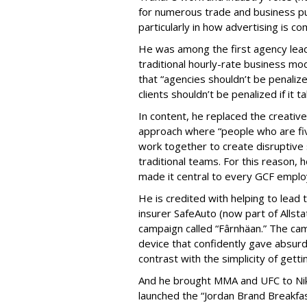
for numerous trade and business pu
particularly in how advertising is
He was among the first agency lead
traditional hourly-rate business mod
that “agencies shouldn’t be penalize
clients shouldn’t be penalized if it 
In content, he replaced the creative
approach where “people who are fi
work together to create disruptive 
traditional teams. For this reason,
made it central to every GCF empl
He is credited with helping to lead 
insurer SafeAuto (now part of Allst
campaign called “Fârnhäan.” The ca
device that confidently gave absur
contrast with the simplicity of get
And he brought MMA and UFC to Nik
launched the “Jordan Brand Breakfa