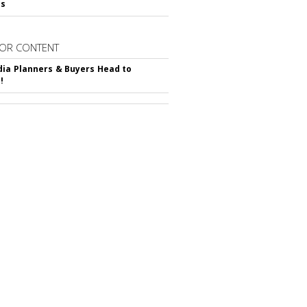
ss
OR CONTENT
ia Planners & Buyers Head to
!