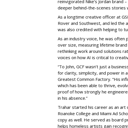
reinvigorated Nike’s Jordan brand –
deeper behind-the-scenes stories w
As a longtime creative officer at 
Rover and Southwest, and led the 
was also credited with helping to t
As an industry voice, he was often p
over size, measuring lifetime brand
rethinking work around solutions rat
voices on how AI is critical to creati
“To John, GCF wasn’t just a busines
for clarity, simplicity, and power in
Greatest Common Factory. “His infl
which has been able to thrive, evol
proof of how strongly he engineere
in his absence.”
Trahar started his career as an art 
Roanoke College and Miami Ad Scho
copy as well. He served as board pr
helps homeless artists gain recognit