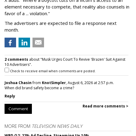
element necessary to compete, that reality also counsels in
favor of a ... violation."
The advertisers are expected to file a response next
month.
2 comments
about "Musk Urges Court To Revive 'Brazen' Suit Against
10 Advertisers".
Check to receive email when comments are posted.
Joshua Chasin
from
KnotSimpler
, August 6, 2026 at 2:57 p.m.
When did brand safety become a crime?
Reply
Read more comments >
Comment
MORE FROM
TELEVISION NEWS DAILY
WBD Q2: 22% Ad Decline, Streaming Up 10%