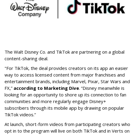
The Walt Disney Co. and TikTok are partnering on a global
content-sharing deal.
"For TikTok, the deal provides creators on its app an easier
way to access licensed content from major franchises and
entertainment brands, including Marvel, Pixar, Star Wars and
FX,”
according to Marketing Dive
. “Disney meanwhile is
looking for an opportunity to shore up its connection to fan
communities and more regularly engage Disney+
subscribers through its mobile app by drawing on popular
TikTok videos.”
At launch, short-form videos from participating creators who
opt in to the program will live on both TikTok and in Verts on