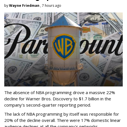
by
Wayne Friedman
, 7 hours ago
The absence of NBA programming drove a massive 22%
decline for Warner Bros. Discovery to $1.7 billion in the
company's second-quarter reporting period.
The lack of NBA programming by itself was responsible for
20% of the decline overall. There were 17% domestic linear
audience declines at all the company's networks.