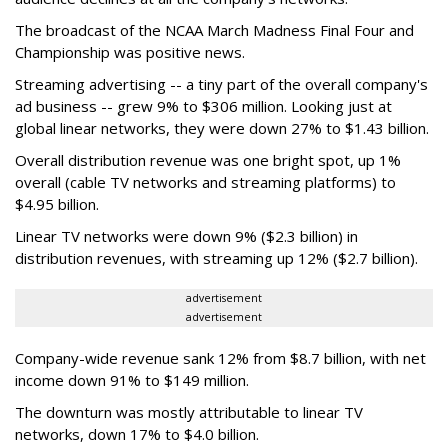
The broadcast of the NCAA March Madness Final Four and
Championship was positive news.
Streaming advertising -- a tiny part of the overall company's
ad business -- grew 9% to $306 million. Looking just at
global linear networks, they were down 27% to $1.43 billion.
Overall distribution revenue was one bright spot, up 1%
overall (cable TV networks and streaming platforms) to
$4.95 billion.
Linear TV networks were down 9% ($2.3 billion) in
distribution revenues, with streaming up 12% ($2.7 billion).
advertisement
advertisement
Company-wide revenue sank 12% from $8.7 billion, with net
income down 91% to $149 million.
The downturn was mostly attributable to linear TV
networks, down 17% to $4.0 billion.