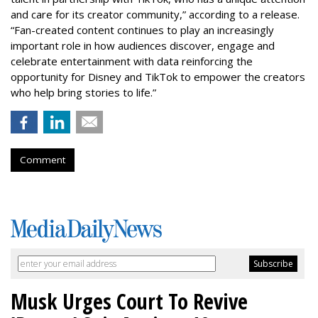
and care for its creator community,” according to a release.
“Fan-created content continues to play an increasingly
important role in how audiences discover, engage and
celebrate entertainment with data reinforcing the
opportunity for Disney and TikTok to empower the creators
who help bring stories to life.”
Comment
Musk Urges Court To Revive