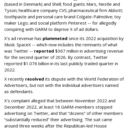
(based in Denmark) and Shell; food giants Mars, Nestle and
Tyson; healthcare company CVS; pharmaceutical firm Abbott;
toothpaste and personal care brand Colgate-Palmolive; toy
maker Lego; and social platform Pinterest -- for allegedly
conspiring with GARM to deprive X of ad dollars.
X's ad revenue has
plummeted
since its 2022 acquisition by
Musk.
SpaceX -- which now includes the remnants of what
was Twitter --
reported
$367 million in advertising revenue
for the second quarter of 2026. By contrast, Twitter
reported $1.076 billion in its last publicly traded quarter in
2022.
X recently
resolved
its dispute with the World Federation of
Advertisers, but not with the individual advertisers named
as defendants.
X's complaint alleged that between November 2022 and
December 2022, at least 18 GARM-members stopped
advertising on Twitter, and that “dozens” of other members
“substantially reduced” their advertising. The suit came
around three weeks after the Republican-led House