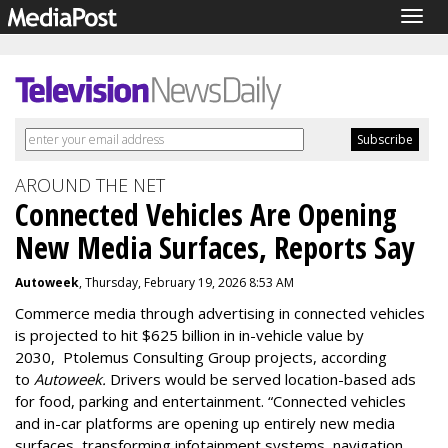
Togg
navig
AROUND THE NET
Connected Vehicles Are Opening
New Media Surfaces, Reports Say
Autoweek
, Thursday, February 19, 2026 8:53 AM
Commerce media through advertising in connected vehicles
is projected to hit $625 billion in in-vehicle value by
2030, Ptolemus Consulting Group projects, according
to
Autoweek.
Drivers would be served location-based ads
for food, parking and entertainment. “Connected vehicles
and in-car platforms are opening up entirely new media
surfaces, transforming infotainment systems, navigation,