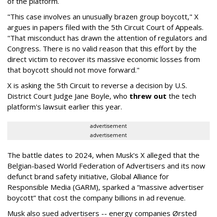
of the platform.
"This case involves an unusually brazen group boycott," X
argues in papers filed with the 5th Circuit Court of Appeals.
"That misconduct has drawn the attention of regulators and
Congress. There is no valid reason that this effort by the
direct victim to recover its massive economic losses from
that boycott should not move forward."
X is asking the 5th Circuit to reverse a decision by U.S.
District Court Judge Jane Boyle, who
threw out
the tech
platform's lawsuit earlier this year.
advertisement
advertisement
The battle dates to 2024, when Musk's X alleged that the
Belgian-based World Federation of Advertisers and its now
defunct brand safety initiative, Global Alliance for
Responsible Media (GARM), sparked a “massive advertiser
boycott” that cost the company billions in ad revenue.
Musk also sued advertisers -- energy companies Ørsted