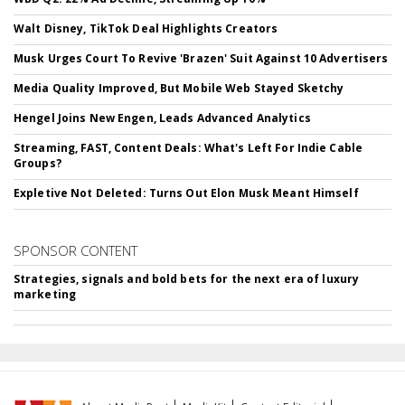
Walt Disney, TikTok Deal Highlights Creators
Musk Urges Court To Revive 'Brazen' Suit Against 10 Advertisers
Media Quality Improved, But Mobile Web Stayed Sketchy
Hengel Joins New Engen, Leads Advanced Analytics
Streaming, FAST, Content Deals: What's Left For Indie Cable
Groups?
Expletive Not Deleted: Turns Out Elon Musk Meant Himself
SPONSOR CONTENT
Strategies, signals and bold bets for the next era of luxury
marketing