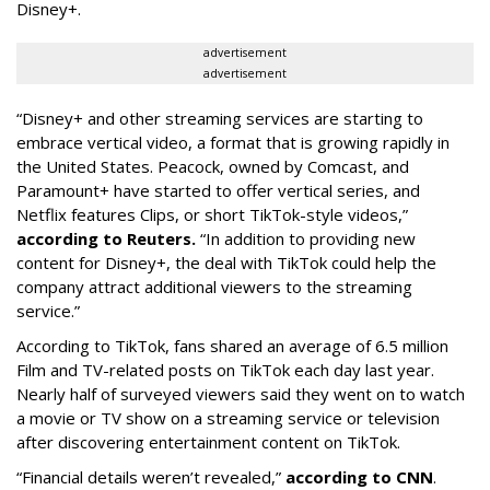
Disney+.
advertisement
advertisement
“Disney+ and other ‌streaming services are starting to
embrace vertical video, a format that is growing rapidly in
the United States. Peacock, owned by Comcast, and
Paramount+ have started to offer vertical series, and
Netflix features Clips, or short TikTok-style videos,”
according to Reuters.
“In addition to providing new
content for Disney+, the deal with TikTok could help the
company attract additional viewers to the streaming
service.”
According to TikTok, fans shared an average of 6.5 million
Film and TV-related posts on TikTok each day last year.
Nearly half of surveyed viewers said they went on to watch
a movie or TV show on a streaming service or television
after discovering entertainment content on TikTok.
“Financial details weren’t revealed,”
according to CNN
.