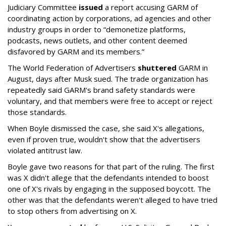
Judiciary Committee
issued
a report accusing GARM of
coordinating action by corporations, ad agencies and other
industry groups in order to “demonetize platforms,
podcasts, news outlets, and other content deemed
disfavored by GARM and its members.”
The World Federation of Advertisers
shuttered
GARM in
August, days after Musk sued. The trade organization has
repeatedly said GARM's brand safety standards were
voluntary, and that members were free to accept or reject
those standards.
When Boyle dismissed the case, she said X's allegations,
even if proven true, wouldn't show that the advertisers
violated antitrust law.
Boyle gave two reasons for that part of the ruling. The first
was X didn't allege that the defendants intended to boost
one of X's rivals by engaging in the supposed boycott. The
other was that the defendants weren't alleged to have tried
to stop others from advertising on X.