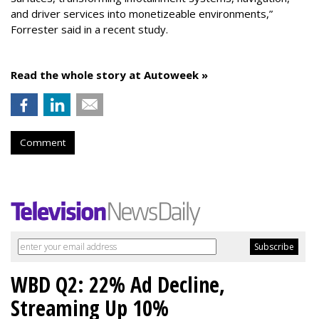
and driver services into monetizeable environments,”
Forrester said in a recent study.
Read the whole story at Autoweek »
Comment
WBD Q2: 22% Ad Decline,
Streaming Up 10%