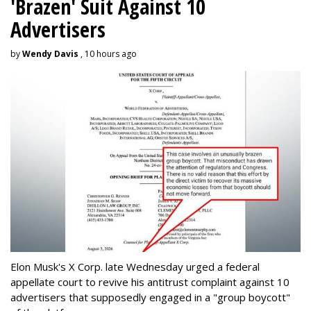
'Brazen' Suit Against 10
Advertisers
by
Wendy Davis
, 10 hours ago
Elon Musk's X Corp. late Wednesday urged a federal
appellate court to revive his antitrust complaint against 10
advertisers that supposedly engaged in a "group boycott"