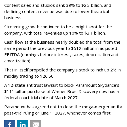
Content sales and studios sank 39% to $2.3 billion, and
declining content revenue was due to lower theatrical
business.
Streaming growth continued to be a bright spot for the
company, with total revenues up 10% to $3.1 billion.
Cash flow at the business nearly doubled the total from the
same period the previous year to $512 million in adjusted
EBITDA (earnings before interest, taxes, depreciation and
amortization).
That in itself propelled the company’s stock to inch up 2% in
midday trading to $26.50.
A 12-state antitrust lawsuit to block Paramount Skydance's
$111 billion purchase of Warner Bros. Discovery now has a
federal court trial date of March 2027.
Paramount has agreed not to close the mega-merger until a
post-trial ruling or June 1, 2027, whichever comes first.