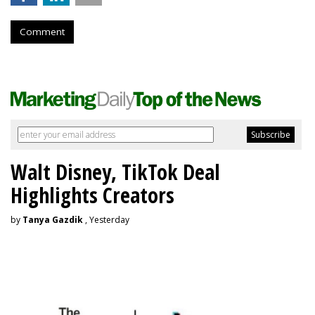
Comment
Walt Disney, TikTok Deal
Highlights Creators
by
Tanya Gazdik
, Yesterday