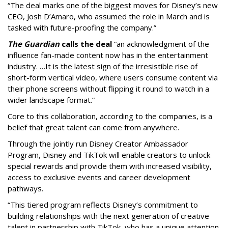
“The deal marks one of the biggest moves for Disney’s new
CEO, Josh D’Amaro, who assumed the role in March and is
tasked with future-proofing the company.”
The Guardian
calls the deal
“an acknowledgment of the
influence fan-made content now has in the entertainment
industry. …It is the latest sign of the irresistible rise of
short-form vertical video, where users consume content via
their phone screens without flipping it round to watch in a
wider landscape format.”
Core to this collaboration, according to the companies, is a
belief that great talent can come from anywhere.
Through the jointly run Disney Creator Ambassador
Program, Disney and TikTok will enable creators to unlock
special rewards and provide them with increased visibility,
access to exclusive events and career development
pathways.
“This tiered program reflects Disney’s commitment to
building relationships with the next generation of creative
talent in partnership with TikTok, who has a unique attention