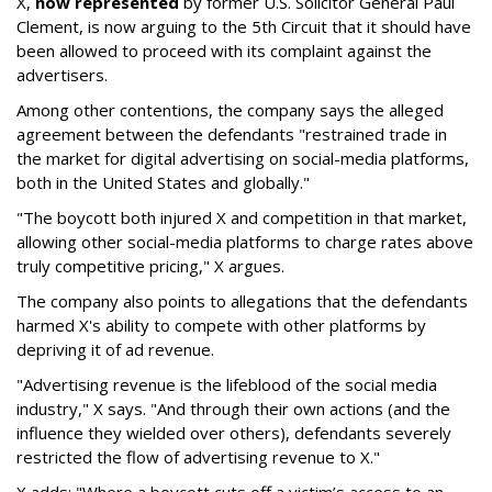
X,
now represented
by former U.S. Solicitor General Paul
Clement, is now arguing to the 5th Circuit that it should have
been allowed to proceed with its complaint against the
advertisers.
Among other contentions, the company says the alleged
agreement between the defendants "restrained trade in
the market for digital advertising on social-media platforms,
both in the United States and globally."
"The boycott both injured X and competition in that market,
allowing other social-media platforms to charge rates above
truly competitive pricing," X argues.
The company also points to allegations that the defendants
harmed X's ability to compete with other platforms by
depriving it of ad revenue.
"Advertising revenue is the lifeblood of the social media
industry," X says. "And through their own actions (and the
influence they wielded over others), defendants severely
restricted the flow of advertising revenue to X."
X adds: "Where a boycott cuts off a victim’s access to an