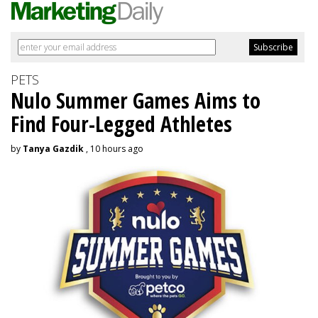
PETS
Nulo Summer Games Aims to
Find Four-Legged Athletes
by
Tanya Gazdik
, 10 hours ago