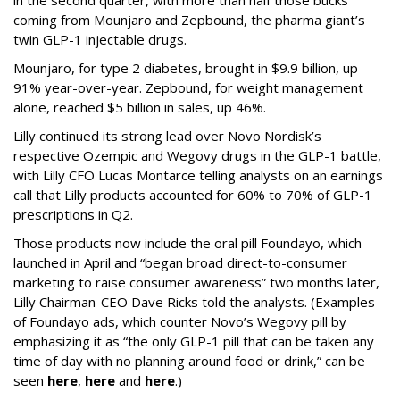
in the second quarter, with more than half those bucks
coming from Mounjaro and Zepbound, the pharma giant’s
twin GLP-1 injectable drugs.
Mounjaro, for type 2 diabetes, brought in $9.9 billion, up
91% year-over-year. Zepbound, for weight management
alone, reached $5 billion in sales, up 46%.
Lilly continued its strong lead over Novo Nordisk’s
respective Ozempic and Wegovy drugs in the GLP-1 battle,
with Lilly CFO Lucas Montarce telling analysts on an earnings
call that Lilly products accounted for 60% to 70% of GLP-1
prescriptions in Q2.
Those products now include the oral pill Foundayo, which
launched in April and “began broad direct-to-consumer
marketing to raise consumer awareness” two months later,
Lilly Chairman-CEO Dave Ricks told the analysts. (Examples
of Foundayo ads, which counter Novo’s Wegovy pill by
emphasizing it as “the only GLP-1 pill that can be taken any
time of day with no planning around food or drink,” can be
seen
here
,
here
and
here
.)