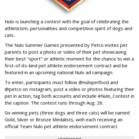
Nulo is launching a contest with the goal of celebrating the
athleticism, personalities and competitive spirit of dogs and
cats.
The Nulo Summer Games presented by Petco invites pet
parents to post a photo or video of their pet showcasing
their best "sport" or athletic moment for the chance to win a
first-of-its-kind pet athlete endorsement contract and be
featured in an upcoming national Nulo ad campaign.
To enter, participants must follow @nulopetfood and
@petco on Instagram, post a video or photos featuring their
pet in action, tag both accounts and include #Nulo_Contest in
the caption. The contest runs through Aug. 26.
Six winning pets (three dogs and three cats) will be named
Gold, Silver or Bronze Medalists, with each receiving an
official Team Nulo pet athlete endorsement contract.
advertisement