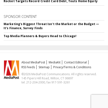
Rocket Targets Record Credit Card Debt, Touts Home Equity
SPONSOR CONTENT
Marketing's Biggest Threat Isn't the Market or the Budget —
It's Finance, Survey Finds
Top Media Planners & Buyers Head to Chicago!
About MediaPost
MediaKit
Contact Editorial
RSS Feeds
Sitemap
Privacy/Terms & Conditions
©2026 MediaPost Communications. All rights reserved.
145 Pipers Hill Road, Wilton, CT 06897
tel. 212-204-2000, fax 917-591-3261