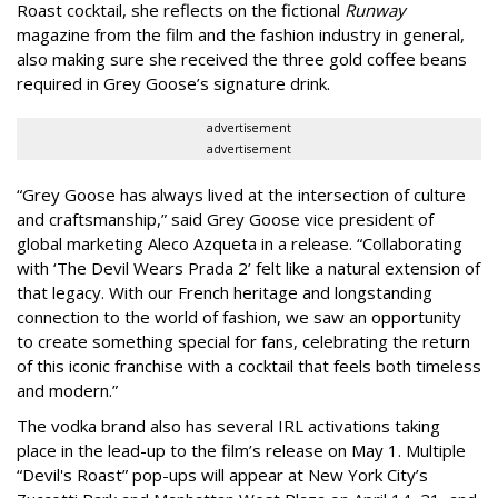
Roast cocktail, she reflects on the fictional
Runway
magazine from the film and the fashion industry in general,
also making sure she received the three gold coffee beans
required in Grey Goose’s signature drink.
advertisement
advertisement
“Grey Goose has always lived at the intersection of culture
and craftsmanship,” said Grey Goose vice president of
global marketing Aleco Azqueta in a release. “Collaborating
with ‘The Devil Wears Prada 2’ felt like a natural extension of
that legacy. With our French heritage and longstanding
connection to the world of fashion, we saw an opportunity
to create something special for fans, celebrating the return
of this iconic franchise with a cocktail that feels both timeless
and modern.”
The vodka brand also has several IRL activations taking
place in the lead-up to the film’s release on May 1. Multiple
“Devil's Roast” pop-ups will appear at New York City’s