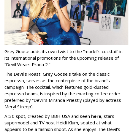
Grey Goose adds its own twist to the “model’s cocktail” in
its international promotions for the upcoming release of
“Devil Wears Prada 2."
The Devil's Roast, Grey Goose’s take on the classic
espresso, serves as the centerpiece of the brand’s
campaign. The cocktail, which features gold-dusted
espresso beans, is inspired by the exacting coffee order
preferred by “Devil”s Miranda Priestly (played by actress
Meryl Streep).
A :30 spot, created by BBH USA and seen
here
, stars
supermodel and TV host Heidi Klum, seated at what
appears to be a fashion shoot. As she enjoys The Devil's