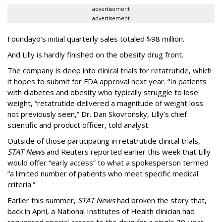
advertisement
advertisement
Foundayo’s initial quarterly sales totaled $98 million.
And Lilly is hardly finished on the obesity drug front.
The company is deep into clinical trials for retatrutide, which
it hopes to submit for FDA approval next year. “In patients
with diabetes and obesity who typically struggle to lose
weight, “retatrutide delivered a magnitude of weight loss
not previously seen,” Dr. Dan Skovronsky, Lilly’s chief
scientific and product officer, told analyst.
Outside of those participating in retatrutide clinical trials,
STAT News
and Reuters reported earlier this week that Lilly
would offer “early access” to what a spokesperson termed
“a limited number of patients who meet specific medical
criteria.”
Earlier this summer,
STAT News
had broken the story that,
back in April, a National Institutes of Health clinician had