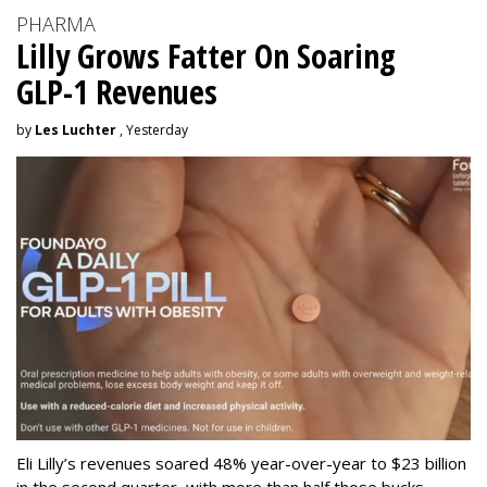
PHARMA
Lilly Grows Fatter On Soaring
GLP-1 Revenues
by
Les Luchter
, Yesterday
Eli Lilly’s revenues soared 48% year-over-year to $23 billion