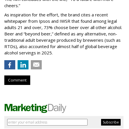
cheers.”
As inspiration for the effort, the brand cites a recent
whitepaper from Ipsos and IWSR that found among legal
adults 21 and over, 73% choose beer over all other alcohol.
Beer and “beyond beer,” defined as any alternative, non-
traditional adult beverage produced by breweries (such as
RTDs), also accounted for almost half of global beverage
alcohol servings in 2025.
Comment