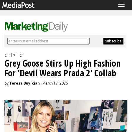
Togg
navig
SPIRITS
Grey Goose Stirs Up High Fashion
For 'Devil Wears Prada 2' Collab
by
Teresa Buyikian
, March 17, 2026