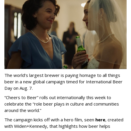
The world’s largest brewer is paying homage to all things
beer in a new global campaign timed for International Beer
Day on Aug. 7.
“Cheers to Beer” rolls out internationally this week to
celebrate the “role beer plays in culture and communities
around the world.”
The campaign kicks off with a hero film, seen
here
, created
with Widen+Kennedy, that highlights how beer helps