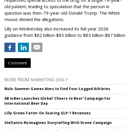
requested special access to the drug for a single 79-year-
old patient, leading to speculation that the person in
question was then-79-year-old Donald Trump. The White
House denied the allegations.
Lilly on Wednesday also increased its full-year 2026
guidance from $82 billion-$85 billion to $85 billion-$87 billion.
Comment
MORE FROM
MARKETING DAILY
Nulo Summer Games Aims to Find Four-Legged Athletes
AB InBev Launches Global 'Cheers to Beer' Campaign For
International Beer Day
Lilly Grows Fatter On Soaring GLP-1 Revenues
Stellantis Reimagines Storytelling With Drone Campaign