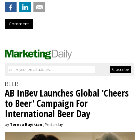
Comment
BEER
AB InBev Launches Global 'Cheers
to Beer' Campaign For
International Beer Day
by
Teresa Buyikian
, Yesterday