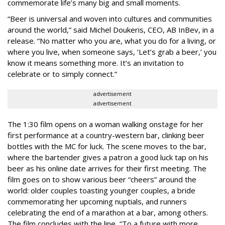
commemorate life’s many big and small moments.
“Beer is universal and woven into cultures and communities
around the world,” said Michel Doukeris, CEO, AB InBev, in a
release. “No matter who you are, what you do for a living, or
where you live, when someone says, ‘Let’s grab a beer,’ you
know it means something more. It’s an invitation to
celebrate or to simply connect.”
advertisement
advertisement
The 1:30 film opens on a woman walking onstage for her
first performance at a country-western bar, clinking beer
bottles with the MC for luck. The scene moves to the bar,
where the bartender gives a patron a good luck tap on his
beer as his online date arrives for their first meeting. The
film goes on to show various beer “cheers” around the
world: older couples toasting younger couples, a bride
commemorating her upcoming nuptials, and runners
celebrating the end of a marathon at a bar, among others.
The film concludes with the line, “To a future with more