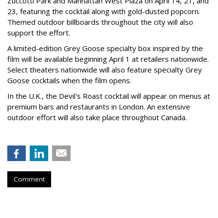
Zuccotti Park and Manhattan West Plaza on April 14, 21, and
23, featuring the cocktail along with gold-dusted popcorn.
Themed outdoor billboards throughout the city will also
support the effort.
A limited-edition Grey Goose specialty box inspired by the
film will be available beginning April 1 at retailers nationwide.
Select theaters nationwide will also feature specialty Grey
Goose cocktails when the film opens.
In the U.K., the Devil's Roast cocktail will appear on menus at
premium bars and restaurants in London. An extensive
outdoor effort will also take place throughout Canada.
Comment