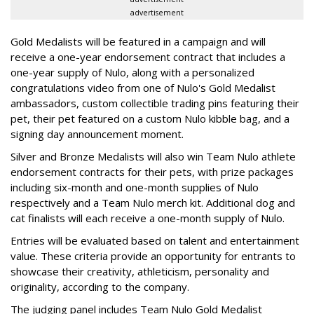
advertisement
Gold Medalists will be featured in a campaign and will
receive a one-year endorsement contract that includes a
one-year supply of Nulo, along with a personalized
congratulations video from one of Nulo's Gold Medalist
ambassadors, custom collectible trading pins featuring their
pet, their pet featured on a custom Nulo kibble bag, and a
signing day announcement moment.
Silver and Bronze Medalists will also win Team Nulo athlete
endorsement contracts for their pets, with prize packages
including six-month and one-month supplies of Nulo
respectively and a Team Nulo merch kit. Additional dog and
cat finalists will each receive a one-month supply of Nulo.
Entries will be evaluated based on talent and entertainment
value. These criteria provide an opportunity for entrants to
showcase their creativity, athleticism, personality and
originality, according to the company.
The judging panel includes Team Nulo Gold Medalist