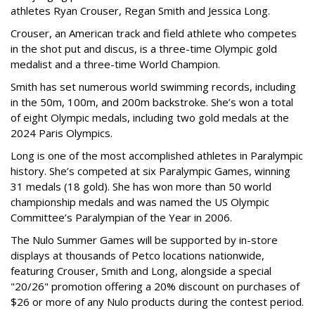
athletes Ryan Crouser, Regan Smith and Jessica Long.
Crouser, an American track and field athlete who competes
in the shot put and discus, is a three-time Olympic gold
medalist and a three-time World Champion.
Smith has set numerous world swimming records, including
in the 50m, 100m, and 200m backstroke. She’s won a total
of eight Olympic medals, including two gold medals at the
2024 Paris Olympics.
Long is one of the most accomplished athletes in Paralympic
history. She’s competed at six Paralympic Games, winning
31 medals (18 gold). She has won more than 50 world
championship medals and was named the US Olympic
Committee’s Paralympian of the Year in 2006.
The Nulo Summer Games will be supported by in-store
displays at thousands of Petco locations nationwide,
featuring Crouser, Smith and Long, alongside a special
"20/26" promotion offering a 20% discount on purchases of
$26 or more of any Nulo products during the contest period.