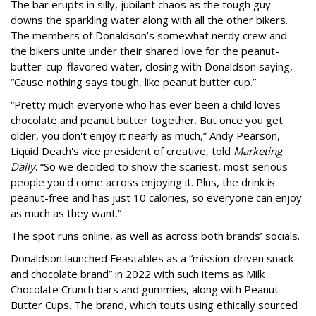
The bar erupts in silly, jubilant chaos as the tough guy
downs the sparkling water along with all the other bikers.
The members of Donaldson’s somewhat nerdy crew and
the bikers unite under their shared love for the peanut-
butter-cup-flavored water, closing with Donaldson saying,
“Cause nothing says tough, like peanut butter cup.”
“Pretty much everyone who has ever been a child loves
chocolate and peanut butter together. But once you get
older, you don't enjoy it nearly as much,” Andy Pearson,
Liquid Death's vice president of creative, told
Marketing
Daily
. “So we decided to show the scariest, most serious
people you'd come across enjoying it. Plus, the drink is
peanut-free and has just 10 calories, so everyone can enjoy
as much as they want.”
The spot runs online, as well as across both brands’ socials.
Donaldson launched Feastables as a “mission-driven snack
and chocolate brand” in 2022 with such items as Milk
Chocolate Crunch bars and gummies, along with Peanut
Butter Cups. The brand, which touts using ethically sourced