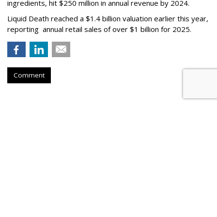
ingredients, hit $250 million in annual revenue by 2024.
Liquid Death reached a $1.4 billion valuation earlier this year,
reporting annual retail sales of over $1 billion for 2025.
Comment
FAST CASUAL
Panera Names New CMO Days
After Announcing Boston
Relocation