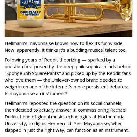
Hellmann's mayonnaise knows how to flex its funny side.
Now, apparently, it thinks it's a budding musical talent too.
Following years of Reddit theorizing — sparked by a
question first posed by the deep philosophical minds behind
"SpongeBob SquarePants" and picked up by the Reddit fans
who love them — the Unilever-owned brand decided to
weigh in on one of the internet's more persistent debates:
Is mayonnaise an instrument?
Hellmann's reposted the question on its social channels,
then decided to actually answer it, commissioning Rachael
Durkin, head of global music technologies at Northumbria
University, to dig in. Her verdict: Yes. Mayonnaise, when
slapped in just the right way, can function as an instrument.