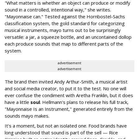
"What matters is whether an object can produce or modify
sound in a controlled, intentional way," she writes.
"Mayonnaise can." Tested against the Hornbostel-Sachs
classification system, the gold standard for categorizing
musical instruments, mayo turns out to be surprisingly
versatile: a jar, a squeeze bottle, and an uncontained dollop
each produce sounds that map to different parts of the
system.
advertisement
advertisement
The brand then invited Andy Arthur-Smith, a musical artist
and social media creator, to put it to the test. No one will
ever confuse the condiment with Aretha Franklin, but it does
have a little
soul
. Hellmann's plans to release his full track,
"Mayonnaise Is an Instrument," generated entirely from the
sounds mayo makes.
It's a moment, but not an isolated one. Food brands have
long understood that sound is part of the sell — Rice