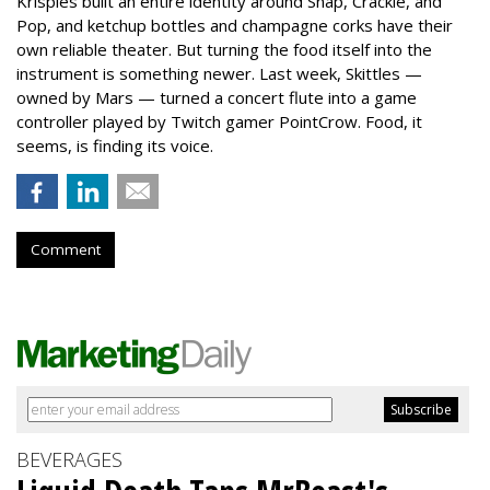
Krispies built an entire identity around Snap, Crackle, and
Pop, and ketchup bottles and champagne corks have their
own reliable theater. But turning the food itself into the
instrument is something newer. Last week, Skittles —
owned by Mars — turned a concert flute into a game
controller played by Twitch gamer PointCrow. Food, it
seems, is finding its voice.
Comment
BEVERAGES