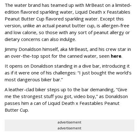
The water brand has teamed up with MrBeast on a limited-
edition flavored sparkling water, Liquid Death x Feastables
Peanut Butter Cup flavored sparkling water. Except this
version, unlike an actual peanut butter cup, is allergen-free
and low calorie, so those with any sort of peanut allergy or
dietary concerns can also indulge.
Jimmy Donaldson himself, aka MrBeast, and his crew star in
an over-the-top spot for the canned water, seen
here
.
It opens on Donaldson standing in a dive bar, introducing it
as if it were one of his challenges: “I just bought the world’s
most dangerous biker bar.”
A leather-clad biker steps up to the bar demanding, “Give
me the strongest stuff you got, video boy,” as Donaldson
passes him a can of Liquid Death x Feastables Peanut
Butter Cup.
advertisement
advertisement