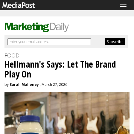
Togg
navig
FOOD
Hellmann's Says: Let The Brand
Play On
by
Sarah Mahoney
, March 27, 2026