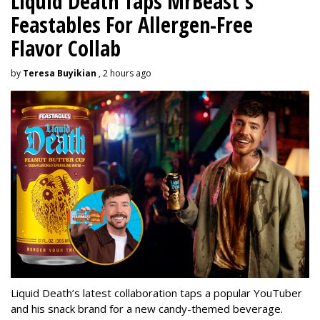
Liquid Death Taps MrBeast's
Feastables For Allergen-Free
Flavor Collab
by
Teresa Buyikian
, 2 hours ago
Liquid Death’s latest collaboration taps a popular YouTuber
and his snack brand for a new candy-themed beverage.