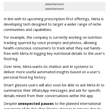
advertisement
advertisement
In line with its upcoming prescription-first offerings, Meta is
developing tech designed to target a wider range of niche
communities and capabilities.
For example, the company is currently working on nutrition
tracking spurred by voice prompts and photos, allowing
health-conscious consumers to track what they eat hands-
free with Meta AI logging key nutritional details to the user's
food log.
Over time, Meta wants its chatbot and AI systems to
deliver more useful automated insights based on a user's
personal food log history.
Smart glasses users will also soon be able to ask Meta AI to
summarize their WhatsApp messages and ask for specific
details mined from their conversations within the app.
Despite
unexpected pauses
to the planned international
expansion of its Ray-Ban Display glasses in January due to