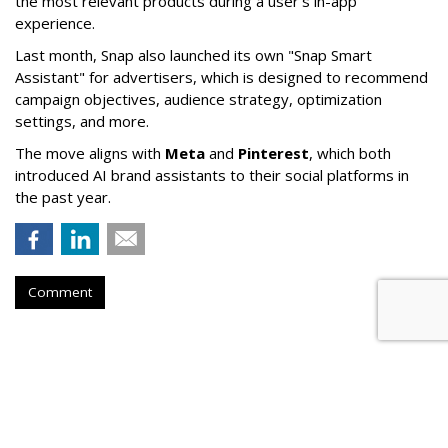
the most relevant products during a user’s in-app
experience.
Last month, Snap also launched its own "Snap Smart
Assistant" f
or advertisers, which is designed to recommend
campaign objectives, audience strategy, optimization
settings, and more.
The move aligns with
Meta
and
Pinterest
, which both
introduced AI brand assistants to their social platforms in
the past year.
Comment