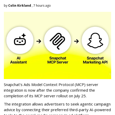
by
Colin Kirkland
, 7 hours ago
Snapchat’s Ads Model Context Protocol (MCP) server
integration is now after the company confirmed the
completion of its MCP server rollout on July 25.
The integration allows advertisers to seek agentic campaign
advice by connecting their preferred third-party AI-powered