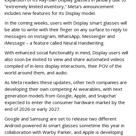
“extremely limited inventory,” Meta’s announcement
includes new features for its Display model.
In the coming weeks, users with Display smart glasses will
be able to write with their finger on any surface to reply to
messages on Instagram, WhatsApp, Messenger and
iMessage – a feature called Neural Handwriting.
With enhanced social functionality in mind, Display users will
also soon be invited to view and share automated videos
compiled of in-lens display interactions, their POV of the
world around them, and audio.
As Meta readies these updates, other tech companies are
developing their own competing AI wearables, with next
generation models from Google, Apple, and Snapchat
expected to enter the consumer hardware market by the
end of 2026 or early 2027.
Google and Samsung are set to release two different
Android-powered AI smart glasses sometime this year in
collaboration with Warby Parker, and Apple is developing