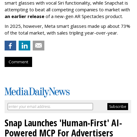
smart glasses with vocal Siri functionality, while Snapchat is
attempting to beat all competing companies to market with
an earlier release
of a new-gen AR Spectacles product.
In 2025, however, Meta smart glasses made up about 73%
of the total market, with sales tripling year-over-year.
Comment
Snap Launches 'Human-First' AI-
Powered MCP For Advertisers