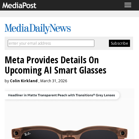
Togg
navig
Meta Provides Details On
Upcoming AI Smart Glasses
by
Colin Kirkland
, March 31, 2026