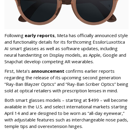
Following
early reports
, Meta has officially announced style
and functionality details for its forthcoming EssilorLuxottica
AI smart glasses as well as software updates, including
neural handwriting on Display models, as Apple, Google and
Snapchat develop competing AR wearables.
First, Meta’s
announcement
confirms earlier reports
regarding the release of its upcoming second generation
“Ray-Ban Blayzer Optics” and “Ray-Ban Scriber Optics” being
sold at optical retailers with prescription lenses in mind.
Both smart glasses models – starting at $499 – will become
available in the U.S. and select international markets starting
April 14 and are designed to be worn as “all-day eyewear,”
with adjustable features such as interchangeable nose pads,
temple tips and overextension hinges.