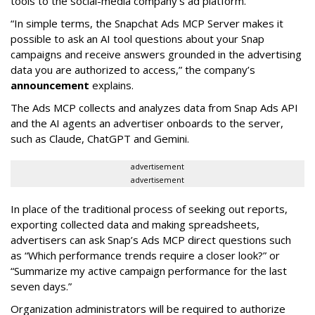
tools to the social-media company’s ad platform.
“In simple terms, the Snapchat Ads MCP Server makes it
possible to ask an AI tool questions about your Snap
campaigns and receive answers grounded in the advertising
data you are authorized to access,” the company’s
announcement
explains.
The Ads MCP collects and analyzes data from Snap Ads API
and the AI agents an advertiser onboards to the server,
such as Claude, ChatGPT and Gemini.
advertisement
advertisement
In place of the traditional process of seeking out reports,
exporting collected data and making spreadsheets,
advertisers can ask Snap’s Ads MCP direct questions such
as “Which performance trends require a closer look?” or
“Summarize my active campaign performance for the last
seven days.”
Organization administrators will be required to authorize