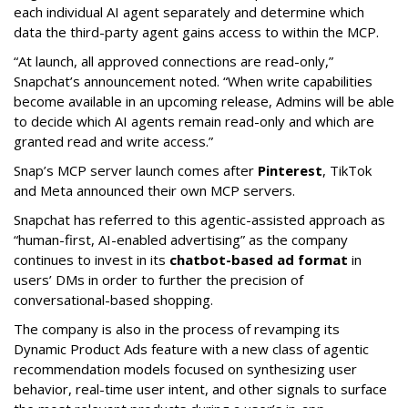
each individual AI agent separately and determine which
data the third-party agent gains access to within the MCP.
“At launch, all approved connections are read-only,”
Snapchat’s announcement noted. “When write capabilities
become available in an upcoming release, Admins will be able
to decide which AI agents remain read-only and which are
granted read and write access.”
Snap’s MCP server launch comes after
Pinterest
, TikTok
and Meta announced their own MCP servers.
Snapchat has referred to this agentic-assisted approach as
“human-first, AI-enabled advertising” as the company
continues to invest in its
chatbot-based ad format
in
users’ DMs in order to further the precision of
conversational-based shopping.
The company is also in the process of revamping its
Dynamic Product Ads feature with a new class of agentic
recommendation models focused on synthesizing user
behavior, real-time user intent, and other signals to surface