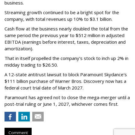
business.
Streaming growth continued to be a bright spot for the
company, with total revenues up 10% to $3.1 billion.
Cash flow at the business nearly doubled the total from the
same period the previous year to $512 million in adjusted
EBITDA (earnings before interest, taxes, depreciation and
amortization).
That in itself propelled the company’s stock to inch up 2% in
midday trading to $26.50.
A 12-state antitrust lawsuit to block Paramount Skydance's
$111 billion purchase of Warner Bros. Discovery now has a
federal court trial date of March 2027.
Paramount has agreed not to close the mega-merger until a
post-trial ruling or June 1, 2027, whichever comes first.
Comment