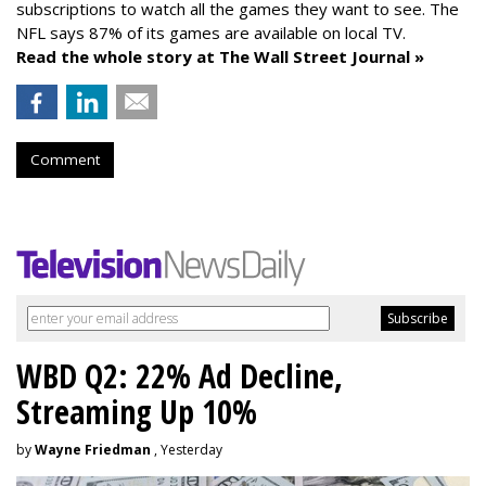
subscriptions to watch all the games they want to see. The
NFL says 87% of its games are available on local TV.
Read the whole story at The Wall Street Journal »
Comment
WBD Q2: 22% Ad Decline,
Streaming Up 10%
by
Wayne Friedman
, Yesterday