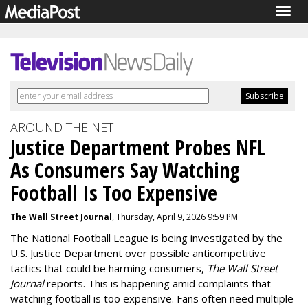
Togg
navig
AROUND THE NET
Justice Department Probes NFL
As Consumers Say Watching
Football Is Too Expensive
The Wall Street Journal
, Thursday, April 9, 2026 9:59 PM
The National Football League is being investigated by the
U.S. Justice Department over possible anticompetitive
tactics that could be harming consumers,
The Wall Street
Journal
reports. This is happening amid complaints that
watching football is too expensive. Fans often need multiple