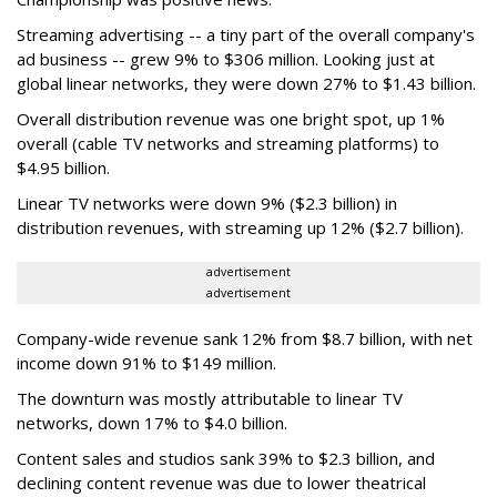
Streaming advertising -- a tiny part of the overall company's
ad business -- grew 9% to $306 million. Looking just at
global linear networks, they were down 27% to $1.43 billion.
Overall distribution revenue was one bright spot, up 1%
overall (cable TV networks and streaming platforms) to
$4.95 billion.
Linear TV networks were down 9% ($2.3 billion) in
distribution revenues, with streaming up 12% ($2.7 billion).
advertisement
advertisement
Company-wide revenue sank 12% from $8.7 billion, with net
income down 91% to $149 million.
The downturn was mostly attributable to linear TV
networks, down 17% to $4.0 billion.
Content sales and studios sank 39% to $2.3 billion, and
declining content revenue was due to lower theatrical