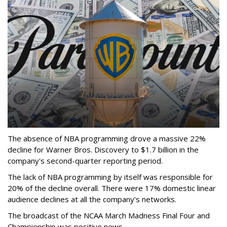
The absence of NBA programming drove a massive 22%
decline for Warner Bros. Discovery to $1.7 billion in the
company's second-quarter reporting period.
The lack of NBA programming by itself was responsible for
20% of the decline overall. There were 17% domestic linear
audience declines at all the company's networks.
The broadcast of the NCAA March Madness Final Four and
Championship was positive news.