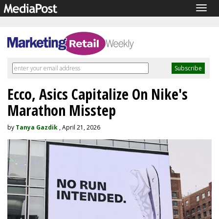
Togg
navig
Ecco, Asics Capitalize On Nike's
Marathon Misstep
by
Tanya Gazdik
, April 21, 2026