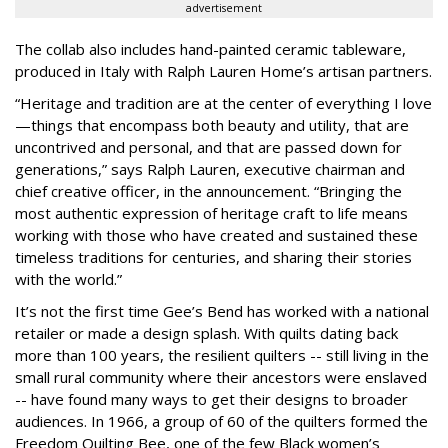
advertisement
The collab also includes hand-painted ceramic tableware,
produced in Italy with Ralph Lauren Home’s artisan partners.
“Heritage and tradition are at the center of everything I love
—things that encompass both beauty and utility, that are
uncontrived and personal, and that are passed down for
generations,” says Ralph Lauren, executive chairman and
chief creative officer, in the announcement. “Bringing the
most authentic expression of heritage craft to life means
working with those who have created and sustained these
timeless traditions for centuries, and sharing their stories
with the world.”
It’s not the first time Gee’s Bend has worked with a national
retailer or made a design splash. With quilts dating back
more than 100 years, the resilient quilters -- still living in the
small rural community where their ancestors were enslaved
-- have found many ways to get their designs to broader
audiences. In 1966, a group of 60 of the quilters formed the
Freedom Quilting Bee, one of the few Black women’s