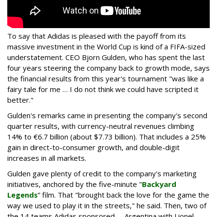
To say that Adidas is pleased with the payoff from its
massive investment in the World Cup is kind of a FIFA-sized
understatement. CEO Bjorn Gulden, who has spent the last
four years steering the company back to growth mode, says
the financial results from this year's tournament "was like a
fairy tale for me … I do not think we could have scripted it
better."
Gulden's remarks came in presenting the company's second
quarter results, with currency-neutral revenues climbing
14% to €6.7 billion (about $7.73 billion). That includes a 25%
gain in direct-to-consumer growth, and double-digit
increases in all markets.
Gulden gave plenty of credit to the company's marketing
initiatives, anchored by the five-minute "
Backyard
Legends
” film. That "brought back the love for the game the
way we used to play it in the streets," he said. Then, two of
the 14 teams Adidas sponsored -- Argentina with Lionel