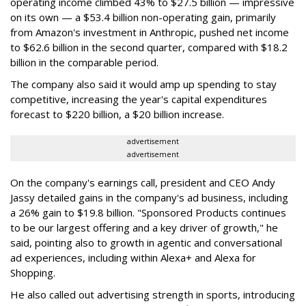
operating income climbed 43% to $27.5 billion — impressive
on its own — a $53.4 billion non-operating gain, primarily
from Amazon's investment in Anthropic, pushed net income
to $62.6 billion in the second quarter, compared with $18.2
billion in the comparable period.
The company also said it would amp up spending to stay
competitive, increasing the year's capital expenditures
forecast to $220 billion, a $20 billion increase.
advertisement
advertisement
On the company's earnings call, president and CEO Andy
Jassy detailed gains in the company's ad business, including
a 26% gain to $19.8 billion. "Sponsored Products continues
to be our largest offering and a key driver of growth," he
said, pointing also to growth in agentic and conversational
ad experiences, including within Alexa+ and Alexa for
Shopping.
He also called out advertising strength in sports, introducing