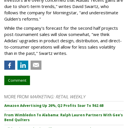
due to short-term trends," writes David Swartz, who
follows the company for Morningstar, "and underestimate
Gulden's reforms."
While the company's forecast for the second half projects
post-tournament sales will slow somewhat, "we think
Adidas' upgrades in product design, distribution, and direct-
to-consumer operations will allow for less sales volatility
than in the past," Swartz writes.
Comment
MORE FROM
MARKETING: RETAIL WEEKLY
Amazon Advertising Up 26%, Q2 Profits Soar To $62.6B
From Wimbledon To Alabama: Ralph Lauren Partners With Gee's
Bend Quilters