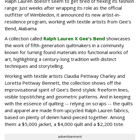
Ralph Lauren doesn't seem to get tired of flexing its fashion
range: Just weeks after wrapping its role as the official
outfitter of Wimbledon, it announced its new artist-in-
residence program, working with textile artists from Gee’s
Bend, Alabama.
A collection called
Ralph Lauren X Gee's Bend
showcases
the work of fifth-generation quiltmakers in a community
known for turning found materials into functional works of
art, highlighting a century-long tradition with distinct
techniques and storytelling.
Working with textile artists Claudia Pettway Charley and
Loretta Pettway Bennett, the collection shows off the
improvisational spirit of Gee’s Bend stylek: freeform lines,
visible topstitching and geometric patterns. And in keeping
with the essence of quilting -- relying on scraps -- the quilts
and apparel are made from upcycled Ralph Lauren fabrics,
based on plenty of denim hand-pieced together. Among
them: a $5,000 jacket, a $4,000 quilt and a $2,200 tote.
advertisement