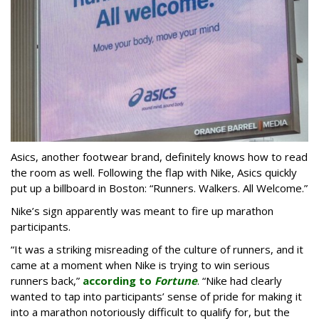
Asics, another footwear brand, definitely knows how to read
the room as well. Following the flap with Nike, Asics quickly
put up a billboard in Boston: “Runners. Walkers. All Welcome.”
Nike’s sign apparently was meant to fire up marathon
participants.
“It was a striking misreading of the culture of runners, and it
came at a moment when Nike is trying to win serious
runners back,”
according to
Fortune
. “Nike had clearly
wanted to tap into participants’ sense of pride for making it
into a marathon notoriously difficult to qualify for, but the