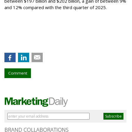
between $197 billion and $202 billion, a gain of between 9%
and 12% compared with the third quarter of 2025.
Comment
BRAND COLLABORATIONS