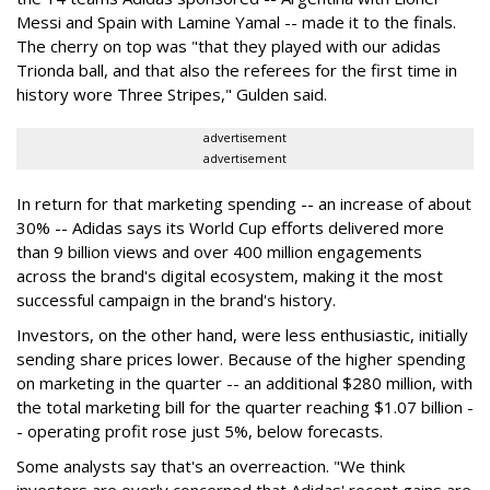
Messi and Spain with Lamine Yamal -- made it to the finals.
The cherry on top was "that they played with our adidas
Trionda ball, and that also the referees for the first time in
history wore Three Stripes," Gulden said.
advertisement
advertisement
In return for that marketing spending -- an increase of about
30% -- Adidas says its World Cup efforts delivered more
than 9 billion views and over 400 million engagements
across the brand's digital ecosystem, making it the most
successful campaign in the brand's history.
Investors, on the other hand, were less enthusiastic, initially
sending share prices lower. Because of the higher spending
on marketing in the quarter -- an additional $280 million, with
the total marketing bill for the quarter reaching $1.07 billion -
- operating profit rose just 5%, below forecasts.
Some analysts say that's an overreaction. "We think
investors are overly concerned that Adidas' recent gains are