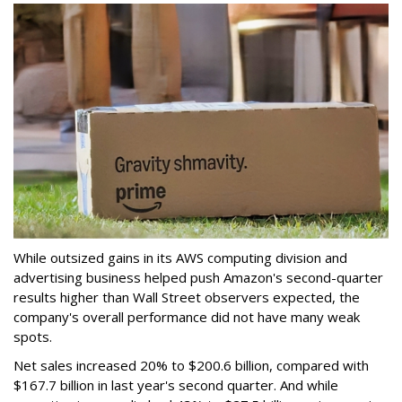
While outsized gains in its AWS computing division and
advertising business helped push Amazon's second-quarter
results higher than Wall Street observers expected, the
company's overall performance did not have many weak
spots.
Net sales increased 20% to $200.6 billion, compared with
$167.7 billion in last year's second quarter. And while