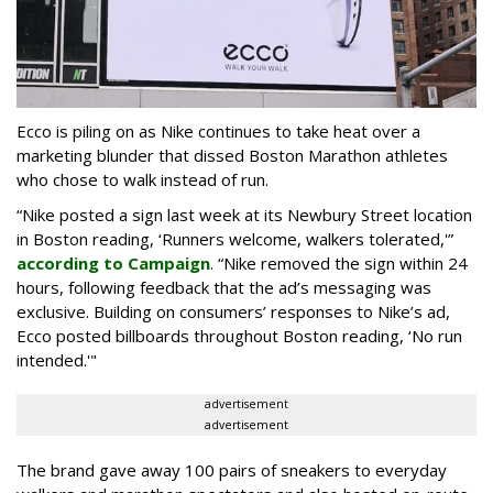
Ecco is piling on as Nike continues to take heat over a
marketing blunder that dissed Boston Marathon athletes
who chose to walk instead of run.
“Nike posted a sign last week at its Newbury Street location
in Boston reading, ‘Runners welcome, walkers tolerated,'”
according to Campaign
. “Nike removed the sign within 24
hours, following feedback that the ad’s messaging was
exclusive. Building on consumers’ responses to Nike’s ad,
Ecco posted billboards throughout Boston reading, ‘No run
intended.'"
advertisement
advertisement
The brand gave away 100 pairs of sneakers to everyday