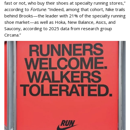
fast or not, who buy their shoes at specialty running stores,”
according to
Fortune
. “Indeed, among that cohort, Nike trails
behind Brooks—the leader with 21% of the specialty running
shoe market—as well as Hoka, New Balance, Asics, and
Saucony, according to 2025 data from research group
Circana.”