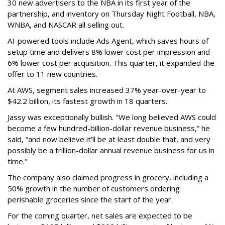
30 new advertisers to the NBA in its first year of the
partnership, and inventory on Thursday Night Football, NBA,
WNBA, and NASCAR all selling out.
AI-powered tools include Ads Agent, which saves hours of
setup time and delivers 8% lower cost per impression and
6% lower cost per acquisition. This quarter, it expanded the
offer to 11 new countries.
At AWS, segment sales increased 37% year-over-year to
$42.2 billion, its fastest growth in 18 quarters.
Jassy was exceptionally bullish. "We long believed AWS could
become a few hundred-billion-dollar revenue business,” he
said, “and now believe it'll be at least double that, and very
possibly be a trillion-dollar annual revenue business for us in
time."
The company also claimed progress in grocery, including a
50% growth in the number of customers ordering
perishable groceries since the start of the year.
For the coming quarter, net sales are expected to be