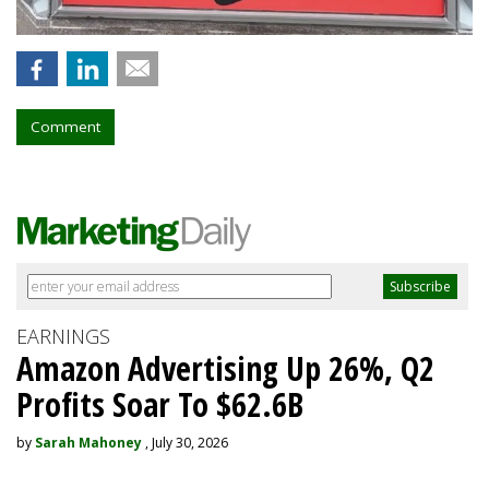
Comment
EARNINGS
Amazon Advertising Up 26%, Q2
Profits Soar To $62.6B
by
Sarah Mahoney
, July 30, 2026