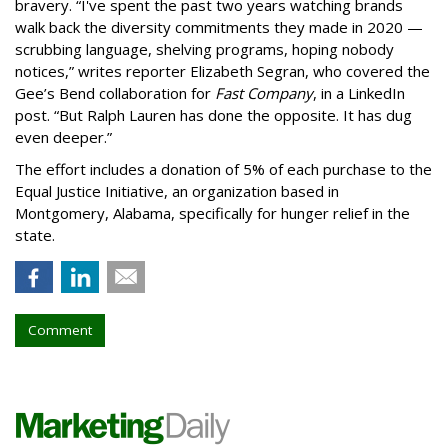
bravery. “I've spent the past two years watching brands
walk back the diversity commitments they made in 2020 —
scrubbing language, shelving programs, hoping nobody
notices,” writes reporter Elizabeth Segran, who covered the
Gee’s Bend collaboration for
Fast Company
, in a LinkedIn
post. “But Ralph Lauren has done the opposite. It has dug
even deeper.”
The effort includes a donation of 5% of each purchase to the
Equal Justice Initiative, an organization based in
Montgomery, Alabama, specifically for hunger relief in the
state.
Comment