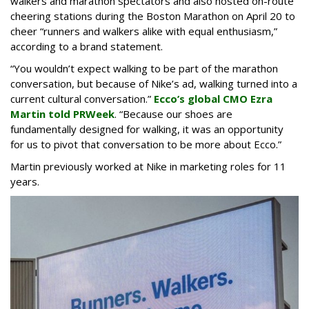
walkers and marathon spectators and also hosted on-route
cheering stations during the Boston Marathon on April 20 to
cheer “runners and walkers alike with equal enthusiasm,”
according to a brand statement.
“You wouldn’t expect walking to be part of the marathon
conversation, but because of Nike’s ad, walking turned into a
current cultural conversation.”
Ecco’s global CMO Ezra
Martin told PRWeek
. “Because our shoes are
fundamentally designed for walking, it was an opportunity
for us to pivot that conversation to be more about Ecco.”
Martin previously worked at Nike in marketing roles for 11
years.