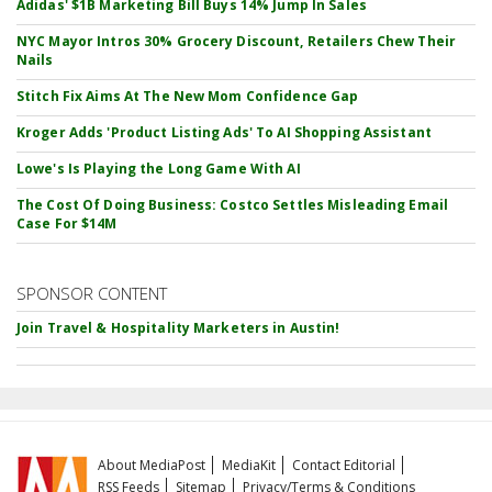
Adidas' $1B Marketing Bill Buys 14% Jump In Sales
NYC Mayor Intros 30% Grocery Discount, Retailers Chew Their
Nails
Stitch Fix Aims At The New Mom Confidence Gap
Kroger Adds 'Product Listing Ads' To AI Shopping Assistant
Lowe's Is Playing the Long Game With AI
The Cost Of Doing Business: Costco Settles Misleading Email
Case For $14M
SPONSOR CONTENT
Join Travel & Hospitality Marketers in Austin!
About MediaPost
MediaKit
Contact Editorial
RSS Feeds
Sitemap
Privacy/Terms & Conditions