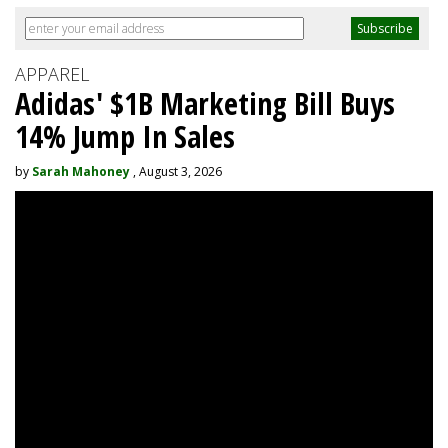
APPAREL
Adidas' $1B Marketing Bill Buys
14% Jump In Sales
by
Sarah Mahoney
, August 3, 2026