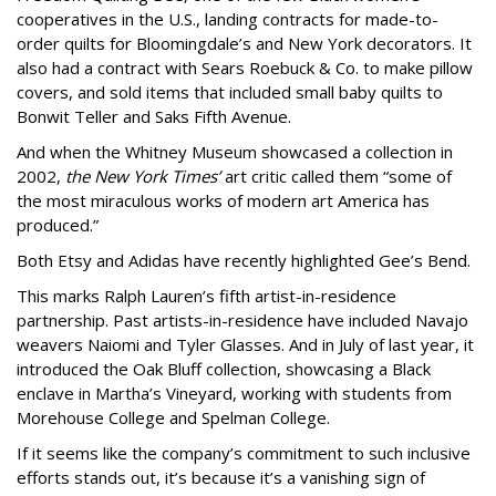
cooperatives in the U.S., landing contracts for made-to-
order quilts for Bloomingdale’s and New York decorators. It
also had a contract with Sears Roebuck & Co. to make pillow
covers, and sold items that included small baby quilts to
Bonwit Teller and Saks Fifth Avenue.
And when the Whitney Museum showcased a collection in
2002,
the New York Times’
art critic called them “some of
the most miraculous works of modern art America has
produced.”
Both Etsy and Adidas have recently highlighted Gee’s Bend.
This marks Ralph Lauren’s fifth artist-in-residence
partnership. Past artists-in-residence have included Navajo
weavers Naiomi and Tyler Glasses. And in July of last year, it
introduced the Oak Bluff collection, showcasing a Black
enclave in Martha’s Vineyard, working with students from
Morehouse College and Spelman College.
If it seems like the company’s commitment to such inclusive
efforts stands out, it’s because it’s a vanishing sign of