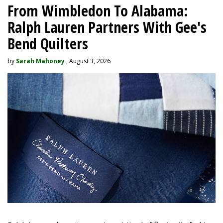
From Wimbledon To Alabama:
Ralph Lauren Partners With Gee's
Bend Quilters
by
Sarah Mahoney
, August 3, 2026