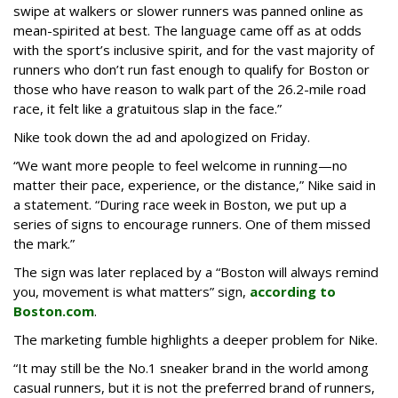
swipe at walkers or slower runners was panned online as
mean-spirited at best. The language came off as at odds
with the sport’s inclusive spirit, and for the vast majority of
runners who don’t run fast enough to qualify for Boston or
those who have reason to walk part of the 26.2-mile road
race, it felt like a gratuitous slap in the face.”
Nike took down the ad and apologized on Friday.
“We want more people to feel welcome in running—no
matter their pace, experience, or the distance,” Nike said in
a statement. “During race week in Boston, we put up a
series of signs to encourage runners. One of them missed
the mark.”
The sign was later replaced by a “Boston will always remind
you, movement is what matters” sign,
according to
Boston.com
.
The marketing fumble highlights a deeper problem for Nike.
“It may still be the No.1 sneaker brand in the world among
casual runners, but it is not the preferred brand of runners,