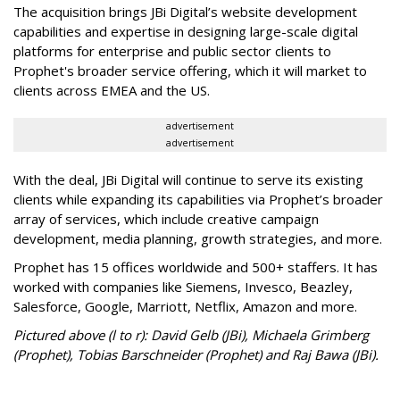
The acquisition brings JBi Digital’s website development
capabilities and expertise in designing large-scale digital
platforms for enterprise and public sector clients to
Prophet's broader service offering, which it will market to
clients across EMEA and the US.
advertisement
advertisement
With the deal, JBi Digital will continue to serve its existing
clients while expanding its capabilities via Prophet’s broader
array of services, which include creative campaign
development, media planning, growth strategies, and more.
Prophet has 15 offices worldwide and 500+ staffers. It has
worked with companies like Siemens, Invesco, Beazley,
Salesforce, Google, Marriott, Netflix, Amazon and more.
Pictured above (l to r): David Gelb (JBi), Michaela Grimberg
(Prophet), Tobias Barschneider (Prophet) and Raj Bawa (JBi).