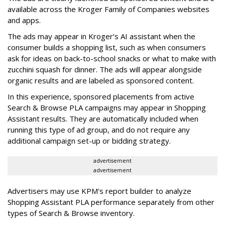
available across the Kroger Family of Companies websites
and apps.
The ads may appear in Kroger’s AI assistant when the
consumer builds a shopping list, such as when consumers
ask for ideas on back-to-school snacks or what to make with
zucchini squash for dinner. The ads will appear alongside
organic results and are labeled as sponsored content.
In this experience, sponsored placements from active
Search & Browse PLA campaigns may appear in Shopping
Assistant results. They are automatically included when
running this type of ad group, and do not require any
additional campaign set-up or bidding strategy.
advertisement
advertisement
Advertisers may use KPM's report builder to analyze
Shopping Assistant PLA performance separately from other
types of Search & Browse inventory.