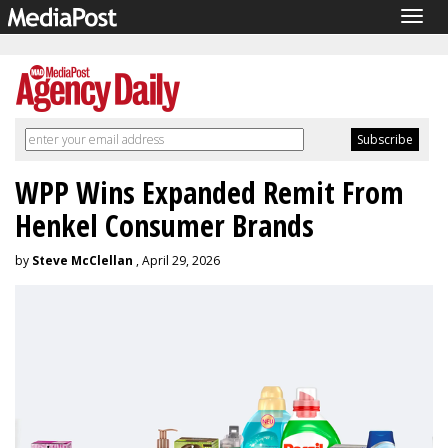
Togg
navig
WPP Wins Expanded Remit From
Henkel Consumer Brands
by
Steve McClellan
, April 29, 2026