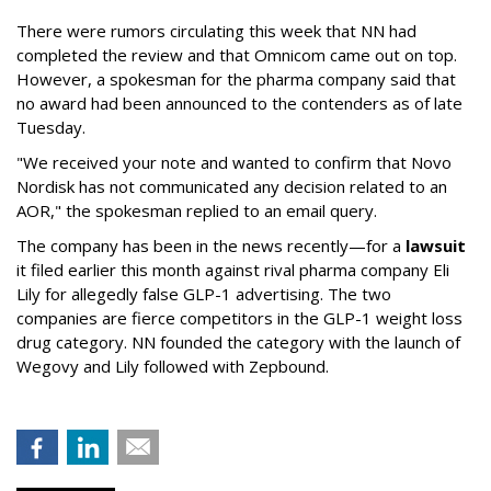
There were rumors circulating this week that NN had
completed the review and that Omnicom came out on top.
However, a spokesman for the pharma company said that
no award had been announced to the contenders as of late
Tuesday.
"We received your note and wanted to confirm that Novo
Nordisk has not communicated any decision related to an
AOR," the spokesman replied to an email query.
The company has been in the news recently—for a
lawsuit
it filed earlier this month against rival pharma company Eli
Lily
for allegedly false GLP-1 advertising. The two
companies are fierce competitors in the GLP-1 weight loss
drug category. NN founded the category with the launch of
Wegovy and Lily followed with Zepbound.