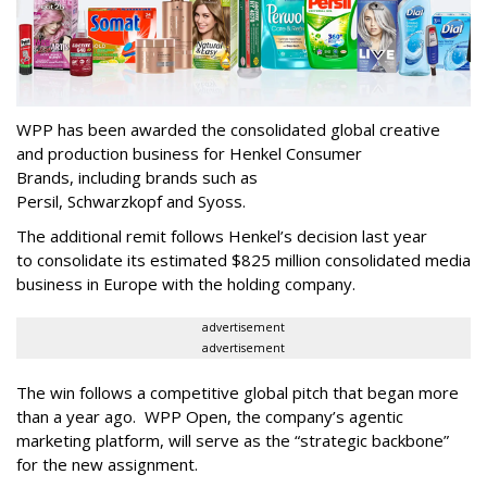
WPP has been awarded the consolidated global creative
and production business for Henkel Consumer
Brands, including brands such as
Persil, Schwarzkopf and Syoss.
The additional remit follows Henkel’s decision last year
to consolidate its estimated $825 million consolidated media
business in Europe with the holding company.
advertisement
advertisement
The win follows a competitive global pitch that began more
than a year ago. WPP Open, the company’s agentic
marketing platform, will serve as the “strategic backbone”
for the new assignment.