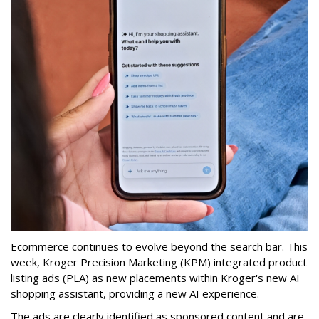
Ecommerce continues to evolve beyond the search bar.
This
week, Kroger Precision Marketing (KPM) integrated product
listing ads (PLA) as new placements within Kroger's new AI
shopping assistant, providing a new AI experience.
The ads are clearly identified as sponsored content and are