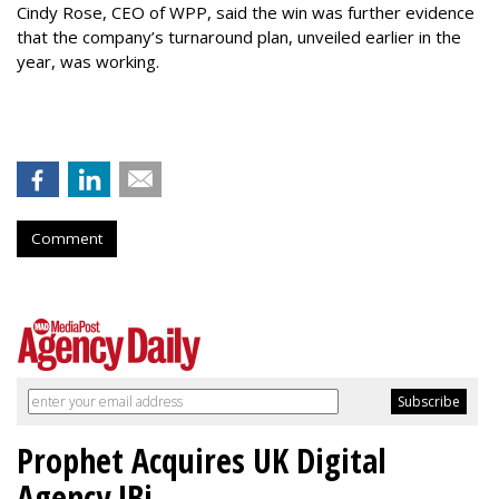
Cindy Rose, CEO of WPP, said the win was further evidence
that the company’s turnaround plan, unveiled earlier in the
year, was working.
Comment
Prophet Acquires UK Digital
Agency JBi