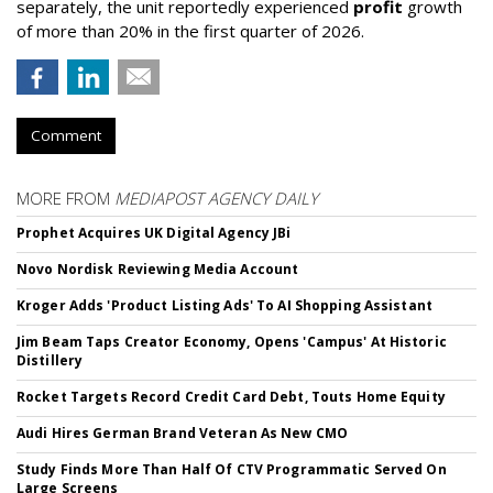
separately, the unit reportedly experienced
profit
growth
of more than 20% in the first quarter of 2026.
Comment
MORE FROM
MEDIAPOST AGENCY DAILY
Prophet Acquires UK Digital Agency JBi
Novo Nordisk Reviewing Media Account
Kroger Adds 'Product Listing Ads' To AI Shopping Assistant
Jim Beam Taps Creator Economy, Opens 'Campus' At Historic
Distillery
Rocket Targets Record Credit Card Debt, Touts Home Equity
Audi Hires German Brand Veteran As New CMO
Study Finds More Than Half Of CTV Programmatic Served On
Large Screens