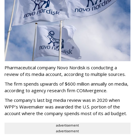
Pharmaceutical company Novo Nordisk is conducting a
review of its media account, according to multiple sources.
The firm spends upwards of $600 million annually on media,
according to agency research firm COMvergence.
The company's last big media review was in 2020 when
WPP's Wavemaker was awarded the U.S. portion of the
account where the company spends most of its ad budget.
advertisement
advertisement