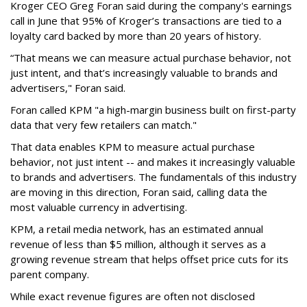
Kroger CEO Greg Foran said during the company's earnings
call in June that 95% of Kroger’s transactions are tied to a
loyalty card backed by more than 20 years of history.
“That means we can measure actual purchase behavior, not
just intent, and that’s increasingly valuable to brands and
advertisers," Foran said.
Foran called KPM "a high-margin business built on first-party
data that very few retailers can match."
That data enables KPM to measure actual purchase
behavior, not just intent -- and makes it increasingly valuable
to brands and advertisers. The fundamentals of this industry
are moving in this direction, Foran said, calling data the
most valuable currency in advertising.
KPM, a retail media network, has an estimated annual
revenue of less than $5 million, although it serves as a
growing revenue stream that helps offset price cuts for its
parent company.
While exact revenue figures are often not disclosed