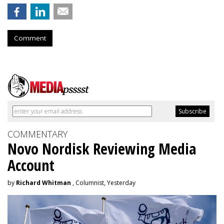
Comment
COMMENTARY
Novo Nordisk Reviewing Media
Account
by
Richard Whitman
, Columnist, Yesterday