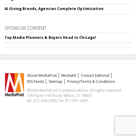
AI Giving Brands, Agencies Complete Optimization
SPONSOR CONTENT
Top Media Planners & Buyers Head to Chicago!
About MediaPost
MediaKit
Contact Editorial
RSS Feeds
Sitemap
Privacy/Terms & Conditions
©2026 MediaPost Communications. All rights reserved.
145 Pipers Hill Road, Wilton, CT 06897
tel. 212-204-2000, fax 917-591-3261