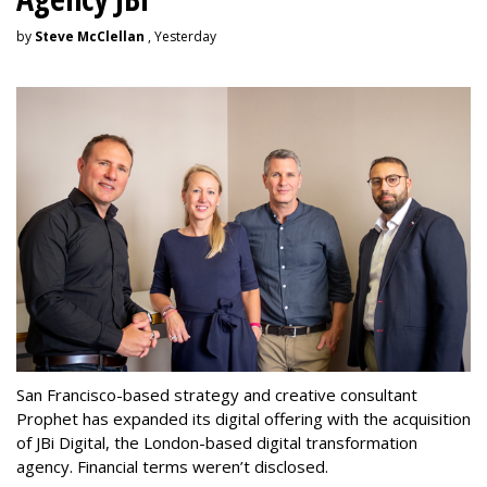
by
Steve McClellan
, Yesterday
San Francisco-based strategy and creative consultant
Prophet has expanded its digital offering with the acquisition
of JBi Digital, the London-based digital transformation
agency. Financial terms weren’t disclosed.