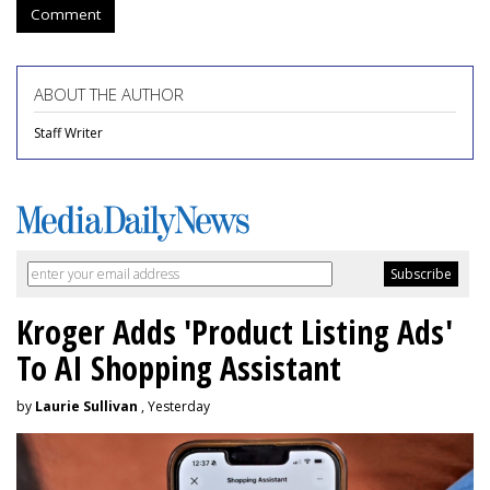
Comment
ABOUT THE AUTHOR
Staff Writer
Kroger Adds 'Product Listing Ads'
To AI Shopping Assistant
by
Laurie Sullivan
, Yesterday