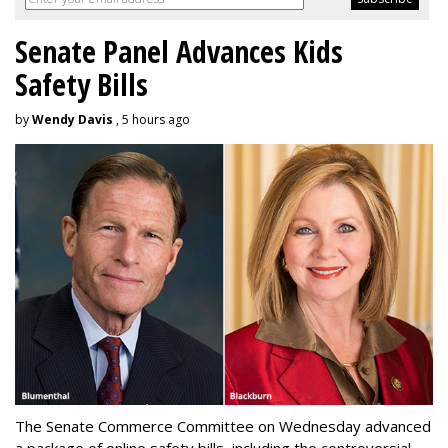
Senate Panel Advances Kids
Safety Bills
by
Wendy Davis
, 5 hours ago
The Senate Commerce Committee on Wednesday advanced
a package of online safety bills, including the controversial