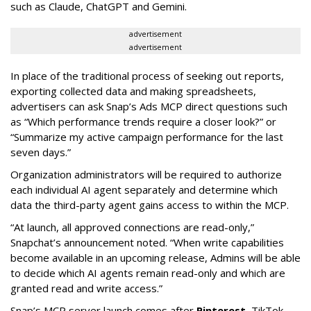
such as Claude, ChatGPT and Gemini.
advertisement
advertisement
In place of the traditional process of seeking out reports,
exporting collected data and making spreadsheets,
advertisers can ask Snap’s Ads MCP direct questions such
as “Which performance trends require a closer look?” or
“Summarize my active campaign performance for the last
seven days.”
Organization administrators will be required to authorize
each individual AI agent separately and determine which
data the third-party agent gains access to within the MCP.
“At launch, all approved connections are read-only,”
Snapchat’s announcement noted. “When write capabilities
become available in an upcoming release, Admins will be able
to decide which AI agents remain read-only and which are
granted read and write access.”
Snap’s MCP server launch comes after
Pinterest
, TikTok