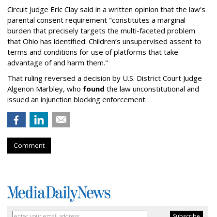
Circuit Judge Eric Clay said in a written opinion that the law's
parental consent requirement "constitutes a marginal
burden that precisely targets the multi-faceted problem
that Ohio has identified: Children’s unsupervised assent to
terms and conditions for use of platforms that take
advantage of and harm them."
That ruling reversed a decision by U.S. District Court Judge
Algenon Marbley, who
found
the law unconstitutional and
issued an injunction blocking enforcement.
Comment