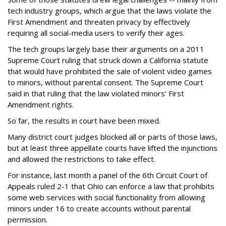
tech industry groups, which argue that the laws violate the
First Amendment and threaten privacy by effectively
requiring all social-media users to verify their ages.
The tech groups largely base their arguments on a 2011
Supreme Court ruling that struck down a California statute
that would have prohibited the sale of violent video games
to minors, without parental consent. The Supreme Court
said in that ruling that the law violated minors' First
Amendment rights.
So far, the results in court have been mixed.
Many district court judges blocked all or parts of those laws,
but at least three appellate courts have lifted the injunctions
and allowed the restrictions to take effect.
For instance, last month a panel of the 6th Circuit Court of
Appeals ruled 2-1 that Ohio can enforce a law that prohibits
some web services with social functionality from allowing
minors under 16 to create accounts without parental
permission.