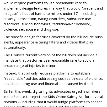
would require platforms to use reasonable care to
implement design features in a way that would "prevent and
mitigate" a host of harms to minors under 17 -- including
anxiety, depression, eating disorders, substance use
disorders, suicidal behaviors, "addition-like" behavior,
violence, sex abuse and drug use.
The specific design features covered by the bill include push
alerts, appearance-altering filters and videos that play
automatically.
The House's current version of the bill does not include a
mandate that platforms use reasonable care to avoid a
broad range of injuries to minors.
Instead, that bill only requires platforms to establish
"reasonable" policies addressing such as threats of violence,
sex abuse, drug use and financial loss caused by fraud.
Earlier this week, digital rights advocates urged lawmakers
in the Senate to reject the Kids Online Safety Act for several
reasons -- including that it would nudge platforms to censor
speech that's protected by the First Amendment.