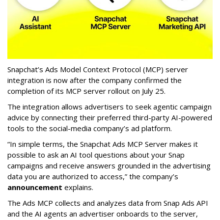
Snapchat’s Ads Model Context Protocol (MCP) server
integration is now after the company confirmed the
completion of its MCP server rollout on July 25.
The integration allows advertisers to seek agentic campaign
advice by connecting their preferred third-party AI-powered
tools to the social-media company’s ad platform.
“In simple terms, the Snapchat Ads MCP Server makes it
possible to ask an AI tool questions about your Snap
campaigns and receive answers grounded in the advertising
data you are authorized to access,” the company’s
announcement
explains.
The Ads MCP collects and analyzes data from Snap Ads API
and the AI agents an advertiser onboards to the server,