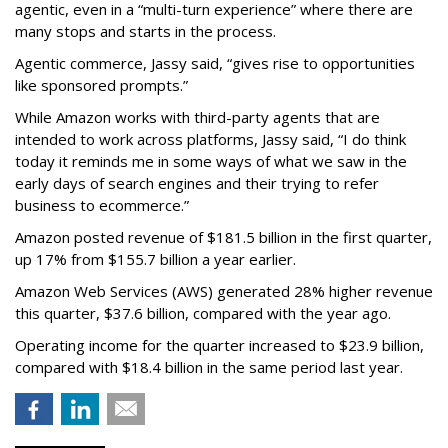
agentic, even in a “multi-turn experience” where there are
many stops and starts in the process.
Agentic commerce, Jassy said, “gives rise to opportunities
like sponsored prompts.”
While Amazon works with third-party agents that are
intended to work across platforms, Jassy said, “I do think
today it reminds me in some ways of what we saw in the
early days of search engines and their trying to refer
business to ecommerce.”
Amazon posted revenue of $181.5 billion in the first quarter,
up 17% from $155.7 billion a year earlier.
Amazon Web Services (AWS) generated 28% higher revenue
this quarter, $37.6 billion, compared with the year ago.
Operating income for the quarter increased to $23.9 billion,
compared with $18.4 billion in the same period last year.