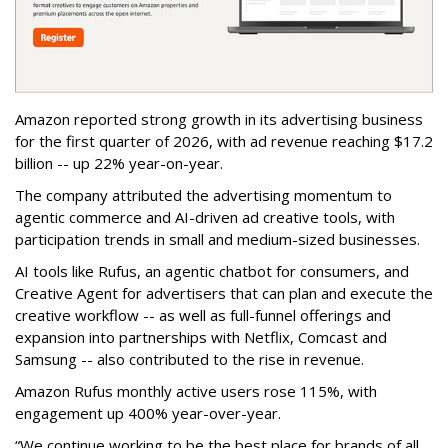
Amazon reported strong growth in its advertising business
for the first quarter of 2026, with ad revenue reaching $17.2
billion -- up 22% year-on-year.
The company attributed the advertising momentum to
agentic commerce and AI-driven ad creative tools, with
participation trends in small and medium-sized businesses.
AI tools like Rufus, an agentic chatbot for consumers, and
Creative Agent for advertisers that can plan and execute the
creative workflow -- as well as full-funnel offerings and
expansion into partnerships with Netflix, Comcast and
Samsung -- also contributed to the rise in revenue.
Amazon Rufus monthly active users rose 115%, with
engagement up 400% year-over-year.
“We continue working to be the best place for brands of all