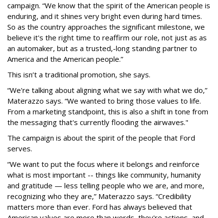
campaign. “We know that the spirit of the American people is
enduring, and it shines very bright even during hard times.
So as the country approaches the significant milestone, we
believe it's the right time to reaffirm our role, not just as as
an automaker, but as a trusted,-long standing partner to
America and the American people.”
This isn’t a traditional promotion, she says.
“We're talking about aligning what we say with what we do,”
Materazzo says. “We wanted to bring those values to life.
From a marketing standpoint, this is also a shift in tone from
the messaging that's currently flooding the airwaves."
The campaign is about the spirit of the people that Ford
serves.
“We want to put the focus where it belongs and reinforce
what is most important -- things like community, humanity
and gratitude — less telling people who we are, and more,
recognizing who they are,” Materazzo says. “Credibility
matters more than ever. Ford has always believed that
American values are more than words, they're actions, and