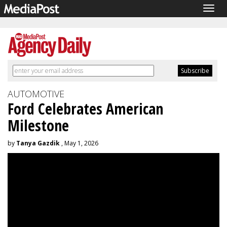
Togg
navig
AUTOMOTIVE
Ford Celebrates American
Milestone
by
Tanya Gazdik
, May 1, 2026