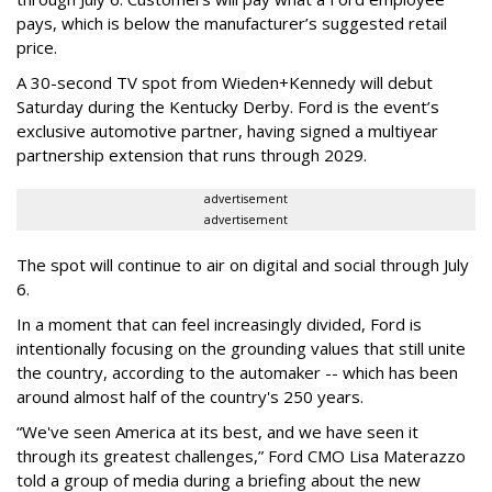
pays, which is below the manufacturer’s suggested retail
price.
A 30-second TV spot from Wieden+Kennedy will debut
Saturday during the Kentucky Derby. Ford is the event’s
exclusive automotive partner, having signed a multiyear
partnership extension that runs through 2029.
advertisement
advertisement
The spot will continue to air on digital and social through July
6.
In a moment that can feel increasingly divided, Ford is
intentionally focusing on the grounding values that still unite
the country, according to the automaker -- which has been
around almost half of the country's 250 years.
“We've seen America at its best, and we have seen it
through its greatest challenges,” Ford CMO Lisa Materazzo
told a group of media during a briefing about the new