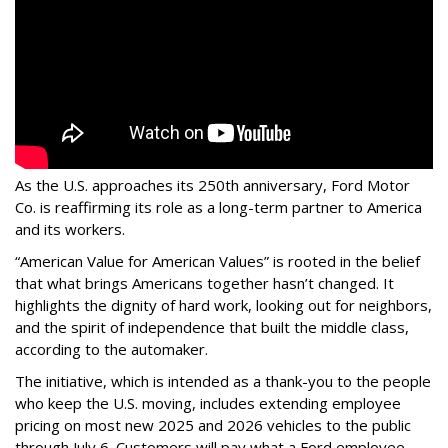
As the U.S. approaches its 250th anniversary, Ford Motor
Co. is reaffirming its role as a long-term partner to America
and its workers.
“American Value for American Values” is rooted in the belief
that what brings Americans together hasn’t changed. It
highlights the dignity of hard work, looking out for neighbors,
and the spirit of independence that built the middle class,
according to the automaker.
The initiative, which is intended as a thank-you to the people
who keep the U.S. moving, includes extending employee
pricing on most new 2025 and 2026 vehicles to the public
through July 6. Customers will pay what a Ford employee