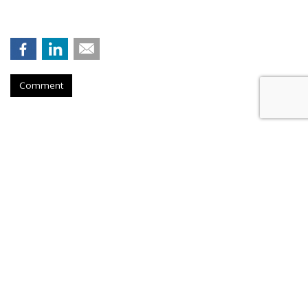
Comment
Hengel Joins New Engen, Leads
Advanced Analytics
by
Fern Siegel
,
over 1 hour ago
Digital marketing agency New Engen tapped Nik Hengel to
lead its advanced analytics and measurement strategy work.