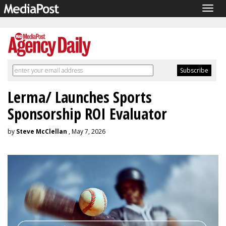
Togg
navig
Lerma/ Launches Sports
Sponsorship ROI Evaluator
by
Steve McClellan
, May 7, 2026