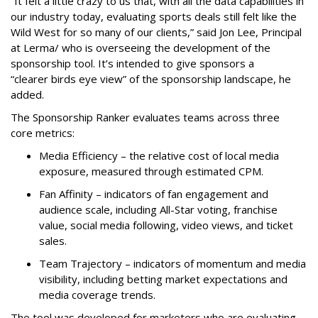
“It felt a little crazy to us that, with all the data capabilities in
our industry today, evaluating sports deals still felt like the
Wild West for so many of our clients,” said Jon Lee, Principal
at Lerma/ who is overseeing the development of the
sponsorship tool. It’s intended to give sponsors a
“clearer birds eye view” of the sponsorship landscape, he
added.
The Sponsorship Ranker evaluates teams across three
core metrics:
Media Efficiency – the relative cost of local media
exposure, measured through estimated CPM.
Fan Affinity – indicators of fan engagement and
audience scale, including All-Star voting, franchise
value, social media following, video views, and ticket
sales.
Team Trajectory – indicators of momentum and media
visibility, including betting market expectations and
media coverage trends.
The tool was developed for marketers who are evaluating