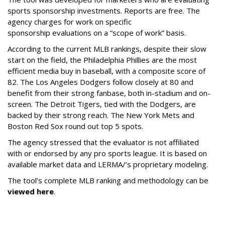
sports sponsorship investments. Reports are free. The
agency charges for work on specific
sponsorship evaluations on a “scope of work” basis.
According to the current MLB rankings, despite their slow
start on the field, the Philadelphia Phillies are the most
efficient media buy in baseball, with a composite score of
82. The Los Angeles Dodgers follow closely at 80 and
benefit from their strong fanbase, both in-stadium and on-
screen. The Detroit Tigers, tied with the Dodgers, are
backed by their strong reach. The New York Mets and
Boston Red Sox round out top 5 spots.
The agency stressed that the evaluator is not affiliated
with or endorsed by any pro sports league. It is based on
available market data and LERMA/’s proprietary modeling.
The tool’s complete MLB ranking and methodology can be
viewed here
.