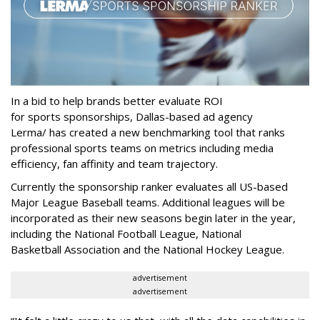
In a bid to help brands better evaluate ROI
for sports sponsorships, Dallas-based ad agency
Lerma/ has created a new benchmarking tool that ranks
professional sports teams on metrics including media
efficiency, fan affinity and team trajectory.
Currently the sponsorship ranker evaluates all US-based
Major League Baseball teams. Additional leagues will be
incorporated as their new seasons begin later in the year,
including the National Football League, National
Basketball Association and the National Hockey League.
advertisement
advertisement