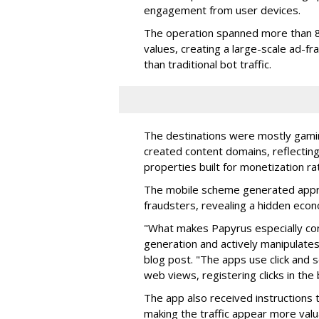
engagement from user devices.
The operation spanned more than 8
values, creating a large-scale ad-
than traditional bot traffic.
The destinations were mostly gamin
created content domains, reflectin
properties built for monetization ra
The mobile scheme generated appro
fraudsters, revealing a hidden eco
"What makes Papyrus especially conc
generation and actively manipulates
blog post. "The apps use click and 
web views, registering clicks in the
The app also received instructions t
making the traffic appear more valu