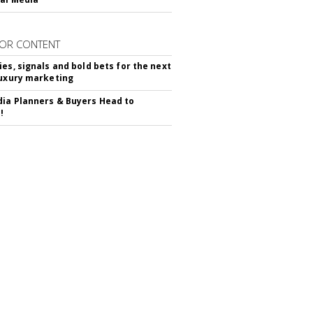
OR CONTENT
ies, signals and bold bets for the next
luxury marketing
ia Planners & Buyers Head to
!