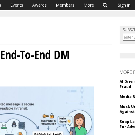
s
Events
Awards
Members
More
Sign in
SUBSC
 End-To-End DM
MORE 
AI Driv
Fraud
Media R
Musk Ur
Against
Snap La
For Adv