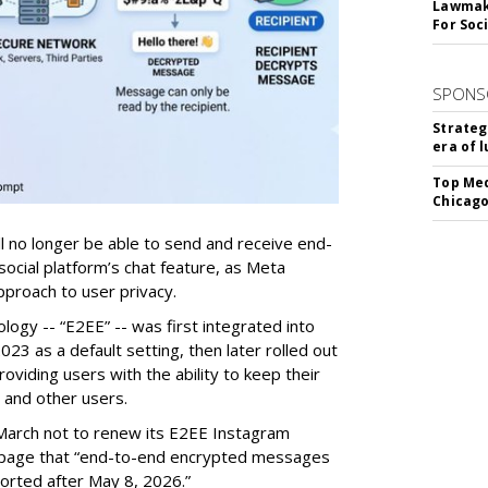
Lawmake
For Soc
SPONS
Strateg
era of 
Top Med
Chicago
ill no longer be able to send and receive end-
ocial platform’s chat feature, as Meta
pproach to user privacy.
ogy -- “E2EE” -- was first integrated into
23 as a default setting, then later rolled out
roviding users with the ability to keep their
 and other users.
arch not to renew its E2EE Instagram
ort page that “end-to-end encrypted messages
orted after May 8, 2026.”