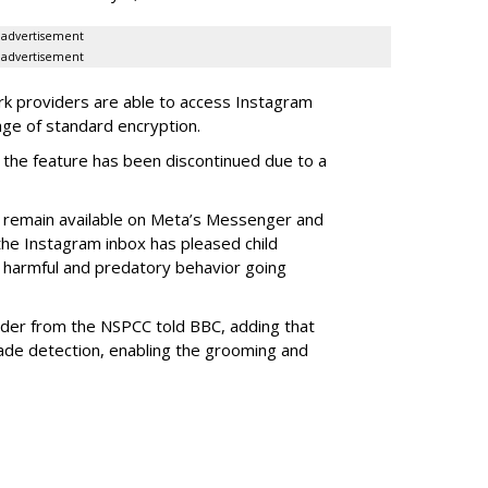
advertisement
advertisement
k providers are able to access Instagram
ge of standard encryption.
the feature has been discontinued due to a
l remain available on Meta’s Messenger and
he Instagram inbox has pleased child
 harmful and predatory behavior going
nder from the NSPCC told BBC, adding that
ade detection, enabling the grooming and