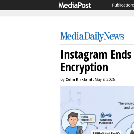
Publication
Instagram Ends
Encryption
by
Colin Kirkland
, May 8, 2026