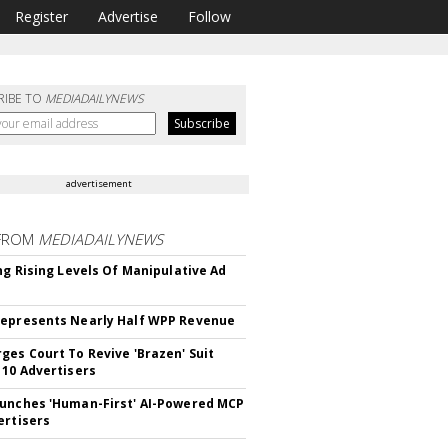
Register
Advertise
Follow
RIBE TO
MEDIADAILYNEWS
advertisement
FROM
MEDIADAILYNEWS
ing Rising Levels Of Manipulative Ad
epresents Nearly Half WPP Revenue
ges Court To Revive 'Brazen' Suit
 10 Advertisers
unches 'Human-First' AI-Powered MCP
ertisers