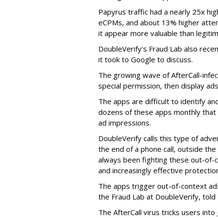
Papyrus traffic had a nearly 25x hig
eCPMs, and about 13% higher attent
it appear more valuable than legitim
DoubleVerify's Fraud Lab also recentl
it took to Google to discuss.
The growing wave of AfterCall-infe
special permission, then display ads
The apps are difficult to identify 
dozens of these apps monthly that a
ad impressions.
DoubleVerify calls this type of adve
the end of a phone call, outside th
always been fighting these out-of-
and increasingly effective protecti
The apps trigger out-of-context ads,
the Fraud Lab at DoubleVerify, told
The AfterCall virus tricks users int