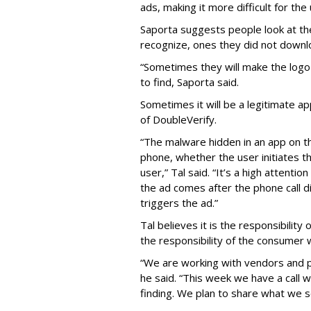
ads, making it more difficult for the
Saporta suggests people look at th
recognize, ones they did not downl
“Sometimes they will make the logo o
to find, Saporta said.
Sometimes it will be a legitimate ap
of DoubleVerify.
“The malware hidden in an app on t
phone, whether the user initiates t
user,” Tal said. “It’s a high attenti
the ad comes after the phone call d
triggers the ad.”
Tal believes it is the responsibilit
the responsibility of the consumer
“We are working with vendors and p
he said. “This week we have a call 
finding. We plan to share what we s