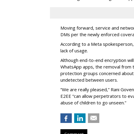
Moving forward, service and networ
DMs per the newly enforced covera
According to a Meta spokesperson, 
lack of usage.
Although end-to-end encryption wil
WhatsApp apps, the removal from t
protection groups concerned about
undetected between users.
“We are really pleased,” Rani Gove
E2EE “can allow perpetrators to ev
abuse of children to go unseen.”
Comment