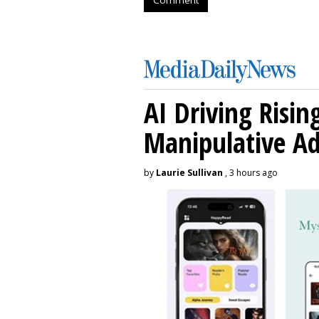
AI Driving Risin
Manipulative A
by
Laurie Sullivan
, 3 hours ago