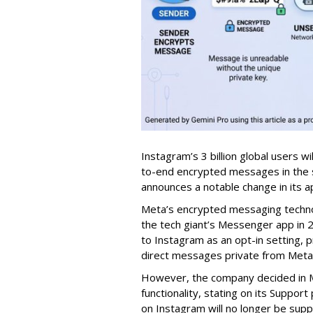
Instagram’s 3 billion global users w
to-end encrypted messages in the s
announces a notable change in its a
Meta’s encrypted messaging technol
the tech giant’s Messenger app in 20
to Instagram as an opt-in setting, p
direct messages private from Meta
However, the company decided in M
functionality, stating on its Supp
on Instagram will no longer be supp