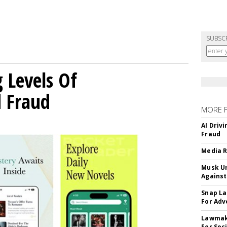
SUBSC
g Levels Of
d Fraud
MORE 
AI Driv
Fraud
Media R
Musk Ur
Against
Snap La
For Adv
Lawmake
For Soc