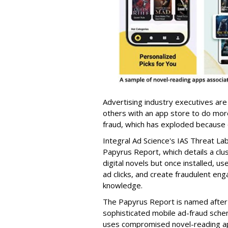
Advertising industry executives are
others with an app store to do mo
fraud, which has exploded because of 
Integral Ad Science's IAS Threat La
Papyrus Report, which details a clu
digital novels but once installed, u
ad clicks, and create fraudulent en
knowledge.
The Papyrus Report is named after 
sophisticated mobile ad-fraud schem
uses compromised novel-reading app