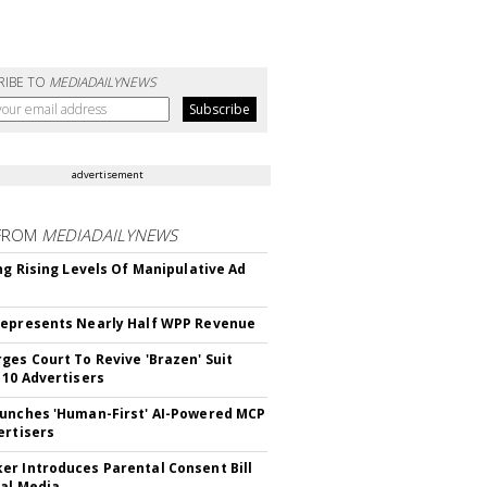
RIBE TO
MEDIADAILYNEWS
advertisement
FROM
MEDIADAILYNEWS
ing Rising Levels Of Manipulative Ad
epresents Nearly Half WPP Revenue
ges Court To Revive 'Brazen' Suit
 10 Advertisers
unches 'Human-First' AI-Powered MCP
ertisers
r Introduces Parental Consent Bill
ial Media