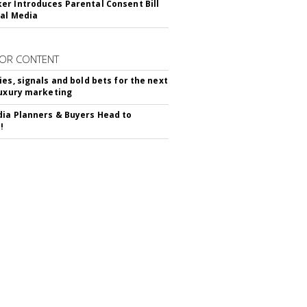
r Introduces Parental Consent Bill
ial Media
OR CONTENT
ies, signals and bold bets for the next
luxury marketing
ia Planners & Buyers Head to
!