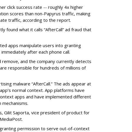
her click success rate -- roughly 4x higher
ion scores than non-Papyrus traffic, making
ate traffic, according to the report.
y found what it calls “AfterCall” ad fraud that
cted apps manipulate users into granting
 immediately after each phone call.
and remove, and the company currently detects
re responsible for hundreds of millions of
rtising malware “AfterCall.” The ads appear at
e app’s normal context. App platforms have
context apps and have implemented different
on mechanisms.
 Gilit Saporta, vice president of product for
 MediaPost.
o granting permission to serve out-of-context