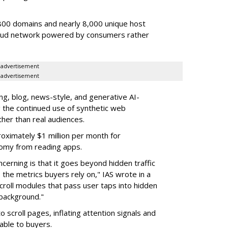
00 domains and nearly 8,000 unique host
fraud network powered by consumers rather
advertisement
advertisement
g, blog, news-style, and generative AI-
g the continued use of synthetic web
ther than real audiences.
ximately $1 million per month for
nomy from reading apps.
erning is that it goes beyond hidden traffic
 the metrics buyers rely on," IAS wrote in a
scroll modules that pass user taps into hidden
 background."
o scroll pages, inflating attention signals and
able to buyers.