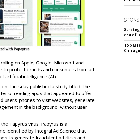
SPONS
Strateg
era of 
Top Med
Chicago
 calling on Apple, Google, Microsoft and
re to protect brands and consumers from ad
artificial intelligence (AI).
b on Thursday published a study titled The
ster of reading apps that appeared to offer
sed users' phones to visit websites, generate
gagement in the background, without user
the Papyrus virus. Papyrus is a
e identified by Integral Ad Science that
s to generate fraudulent ad clicks and