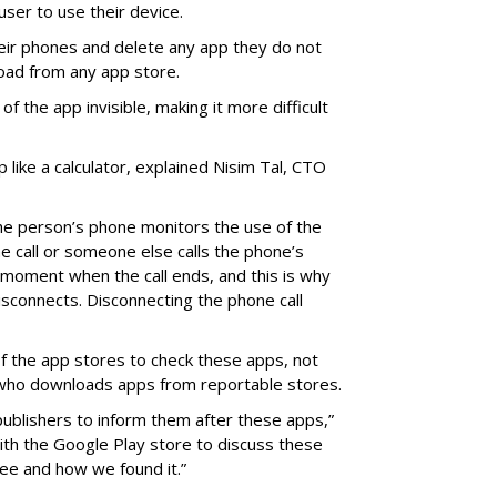
 user to use their device.
eir phones and delete any app they do not
oad from any app store.
f the app invisible, making it more difficult
p like a calculator, explained Nisim Tal, CTO
he person’s phone monitors the use of the
he call or someone else calls the phone’s
on moment when the call ends, and this is why
isconnects. Disconnecting the phone call
y of the app stores to check these apps, not
 who downloads apps from reportable stores.
ublishers to inform them after these apps,”
with the Google Play store to discuss these
ee and how we found it.”