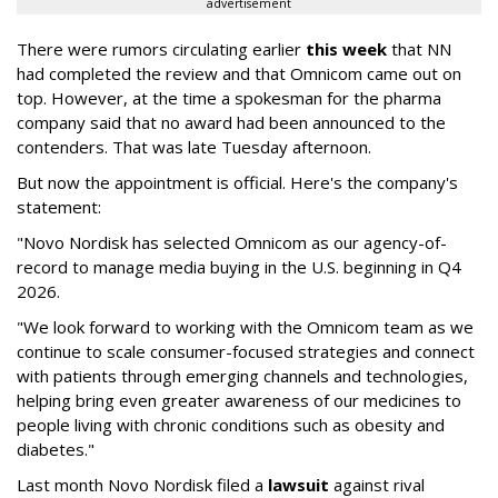
advertisement
There were rumors circulating earlier
this week
that NN
had completed the review and that Omnicom came out on
top. However, at the time a spokesman for the pharma
company said that no award had been announced to the
contenders. That was late Tuesday afternoon.
But now the appointment is official. Here's the company's
statement:
"Novo Nordisk has selected Omnicom as our agency-of-
record to manage media buying in the U.S. beginning in Q4
2026.
"We look forward to working with the Omnicom team as we
continue to scale consumer-focused strategies and connect
with patients through emerging channels and technologies,
helping bring even greater awareness of our medicines to
people living with chronic conditions such as obesity and
diabetes."
Last month Novo Nordisk filed a
lawsuit
against rival