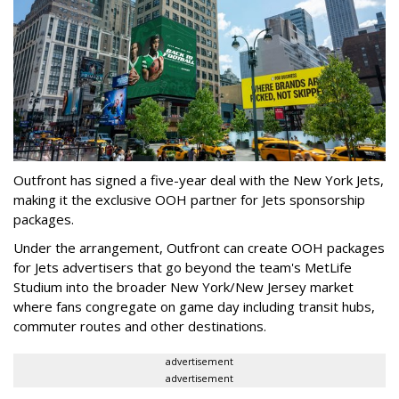
Outfront has signed a five-year deal with the New York Jets,
making it the exclusive OOH partner for Jets sponsorship
packages.
Under the arrangement, Outfront can create OOH packages
for Jets advertisers that go beyond the team's MetLife
Studium into the broader New York/New Jersey market
where fans congregate on game day including transit hubs,
commuter routes and other destinations.
advertisement
advertisement