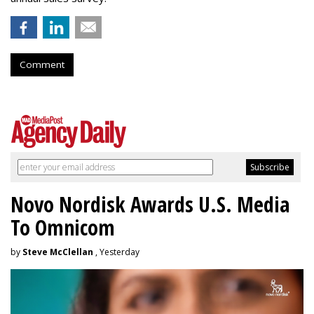
Comment
Novo Nordisk Awards U.S. Media
To Omnicom
by
Steve McClellan
, Yesterday