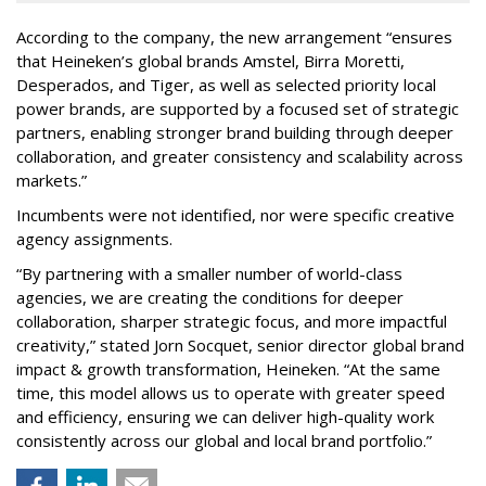
According to the company, the new arrangement “ensures
that Heineken’s global brands Amstel, Birra Moretti,
Desperados, and Tiger, as well as selected priority local
power brands, are supported by a focused set of strategic
partners, enabling stronger brand building through deeper
collaboration, and greater consistency and scalability across
markets.”
Incumbents were not identified, nor were specific creative
agency assignments.
“By partnering with a smaller number of world-class
agencies, we are creating the conditions for deeper
collaboration, sharper strategic focus, and more impactful
creativity,” stated Jorn Socquet, senior director global brand
impact & growth transformation, Heineken. “At the same
time, this model allows us to operate with greater speed
and efficiency, ensuring we can deliver high-quality work
consistently across our global and local brand portfolio.”