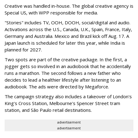
Creative was handled in-house. The global creative agency is
Special US, with WPP responsible for media.
"Stories" includes TV, OOH, DOOH, social/digital and audio.
Activations across the U.S., Canada, U.K., Spain, France, Italy,
Germany and Australia. Mexico and Brazil kick off Aug. 17. A
Japan launch is scheduled for later this year, while India is
planned for 2027.
Two spots are part of the creative package. In the first, a
jogger gets so involved in an audiobook that he accidentally
runs a marathon. The second follows a new father who
decides to lead a healthier lifestyle after listening to an
audiobook. The ads were directed by Megaforce.
The campaign strategy also includes a takeover of London's
King's Cross Station, Melbourne's Spencer Street tram
station, and São Paulo retail destinations.
advertisement
advertisement