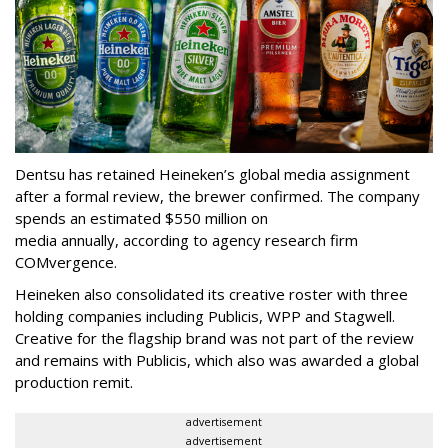
Dentsu has retained Heineken’s global media assignment
after a formal review, the brewer confirmed. The company
spends an estimated $550 million on
media annually, according to agency research firm
COMvergence.
Heineken also consolidated its creative roster with three
holding companies including Publicis, WPP and Stagwell.
Creative for the flagship brand was not part of the review
and remains with Publicis, which also was awarded a global
production remit.
advertisement
advertisement