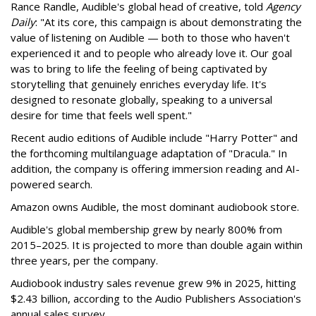
Rance Randle, Audible's global head of creative, told
Agency
Daily
: "At its core, this campaign is about demonstrating the
value of listening on Audible — both to those who haven't
experienced it and to people who already love it. Our goal
was to bring to life the feeling of being captivated by
storytelling that genuinely enriches everyday life. It's
designed to resonate globally, speaking to a universal
desire for time that feels well spent."
Recent audio editions of Audible include "Harry Potter" and
the forthcoming multilanguage adaptation of "Dracula." In
addition, the company is offering immersion reading and AI-
powered search.
Amazon owns Audible, the most dominant audiobook store.
Audible's global membership grew by nearly 800% from
2015–2025. It is projected to more than double again within
three years, per the company.
Audiobook industry sales revenue grew 9% in 2025, hitting
$2.43 billion, according to the Audio Publishers Association's
annual sales survey.