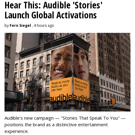
Hear This: Audible 'Stories'
Launch Global Activations
by
Fern Siegel
, 4 hours ago
Audible's new campaign — "Stories That Speak To You" —
positions the brand as a distinctive entertainment
experience.