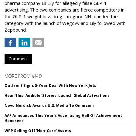
pharma company Eli Lily for allegedly false GLP-1
advertising. The two companies are fierce competitors in
the GLP-1 weight loss drug category. NN founded the
category with the launch of Wegovy and Lily followed with
Zepbound.
Comment
MORE FROM
MAD
Outfront Signs 5-Year Deal With New York Jets
Hear This: Audible 'Stories' Launch Global Activations
Novo Nordisk Awards U.S. Media To Omnicom
AAF Announces This Year's Advertising Hall Of Achievement
Honorees
WPP Selling Off 'Non-Core' Assets