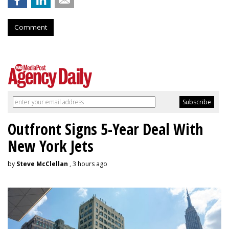
Comment
Outfront Signs 5-Year Deal With
New York Jets
by
Steve McClellan
, 3 hours ago