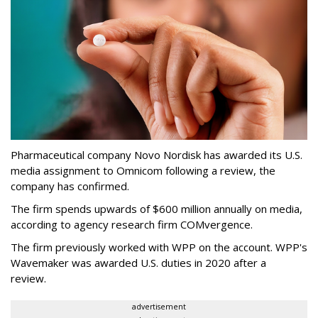
Pharmaceutical company Novo Nordisk has awarded its U.S.
media assignment to Omnicom following a review, the
company has confirmed.
The firm spends upwards of $600 million annually on media,
according to agency research firm COMvergence.
The firm previously worked with WPP on the account. WPP's
Wavemaker was awarded U.S. duties in 2020 after a
review.
advertisement