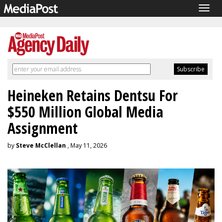
Togg
navig
Heineken Retains Dentsu For
$550 Million Global Media
Assignment
by
Steve McClellan
, May 11, 2026