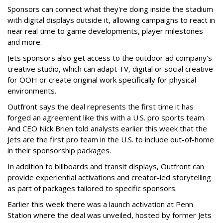
Sponsors can connect what they're doing inside the stadium
with digital displays outside it, allowing campaigns to react in
near real time to game developments, player milestones
and more.
Jets sponsors also get access to the outdoor ad company's
creative studio, which can adapt TV, digital or social creative
for OOH or create original work specifically for physical
environments.
Outfront says the deal represents the first time it has
forged an agreement like this with a U.S. pro sports team.
And CEO Nick Brien told analysts earlier this week that the
Jets are the first pro team in the U.S. to include out-of-home
in their sponsorship packages.
In addition to billboards and transit displays, Outfront can
provide experiential activations and creator-led storytelling
as part of packages tailored to specific sponsors.
Earlier this week there was a launch activation at Penn
Station where the deal was unveiled, hosted by former Jets