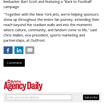
linebacker Bart Scott and featuring a “Back to Football”
campaign.
"Together with the New York Jets, we're helping sponsors
show up throughout the entire fan journey, extending their
reach beyond the stadium walls and into the moments
where culture, community, and fandom come to life," said
Chris Mallen, vice president, sports marketing and
partnerships, at Outfront.
Comment