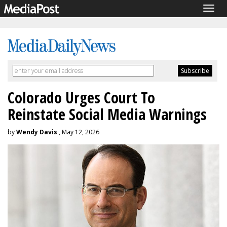
Togg
navig
Colorado Urges Court To
Reinstate Social Media Warnings
by
Wendy Davis
, May 12, 2026