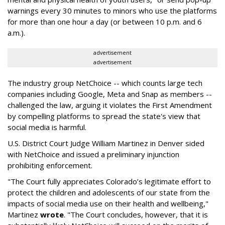
warnings every 30 minutes to minors who use the platforms
for more than one hour a day (or between 10 p.m. and 6
a.m.).
advertisement
advertisement
The industry group NetChoice -- which counts large tech
companies including Google, Meta and Snap as members --
challenged the law, arguing it violates the First Amendment
by compelling platforms to spread the state's view that
social media is harmful.
U.S. District Court Judge William Martinez in Denver sided
with NetChoice and issued a preliminary injunction
prohibiting enforcement.
"The Court fully appreciates Colorado’s legitimate effort to
protect the children and adolescents of our state from the
impacts of social media use on their health and wellbeing,"
Martinez
wrote
. "The Court concludes, however, that it is