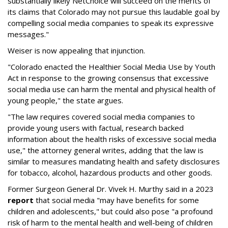
substantially likely NetChoice will succeed on the merits of
its claims that Colorado may not pursue this laudable goal by
compelling social media companies to speak its expressive
messages."
Weiser is now appealing that injunction.
"Colorado enacted the Healthier Social Media Use by Youth
Act in response to the growing consensus that excessive
social media use can harm the mental and physical health of
young people," the state argues.
"The law requires covered social media companies to
provide young users with factual, research backed
information about the health risks of excessive social media
use," the attorney general writes, adding that the law is
similar to measures mandating health and safety disclosures
for tobacco, alcohol, hazardous products and other goods.
Former Surgeon General Dr. Vivek H. Murthy said in a 2023
report
that social media "may have benefits for some
children and adolescents," but could also pose "a profound
risk of harm to the mental health and well-being of children