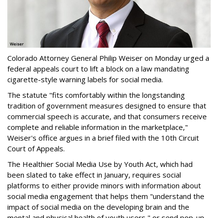
Colorado Attorney General Philip Weiser on Monday urged a
federal appeals court to lift a block on a law mandating
cigarette-style warning labels for social media.
The statute "fits comfortably within the longstanding
tradition of government measures designed to ensure that
commercial speech is accurate, and that consumers receive
complete and reliable information in the marketplace,"
Weiser's office argues in a brief filed with the 10th Circuit
Court of Appeals.
The Healthier Social Media Use by Youth Act, which had
been slated to take effect in January, requires social
platforms to either provide minors with information about
social media engagement that helps them "understand the
impact of social media on the developing brain and the
mental and physical health of youth users," or send pop-up