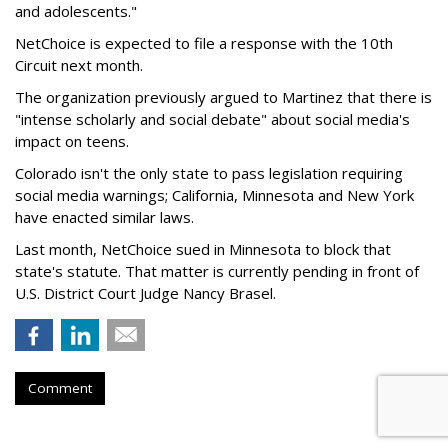
and adolescents."
NetChoice is expected to file a response with the 10th
Circuit next month.
The organization previously argued to Martinez that there is
"intense scholarly and social debate" about social media's
impact on teens.
Colorado isn't the only state to pass legislation requiring
social media warnings; California, Minnesota and New York
have enacted similar laws.
Last month, NetChoice sued in Minnesota to block that
state's statute. That matter is currently pending in front of
U.S. District Court Judge Nancy
Brasel.
Comment