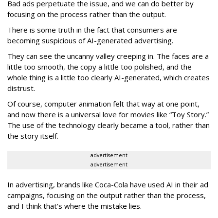
Bad ads perpetuate the issue, and we can do better by
focusing on the process rather than the output.
There is some truth in the fact that consumers are
becoming suspicious of AI-generated advertising.
They can see the uncanny valley creeping in. The faces are a
little too smooth, the copy a little too polished, and the
whole thing is a little too clearly AI-generated, which creates
distrust.
Of course, computer animation felt that way at one point,
and now there is a universal love for movies like “Toy Story.”
The use of the technology clearly became a tool, rather than
the story itself.
advertisement
advertisement
In advertising, brands like Coca-Cola have used AI in their ad
campaigns, focusing on the output rather than the process,
and I think that's where the mistake lies.