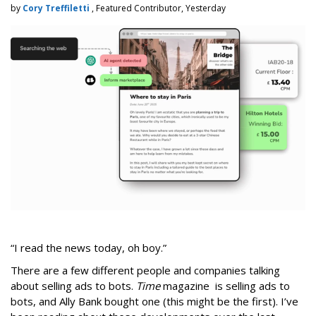
by
Cory Treffiletti
, Featured Contributor, Yesterday
“I read the news today, oh boy.”
There are a few different people and companies talking
about selling ads to bots.
Time
magazine is selling ads to
bots, and Ally Bank bought one (this might be the first). I’ve