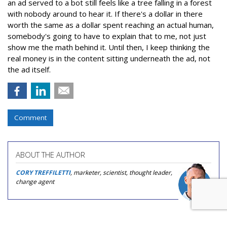
an ad served to a bot still feels like a tree falling in a forest
with nobody around to hear it. If there's a dollar in there
worth the same as a dollar spent reaching an actual human,
somebody's going to have to explain that to me, not just
show me the math behind it. Until then, I keep thinking the
real money is in the content sitting underneath the ad, not
the ad itself.
Comment
ABOUT THE AUTHOR
CORY TREFFILETTI
, marketer, scientist, thought leader,
change agent