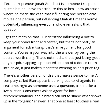
Tech entrepreneur Jonah Goodhart is someone I respect
quite a bit, so I have to attribute this to him. I saw an article
where he made the case that influencing one person only
moves one person, but influencing ChatGPT means you're
potentially influencing everyone who ever asks it that
question.
I get the math on that. I understand influencing a bot to
keep your brand front and center, but that's not really an
argument for advertising; that's an argument for good
content. You earn your way into the answer by being the
source worth citing. That's not media, that's just being good
at your job. Slapping "sponsored" on top of it doesn't turn it
into an ad, it just makes it content wearing an ad's price tag.
There's another version of this that makes sense to me. A
company called Blankspace is serving ads to AI agents in
real time, right as someone asks a question, almost like a
live auction. Consumers ask an agent for hotel
recommendations, and a brand can bid to shape what shows
up in the "organic" answer. That one at least touches a real