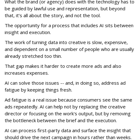
What the brand (or agency) does with the technology has to
be guided by lawful use and representation, but beyond
that, it’s all about the story, and not the tool.
The opportunity for a process that includes AI sits between
insight and execution.
The work of turning data into creative is slow, expensive,
and dependent on a small number of people who are usually
already stretched too thin.
That gap makes it harder to create more ads and also
increases expenses.
AI can solve those issues -- and, in doing so, address ad
fatigue by keeping things fresh.
Ad fatigue is a real issue because consumers see the same
ads repeatedly. AI can help not by replacing the creative
director or focusing on the work's output, but by removing
the bottleneck between the brief and the execution.
AI can process first-party data and surface the insight that
should drive the next campaign in hours rather than weeks.