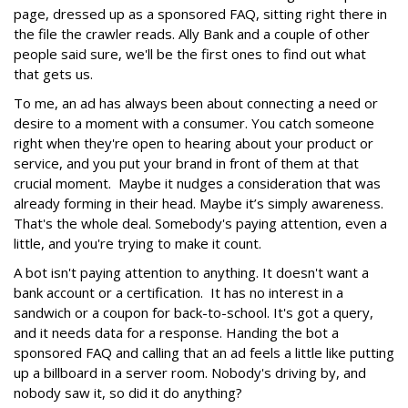
page, dressed up as a sponsored FAQ, sitting right there in
the file the crawler reads. Ally Bank and a couple of other
people said sure, we'll be the first ones to find out what
that gets us.
To me, an ad has always been about connecting a need or
desire to a moment with a consumer. You catch someone
right when they're open to hearing about your product or
service, and you put your brand in front of them at that
crucial moment. Maybe it nudges a consideration that was
already forming in their head. Maybe it’s simply awareness.
That's the whole deal. Somebody's paying attention, even a
little, and you're trying to make it count.
A bot isn't paying attention to anything. It doesn't want a
bank account or a certification. It has no interest in a
sandwich or a coupon for back-to-school. It's got a query,
and it needs data for a response. Handing the bot a
sponsored FAQ and calling that an ad feels a little like putting
up a billboard in a server room. Nobody's driving by, and
nobody saw it, so did it do anything?