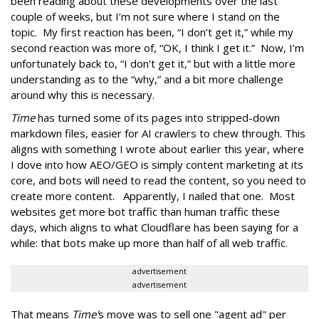
been reading about these developments over the last
couple of weeks, but I’m not sure where I stand on the
topic. My first reaction has been, “I don’t get it,” while my
second reaction was more of, “OK, I think I get it.” Now, I’m
unfortunately back to, “I don’t get it,” but with a little more
understanding as to the “why,” and a bit more challenge
around why this is necessary.
Time
has turned some of its pages into stripped-down
markdown files, easier for AI crawlers to chew through. This
aligns with something I wrote about earlier this year, where
I dove into how AEO/GEO is simply content marketing at its
core, and bots will need to read the content, so you need to
create more content. Apparently, I nailed that one. Most
websites get more bot traffic than human traffic these
days, which aligns to what Cloudflare has been saying for a
while: that bots make up more than half of all web traffic.
advertisement
advertisement
That means
Time'
s move was to sell one "agent ad" per