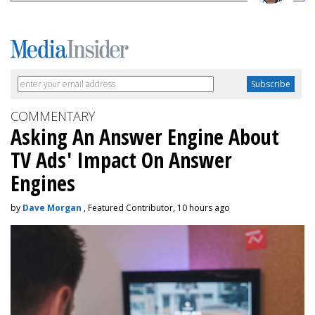
COMMENTARY
Asking An Answer Engine About
TV Ads' Impact On Answer
Engines
by
Dave Morgan
, Featured Contributor, 10 hours ago