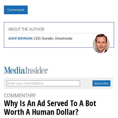
Comment
ABOUT THE AUTHOR
DAVE MORGAN
, CEO, founder, Simulmedia
COMMENTARY
Why Is An Ad Served To A Bot
Worth A Human Dollar?