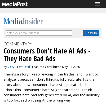
Togg
navig
COMMENTARY
Consumers Don't Hate AI Ads -
They Hate Bad Ads
by
Cory Treffiletti
, Featured Contributor, May 13, 2026
There’s a story I keep reading in the trades, and I want to
analyze it because I don’t think it’s fully accurate. It’s the
story about how consumers hate AI-generated ads.
I don’t think consumers hate AI-generated ads. I think
consumers hate bad ads generated by AI, and the industry
is too focused on using AI the wrong way.