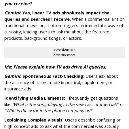
you receive?
Gemini
:
Yes, linear TV ads absolutely impact the
queries and searches I receive.
When a commercial airs on
traditional television, it often triggers an immediate wave of
curiosity, leading users to ask me about the featured
products, background songs, or actors.
advertisement
advertisement
Me
:
P
lease explain how TV ads drive AI queries.
Gemini
:
Spontaneous Fact-Checking:
Users ask about
the accuracy of claims made in political, supplement, or
insurance ads.
Identifying Media Elements:
I frequently get questions
like
"What is the song playing in the new car commercial?"
or
"Who is the actor in the phone company ad?
Explaining Complex Visuals:
Users describe confusing or
high-concept ads to ask what the commercial was actually