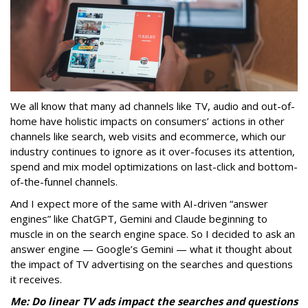
We all know that many ad channels like TV, audio and out-of-
home have holistic impacts on consumers’ actions in other
channels like search, web visits and ecommerce, which our
industry continues to ignore as it over-focuses its attention,
spend and mix model optimizations on last-click and bottom-
of-the-funnel channels.
And I expect more of the same with AI-driven “answer
engines” like ChatGPT, Gemini and Claude beginning to
muscle in on the search engine space. So I decided to ask an
answer engine — Google’s Gemini — what it thought about
the impact of TV advertising on the searches and questions
it receives.
Me: Do linear TV ads impact the searches and questions