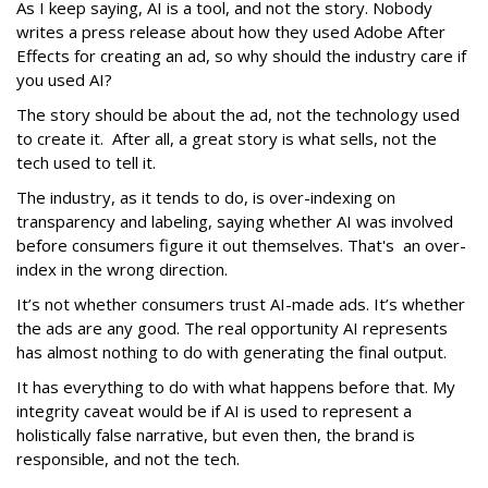
As I keep saying, AI is a tool, and not the story. Nobody
writes a press release about how they used Adobe After
Effects for creating an ad, so why should the industry care if
you used AI?
The story should be about the ad, not the technology used
to create it. After all, a great story is what sells, not the
tech used to tell it.
The industry, as it tends to do, is over-indexing on
transparency and labeling, saying whether AI was involved
before consumers figure it out themselves. That's an over-
index in the wrong direction.
It’s not whether consumers trust AI-made ads. It’s whether
the ads are any good. The real opportunity AI represents
has almost nothing to do with generating the final output.
It has everything to do with what happens before that. My
integrity caveat would be if AI is used to represent a
holistically false narrative, but even then, the brand is
responsible, and not the tech.