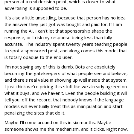
person at a real decision point, which is closer to what
advertising is supposed to be.
It's also a little unsettling, because that person has no idea
the answer they just got was bought and paid for. If I am
running the AI, I can’t let that sponsorship shape the
response, or I risk my response being less than fully
accurate. The industry spent twenty years teaching people
to spot a sponsored post, and along comes this model that
is totally opaque to the end user.
I'm not saying any of this is dumb. Bots are absolutely
becoming the gatekeepers of what people see and believe,
and there's real value in showing up well inside that system.
I just think we're pricing this stuff like we already agreed on
what it buys, and we haven't. Even the people building it will
tell you, off the record, that nobody knows if the language
models will eventually treat this as manipulation and start
penalizing the sites that do it.
Maybe I’ll come around on this in six months. Maybe
someone shows me the mechanism, and it clicks. Right now,