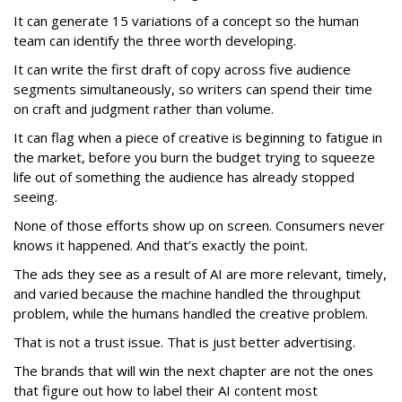
It can generate 15 variations of a concept so the human
team can identify the three worth developing.
It can write the first draft of copy across five audience
segments simultaneously, so writers can spend their time
on craft and judgment rather than volume.
It can flag when a piece of creative is beginning to fatigue in
the market, before you burn the budget trying to squeeze
life out of something the audience has already stopped
seeing.
None of those efforts show up on screen. Consumers never
knows it happened. And that’s exactly the point.
The ads they see as a result of AI are more relevant, timely,
and varied because the machine handled the throughput
problem, while the humans handled the creative problem.
That is not a trust issue. That is just better advertising.
The brands that will win the next chapter are not the ones
that figure out how to label their AI content most