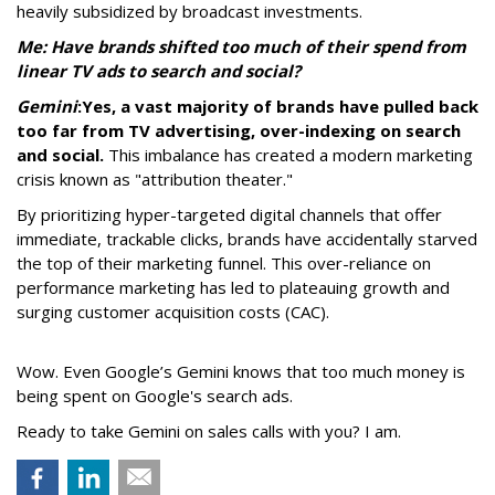
heavily subsidized by broadcast investments.
Me: Have brands shifted too much of their spend from
linear TV ads to search and social?
Gemini
:
Yes, a vast majority of brands have pulled back
too far from TV advertising, over-indexing on search
and social.
This imbalance has created a modern marketing
crisis known as "attribution theater."
By prioritizing hyper-targeted digital channels that offer
immediate, trackable clicks, brands have accidentally starved
the top of their marketing funnel. This over-reliance on
performance marketing has led to plateauing growth and
surging customer acquisition costs (CAC).
Wow. Even Google’s Gemini knows that too much money is
being spent on Google's search ads.
Ready to take Gemini on sales calls with you? I am.