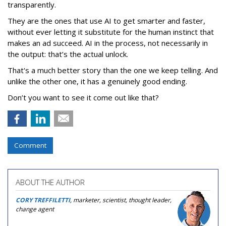
transparently.
They are the ones that use AI to get smarter and faster,
without ever letting it substitute for the human instinct that
makes an ad succeed. AI in the process, not necessarily in
the output: that’s the actual unlock.
That's a much better story than the one we keep telling. And
unlike the other one, it has a genuinely good ending.
Don’t you want to see it come out like that?
Comment
ABOUT THE AUTHOR
CORY TREFFILETTI
, marketer, scientist, thought leader,
change agent