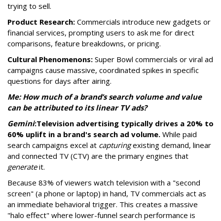
trying to sell.
Product Research:
Commercials introduce new gadgets or
financial services, prompting users to ask me for direct
comparisons, feature breakdowns, or pricing.
Cultural Phenomenons:
Super Bowl commercials or viral ad
campaigns cause massive, coordinated spikes in specific
questions for days after airing.
Me: How much of a brand’s search volume and value
can be attributed to its linear TV ads?
Gemini
:
Television advertising typically drives a 20% to
60% uplift in a brand's search ad volume.
While paid
search campaigns excel at
capturing
existing demand, linear
and connected TV (CTV) are the primary engines that
generate
it.
Because 83% of viewers watch television with a "second
screen" (a phone or laptop) in hand, TV commercials act as
an immediate behavioral trigger. This creates a massive
"halo effect" where lower-funnel search performance is