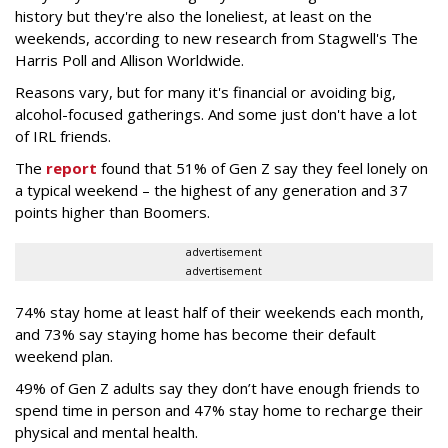
history but they're also the loneliest, at least on the
weekends, according to new research from Stagwell's The
Harris Poll and Allison Worldwide.
Reasons vary, but for many it's financial or avoiding big,
alcohol-focused gatherings. And some just don't have a lot
of IRL friends.
The
report
found that 51% of Gen Z say they feel lonely on
a typical weekend – the highest of any generation and 37
points higher than Boomers.
advertisement
advertisement
74% stay home at least half of their weekends each month,
and 73% say staying home has become their default
weekend plan.
49% of Gen Z adults say they don’t have enough friends to
spend time in person and 47% stay home to recharge their
physical and mental health.