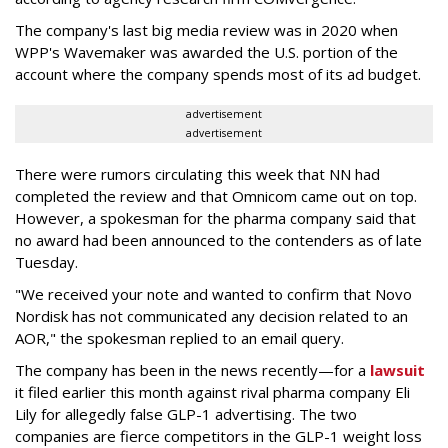
The company's last big media review was in 2020 when
WPP's Wavemaker was awarded the U.S. portion of the
account where the company spends most of its ad budget.
advertisement
advertisement
There were rumors circulating this week that NN had
completed the review and that Omnicom came out on top.
However, a spokesman for the pharma company said that
no award had been announced to the contenders as of late
Tuesday.
"We received your note and wanted to confirm that Novo
Nordisk has not communicated any decision related to an
AOR," the spokesman replied to an email query.
The company has been in the news recently—for a
lawsuit
it filed earlier this month against rival pharma company Eli
Lily
for allegedly false GLP-1 advertising. The two
companies are fierce competitors in the GLP-1 weight loss