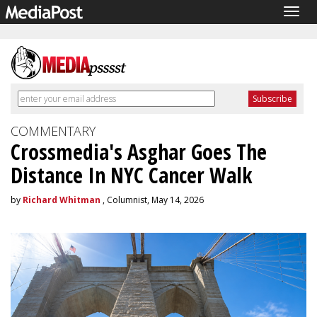
Togg
navig
COMMENTARY
Crossmedia's Asghar Goes The
Distance In NYC Cancer Walk
by
Richard Whitman
, Columnist, May 14, 2026