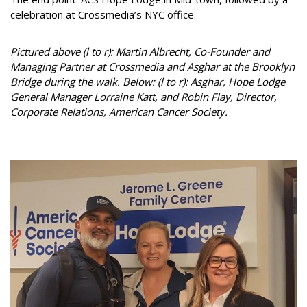
celebration at Crossmedia’s NYC office.
Pictured above (l to r): Martin Albrecht, Co-Founder and
Managing Partner at Crossmedia and Asghar at the Brooklyn
Bridge during the walk. Below: (l to r): Asghar, Hope Lodge
General Manager Lorraine Katt, and Robin Flay, Director,
Corporate Relations, American Cancer Society.