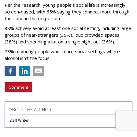
Per the research, young people’s social life is increasingly
screen-based, with 65% saying they connect more through
their phone than in person.
88% actively avoid at least one social setting, including large
groups of near-strangers (39%), loud crowded spaces
(38%) and spending a lot on a single night out (36%).
73% of young people want more social settings where
alcohol isn’t the focus.
Comment
ABOUT THE AUTHOR
Staff Writer