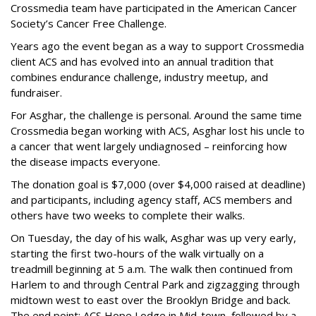
Crossmedia team have participated in the American Cancer
Society’s Cancer Free Challenge.
Years ago the event began as a way to support Crossmedia
client ACS and has evolved into an annual tradition that
combines endurance challenge, industry meetup, and
fundraiser.
For Asghar, the challenge is personal. Around the same time
Crossmedia began working with ACS, Asghar lost his uncle to
a cancer that went largely undiagnosed – reinforcing how
the disease impacts everyone.
The donation goal is $7,000 (over $4,000 raised at deadline)
and participants, including agency staff, ACS members and
others have two weeks to complete their walks.
On Tuesday, the day of his walk, Asghar was up very early,
starting the first two-hours of the walk virtually on a
treadmill beginning at 5 a.m. The walk then continued from
Harlem to and through Central Park and zigzagging through
midtown west to east over the Brooklyn Bridge and back.
The end point: ACS Hope Lodge in Mid-town, followed by a