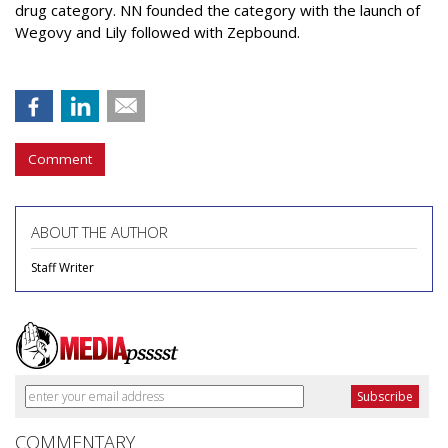
drug category. NN founded the category with the launch of
Wegovy and Lily followed with Zepbound.
Comment
ABOUT THE AUTHOR
Staff Writer
COMMENTARY