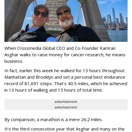
When Crossmedia Global CEO and Co-Founder Kamran
Asghar walks to raise money for cancer research, he means
business.
In fact, earlier this week he walked for 13 hours throughout
Manhattan and Brooklyn and set a personal best endurance
record of 81,691 steps. That’s 40.5 miles, which he achieved
in 13 hours of walking and 15 hours of total time.
advertisement
advertisement
By comparison, a marathon is a mere 26.2 miles.
It’s the third consecutive year that Asghar and many on the