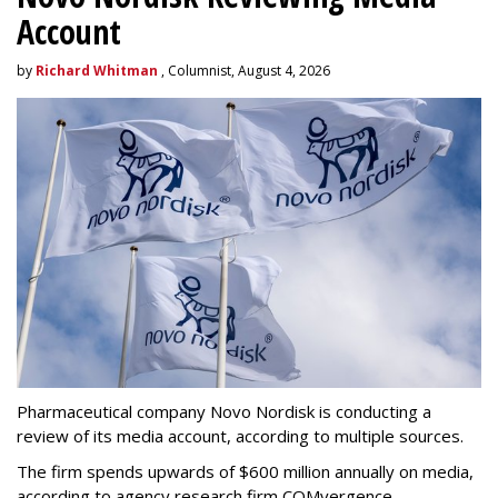
Account
by
Richard Whitman
, Columnist, August 4, 2026
Pharmaceutical company Novo Nordisk is conducting a
review of its media account, according to multiple sources.
The firm spends upwards of $600 million annually on media,
according to agency research firm COMvergence.