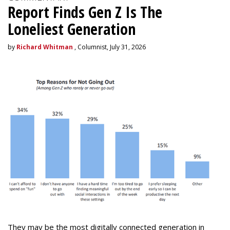
Report Finds Gen Z Is The
Loneliest Generation
by
Richard Whitman
, Columnist, July 31, 2026
They may be the most digitally connected generation in