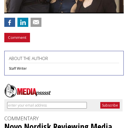
Comment
ABOUT THE AUTHOR
Staff Writer
COMMENTARY
Novo Nordisk Reviewing Media