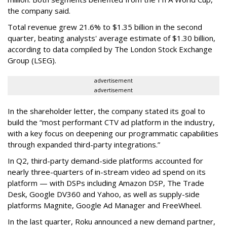
the company said.
Total revenue grew 21.6% to $1.35 billion in the second
quarter, beating analysts' average estimate of $1.30 billion,
according to data compiled by The London Stock Exchange
Group (LSEG).
advertisement
advertisement
In the shareholder letter, the company stated its goal to
build the “most performant CTV ad platform in the industry,
with a key focus on deepening our programmatic capabilities
through expanded third-party integrations.”
In Q2, third-party demand-side platforms accounted for
nearly three-quarters of in-stream video ad spend on its
platform — with DSPs including Amazon DSP, The Trade
Desk, Google DV360 and Yahoo, as well as supply-side
platforms Magnite, Google Ad Manager and FreeWheel.
In the last quarter, Roku announced a new demand partner,