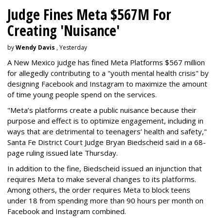
Judge Fines Meta $567M For
Creating 'Nuisance'
by
Wendy Davis
, Yesterday
A New Mexico judge has fined Meta Platforms $567 million
for allegedly contributing to a "youth mental health crisis" by
designing Facebook and Instagram to maximize the amount
of time young people spend on the services.
"Meta’s platforms create a public nuisance because their
purpose and effect is to optimize engagement, including in
ways that are detrimental to teenagers’ health and safety,"
Santa Fe District Court Judge Bryan Biedscheid said in a 68-
page ruling issued late Thursday.
In addition to the fine, Biedscheid issued an injunction that
requires Meta to make several changes to its platforms.
Among others, the order requires Meta to block teens
under 18 from spending more than 90 hours per month on
Facebook and Instagram combined.