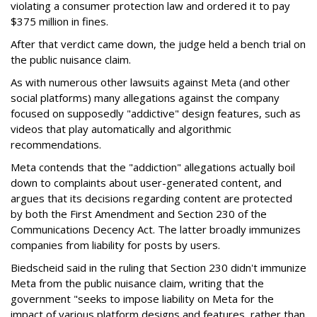
violating a consumer protection law and ordered it to pay
$375 million in fines.
After that verdict came down, the judge held a bench trial on
the public nuisance claim.
As with numerous other lawsuits against Meta (and other
social platforms) many allegations against the company
focused on supposedly "addictive" design features, such as
videos that play automatically and algorithmic
recommendations.
Meta contends that the "addiction" allegations actually boil
down to complaints about user-generated content, and
argues that its decisions regarding content are protected
by both the First Amendment and Section 230 of the
Communications Decency Act. The latter broadly immunizes
companies from liability for posts by users.
Biedscheid said in the ruling that Section 230 didn't immunize
Meta from the public nuisance claim, writing that the
government "seeks to impose liability on Meta for the
impact of various platform designs and features, rather than