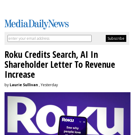
Roku Credits Search, AI In
Shareholder Letter To Revenue
Increase
by
Laurie Sullivan
, Yesterday