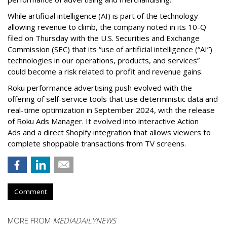
While artificial intelligence (AI) is part of the technology
allowing revenue to climb, the company noted in its 10-Q
filed on Thursday with the U.S. Securities and Exchange
Commission (SEC) that its “use of artificial intelligence (“AI”)
technologies in our operations, products, and services”
could become a risk related to profit and revenue gains.
Roku performance advertising push evolved with the
offering of self-service tools that use deterministic data and
real-time optimization in September 2024, with the release
of Roku Ads Manager. It evolved into interactive Action
Ads and a direct Shopify integration that allows viewers to
complete shoppable transactions from TV screens.
Comment
MORE FROM
MEDIADAILYNEWS