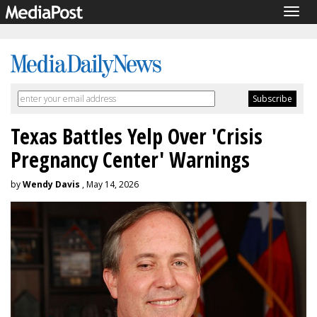
Togg
navig
Texas Battles Yelp Over 'Crisis
Pregnancy Center' Warnings
by
Wendy Davis
, May 14, 2026