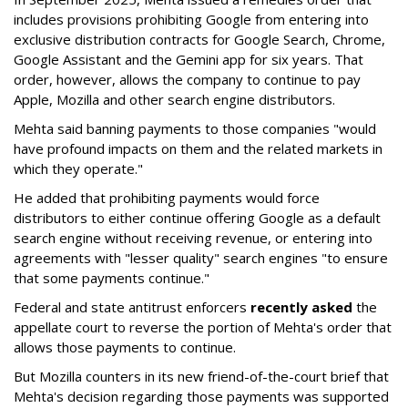
includes provisions prohibiting Google from entering into
exclusive distribution contracts for Google Search, Chrome,
Google Assistant and the Gemini app for six years. That
order, however, allows the company to continue to pay
Apple, Mozilla and other search engine distributors.
Mehta said banning payments to those companies "would
have profound impacts on them and the related markets in
which they operate."
He added that prohibiting payments would force
distributors to either continue offering Google as a default
search engine without receiving revenue, or entering into
agreements with "lesser quality" search engines "to ensure
that some payments continue."
Federal and state antitrust enforcers
recently asked
the
appellate court to reverse the portion of Mehta's order that
allows those payments to continue.
But Mozilla counters in its new friend-of-the-court brief that
Mehta's decision regarding those payments was supported