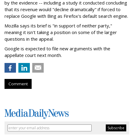
by the evidence -- including a study it conducted concluding
that its revenue would "decline dramatically" if forced to
replace Google with Bing as Firefox's default search engine.
Mozilla says its brief is "in support of neither party,"
meaning it isn't taking a position on some of the larger
questions in the appeal.
Google is expected to file new arguments with the
appellate court next month.
Comment