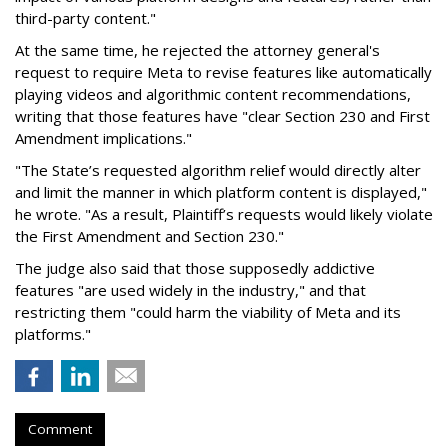
third-party content."
At the same time, he rejected the attorney general's
request to require Meta to revise features like automatically
playing videos and algorithmic content recommendations,
writing that those features have "clear Section 230 and First
Amendment implications."
"The State’s requested algorithm relief would directly alter
and limit the manner in which platform content is displayed,"
he wrote. "As a result, Plaintiff’s requests would likely violate
the First Amendment and Section 230."
The judge also said that those supposedly addictive
features "are used widely in the industry," and that
restricting them "could harm the viability of Meta and its
platforms."
Comment