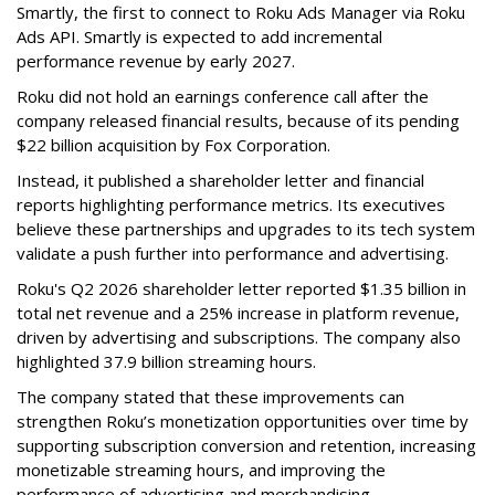
Smartly, the first to connect to Roku Ads Manager via Roku
Ads API. Smartly is expected to add incremental
performance revenue by early 2027.
Roku did not hold an earnings conference call after the
company released financial results, because of its pending
$22 billion acquisition by Fox Corporation.
Instead, it published a shareholder letter and financial
reports highlighting performance metrics. Its executives
believe these partnerships and upgrades to its tech system
validate a push further into performance and advertising.
Roku's Q2 2026 shareholder letter reported $1.35 billion in
total net revenue and a 25% increase in platform revenue,
driven by advertising and subscriptions. The company also
highlighted 37.9 billion streaming hours.
The company stated that these improvements can
strengthen Roku’s monetization opportunities over time by
supporting subscription conversion and retention, increasing
monetizable streaming hours, and improving the
performance of advertising and merchandising.