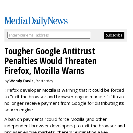
Tougher Google Antitrust
Penalties Would Threaten
Firefox, Mozilla Warns
by
Wendy Davis
, Yesterday
Firefox developer Mozilla is warning that it could be forced
to "exit the browser and browser engine markets" if it can
no longer receive payment from Google for distributing its
search engine.
A ban on payments "could force Mozilla (and other
independent browser developers) to exit the browser and
browser engine markets, thereby eliminating a key