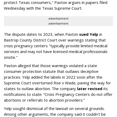
protect Texas consumers," Paxton argues in papers filed
Wednesday with the Texas Supreme Court.
advertisement
advertisement
The dispute dates to 2023, when Paxton
sued Yelp
in
Bastrop County District Court over warnings stating that
crisis pregnancy centers "typically provide limited medical
services and may not have licensed medical professionals
onsite."
Paxton alleged that those warnings violated a state
consumer protection statute that outlaws deceptive
practices. Yelp added the labels in 2022 soon after the
Supreme Court overturned Roe v Wade, paving the way for
states to outlaw abortion. The company
later revised
its
notifications to state: “Crisis Pregnancy Centers do not offer
abortions or referrals to abortion providers.”
Yelp sought dismissal of the lawsuit on several grounds.
Among other arguments, the company said it couldn't be