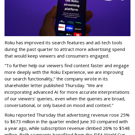
Roku has improved its search features and ad-tech tools
during the past quarter to attract more advertising spend
that would keep viewers and consumers engaged.
“To further help our viewers find content faster and engage
more deeply with the Roku Experience, we are improving
our search functionality,” the company wrote in its
shareholder letter published Thursday. “We are
incorporating advanced AI for more accurate interpretations
of our viewers’ queries, even when the queries are broad,
conversational, or only based on mood and context.”
Roku reported Thursday that advertising revenue rose 25%
to $673 million in the quarter ended June 30 compared with
a year ago, while subscription revenue climbed 26% to $548
million. Both segments benefited from the FIFA World Cup,