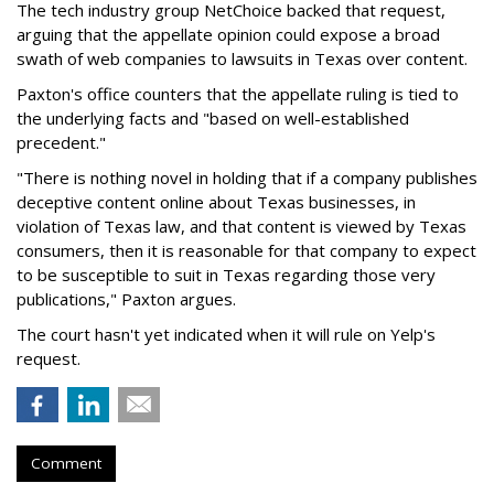
The tech industry group NetChoice backed that request,
arguing that the appellate opinion could expose a broad
swath of web companies to lawsuits in Texas over content.
Paxton's office counters that the appellate ruling is tied to
the underlying facts and "based on well-established
precedent."
"There is nothing novel in holding that if a company publishes
deceptive content online about Texas businesses, in
violation of Texas law, and that content is viewed by Texas
consumers, then it is reasonable for that company to expect
to be susceptible to suit in Texas regarding those very
publications," Paxton argues.
The court hasn't yet indicated when it will rule on Yelp's
request.
Comment