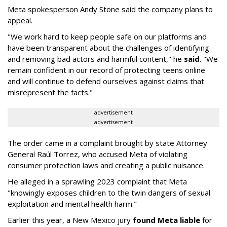
Meta spokesperson Andy Stone said the company plans to
appeal.
"We work hard to keep people safe on our platforms and
have been transparent about the challenges of identifying
and removing bad actors and harmful content," he
said
. "We
remain confident in our record of protecting teens online
and will continue to defend ourselves against claims that
misrepresent the facts."
advertisement
advertisement
The order came in a complaint brought by state Attorney
General Raúl Torrez, who accused Meta of violating
consumer protection laws and creating a public nuisance.
He alleged in a sprawling 2023 complaint that Meta
"knowingly exposes children to the twin dangers of sexual
exploitation and mental health harm."
Earlier this year, a New Mexico jury
found Meta liable
for