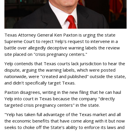
Texas Attorney General Ken Paxton is urging the state
Supreme Court to reject Yelp's request to intervene in a
battle over allegedly deceptive warning labels the review
site placed on "crisis pregnancy centers."
Yelp contends that Texas courts lack jurisdiction to hear the
dispute, arguing the warning labels, which were posted
nationwide, were "created and published" outside the state,
and didn't specifically target Texas.
Paxton disagrees, writing in the new filing that he can haul
Yelp into court in Texas because the company "directly
targeted crisis pregnancy centers" in the state.
"Yelp has taken full advantage of the Texas market and all
the economic benefits that have come along with it but now
seeks to choke off the State’s ability to enforce its laws and