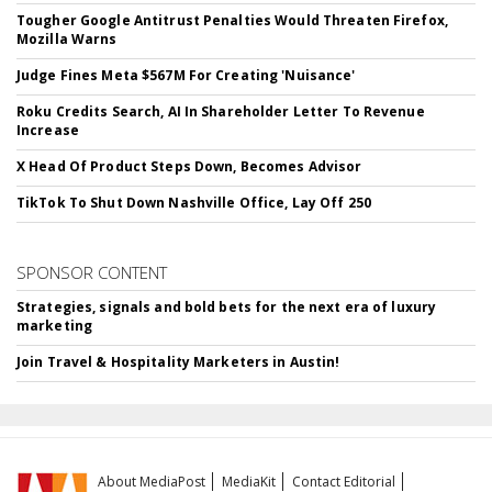
Tougher Google Antitrust Penalties Would Threaten Firefox,
Mozilla Warns
Judge Fines Meta $567M For Creating 'Nuisance'
Roku Credits Search, AI In Shareholder Letter To Revenue
Increase
X Head Of Product Steps Down, Becomes Advisor
TikTok To Shut Down Nashville Office, Lay Off 250
SPONSOR CONTENT
Strategies, signals and bold bets for the next era of luxury
marketing
Join Travel & Hospitality Marketers in Austin!
About MediaPost
MediaKit
Contact Editorial