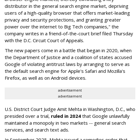
distributor in the general search engine market, depriving
users of a high-quality browser that offers market-leading
privacy and security protections, and granting greater
power over the internet to Big Tech companies," the
company writes in a friend-of-the-court brief filed Thursday
with the D.C. Circuit Court of Appeals.
The new papers come in a battle that began in 2020, when
the Department of Justice and a coalition of states accused
Google of violating antitrust laws by arranging to serve as
the default search engine for Apple's Safari and Mozilla's
Firefox, as well as on Android devices.
advertisement
advertisement
U.S. District Court Judge Amit Mehta in Washington, D.C., who
presided over a trial,
ruled in 2024
that Google unlawfully
maintained a monopoly in two markets -- general search
services, and search text ads.
In September 2025, Mehta issued a remedies order that