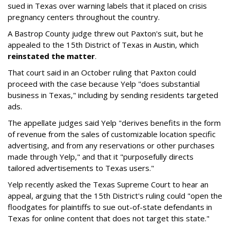
sued in Texas over warning labels that it placed on crisis
pregnancy centers throughout the country.
A Bastrop County judge threw out Paxton's suit, but he
appealed to the 15th District of Texas in Austin, which
reinstated the matter
.
That court said in an October ruling that Paxton could
proceed with the case because Yelp "does substantial
business in Texas," including by sending residents targeted
ads.
The appellate judges said Yelp "derives benefits in the form
of revenue from the sales of customizable location specific
advertising, and from any reservations or other purchases
made through Yelp," and that it "purposefully directs
tailored advertisements to Texas users."
Yelp recently asked the Texas Supreme Court to hear an
appeal, arguing that the 15th District's ruling could "open the
floodgates for plaintiffs to sue out-of-state defendants in
Texas for online content that does not target this state."