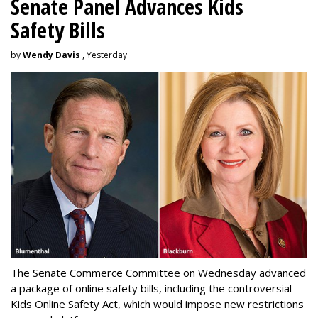
Senate Panel Advances Kids
Safety Bills
by
Wendy Davis
, Yesterday
The Senate Commerce Committee on Wednesday advanced
a package of online safety bills, including the controversial
Kids Online Safety Act, which would impose new restrictions