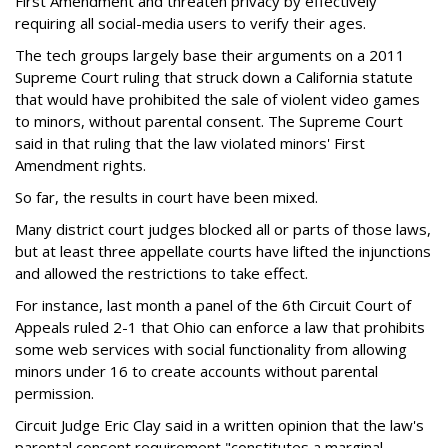
First Amendment and threaten privacy by effectively
requiring all social-media users to verify their ages.
The tech groups largely base their arguments on a 2011
Supreme Court ruling that struck down a California statute
that would have prohibited the sale of violent video games
to minors, without parental consent. The Supreme Court
said in that ruling that the law violated minors' First
Amendment rights.
So far, the results in court have been mixed.
Many district court judges blocked all or parts of those laws,
but at least three appellate courts have lifted the injunctions
and allowed the restrictions to take effect.
For instance, last month a panel of the 6th Circuit Court of
Appeals ruled 2-1 that Ohio can enforce a law that prohibits
some web services with social functionality from allowing
minors under 16 to create accounts without parental
permission.
Circuit Judge Eric Clay said in a written opinion that the law's
parental consent requirement "constitutes a marginal