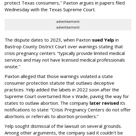
protect Texas consumers," Paxton argues in papers filed
Wednesday with the Texas Supreme Court.
advertisement
advertisement
The dispute dates to 2023, when Paxton
sued Yelp
in
Bastrop County District Court over warnings stating that
crisis pregnancy centers "typically provide limited medical
services and may not have licensed medical professionals
onsite."
Paxton alleged that those warnings violated a state
consumer protection statute that outlaws deceptive
practices. Yelp added the labels in 2022 soon after the
Supreme Court overturned Roe v Wade, paving the way for
states to outlaw abortion. The company
later revised
its
notifications to state: “Crisis Pregnancy Centers do not offer
abortions or referrals to abortion providers.”
Yelp sought dismissal of the lawsuit on several grounds.
Among other arguments, the company said it couldn't be