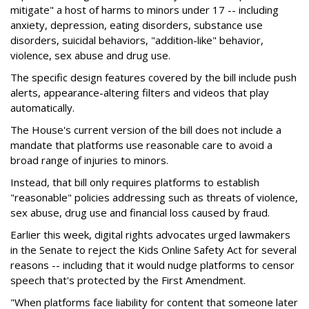
mitigate" a host of harms to minors under 17 -- including
anxiety, depression, eating disorders, substance use
disorders, suicidal behaviors, "addition-like" behavior,
violence, sex abuse and drug use.
The specific design features covered by the bill include push
alerts, appearance-altering filters and videos that play
automatically.
The House's current version of the bill does not include a
mandate that platforms use reasonable care to avoid a
broad range of injuries to minors.
Instead, that bill only requires platforms to establish
"reasonable" policies addressing such as threats of violence,
sex abuse, drug use and financial loss caused by fraud.
Earlier this week, digital rights advocates urged lawmakers
in the Senate to reject the Kids Online Safety Act for several
reasons -- including that it would nudge platforms to censor
speech that's protected by the First Amendment.
"When platforms face liability for content that someone later