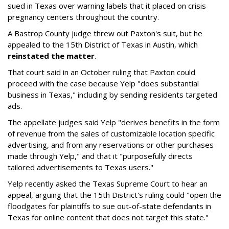
sued in Texas over warning labels that it placed on crisis
pregnancy centers throughout the country.
A Bastrop County judge threw out Paxton's suit, but he
appealed to the 15th District of Texas in Austin, which
reinstated the matter
.
That court said in an October ruling that Paxton could
proceed with the case because Yelp "does substantial
business in Texas," including by sending residents targeted
ads.
The appellate judges said Yelp "derives benefits in the form
of revenue from the sales of customizable location specific
advertising, and from any reservations or other purchases
made through Yelp," and that it "purposefully directs
tailored advertisements to Texas users."
Yelp recently asked the Texas Supreme Court to hear an
appeal, arguing that the 15th District's ruling could "open the
floodgates for plaintiffs to sue out-of-state defendants in
Texas for online content that does not target this state."