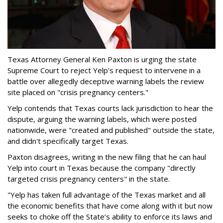
Texas Attorney General Ken Paxton is urging the state
Supreme Court to reject Yelp's request to intervene in a
battle over allegedly deceptive warning labels the review
site placed on "crisis pregnancy centers."
Yelp contends that Texas courts lack jurisdiction to hear the
dispute, arguing the warning labels, which were posted
nationwide, were "created and published" outside the state,
and didn't specifically target Texas.
Paxton disagrees, writing in the new filing that he can haul
Yelp into court in Texas because the company "directly
targeted crisis pregnancy centers" in the state.
"Yelp has taken full advantage of the Texas market and all
the economic benefits that have come along with it but now
seeks to choke off the State’s ability to enforce its laws and