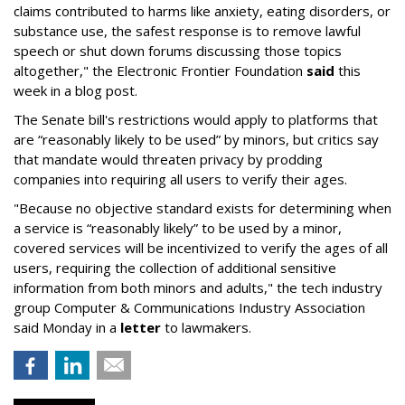
claims contributed to harms like anxiety, eating disorders, or
substance use, the safest response is to remove lawful
speech or shut down forums discussing those topics
altogether," the Electronic Frontier Foundation
said
this
week in a blog post.
The Senate bill's restrictions would apply to platforms that
are “reasonably likely to be used” by minors, but critics say
that mandate would threaten privacy by prodding
companies into requiring all users to verify their ages.
"Because no objective standard exists for determining when
a service is “reasonably likely” to be used by a minor,
covered services will be incentivized to verify the ages of all
users, requiring the collection of additional sensitive
information from both minors and adults," the tech industry
group Computer & Communications Industry Association
said Monday in a
letter
to lawmakers.