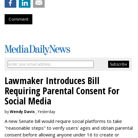
Comment
Lawmaker Introduces Bill
Requiring Parental Consent For
Social Media
by
Wendy Davis
, Yesterday
A new Senate bill would require social platforms to take
"reasonable steps" to verify users' ages and obtain parental
consent before allowing anyone under 16 to create or