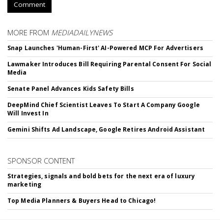
Comment
MORE FROM
MEDIADAILYNEWS
Snap Launches 'Human-First' AI-Powered MCP For Advertisers
Lawmaker Introduces Bill Requiring Parental Consent For Social
Media
Senate Panel Advances Kids Safety Bills
DeepMind Chief Scientist Leaves To Start A Company Google
Will Invest In
Gemini Shifts Ad Landscape, Google Retires Android Assistant
SPONSOR CONTENT
Strategies, signals and bold bets for the next era of luxury
marketing
Top Media Planners & Buyers Head to Chicago!