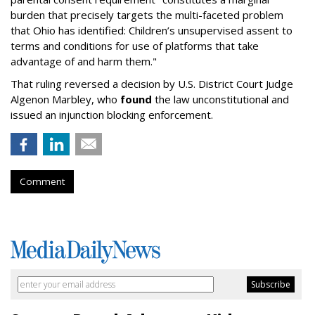
burden that precisely targets the multi-faceted problem
that Ohio has identified: Children’s unsupervised assent to
terms and conditions for use of platforms that take
advantage of and harm them."
That ruling reversed a decision by U.S. District Court Judge
Algenon Marbley, who
found
the law unconstitutional and
issued an injunction blocking enforcement.
Comment