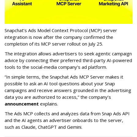
Snapchat’s Ads Model Context Protocol (MCP) server
integration is now after the company confirmed the
completion of its MCP server rollout on July 25.
The integration allows advertisers to seek agentic campaign
advice by connecting their preferred third-party AI-powered
tools to the social-media company’s ad platform.
“In simple terms, the Snapchat Ads MCP Server makes it
possible to ask an AI tool questions about your Snap
campaigns and receive answers grounded in the advertising
data you are authorized to access,” the company’s
announcement
explains.
The Ads MCP collects and analyzes data from Snap Ads API
and the AI agents an advertiser onboards to the server,
such as Claude, ChatGPT and Gemini.