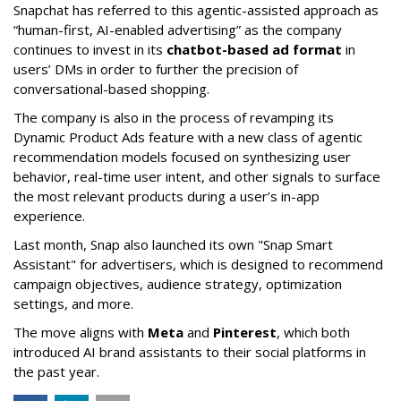
Snapchat has referred to this agentic-assisted approach as
“human-first, AI-enabled advertising” as the company
continues to invest in its
chatbot-based ad format
in
users’ DMs in order to further the precision of
conversational-based shopping.
The company is also in the process of revamping its
Dynamic Product Ads feature with a new class of agentic
recommendation models focused on synthesizing user
behavior, real-time user intent, and other signals to surface
the most relevant products during a user’s in-app
experience.
Last month, Snap also launched its own "Snap Smart
Assistant" f
or advertisers, which is designed to recommend
campaign objectives, audience strategy, optimization
settings, and more.
The move aligns with
Meta
and
Pinterest
, which both
introduced AI brand assistants to their social platforms in
the past year.