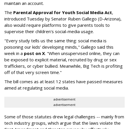
maintain an account.
The
Parental Approval for Youth Social Media Act
,
introduced Tuesday by Senator Ruben Gallego (D-Arizona),
also would require platforms to give parents tools to
supervise their children's social-media usage.
"Every study tells us the same thing: social media is
poisoning our kids’ developing minds," Gallego said this
week in a
post on X
. "When unsupervised online, they can
be exposed to explicit material, recruited by drug or sex
traffickers, or cyber bullied. Meanwhile, Big Tech is profiting
off of that very screen time."
The bill comes as at least 12 states have passed measures
aimed at regulating social media.
advertisement
advertisement
Some of those statutes drew legal challenges -- mainly from
tech industry groups, which argue that the laws violate the