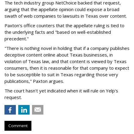
The tech industry group NetChoice backed that request,
arguing that the appellate opinion could expose a broad
swath of web companies to lawsuits in Texas over content.
Paxton's office counters that the appellate ruling is tied to
the underlying facts and "based on well-established
precedent."
"There is nothing novel in holding that if a company publishes
deceptive content online about Texas businesses, in
violation of Texas law, and that content is viewed by Texas
consumers, then it is reasonable for that company to expect
to be susceptible to suit in Texas regarding those very
publications," Paxton argues.
The court hasn't yet indicated when it will rule on Yelp's
request.
Comment