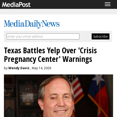
Togg
navig
Texas Battles Yelp Over 'Crisis
Pregnancy Center' Warnings
by
Wendy Davis
, May 14, 2026