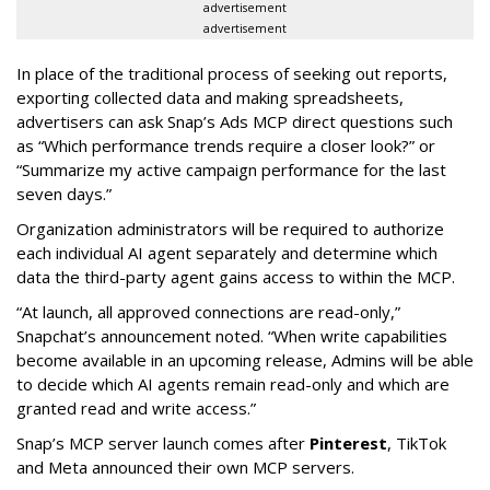
advertisement
advertisement
In place of the traditional process of seeking out reports,
exporting collected data and making spreadsheets,
advertisers can ask Snap’s Ads MCP direct questions such
as “Which performance trends require a closer look?” or
“Summarize my active campaign performance for the last
seven days.”
Organization administrators will be required to authorize
each individual AI agent separately and determine which
data the third-party agent gains access to within the MCP.
“At launch, all approved connections are read-only,”
Snapchat’s announcement noted. “When write capabilities
become available in an upcoming release, Admins will be able
to decide which AI agents remain read-only and which are
granted read and write access.”
Snap’s MCP server launch comes after
Pinterest
, TikTok
and Meta announced their own MCP servers.