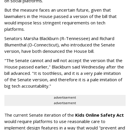
on social platforms.
But the measure faces an uncertain future, given that
lawmakers in the House passed a version of the bill that
would impose less stringent requirements on tech
platforms.
Senators Marsha Blackburn (R-Tennessee) and Richard
Blumenthal (D-Connecticut), who introduced the Senate
version, have both denounced the House bill.
"The Senate cannot and will not accept the version that the
House passed earlier," Blackburn said Wednesday after the
bill advanced. "It is toothless, and it is a very pale imitation
of the Senate version, and therefore it is a pale imitation of
big tech accountability."
advertisement
advertisement
The current Senate iteration of the
Kids Online Safety Act
would require platforms to use reasonable care to
implement design features in a way that would "prevent and