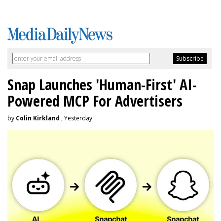
Snap Launches 'Human-First' AI-
Powered MCP For Advertisers
by
Colin Kirkland
, Yesterday