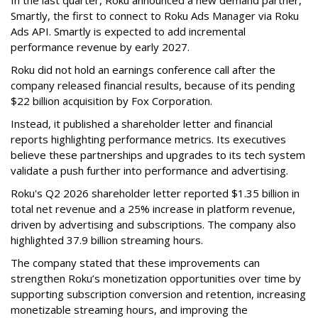
Smartly, the first to connect to Roku Ads Manager via Roku
Ads API. Smartly is expected to add incremental
performance revenue by early 2027.
Roku did not hold an earnings conference call after the
company released financial results, because of its pending
$22 billion acquisition by Fox Corporation.
Instead, it published a shareholder letter and financial
reports highlighting performance metrics. Its executives
believe these partnerships and upgrades to its tech system
validate a push further into performance and advertising.
Roku's Q2 2026 shareholder letter reported $1.35 billion in
total net revenue and a 25% increase in platform revenue,
driven by advertising and subscriptions. The company also
highlighted 37.9 billion streaming hours.
The company stated that these improvements can
strengthen Roku’s monetization opportunities over time by
supporting subscription conversion and retention, increasing
monetizable streaming hours, and improving the