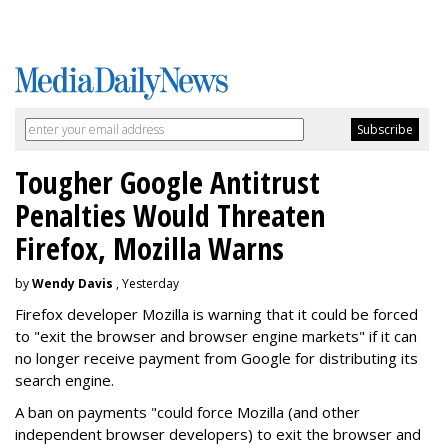
Tougher Google Antitrust
Penalties Would Threaten
Firefox, Mozilla Warns
by
Wendy Davis
, Yesterday
Firefox developer Mozilla is warning that it could be forced
to "exit the browser and browser engine markets" if it can
no longer receive payment from Google for distributing its
search engine.
A ban on payments "could force Mozilla (and other
independent browser developers) to exit the browser and