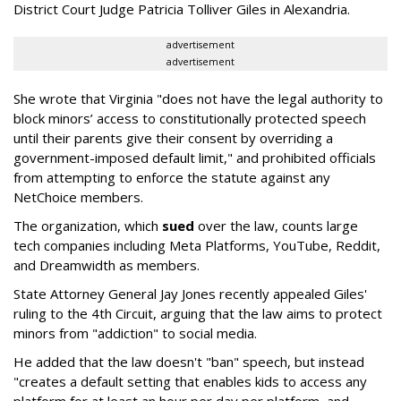
District Court Judge Patricia Tolliver Giles in Alexandria.
advertisement
advertisement
She wrote that Virginia "does not have the legal authority to
block minors’ access to constitutionally protected speech
until their parents give their consent by overriding a
government-imposed default limit," and prohibited officials
from attempting to enforce the statute against any
NetChoice members.
The organization, which
sued
over the law, counts large
tech companies including Meta Platforms, YouTube, Reddit,
and Dreamwidth as members.
State Attorney General Jay Jones recently appealed Giles'
ruling to the 4th Circuit, arguing that the law aims to protect
minors from "addiction" to social media.
He added that the law doesn't "ban" speech, but instead
"creates a default setting that enables kids to access any