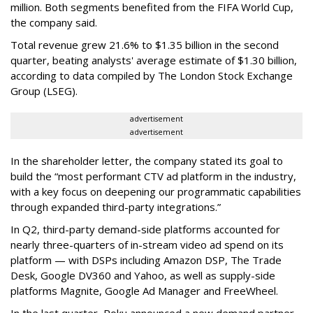
million. Both segments benefited from the FIFA World Cup,
the company said.
Total revenue grew 21.6% to $1.35 billion in the second
quarter, beating analysts' average estimate of $1.30 billion,
according to data compiled by The London Stock Exchange
Group (LSEG).
advertisement
advertisement
In the shareholder letter, the company stated its goal to
build the “most performant CTV ad platform in the industry,
with a key focus on deepening our programmatic capabilities
through expanded third-party integrations.”
In Q2, third-party demand-side platforms accounted for
nearly three-quarters of in-stream video ad spend on its
platform — with DSPs including Amazon DSP, The Trade
Desk, Google DV360 and Yahoo, as well as supply-side
platforms Magnite, Google Ad Manager and FreeWheel.
In the last quarter, Roku announced a new demand partner,