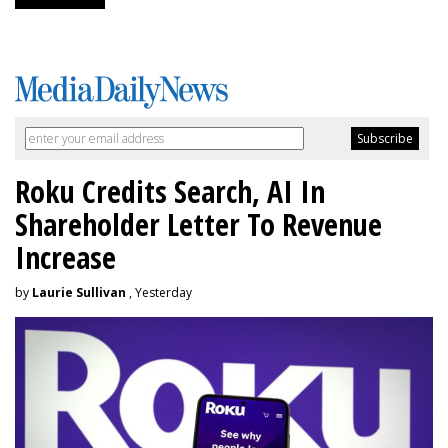
Roku Credits Search, AI In
Shareholder Letter To Revenue
Increase
by
Laurie Sullivan
, Yesterday