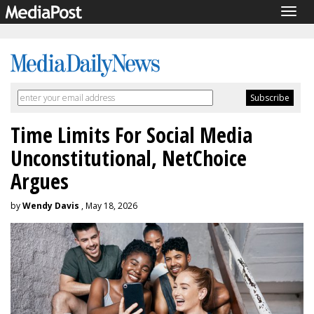
Togg
navig
Time Limits For Social Media
Unconstitutional, NetChoice
Argues
by
Wendy Davis
, May 18, 2026