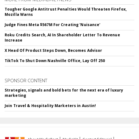
Tougher Google Antitrust Penalties Would Threaten Firefox,
Mozilla Warns
Judge Fines Meta $567M For Creating 'Nuisance'
Roku Credits Search, AI In Shareholder Letter To Revenue
Increase
X Head Of Product Steps Down, Becomes Advisor
TikTok To Shut Down Nashville Office, Lay Off 250
SPONSOR CONTENT
Strategies, signals and bold bets for the next era of luxury
marketing
Join Travel & Hospitality Marketers in Austin!