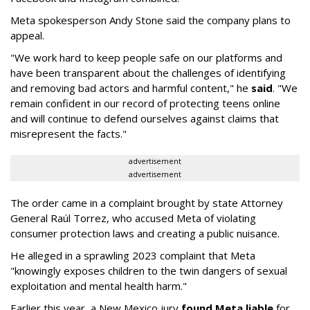
Meta spokesperson Andy Stone said the company plans to
appeal.
"We work hard to keep people safe on our platforms and
have been transparent about the challenges of identifying
and removing bad actors and harmful content," he
said
. "We
remain confident in our record of protecting teens online
and will continue to defend ourselves against claims that
misrepresent the facts."
advertisement
advertisement
The order came in a complaint brought by state Attorney
General Raúl Torrez, who accused Meta of violating
consumer protection laws and creating a public nuisance.
He alleged in a sprawling 2023 complaint that Meta
"knowingly exposes children to the twin dangers of sexual
exploitation and mental health harm."
Earlier this year, a New Mexico jury
found Meta liable
for