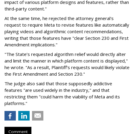
impact of various platform designs and features, rather than
third-party content."
At the same time, he rejected the attorney general's
request to require Meta to revise features like automatically
playing videos and algorithmic content recommendations,
writing that those features have "clear Section 230 and First
Amendment implications."
"The State’s requested algorithm relief would directly alter
and limit the manner in which platform content is displayed,"
he wrote. "As a result, Plaintiff’s requests would likely violate
the First Amendment and Section 230."
The judge also said that those supposedly addictive
features "are used widely in the industry," and that
restricting them "could harm the viability of Meta and its
platforms."
Comment