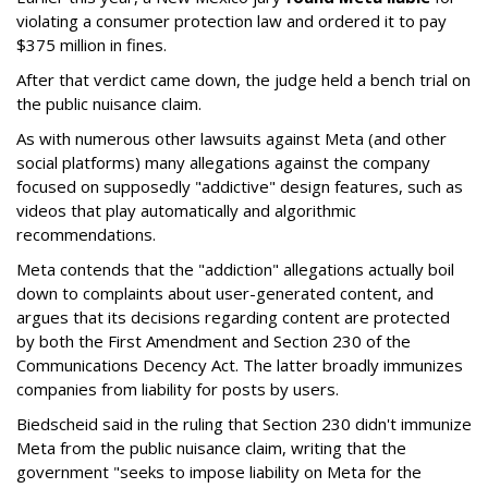
violating a consumer protection law and ordered it to pay
$375 million in fines.
After that verdict came down, the judge held a bench trial on
the public nuisance claim.
As with numerous other lawsuits against Meta (and other
social platforms) many allegations against the company
focused on supposedly "addictive" design features, such as
videos that play automatically and algorithmic
recommendations.
Meta contends that the "addiction" allegations actually boil
down to complaints about user-generated content, and
argues that its decisions regarding content are protected
by both the First Amendment and Section 230 of the
Communications Decency Act. The latter broadly immunizes
companies from liability for posts by users.
Biedscheid said in the ruling that Section 230 didn't immunize
Meta from the public nuisance claim, writing that the
government "seeks to impose liability on Meta for the