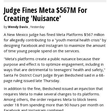
Judge Fines Meta $567M For
Creating 'Nuisance'
by
Wendy Davis
, Yesterday
A New Mexico judge has fined Meta Platforms $567 million
for allegedly contributing to a "youth mental health crisis" by
designing Facebook and Instagram to maximize the amount
of time young people spend on the services.
"Meta’s platforms create a public nuisance because their
purpose and effect is to optimize engagement, including in
ways that are detrimental to teenagers’ health and safety,"
Santa Fe District Court Judge Bryan Biedscheid said in a 68-
page ruling issued late Thursday.
In addition to the fine, Biedscheid issued an injunction that
requires Meta to make several changes to its platforms.
Among others, the order requires Meta to block teens
under 18 from spending more than 90 hours per month on
Facebook and Instagram combined.