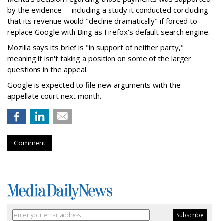
by the evidence -- including a study it conducted concluding
that its revenue would "decline dramatically" if forced to
replace Google with Bing as Firefox's default search engine.
Mozilla says its brief is "in support of neither party,"
meaning it isn't taking a position on some of the larger
questions in the appeal.
Google is expected to file new arguments with the
appellate court next month.
Comment