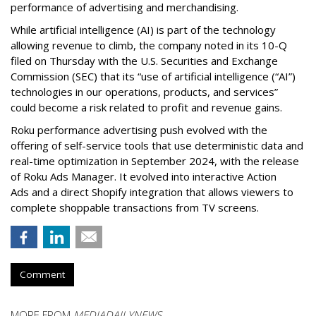
performance of advertising and merchandising.
While artificial intelligence (AI) is part of the technology
allowing revenue to climb, the company noted in its 10-Q
filed on Thursday with the U.S. Securities and Exchange
Commission (SEC) that its “use of artificial intelligence (“AI”)
technologies in our operations, products, and services”
could become a risk related to profit and revenue gains.
Roku performance advertising push evolved with the
offering of self-service tools that use deterministic data and
real-time optimization in September 2024, with the release
of Roku Ads Manager. It evolved into interactive Action
Ads and a direct Shopify integration that allows viewers to
complete shoppable transactions from TV screens.
Comment
MORE FROM
MEDIADAILYNEWS