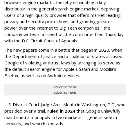
browser engine markets, thereby eliminating a key
distributor in the general search engine market, depriving
users of a high-quality browser that offers market-leading
privacy and security protections, and granting greater
power over the internet to Big Tech companies," the
company writes in a friend-of-the-court brief filed Thursday
with the D.C. Circuit Court of Appeals.
The new papers come in a battle that began in 2020, when
the Department of Justice and a coalition of states accused
Google of violating antitrust laws by arranging to serve as
the default search engine for Apple's Safari and Mozilla's
Firefox, as well as on Android devices.
advertisement
advertisement
U.S. District Court Judge Amit Mehta in Washington, D.C., who
presided over a trial,
ruled in 2024
that Google unlawfully
maintained a monopoly in two markets -- general search
services, and search text ads.