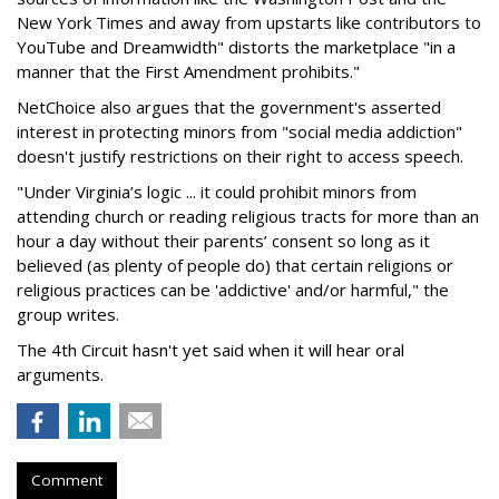
New York Times and away from upstarts like contributors to
YouTube and Dreamwidth" distorts the marketplace "in a
manner that the First Amendment prohibits."
NetChoice also argues that the government's asserted
interest in protecting minors from "social media addiction"
doesn't justify restrictions on their right to access speech.
"Under Virginia’s logic ... it could prohibit minors from
attending church or reading religious tracts for more than an
hour a day without their parents’ consent so long as it
believed (as plenty of people do) that certain religions or
religious practices can be 'addictive' and/or harmful," the
group writes.
The 4th Circuit hasn't yet said when it will hear oral
arguments.
Comment