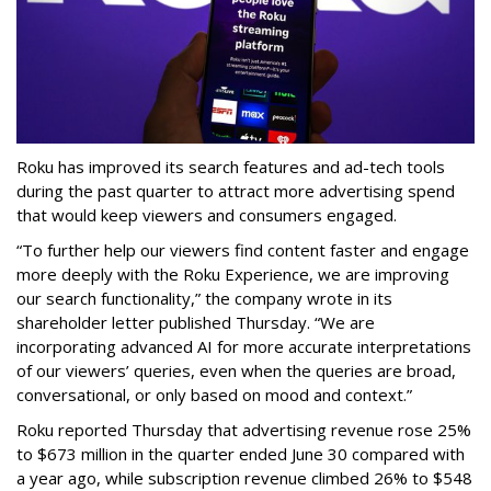
Roku has improved its search features and ad-tech tools
during the past quarter to attract more advertising spend
that would keep viewers and consumers engaged.
“To further help our viewers find content faster and engage
more deeply with the Roku Experience, we are improving
our search functionality,” the company wrote in its
shareholder letter published Thursday. “We are
incorporating advanced AI for more accurate interpretations
of our viewers’ queries, even when the queries are broad,
conversational, or only based on mood and context.”
Roku reported Thursday that advertising revenue rose 25%
to $673 million in the quarter ended June 30 compared with
a year ago, while subscription revenue climbed 26% to $548