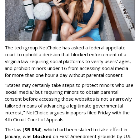
The tech group NetChoice has asked a federal appellate
court to uphold a decision that blocked enforcement of a
Virginia law requiring social platforms to verify users' ages,
and prohibit minors under 16 from accessing social media
for more than one hour a day without parental consent.
"States may certainly take steps to protect minors who use
'social media,' but requiring minors to obtain parental
consent before accessing those websites is not a narrowly
tailored means of advancing a legitimate governmental
interest," NetChoice argues in papers filed Friday with the
4th Circuit Court of Appeals.
The law (
SB 854
), which had been slated to take effect in
January, was
blocked
on First Amendment grounds by U.S.