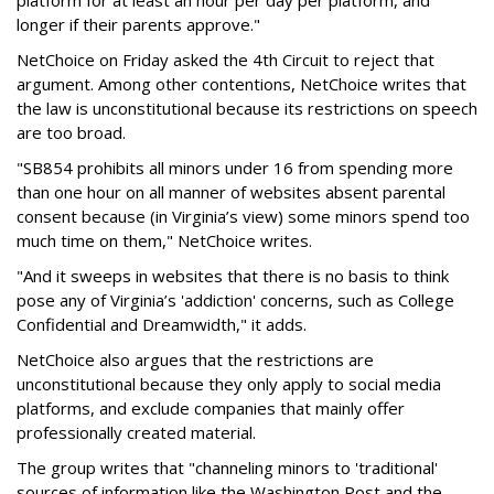
platform for at least an hour per day per platform, and
longer if their parents approve."
NetChoice on Friday asked the 4th Circuit to reject that
argument. Among other contentions, NetChoice writes that
the law is unconstitutional because its restrictions on speech
are too broad.
"SB854 prohibits all minors under 16 from spending more
than one hour on all manner of websites absent parental
consent because (in Virginia’s view) some minors spend too
much time on them," NetChoice writes.
"And it sweeps in websites that there is no basis to think
pose any of Virginia’s 'addiction' concerns, such as College
Confidential and Dreamwidth," it adds.
NetChoice also argues that the restrictions are
unconstitutional because they only apply to social media
platforms, and exclude companies that mainly offer
professionally created material.
The group writes that "channeling minors to 'traditional'
sources of information like the Washington Post and the