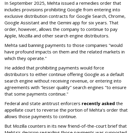
In September 2025, Mehta issued a remedies order that
includes provisions prohibiting Google from entering into
exclusive distribution contracts for Google Search, Chrome,
Google Assistant and the Gemini app for six years. That
order, however, allows the company to continue to pay
Apple, Mozilla and other search engine distributors.
Mehta said banning payments to those companies "would
have profound impacts on them and the related markets in
which they operate."
He added that prohibiting payments would force
distributors to either continue offering Google as a default
search engine without receiving revenue, or entering into
agreements with "lesser quality" search engines "to ensure
that some payments continue."
Federal and state antitrust enforcers
recently asked
the
appellate court to reverse the portion of Mehta's order that
allows those payments to continue.
But Mozilla counters in its new friend-of-the-court brief that
Mehta's decision regarding those payments was supported