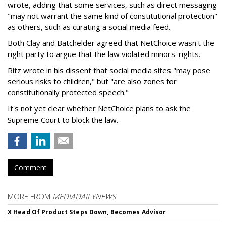
wrote, adding that some services, such as direct messaging
"may not warrant the same kind of constitutional protection"
as others, such as curating a social media feed.
Both Clay and Batchelder agreed that NetChoice wasn't the
right party to argue that the law violated minors' rights.
Ritz wrote in his dissent that social media sites "may pose
serious risks to children," but "are also zones for
constitutionally protected speech."
It's not yet clear whether NetChoice plans to ask the
Supreme Court to block the law.
Comment
MORE FROM
MEDIADAILYNEWS
X Head Of Product Steps Down, Becomes Advisor