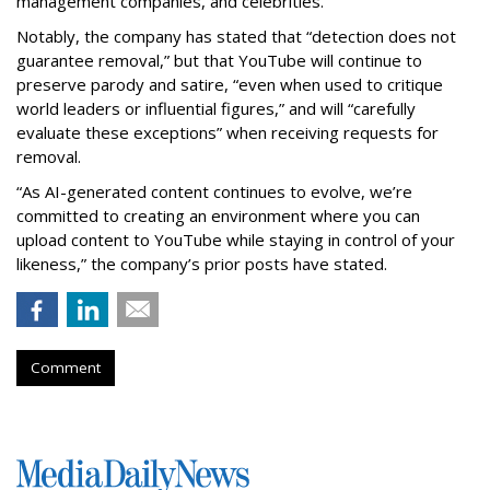
management companies, and celebrities.
Notably, the company has stated that “detection does not
guarantee removal,” but that YouTube will continue to
preserve parody and satire, “even when used to critique
world leaders or influential figures,” and will “carefully
evaluate these exceptions” when receiving requests for
removal.
“As AI-generated content continues to evolve, we’re
committed to creating an environment where you can
upload content to YouTube while staying in control of your
likeness,” the company’s prior posts have stated.
Comment