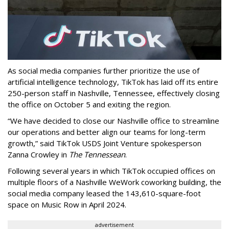
As social media companies further prioritize the use of
artificial intelligence technology, TikTok has laid off its entire
250-person staff in Nashville, Tennessee, effectively closing
the office on October 5 and exiting the region.
“We have decided to close our Nashville office to streamline
our operations and better align our teams for long-term
growth,” said TikTok USDS Joint Venture spokesperson
Zanna Crowley in
The Tennessean
.
Following several years in which TikTok occupied offices on
multiple floors of a Nashville WeWork coworking building, the
social media company leased the 143,610-square-foot
space on Music Row in April 2024.
advertisement