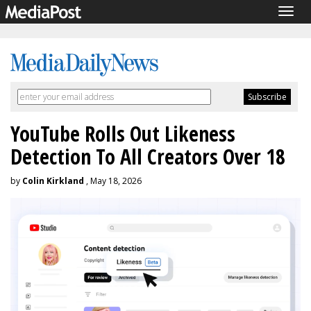
Togg
navig
YouTube Rolls Out Likeness
Detection To All Creators Over 18
by
Colin Kirkland
, May 18, 2026