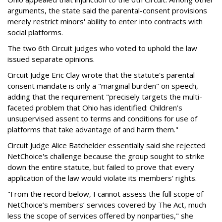
arguments, the state said the parental-consent provisions
merely restrict minors' ability to enter into contracts with
social platforms.
The two 6th Circuit judges who voted to uphold the law
issued separate opinions.
Circuit Judge Eric Clay wrote that the statute's parental
consent mandate is only a "marginal burden" on speech,
adding that the requirement "precisely targets the multi-
faceted problem that Ohio has identified: Children’s
unsupervised assent to terms and conditions for use of
platforms that take advantage of and harm them."
Circuit Judge Alice Batchelder essentially said she rejected
NetChoice's challenge because the group sought to strike
down the entire statute, but failed to prove that every
application of the law would violate its members' rights.
"From the record below, I cannot assess the full scope of
NetChoice’s members’ services covered by The Act, much
less the scope of services offered by nonparties," she