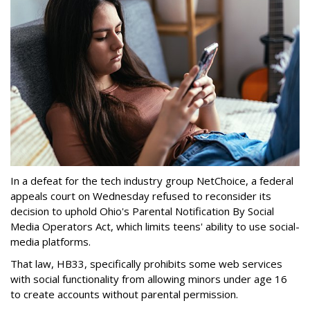
In a defeat for the tech industry group NetChoice, a federal
appeals court on Wednesday refused to reconsider its
decision to uphold Ohio's Parental Notification By Social
Media Operators Act, which limits teens' ability to use social-
media platforms.
That law, HB33, specifically prohibits some web services
with social functionality from allowing minors under age 16
to create accounts without parental permission.