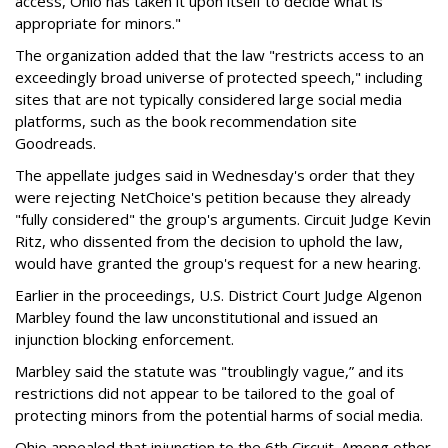
access, Ohio has taken it upon itself to decide what is
appropriate for minors."
The organization added that the law "restricts access to an
exceedingly broad universe of protected speech," including
sites that are not typically considered large social media
platforms, such as the book recommendation site
Goodreads.
The appellate judges said in Wednesday's order that they
were rejecting NetChoice's petition because they already
"fully considered" the group's arguments. Circuit Judge Kevin
Ritz, who dissented from the decision to uphold the law,
would have granted the group's request for a new hearing.
Earlier in the proceedings, U.S. District Court Judge Algenon
Marbley found the law unconstitutional and issued an
injunction blocking enforcement.
Marbley said the statute was "troublingly vague,” and its
restrictions did not appear to be tailored to the goal of
protecting minors from the potential harms of social media.
Ohio appealed that injunction to the 6th Circuit. Among other