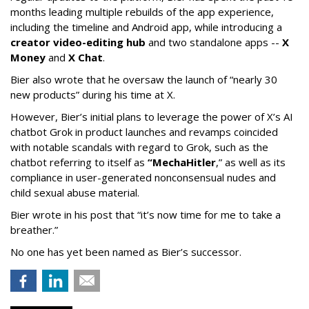
months leading multiple rebuilds of the app experience,
including the timeline and Android app, while introducing a
creator video-editing hub
and two standalone apps --
X
Money
and
X Chat
.
Bier also wrote that he oversaw the launch of “nearly 30
new products” during his time at X.
However, Bier’s initial plans to leverage the power of X’s AI
chatbot Grok in product launches and revamps coincided
with notable scandals with regard to Grok, such as the
chatbot referring to itself as
“MechaHitler
,” as well as its
compliance in user-generated nonconsensual nudes and
child sexual abuse material.
Bier wrote in his post that “it’s now time for me to take a
breather.”
No one has yet been named as Bier’s successor.