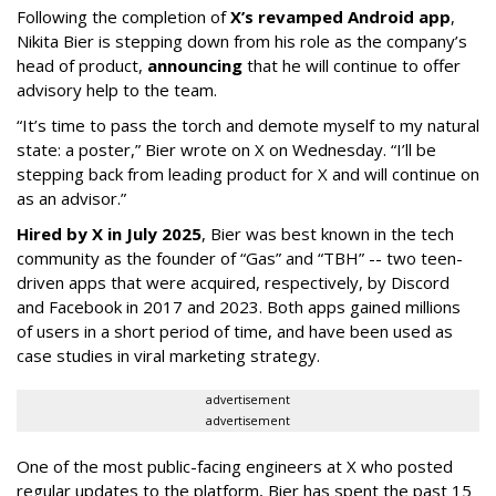
Following the completion of
X’s revamped Android app
,
Nikita Bier is stepping down from his role as the company’s
head of product,
announcing
that he will continue to offer
advisory help to the team.
“It’s time to pass the torch and demote myself to my natural
state: a poster,” Bier wrote on X on Wednesday. “I’ll be
stepping back from leading product for X and will continue on
as an advisor.”
Hired by X in July 2025
, Bier was best known in the tech
community as the founder of “Gas” and “TBH” -- two teen-
driven apps that were acquired, respectively, by Discord
and Facebook in 2017 and 2023. Both apps gained millions
of users in a short period of time, and have been used as
case studies in viral marketing strategy.
advertisement
advertisement
One of the most public-facing engineers at X who posted
regular updates to the platform, Bier has spent the past 15