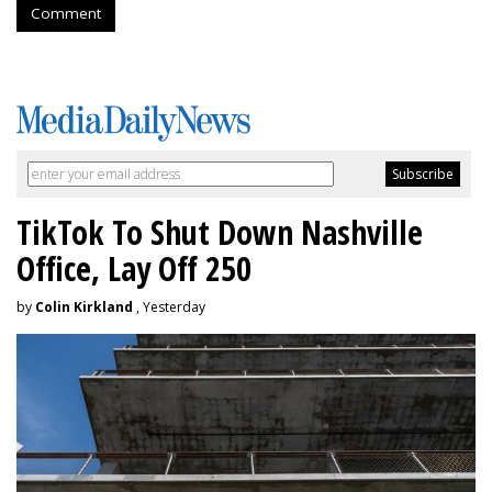
Comment
TikTok To Shut Down Nashville
Office, Lay Off 250
by
Colin Kirkland
, Yesterday