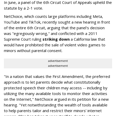
In June, a panel of the 6th Circuit Court of Appeals upheld the
statute by a 2-1 vote.
NetChoice, which counts large platforms including Meta,
YouTube and TikTok, recently sought a new hearing in front
of the entire 6th Circuit, arguing that the panel's decision
was "egregiously wrong," and conflicted with a 2011
Supreme Court ruling
striking down
a California law that
would have prohibited the sale of violent video games to
minors without parental consent.
advertisement
advertisement
"In a nation that values the First Amendment, the preferred
approach is to let parents decide what constitutionally
protected speech their children may access -- including by
utilizing the many available tools to monitor their activities
on the Internet," NetChoice argued in its petition for a new
hearing. "Yet notwithstanding the wealth of tools available
to help parents tailor and restrict their minors’ internet