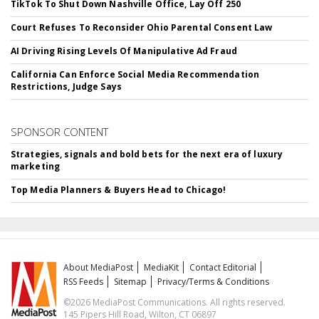
TikTok To Shut Down Nashville Office, Lay Off 250
Court Refuses To Reconsider Ohio Parental Consent Law
AI Driving Rising Levels Of Manipulative Ad Fraud
California Can Enforce Social Media Recommendation
Restrictions, Judge Says
SPONSOR CONTENT
Strategies, signals and bold bets for the next era of luxury
marketing
Top Media Planners & Buyers Head to Chicago!
About MediaPost
MediaKit
Contact Editorial
RSS Feeds
Sitemap
Privacy/Terms & Conditions
©2026 MediaPost Communications. All rights reserved.
145 Pipers Hill Road, Wilton, CT 06897