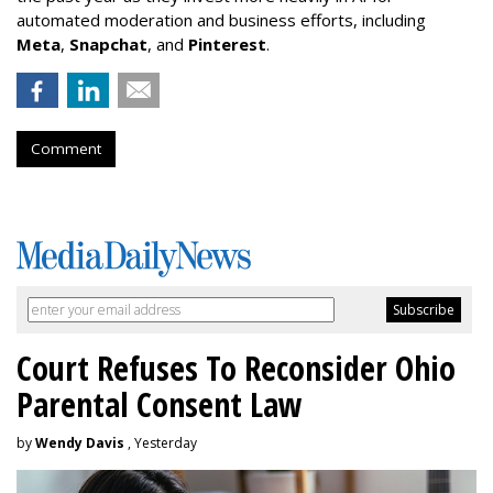
automated moderation and business efforts, including
Meta
,
Snapchat
, and
Pinterest
.
Comment
Court Refuses To Reconsider Ohio
Parental Consent Law
by
Wendy Davis
, Yesterday