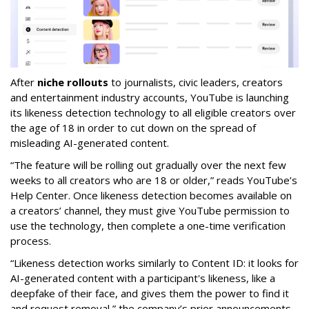
After
niche rollouts
to journalists, civic leaders, creators
and entertainment industry accounts, YouTube is launching
its likeness detection technology to all eligible creators over
the age of 18 in order to cut down on the spread of
misleading AI-generated content.
“The feature will be rolling out gradually over the next few
weeks to all creators who are 18 or older,” reads YouTube’s
Help Center. Once likeness detection becomes available on
a creators’ channel, they must give YouTube permission to
use the technology, then complete a one-time verification
process.
“Likeness detection works similarly to Content ID: it looks for
AI-generated content with a participant's likeness, like a
deepfake of their face, and gives them the power to find it
and request removal,” the company’s prior announcements