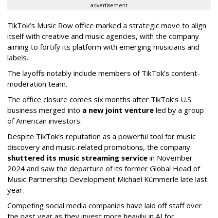
advertisement
TikTok’s Music Row office marked a strategic move to align
itself with creative and music agencies, with the company
aiming to fortify its platform with emerging musicians and
labels.
The layoffs notably include members of TikTok’s content-
moderation team.
The office closure comes six months after TikTok’s U.S.
business merged into
a new joint venture
led by a group
of American investors.
Despite TikTok’s reputation as a powerful tool for music
discovery and music-related promotions, the company
shuttered its music streaming service
in November
2024 and saw the departure of its former Global Head of
Music Partnership Development Michael Kümmerle late last
year.
Competing social media companies have laid off staff over
the past year as they invest more heavily in AI for