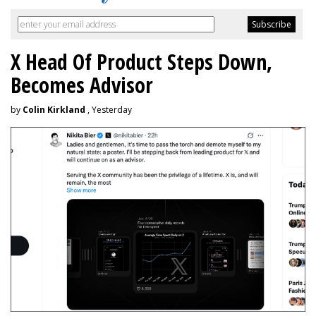
X Head Of Product Steps Down,
Becomes Advisor
by
Colin Kirkland
, Yesterday