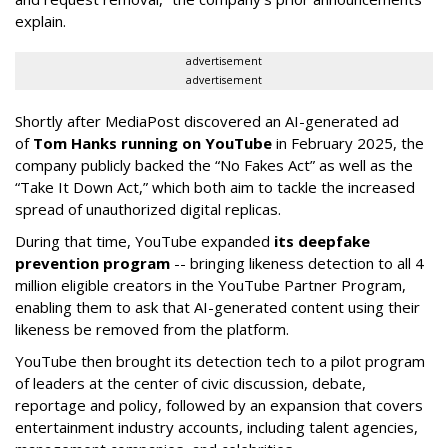
explain.
advertisement
advertisement
Shortly after MediaPost discovered an AI-generated ad
of
Tom Hanks running on YouTube
in February 2025, the
company publicly backed the “No Fakes Act” as well as the
“Take It Down Act,” which both aim to tackle the increased
spread of unauthorized digital replicas.
During that time, YouTube expanded
its deepfake
prevention program
-- bringing likeness detection to all 4
million eligible creators in the YouTube Partner Program,
enabling them to ask that AI-generated content using their
likeness be removed from the platform.
YouTube then brought its detection tech to a pilot program
of leaders at the center of civic discussion, debate,
reportage and policy, followed by an expansion that covers
entertainment industry accounts, including talent agencies,