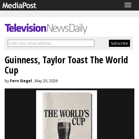
Togg
navig
Guinness, Taylor Toast The World
Cup
by
Fern Siegel
, May 20, 2026