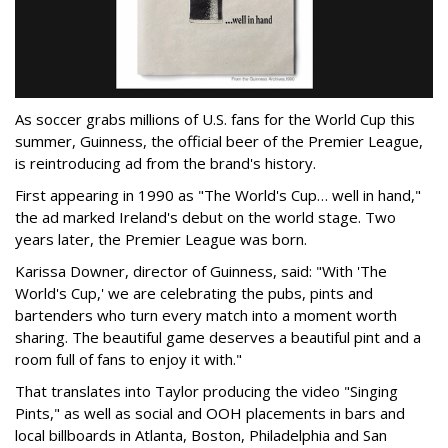
As soccer grabs millions of U.S. fans for the World Cup this
summer, Guinness, the official beer of the Premier League,
is reintroducing ad from the brand's history.
First appearing in 1990 as "The World's Cup… well in hand,"
the ad marked Ireland's debut on the world stage. Two
years later, the Premier League was born.
Karissa Downer, director of Guinness, said: "With 'The
World's Cup,' we are celebrating the pubs, pints and
bartenders who turn every match into a moment worth
sharing. The beautiful game deserves a beautiful pint and a
room full of fans to enjoy it with."
That translates into Taylor producing the video "Singing
Pints," as well as social and OOH placements in bars and
local billboards in Atlanta, Boston, Philadelphia and San