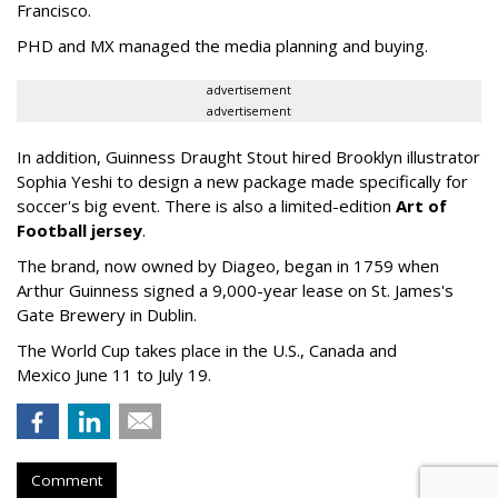
Francisco.
PHD and MX managed the media planning and buying.
advertisement
advertisement
In addition, Guinness Draught Stout hired Brooklyn illustrator
Sophia Yeshi to design a new package made specifically for
soccer's big event. There is also a limited-edition
Art of
Football jersey
.
The brand, now owned by
Diageo,
began in 1759 when
Arthur Guinness signed a 9,000-year lease on St. James's
Gate Brewery in Dublin.
The World Cup takes place in the U.S., Canada and
Mexico
June 11 to July 19.
Comment